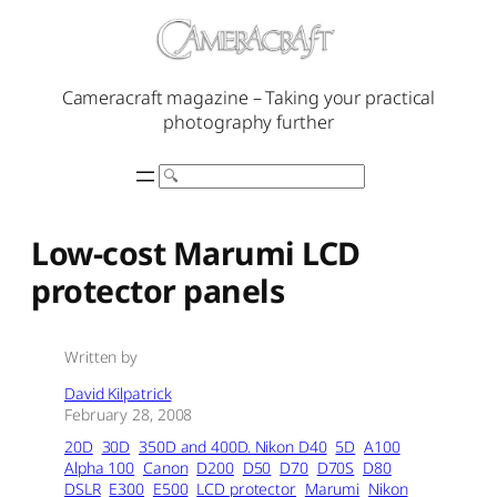
Skip
to
content
Cameracraft magazine – Taking your practical
photography further
Search
Low-cost Marumi LCD
protector panels
Written by
David Kilpatrick
February 28, 2008
20D
30D
350D and 400D. Nikon D40
5D
A100
Alpha 100
Canon
D200
D50
D70
D70S
D80
DSLR
E300
E500
LCD protector
Marumi
Nikon