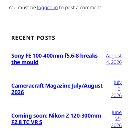
You must be
logged in
to post a comment.
RECENT POSTS
Sony FE 100-400mm f5.6-8 breaks
August
the mould
4, 2026
July
Cameracraft Magazine July/August
2,
2026
2026
June
Coming soon: Nikon Z 120-300mm
29,
F2.8 TC VR S
2026