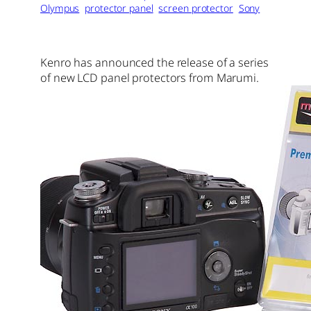
Olympus
protector panel
screen protector
Sony
Kenro has announced the release of a series
of new LCD panel protectors from Marumi.