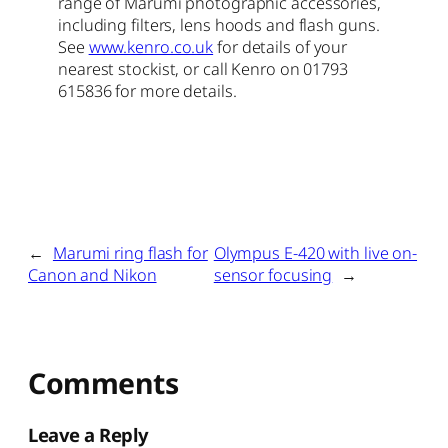
range of Marumi photographic accessories,
including filters, lens hoods and flash guns.
See
www.kenro.co.uk
for details of your
nearest stockist, or call Kenro on 01793
615836 for more details.
←
Marumi ring flash for
Olympus E-420 with live on-
Canon and Nikon
sensor focusing
→
Comments
Leave a Reply