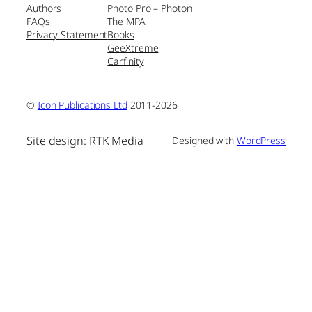
Authors
Photo Pro – Photon
FAQs
The MPA
Privacy Statement
Books
GeeXtreme
Carfinity
©
Icon Publications Ltd
2011-2026
Site design: RTK Media
Designed with
WordPress