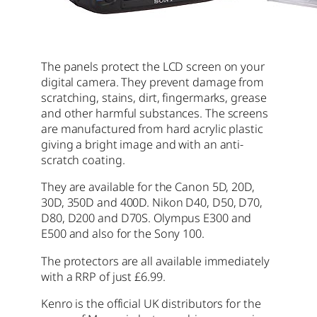
The panels protect the LCD screen on your
digital camera. They prevent damage from
scratching, stains, dirt, fingermarks, grease
and other harmful substances. The screens
are manufactured from hard acrylic plastic
giving a bright image and with an anti-
scratch coating.
They are available for the Canon 5D, 20D,
30D, 350D and 400D. Nikon D40, D50, D70,
D80, D200 and D70S. Olympus E300 and
E500 and also for the Sony 100.
The protectors are all available immediately
with a RRP of just £6.99.
Kenro is the official UK distributors for the