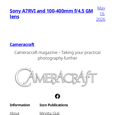
May
Sony A7RVI and 100-400mm f/4.5 GM
16,
lens
2026
Cameracraft
Cameracraft magazine – Taking your practical
photography further
Facebook
Information
Icon Publications
About
Minolta Club