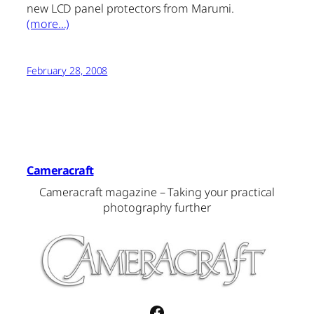
new LCD panel protectors from Marumi.
(more…)
February 28, 2008
Cameracraft
Cameracraft magazine – Taking your practical
photography further
Facebook