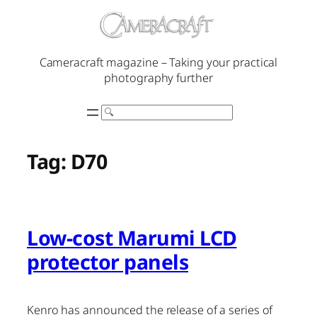
Skip
to
content
Cameracraft magazine – Taking your practical
photography further
Search
Tag:
D70
Low-cost Marumi LCD
protector panels
Kenro has announced the release of a series of