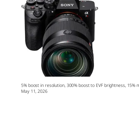
5% boost in resolution, 300% boost to EVF brightness, 15% m
May 11, 2026