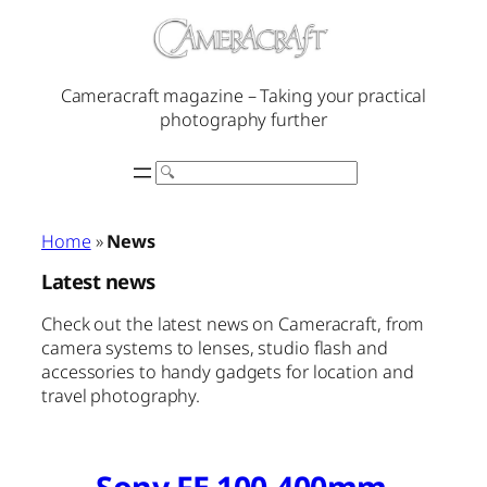
Skip
to
content
Cameracraft magazine – Taking your practical
photography further
Search
Home
»
News
Latest news
Check out the latest news on Cameracraft, from
camera systems to lenses, studio flash and
accessories to handy gadgets for location and
travel photography.
Sony FE 100-400mm