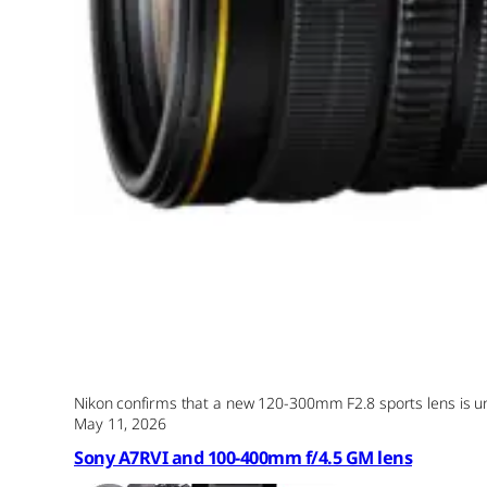
Nikon confirms that a new 120-300mm F2.8 sports lens is und
May 11, 2026
Sony A7RVI and 100-400mm f/4.5 GM lens