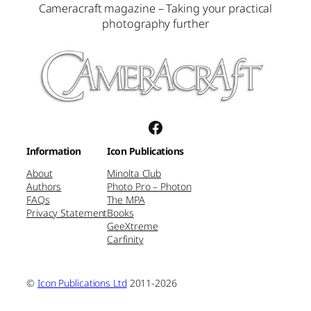
Cameracraft magazine – Taking your practical
photography further
Facebook
Information
Icon Publications
About
Minolta Club
Authors
Photo Pro – Photon
FAQs
The MPA
Privacy Statement
Books
GeeXtreme
Carfinity
©
Icon Publications Ltd
2011-2026