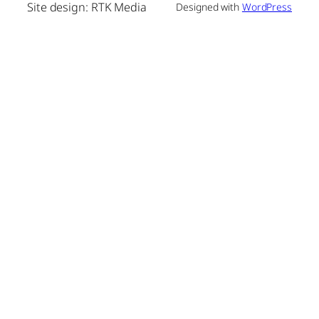
Site design: RTK Media
Designed with
WordPress