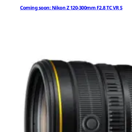
Coming soon: Nikon Z 120-300mm F2.8 TC VR S