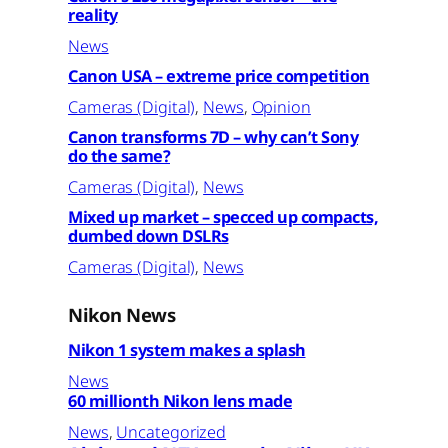
reality
News
Canon USA – extreme price competition
Cameras (Digital)
, 
News
, 
Opinion
Canon transforms 7D – why can’t Sony
do the same?
Cameras (Digital)
, 
News
Mixed up market – specced up compacts,
dumbed down DSLRs
Cameras (Digital)
, 
News
Nikon News
Nikon 1 system makes a splash
News
60 millionth Nikon lens made
News
, 
Uncategorized