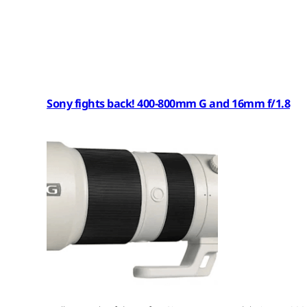
Sony fights back! 400-800mm G and 16mm f/1.8