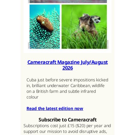
Cameracraft Magazine July/August
2026
Cuba just before severe impositions kicked
in, brilliant underwater Caribbean, wildlife
on a British farm and subtle infrared
colour
Read the latest edition now
Subscribe to Cameracraft
Subscriptions cost just £15 ($20) per year and
support our mission to avoid disruptive ads,