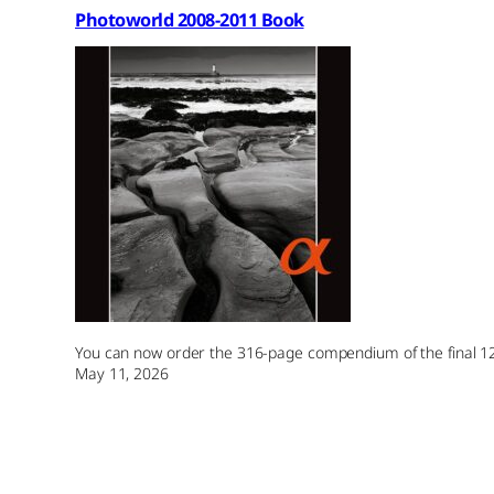
Photoworld 2008-2011 Book
You can now order the 316-page compendium of the final 12 
May 11, 2026