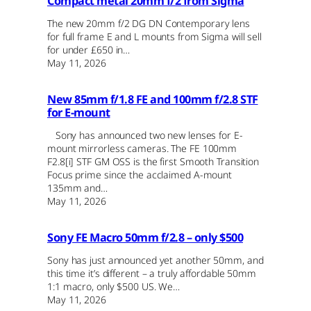
Compact metal 20mm f/2 from Sigma
The new 20mm f/2 DG DN Contemporary lens
for full frame E and L mounts from Sigma will sell
for under £650 in…
May 11, 2026
New 85mm f/1.8 FE and 100mm f/2.8 STF
for E-mount
Sony has announced two new lenses for E-
mount mirrorless cameras. The FE 100mm
F2.8[i] STF GM OSS is the first Smooth Transition
Focus prime since the acclaimed A-mount
135mm and…
May 11, 2026
Sony FE Macro 50mm f/2.8 – only $500
Sony has just announced yet another 50mm, and
this time it’s different – a truly affordable 50mm
1:1 macro, only $500 US. We…
May 11, 2026