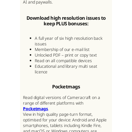
AI and paywalls.
Download high resolution issues to
keep PLUS bonuses:
A full year of six high resolution back
issues
Membership of our e-mail list
Unlocked PDF – print or copy text
Read on all compatible devices
Educational and library multi seat
licence
Pocketmags
Read digital versions of Cameracraft on a
range of different platforms with
Pocketmags
.
View in high quality page-turn format,
optimised for your device: Android and Apple
smartphones, tablets including Kindle Fire,
and macOS or Windows computers are