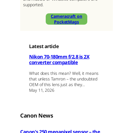
supported.
Cameracraft on
PocketMags
Latest article
Nikon 70-180mm f/2.8 is 2X
converter compatible
What does this mean? Well, it means
that unless Tamron – the undoubted
OEM of this lens just as they…
May 11, 2026
Canon News
Canon’s 250 megapixel sensor – the