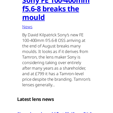
f5.6-8 breaks the
mould
News
By David Kilpatrick Sony’s new FE
100-400mm f/5.6-8 OSS arriving at
the end of August breaks many
moulds. It looks as if it derives from
Tamron, the lens maker Sony is
considering taking over entirely
after many years as a shareholder,
and at £799 it has a Tamron-level
price despite the branding. Tamron’s
lenses generally…
Latest lens news