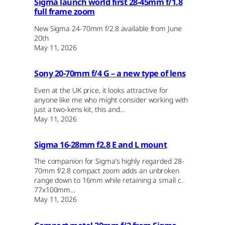
Sigma launch world first 28-45mm f/1.8
full frame zoom
New Sigma 24-70mm f/2.8 available from June
20th
May 11, 2026
Sony 20-70mm f/4 G – a new type of lens
Even at the UK price, it looks attractive for
anyone like me who might consider working with
just a two-kens kit, this and…
May 11, 2026
Sigma 16-28mm f2.8 E and L mount
The companion for Sigma’s highly regarded 28-
70mm f/2.8 compact zoom adds an unbroken
range down to 16mm while retaining a small c.
77x100mm…
May 11, 2026