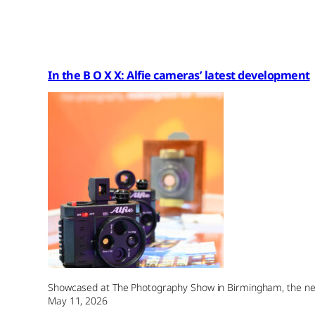
In the B O X X: Alfie cameras’ latest development
Showcased at The Photography Show in Birmingham, the new 
May 11, 2026