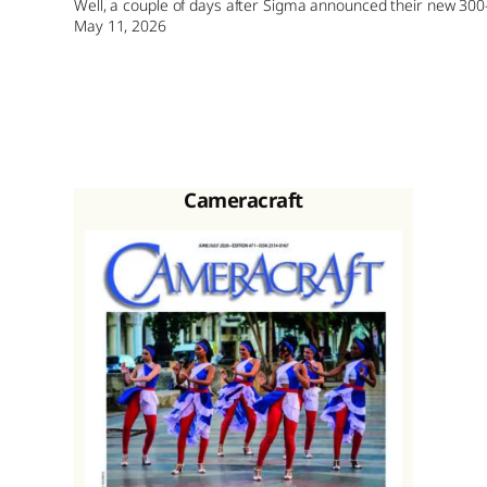
Well, a couple of days after Sigma announced their new 300
May 11, 2026
Cameracraft