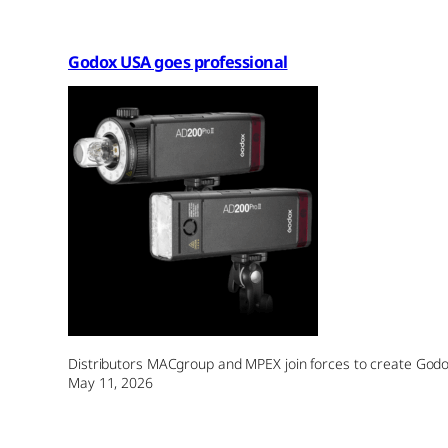
Godox USA goes professional
Distributors MACgroup and MPEX join forces to create Godox 
May 11, 2026