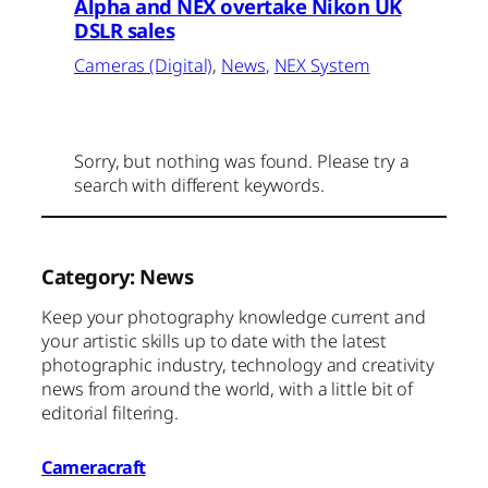
Alpha and NEX overtake Nikon UK
DSLR sales
Cameras (Digital)
, 
News
, 
NEX System
Sorry, but nothing was found. Please try a
search with different keywords.
Category:
News
Keep your photography knowledge current and
your artistic skills up to date with the latest
photographic industry, technology and creativity
news from around the world, with a little bit of
editorial filtering.
Cameracraft