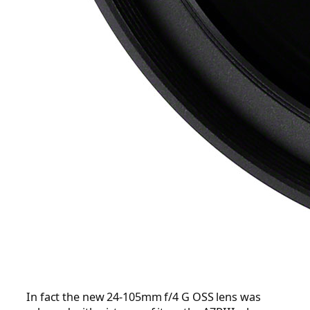
In fact the new 24-105mm f/4 G OSS lens was