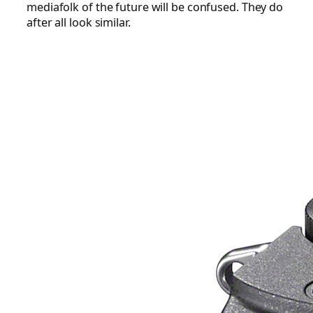
mediafolk of the future will be confused. They do
after all look similar.