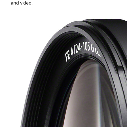
and video.