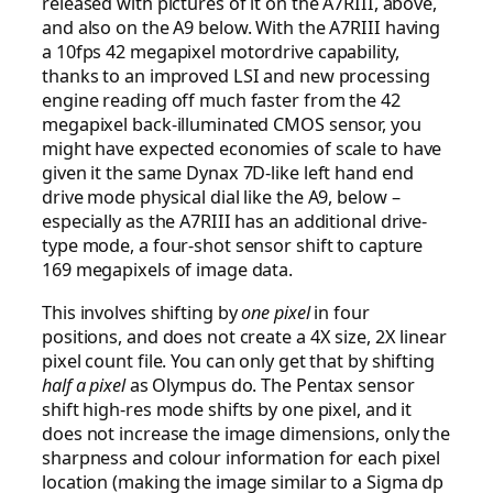
released with pictures of it on the A7RIII, above,
and also on the A9 below. With the A7RIII having
a 10fps 42 megapixel motordrive capability,
thanks to an improved LSI and new processing
engine reading off much faster from the 42
megapixel back-illuminated CMOS sensor, you
might have expected economies of scale to have
given it the same Dynax 7D-like left hand end
drive mode physical dial like the A9, below –
especially as the A7RIII has an additional drive-
type mode, a four-shot sensor shift to capture
169 megapixels of image data.
This involves shifting by
one pixel
in four
positions, and does not create a 4X size, 2X linear
pixel count file. You can only get that by shifting
half a pixel
as Olympus do. The Pentax sensor
shift high-res mode shifts by one pixel, and it
does not increase the image dimensions, only the
sharpness and colour information for each pixel
location (making the image similar to a Sigma dp