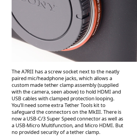
The A7RII has a screw socket next to the neatly
paired mic/headphone jacks, which allows a
custom made tether clamp assembly (supplied
with the camera, seen above) to hold HDMI and
USB cables with clamped protection looping.
You’ll need some extra Tether Tools kit to
safeguard the connectors on the MkIII. There is
now a USB-C/3 Super Speed connector as well as
a USB-Micro Multifunction, and Micro HDMI. But
no provided security of a tether clamp.