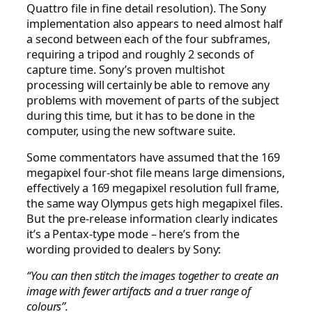
Quattro file in fine detail resolution). The Sony
implementation also appears to need almost half
a second between each of the four subframes,
requiring a tripod and roughly 2 seconds of
capture time. Sony’s proven multishot
processing will certainly be able to remove any
problems with movement of parts of the subject
during this time, but it has to be done in the
computer, using the new software suite.
Some commentators have assumed that the 169
megapixel four-shot file means large dimensions,
effectively a 169 megapixel resolution full frame,
the same way Olympus gets high megapixel files.
But the pre-release information clearly indicates
it’s a Pentax-type mode – here’s from the
wording provided to dealers by Sony:
“You can then stitch the images together to create an
image with fewer artifacts and a truer range of
colours”.