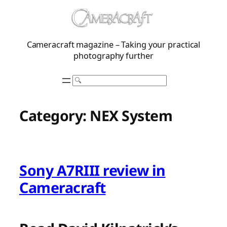
Skip
to
content
Cameracraft magazine – Taking your practical
photography further
Search
Category:
NEX System
Sony A7RIII review in
Cameracraft