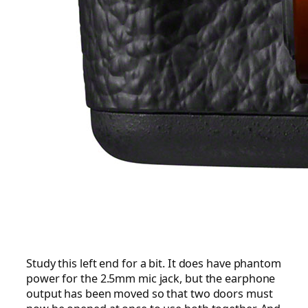
Study this left end for a bit. It does have phantom
power for the 2.5mm mic jack, but the earphone
output has been moved so that two doors must