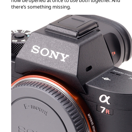
now be opened at once to use both together. And
there’s something missing.