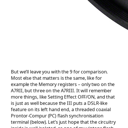
But we’ll leave you with the 9 for comparison.
Most else that matters is the same, like for
example the Memory registers – only two on the
A7RII, but three on the A7RIII. It will remember
more things, like Setting Effect OFF/ON, and that
is just as well because the III puts a DSLR-like
feature on its left hand end, a threaded coaxial
Prontor-Compur (PC) flash synchronisation
terminal (below). Let’s just hope that the circuitry