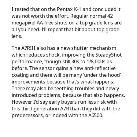
I tested that on the Pentax K-1 and concluded it
was not worth the effort. Regular normal 42
megapixel AA-free shots on a top grade lens are
all you need. I’ll repeat that bit about top grade
lens.
The A7RIII also has a new shutter mechanism
which reduces shock, improving the SteadyShot
performance, though still 30s to 1/8,000s as
before. The sensor gains a new anti-reflective
coating and there will be many ‘under the hood’
improvements because that’s what happens.
There may also be teething troubles and newly
introduced problems, because that also happens.
However I’d say early buyers run less risk with
this third generation A7R than they did with the
predecessors, or indeed with the A6500.