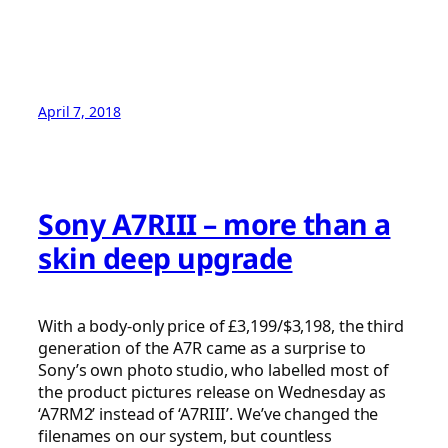
April 7, 2018
Sony A7RIII – more than a
skin deep upgrade
With a body-only price of £3,199/$3,198, the third
generation of the A7R came as a surprise to
Sony’s own photo studio, who labelled most of
the product pictures release on Wednesday as
‘A7RM2’ instead of ‘A7RIII’. We’ve changed the
filenames on our system, but countless