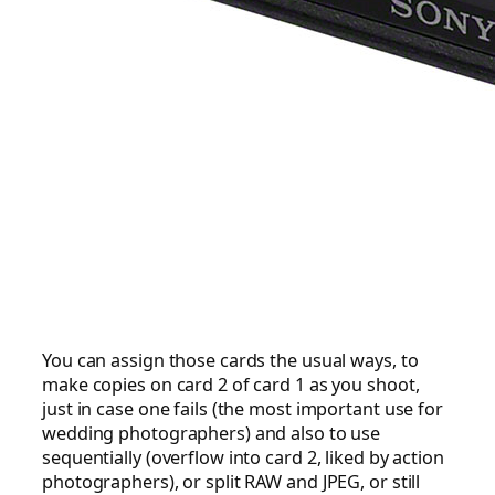
You can assign those cards the usual ways, to
make copies on card 2 of card 1 as you shoot,
just in case one fails (the most important use for
wedding photographers) and also to use
sequentially (overflow into card 2, liked by action
photographers), or split RAW and JPEG, or still