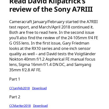
Read David Kilpatrick’s
review of the Sony A7RIII
Cameracraft January/February started the A7RIII
test report, and March/April 2018 continued it.
Both are free to read here. In the second issue
you’ll also find the review of the 24-105mm f/4 FE
G OSS lens. In the first issue, Gary Friedman
looks at the RX10 series and one-inch sensor
quality as well – and David tests the Voigtländer
Nokton 40mm f/1.2 Aspherical FE manual focus
lens, Sigma 16mm f/1.4 DN DC, and Samyang
35mm f/2.8 AF FE.
Part 1
CCJanFeb2018
Download
Part 2
CCMarApr2018
Download