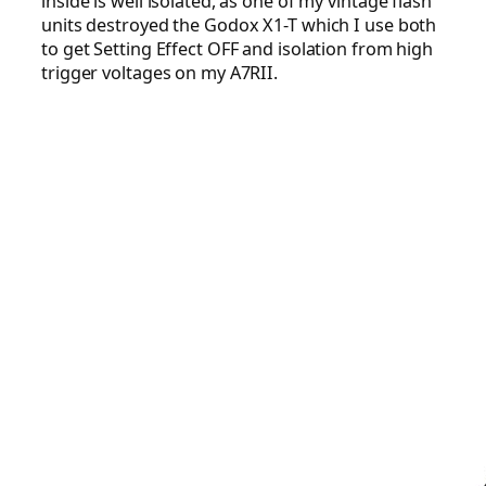
inside is well isolated, as one of my vintage flash
units destroyed the Godox X1-T which I use both
to get Setting Effect OFF and isolation from high
trigger voltages on my A7RII.