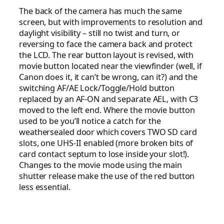
The back of the camera has much the same
screen, but with improvements to resolution and
daylight visibility – still no twist and turn, or
reversing to face the camera back and protect
the LCD. The rear button layout is revised, with
movie button located near the viewfinder (well, if
Canon does it, it can’t be wrong, can it?) and the
switching AF/AE Lock/Toggle/Hold button
replaced by an AF-ON and separate AEL, with C3
moved to the left end. Where the movie button
used to be you’ll notice a catch for the
weathersealed door which covers TWO SD card
slots, one UHS-II enabled (more broken bits of
card contact septum to lose inside your slot!).
Changes to the movie mode using the main
shutter release make the use of the red button
less essential.