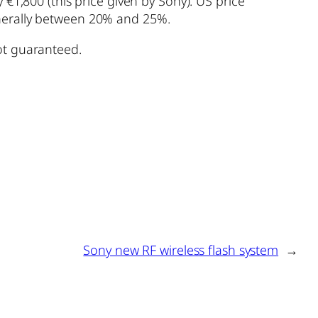
 €1,800 (this price given by Sony). US price
enerally between 20% and 25%.
ot guaranteed.
Sony new RF wireless flash system
→