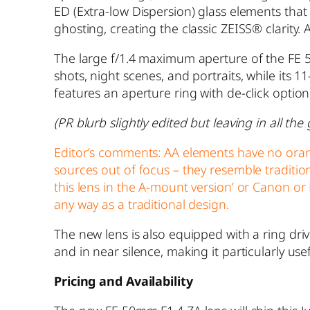
ED (Extra-low Dispersion) glass elements that
ghosting, creating the classic ZEISS® clarity. 
The large f/1.4 maximum aperture of the FE 5
shots, night scenes, and portraits, while its 
features an aperture ring with de-click optio
(PR blurb slightly edited but leaving in all t
Editor’s comments: AA elements have no oran
sources out of focus – they resemble traditi
this lens in the A-mount version’ or Canon or 
any way as a traditional design.
The new lens is also equipped with a ring driv
and in near silence, making it particularly use
Pricing and Availability