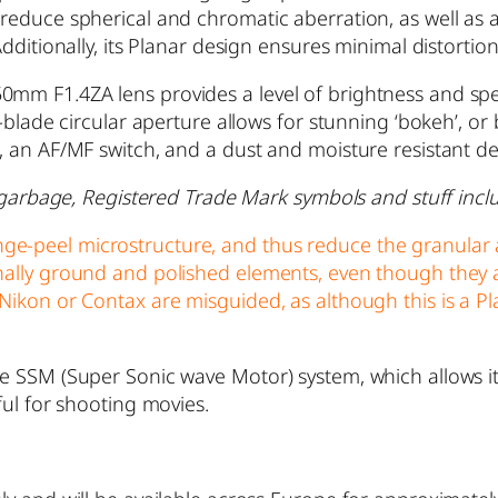
 reduce spherical and chromatic aberration, as well as
Additionally, its Planar design ensures minimal distortion
0mm F1.4ZA lens provides a level of brightness and spe
11-blade circular aperture allows for stunning ‘bokeh’, 
n, an AF/MF switch, and a dust and moisture resistant d
he garbage, Registered Trade Mark symbols and stuff inclu
ge-peel microstructure, and thus reduce the granular 
onally ground and polished elements, even though they 
Nikon or Contax are misguided, as although this is a Pla
e SSM (Super Sonic wave Motor) system, which allows it t
ful for shooting movies.