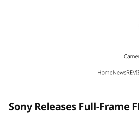
Skip
to
content
Camer
Home
News
REV
Sony Releases Full-Frame 