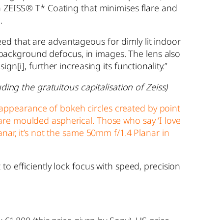
 a ZEISS® T* Coating that minimises flare and
.
ed that are advantageous for dimly lit indoor
or background defocus, in images. The lens also
esign
[i]
, further increasing its functionality.”
ding the gratuitous capitalisation of Zeiss)
appearance of bokeh circles created by point
are moulded aspherical. Those who say ‘I love
nar, it’s not the same 50mm f/1.4 Planar in
o efficiently lock focus with speed, precision