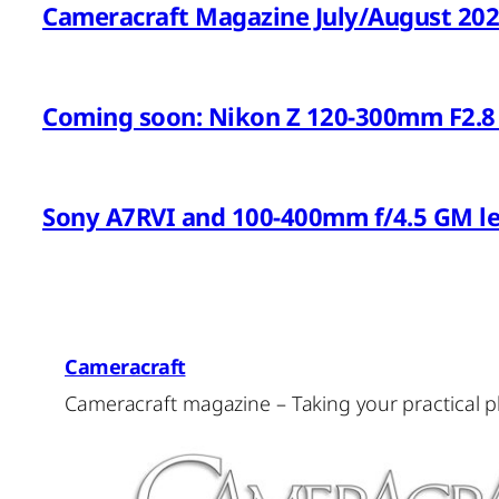
Cameracraft Magazine July/August 20
Coming soon: Nikon Z 120-300mm F2.8 
Sony A7RVI and 100-400mm f/4.5 GM l
Cameracraft
Cameracraft magazine – Taking your practical 