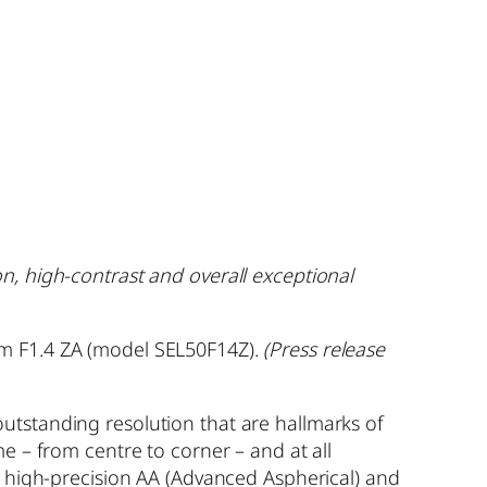
n, high-contrast and overall exceptional
mm F1.4 ZA (model SEL50F14Z).
(Press release
utstanding resolution that are hallmarks of
e – from centre to corner – and at all
s high-precision AA (Advanced Aspherical) and