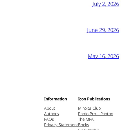
July 2, 2026
June 29, 2026
May 16, 2026
Information
Icon Publications
About
Minolta Club
Authors
Photo Pro – Photon
FAQs
The MPA
Privacy Statement
Books