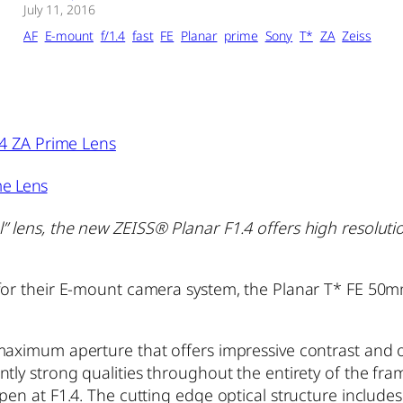
July 11, 2016
AF
E-mount
f/1.4
fast
FE
Planar
prime
Sony
T*
ZA
Zeiss
me Lens
 lens, the new ZEISS® Planar F1.4 offers high resolutio
 for their E-mount camera system, the Planar T* FE 50
maximum aperture that offers impressive contrast and o
tly strong qualities throughout the entirety of the fram
pen at F1.4. The cutting edge optical structure include