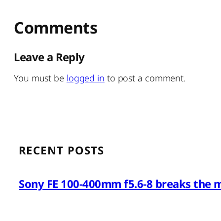
Comments
Leave a Reply
You must be
logged in
to post a comment.
RECENT POSTS
Sony FE 100-400mm f5.6-8 breaks the 