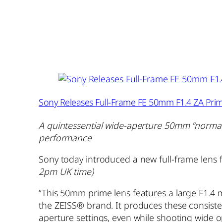
Sony Releases Full-Frame FE 50mm F1.4 ZA Pri
A quintessential wide-aperture 50mm “normal”
performance
Sony today introduced a new full-frame lens
2pm UK time)
“This 50mm prime lens features a large F1.4 
the ZEISS® brand. It produces these consisten
aperture settings, even while shooting wide o