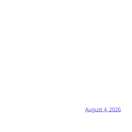
August 4, 2026