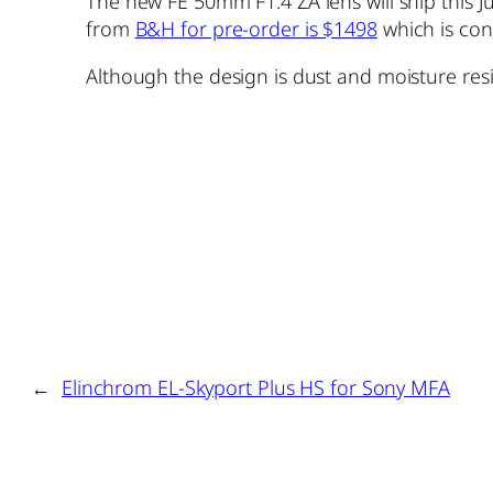
The new FE 50mm F1.4 ZA lens will ship this Ju
from
B&H for pre-order is $1498
which is con
Although the design is dust and moisture res
←
Elinchrom EL-Skyport Plus HS for Sony MFA