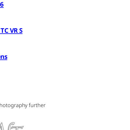
26
TC VR S
ens
photography further