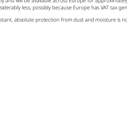
ly and will be available across Europe for approximately
siderably less, possibly because Europe has VAT tax g
istant, absolute protection from dust and moisture is n