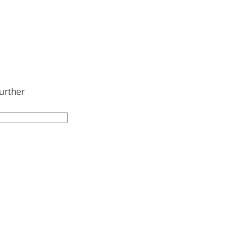
urther