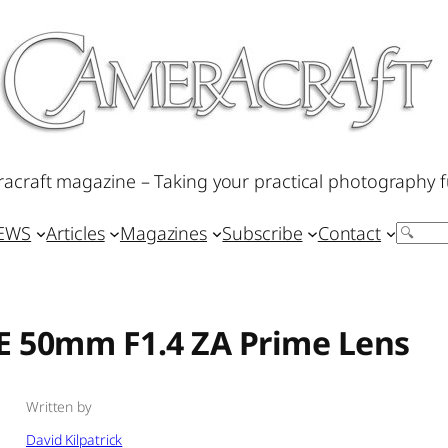
acraft magazine – Taking your practical photography f
IEWS
Articles
Magazines
Subscribe
Contact
Search
FE 50mm F1.4 ZA Prime Lens
Written by
David Kilpatrick