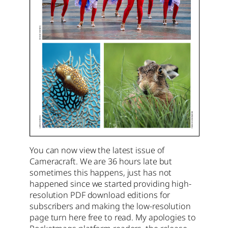
You can now view the latest issue of
Cameracraft. We are 36 hours late but
sometimes this happens, just has not
happened since we started providing high-
resolution PDF download editions for
subscribers and making the low-resolution
page turn here free to read. My apologies to