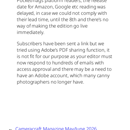
Pocketmags platform readers, the release
date for Amazon, Google etc reading was
delayed, in case we could not comply with
their lead time, until the 8th and there’s no
way of making the edition go live
immediately.
Subscribers have been sent a link but we
tried using Adobe’s PDF sharing function, it
is not fit for our purpose as your editor must
now respond to hundreds of emails with
access approval and there may be a need to
have an Adobe account, which many canny
photographers no longer have.
←
Cameracraft Magazine May/June 2026