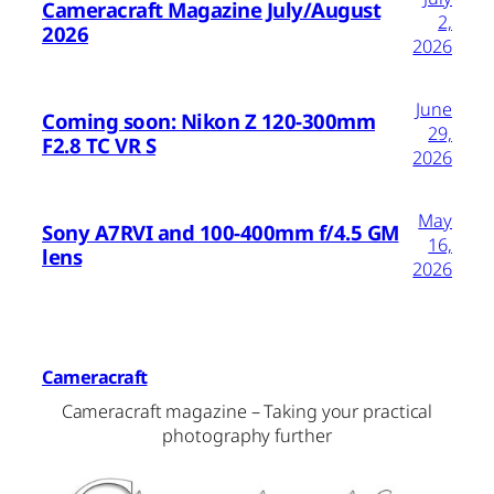
Cameracraft Magazine July/August
2,
2026
2026
June
Coming soon: Nikon Z 120-300mm
29,
F2.8 TC VR S
2026
May
Sony A7RVI and 100-400mm f/4.5 GM
16,
lens
2026
Cameracraft
Cameracraft magazine – Taking your practical
photography further