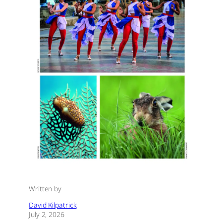
Written by
David Kilpatrick
July 2, 2026