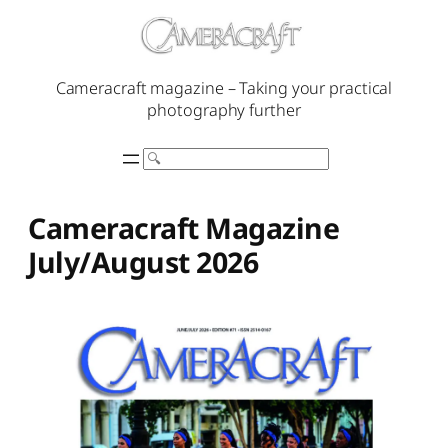
Skip
to
content
Cameracraft magazine – Taking your practical
photography further
Search
Cameracraft Magazine
July/August 2026