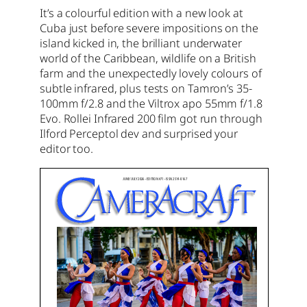
It’s a colourful edition with a new look at
Cuba just before severe impositions on the
island kicked in, the brilliant underwater
world of the Caribbean, wildlife on a British
farm and the unexpectedly lovely colours of
subtle infrared, plus tests on Tamron’s 35-
100mm f/2.8 and the Viltrox apo 55mm f/1.8
Evo. Rollei Infrared 200 film got run through
Ilford Perceptol dev and surprised your
editor too.