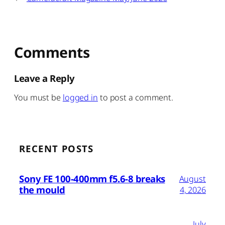
Comments
Leave a Reply
You must be
logged in
to post a comment.
RECENT POSTS
Sony FE 100-400mm f5.6-8 breaks
August
the mould
4, 2026
July