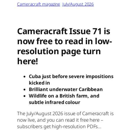
Cameracraft magazine
July/August 2026
Cameracraft Issue 71 is
now free to read in low-
resolution page turn
here!
Cuba just before severe impositions
kicked in
Brilliant underwater Caribbean
Wildlife on a British farm, and
subtle infrared colour
The July/August 2026 issue of Cameracraft is
now live, and you can read it free here –
subscribers get high-resolution PDFs…