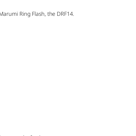
Marumi Ring Flash, the DRF14.