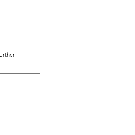
urther