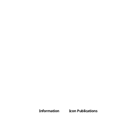
Information
Icon Publications