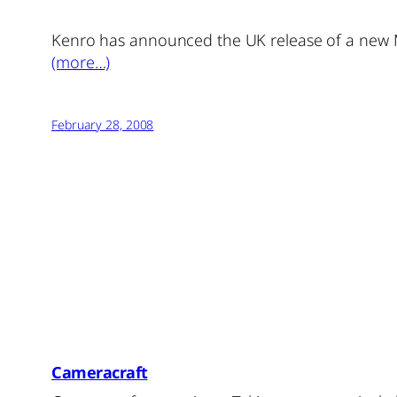
Kenro has announced the UK release of a new 
(more…)
February 28, 2008
Cameracraft