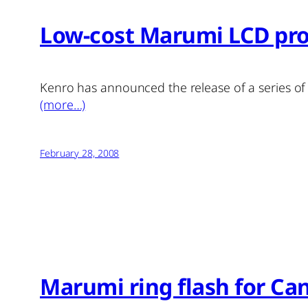
Low-cost Marumi LCD pro
Kenro has announced the release of a series o
(more…)
February 28, 2008
Marumi ring flash for C