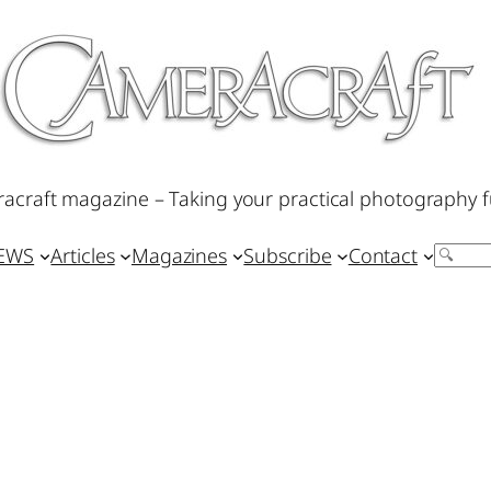
acraft magazine – Taking your practical photography f
IEWS
Articles
Magazines
Subscribe
Contact
Search