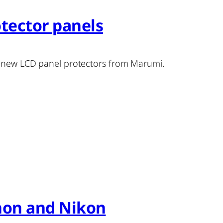
tector panels
f new LCD panel protectors from Marumi.
anon and Nikon