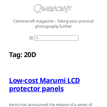
Skip
to
content
Cameracraft magazine – Taking your practical
photography further
Search
Tag:
20D
Low-cost Marumi LCD
protector panels
Kenro has announced the release of a series of