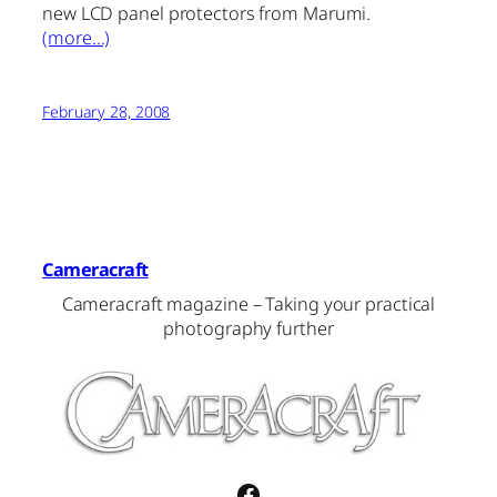
new LCD panel protectors from Marumi.
(more…)
February 28, 2008
Cameracraft
Cameracraft magazine – Taking your practical
photography further
Facebook