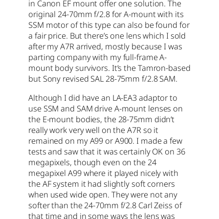
in Canon EF mount offer one solution. The
original 24-70mm f/2.8 for A-mount with its
SSM motor of this type can also be found for
a fair price. But there’s one lens which I sold
after my A7R arrived, mostly because I was
parting company with my full-frame A-
mount body survivors. It’s the Tamron-based
but Sony revised SAL 28-75mm f/2.8 SAM.
Although I did have an LA-EA3 adaptor to
use SSM and SAM drive A-mount lenses on
the E-mount bodies, the 28-75mm didn’t
really work very well on the A7R so it
remained on my A99 or A900. I made a few
tests and saw that it was certainly OK on 36
megapixels, though even on the 24
megapixel A99 where it played nicely with
the AF system it had slightly soft corners
when used wide open. They were not any
softer than the 24-70mm f/2.8 Carl Zeiss of
that time and in some ways the lens was