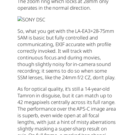
The zoom ring which locks at 28mm only
operates in the normal direction.
So, what you get with the LA-EA3+28-75mm
SAM is basic but fully controlled and
communicating, EXIF accurate with profile
correctly invoked. It will track with
continuous focus and during movies,
though slightly noisy for in-camera sound
recording; it seems to do so when some
SSM lenses, like the 24mm f/2 CZ, don’t play.
As for optical quality, it’s still a 14-year-old
Tamron in disguise, but it can match up to
42 megapixels centrally across its full range.
The performance over the APS-C image area
is superb, even wide open at all focal
lengths, with just a hint of misty aberrations
slightly masking a super-sharp result on