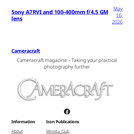
May
Sony A7RVI and 100-400mm f/4.5 GM
16,
lens
2026
Cameracraft
Cameracraft magazine – Taking your practical
photography further
Facebook
Information
Icon Publications
About
Minolta Club