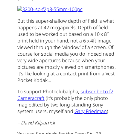
But this super-shallow depth of field is what
happens at 42 megapixels. Depth of field
used to be worked out based on a 10 x 8″
print held in your hand, not a 6 x 4ft image
viewed through the ‘window’ of a screen. Of
course for social media you do indeed need
very wide apertures because when your
pictures are mostly viewed on smartphones,
it’s like looking at a contact print from a Vest
Pocket Kodak…
To support Photoclubalpha,
subscribe to f2
Cameracraft
(it’s probably the only photo
mag edited by two long-standing Sony
system users, myself and
Gary Friedman
).
– David Kilpatrick