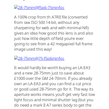
A 100% crop from th A7RII file (converted
from raw ISO 500 14-bit, without any
sharpening for web and with minimal NR)
gives an idea how good this lens is and also
just how little depth of field you’re ever
going to see from a 42 megapixel full frame
image used this way!
It would hardly be worth buying an LA-EA3
and a new 28-75mm just to save about
£1000 over the GM 24-70mm. If you already
own an LA-EA3 and you can find a cut price
or good used 28-75mm go for it. The way its
aperture works means you’ll get very fast low
light focus and minimal shutter lag (but you
do need a mark II A7 series body to get the