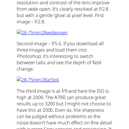
resolution and contrast of the lens improve
from wide open. It’s clearly resolved at f/2.8
but with a gentle ‘glow’ at pixel level. First
image – f/2.8.
Second image – f/5.6. If you download all
three images and load them into
Photoshop
, it’s interesting to switch
between tabs and see the depth of field
change.
The third image is at f/9 and here the ISO is
high at 2000. The A7RII can produce great
results up to 3200 but I might not choose to
have this at 2000. Even so, the sharpness
can be judged without problems as the
noise doesn’t have much effect on fine detail
with current Sony sensors and processing. It