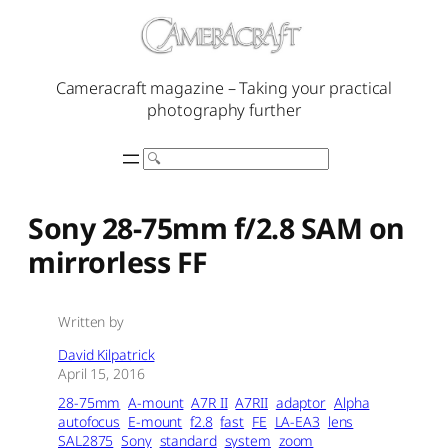
Skip
to
content
Cameracraft magazine – Taking your practical
photography further
Search
Sony 28-75mm f/2.8 SAM on
mirrorless FF
Written by
David Kilpatrick
April 15, 2016
28-75mm
A-mount
A7R II
A7RII
adaptor
Alpha
autofocus
E-mount
f2.8
fast
FE
LA-EA3
lens
SAL2875
Sony
standard
system
zoom