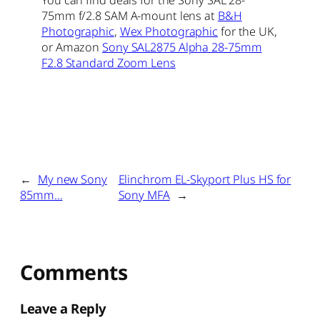
You can find deals for the Sony SAL 28-
75mm f/2.8 SAM A-mount lens at
B&H
Photographic
,
Wex Photographic
for the UK,
or Amazon
Sony SAL2875 Alpha 28-75mm
F2.8 Standard Zoom Lens
←
My new Sony
Elinchrom EL-Skyport Plus HS for
85mm…
Sony MFA
→
Comments
Leave a Reply