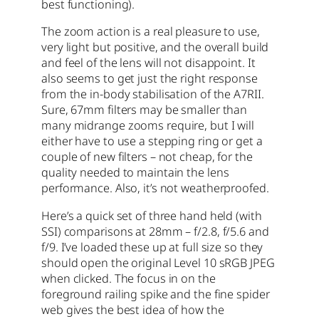
best functioning).
The zoom action is a real pleasure to use,
very light but positive, and the overall build
and feel of the lens will not disappoint. It
also seems to get just the right response
from the in-body stabilisation of the A7RII.
Sure, 67mm filters may be smaller than
many midrange zooms require, but I will
either have to use a stepping ring or get a
couple of new filters – not cheap, for the
quality needed to maintain the lens
performance. Also, it’s not weatherproofed.
Here’s a quick set of three hand held (with
SSI) comparisons at 28mm – f/2.8, f/5.6 and
f/9. I’ve loaded these up at full size so they
should open the original Level 10 sRGB JPEG
when clicked. The focus in on the
foreground railing spike and the fine spider
web gives the best idea of how the