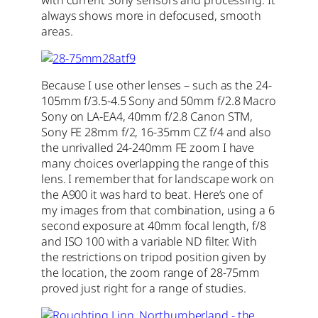
always shows more in defocused, smooth
areas.
Because I use other lenses – such as the 24-
105mm f/3.5-4.5 Sony and 50mm f/2.8 Macro
Sony on LA-EA4, 40mm f/2.8 Canon STM,
Sony FE 28mm f/2, 16-35mm CZ f/4 and also
the unrivalled 24-240mm FE zoom I have
many choices overlapping the range of this
lens. I remember that for landscape work on
the A900 it was hard to beat. Here’s one of
my images from that combination, using a 6
second exposure at 40mm focal length, f/8
and ISO 100 with a variable ND filter. With
the restrictions on tripod position given by
the location, the zoom range of 28-75mm
proved just right for a range of studies.