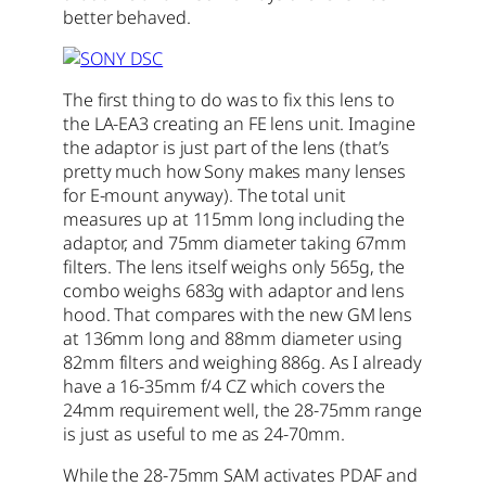
better behaved.
The first thing to do was to fix this lens to
the LA-EA3 creating an FE lens unit. Imagine
the adaptor is just part of the lens (that’s
pretty much how Sony makes many lenses
for E-mount anyway). The total unit
measures up at 115mm long including the
adaptor, and 75mm diameter taking 67mm
filters. The lens itself weighs only 565g, the
combo weighs 683g with adaptor and lens
hood. That compares with the new GM lens
at 136mm long and 88mm diameter using
82mm filters and weighing 886g. As I already
have a 16-35mm f/4 CZ which covers the
24mm requirement well, the 28-75mm range
is just as useful to me as 24-70mm.
While the 28-75mm SAM activates PDAF and