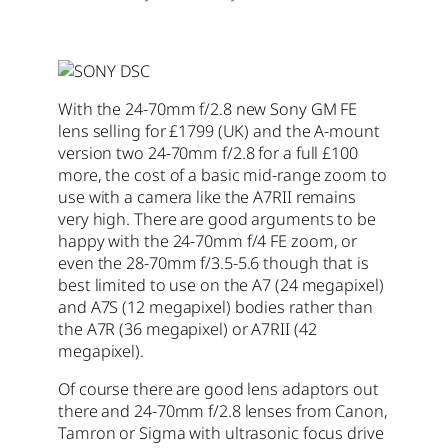
With the 24-70mm f/2.8 new Sony GM FE
lens selling for £1799 (UK) and the A-mount
version two 24-70mm f/2.8 for a full £100
more, the cost of a basic mid-range zoom to
use with a camera like the A7RII remains
very high. There are good arguments to be
happy with the 24-70mm f/4 FE zoom, or
even the 28-70mm f/3.5-5.6 though that is
best limited to use on the A7 (24 megapixel)
and A7S (12 megapixel) bodies rather than
the A7R (36 megapixel) or A7RII (42
megapixel).
Of course there are good lens adaptors out
there and 24-70mm f/2.8 lenses from Canon,
Tamron or Sigma with ultrasonic focus drive