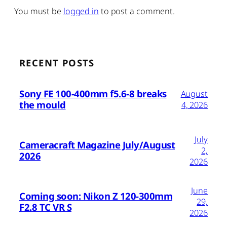
You must be
logged in
to post a comment.
RECENT POSTS
Sony FE 100-400mm f5.6-8 breaks
August
the mould
4, 2026
July
Cameracraft Magazine July/August
2,
2026
2026
June
Coming soon: Nikon Z 120-300mm
29,
F2.8 TC VR S
2026