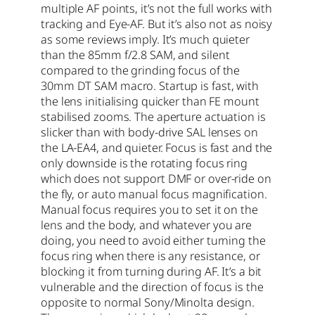
multiple AF points, it’s not the full works with
tracking and Eye-AF. But it’s also not as noisy
as some reviews imply. It’s much quieter
than the 85mm f/2.8 SAM, and silent
compared to the grinding focus of the
30mm DT SAM macro. Startup is fast, with
the lens initialising quicker than FE mount
stabilised zooms. The aperture actuation is
slicker than with body-drive SAL lenses on
the LA-EA4, and quieter. Focus is fast and the
only downside is the rotating focus ring
which does not support DMF or over-ride on
the fly, or auto manual focus magnification.
Manual focus requires you to set it on the
lens and the body, and whatever you are
doing, you need to avoid either turning the
focus ring when there is any resistance, or
blocking it from turning during AF. It’s a bit
vulnerable and the direction of focus is the
opposite to normal Sony/Minolta design.