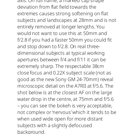
axis. On full frame, a marked ‘cap shape’
deviation from flat field towards the
extremes causes strong softening on flat
subjects and landscapes at 28mm and is not
entirely removed at longer lengths. You
would not want to use this at 50mm and
f/2.8 if you had a faster 50mm you could fit
and stop down to f/2.8. On real three-
dimensional subjects at typical working
apertures between f/4 and f/11 it can be
extremely sharp. The respectable 38cm
close focus and 0.22X subject scale (not as
good as the new Sony GM 24-70mm) reveal
microscopic detail on the A7RII at f/5.6. The
shot below is at the closest AF on the large
water drop in the centre, at 75mm and f/5.6
– you can see the bokeh is very acceptable,
not complex or ‘nervous’ which it tends to be
when used wide open for more distant
subjects with a slightly defocused
background.