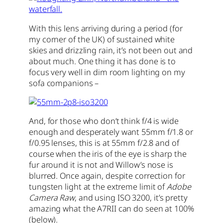
With this lens arriving during a period (for
my corner of the UK) of sustained white
skies and drizzling rain, it’s not been out and
about much. One thing it has done is to
focus very well in dim room lighting on my
sofa companions –
And, for those who don’t think f/4 is wide
enough and desperately want 55mm f/1.8 or
f/0.95 lenses, this is at 55mm f/2.8 and of
course when the iris of the eye is sharp the
fur around it is not and Willow’s nose is
blurred. Once again, despite correction for
tungsten light at the extreme limit of
Adobe
Camera Raw
, and using ISO 3200, it’s pretty
amazing what the A7RII can do seen at 100%
(below).