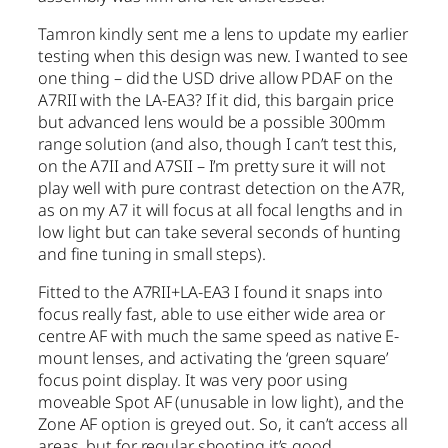
Tamron kindly sent me a lens to update my earlier
testing when this design was new. I wanted to see
one thing – did the USD drive allow PDAF on the
A7RII with the LA-EA3? If it did, this bargain price
but advanced lens would be a possible 300mm
range solution (and also, though I can’t test this,
on the A7II and A7SII – I’m pretty sure it will not
play well with pure contrast detection on the A7R,
as on my A7 it will focus at all focal lengths and in
low light but can take several seconds of hunting
and fine tuning in small steps).
Fitted to the A7RII+LA-EA3 I found it snaps into
focus really fast, able to use either wide area or
centre AF with much the same speed as native E-
mount lenses, and activating the ‘green square’
focus point display. It was very poor using
moveable Spot AF (unusable in low light), and the
Zone AF option is greyed out. So, it can’t access all
areas, but for regular shooting it’s good.