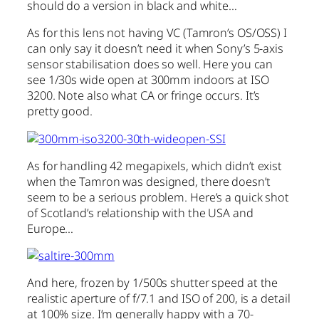
should do a version in black and white…
As for this lens not having VC (Tamron’s OS/OSS) I
can only say it doesn’t need it when Sony’s 5-axis
sensor stabilisation does so well. Here you can
see 1/30s wide open at 300mm indoors at ISO
3200. Note also what CA or fringe occurs. It’s
pretty good.
As for handling 42 megapixels, which didn’t exist
when the Tamron was designed, there doesn’t
seem to be a serious problem. Here’s a quick shot
of Scotland’s relationship with the USA and
Europe…
And here, frozen by 1/500s shutter speed at the
realistic aperture of f/7.1 and ISO of 200, is a detail
at 100% size. I’m generally happy with a 70-