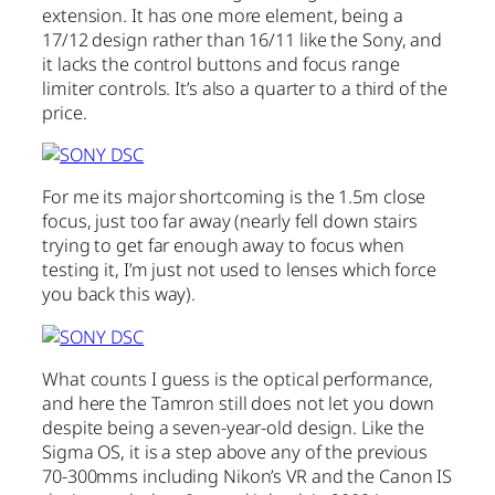
extension. It has one more element, being a
17/12 design rather than 16/11 like the Sony, and
it lacks the control buttons and focus range
limiter controls. It’s also a quarter to a third of the
price.
For me its major shortcoming is the 1.5m close
focus, just too far away (nearly fell down stairs
trying to get far enough away to focus when
testing it, I’m just not used to lenses which force
you back this way).
What counts I guess is the optical performance,
and here the Tamron still does not let you down
despite being a seven-year-old design. Like the
Sigma OS, it is a step above any of the previous
70-300mms including Nikon’s VR and the Canon IS