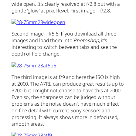
wide open. It’s clearly resolved at f/2.8 but with a
gentle ‘glow’ at pixel level. First image – f/2.8.
Second image – f/5.6. If you download all three
images and load them into
Photoshop
, it’s
interesting to switch between tabs and see the
depth of field change.
The third image is at f/9 and here the ISO is high
at 2000. The A7RII can produce great results up to
3200 but I might not choose to have this at 2000.
Even so, the sharpness can be judged without
problems as the noise doesn’t have much effect
on fine detail with current Sony sensors and
processing. It always shows more in defocused,
smooth areas.