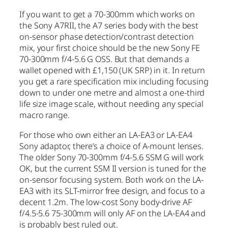
If you want to get a 70-300mm which works on
the Sony A7RII, the A7 series body with the best
on-sensor phase detection/contrast detection
mix, your first choice should be the new Sony FE
70-300mm f/4-5.6 G OSS. But that demands a
wallet opened with £1,150 (UK SRP) in it. In return
you get a rare specification mix including focusing
down to under one metre and almost a one-third
life size image scale, without needing any special
macro range.
For those who own either an LA-EA3 or LA-EA4
Sony adaptor, there’s a choice of A-mount lenses.
The older Sony 70-300mm f/4-5.6 SSM G will work
OK, but the current SSM II version is tuned for the
on-sensor focusing system. Both work on the LA-
EA3 with its SLT-mirror free design, and focus to a
decent 1.2m. The low-cost Sony body-drive AF
f/4.5-5.6 75-300mm will only AF on the LA-EA4 and
is probably best ruled out.