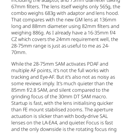
including the adaptor, and 75mm diameter taking
67mm filters. The lens itself weighs only 565g, the
combo weighs 683g with adaptor and lens hood.
That compares with the new GM lens at 136mm
long and 88mm diameter using 82mm filters and
weighing 886g. As I already have a 16-35mm f/4
CZ which covers the 24mm requirement well, the
28-75mm range is just as useful to me as 24-
70mm.
While the 28-75mm SAM activates PDAF and
multiple AF points, it’s not the full works with
tracking and Eye-AF. But it’s also not as noisy as
some reviews imply. It’s much quieter than the
85mm f/2.8 SAM, and silent compared to the
grinding focus of the 30mm DT SAM macro.
Startup is fast, with the lens initialising quicker
than FE mount stabilised zooms. The aperture
actuation is slicker than with body-drive SAL
lenses on the LA-EA4, and quieter. Focus is fast
and the only downside is the rotating focus ring