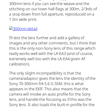
300mm lens if you can see the weave and the
stitching on our town hall flags at 300m, 2/3rds of
a stop down from full aperture, reproduced on a
1.5m wide print.
I’ll test the lens further and add a gallery of
images and any other comments, but I think that
this is the only non-Sony lens of this range which
really works well with the LA-EA3 (and of course,
extremely well too with the LA-EA4 given AF
calibration).
The only slight incompatibility is that the
camera/adaptor gives the lens the identity of the
Sony 70-300mm f/4-5.6 G SSM, this is what
appears in the EXIF. This also means that the
camera will invoke an auto profile for the Sony
lens, and handle the focusing as if this was the
Sony lens. It also loads the built-in profile for the