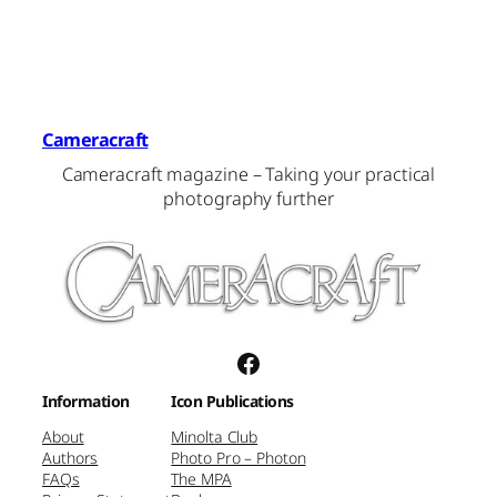
Cameracraft
Cameracraft magazine – Taking your practical
photography further
Facebook
Information
Icon Publications
About
Minolta Club
Authors
Photo Pro – Photon
FAQs
The MPA