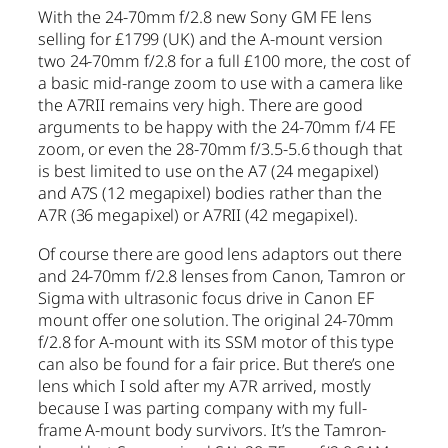
With the 24-70mm f/2.8 new Sony GM FE lens
selling for £1799 (UK) and the A-mount version
two 24-70mm f/2.8 for a full £100 more, the cost of
a basic mid-range zoom to use with a camera like
the A7RII remains very high. There are good
arguments to be happy with the 24-70mm f/4 FE
zoom, or even the 28-70mm f/3.5-5.6 though that
is best limited to use on the A7 (24 megapixel)
and A7S (12 megapixel) bodies rather than the
A7R (36 megapixel) or A7RII (42 megapixel).
Of course there are good lens adaptors out there
and 24-70mm f/2.8 lenses from Canon, Tamron or
Sigma with ultrasonic focus drive in Canon EF
mount offer one solution. The original 24-70mm
f/2.8 for A-mount with its SSM motor of this type
can also be found for a fair price. But there’s one
lens which I sold after my A7R arrived, mostly
because I was parting company with my full-
frame A-mount body survivors. It’s the Tamron-