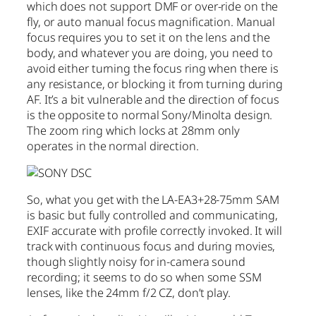
which does not support DMF or over-ride on the
fly, or auto manual focus magnification. Manual
focus requires you to set it on the lens and the
body, and whatever you are doing, you need to
avoid either turning the focus ring when there is
any resistance, or blocking it from turning during
AF. It’s a bit vulnerable and the direction of focus
is the opposite to normal Sony/Minolta design.
The zoom ring which locks at 28mm only
operates in the normal direction.
So, what you get with the LA-EA3+28-75mm SAM
is basic but fully controlled and communicating,
EXIF accurate with profile correctly invoked. It will
track with continuous focus and during movies,
though slightly noisy for in-camera sound
recording; it seems to do so when some SSM
lenses, like the 24mm f/2 CZ, don’t play.