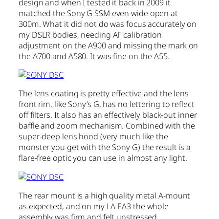
design and when I tested it back in 2009 it
matched the Sony G SSM even wide open at
300m. What it did not do was focus accurately on
my DSLR bodies, needing AF calibration
adjustment on the A900 and missing the mark on
the A700 and A580. It was fine on the A55.
The lens coating is pretty effective and the lens
front rim, like Sony’s G, has no lettering to reflect
off filters. It also has an effectively black-out inner
baffle and zoom mechanism. Combined with the
super-deep lens hood (very much like the
monster you get with the Sony G) the result is a
flare-free optic you can use in almost any light.
The rear mount is a high quality metal A-mount
as expected, and on my LA-EA3 the whole
assembly was firm and felt unstressed.