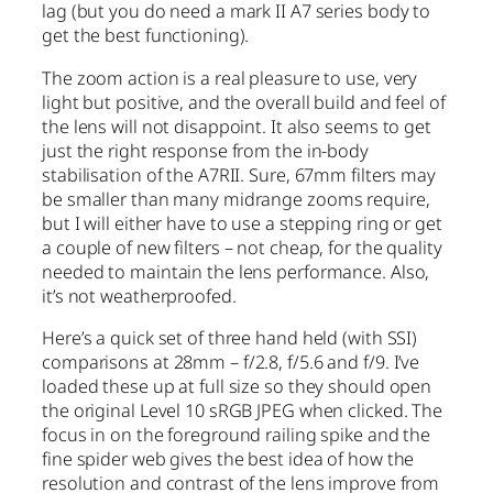
lag (but you do need a mark II A7 series body to
get the best functioning).
The zoom action is a real pleasure to use, very
light but positive, and the overall build and feel of
the lens will not disappoint. It also seems to get
just the right response from the in-body
stabilisation of the A7RII. Sure, 67mm filters may
be smaller than many midrange zooms require,
but I will either have to use a stepping ring or get
a couple of new filters – not cheap, for the quality
needed to maintain the lens performance. Also,
it’s not weatherproofed.
Here’s a quick set of three hand held (with SSI)
comparisons at 28mm – f/2.8, f/5.6 and f/9. I’ve
loaded these up at full size so they should open
the original Level 10 sRGB JPEG when clicked. The
focus in on the foreground railing spike and the
fine spider web gives the best idea of how the
resolution and contrast of the lens improve from