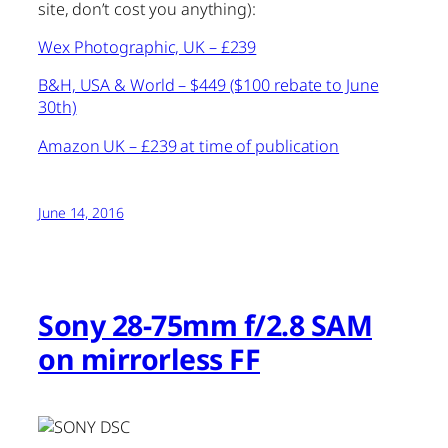
site, don’t cost you anything):
Wex Photographic, UK – £239
B&H, USA & World – $449 ($100 rebate to June
30th)
Amazon UK – £239 at time of publication
June 14, 2016
Sony 28-75mm f/2.8 SAM
on mirrorless FF