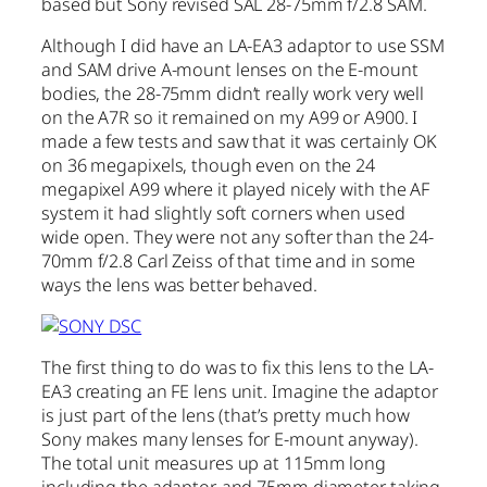
based but Sony revised SAL 28-75mm f/2.8 SAM.
Although I did have an LA-EA3 adaptor to use SSM
and SAM drive A-mount lenses on the E-mount
bodies, the 28-75mm didn’t really work very well
on the A7R so it remained on my A99 or A900. I
made a few tests and saw that it was certainly OK
on 36 megapixels, though even on the 24
megapixel A99 where it played nicely with the AF
system it had slightly soft corners when used
wide open. They were not any softer than the 24-
70mm f/2.8 Carl Zeiss of that time and in some
ways the lens was better behaved.
The first thing to do was to fix this lens to the LA-
EA3 creating an FE lens unit. Imagine the adaptor
is just part of the lens (that’s pretty much how
Sony makes many lenses for E-mount anyway).
The total unit measures up at 115mm long