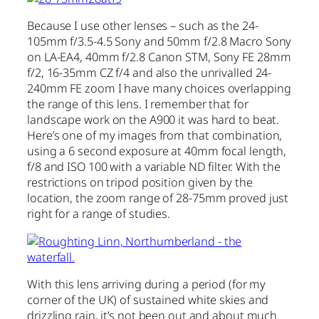
Because I use other lenses – such as the 24-
105mm f/3.5-4.5 Sony and 50mm f/2.8 Macro Sony
on LA-EA4, 40mm f/2.8 Canon STM, Sony FE 28mm
f/2, 16-35mm CZ f/4 and also the unrivalled 24-
240mm FE zoom I have many choices overlapping
the range of this lens. I remember that for
landscape work on the A900 it was hard to beat.
Here’s one of my images from that combination,
using a 6 second exposure at 40mm focal length,
f/8 and ISO 100 with a variable ND filter. With the
restrictions on tripod position given by the
location, the zoom range of 28-75mm proved just
right for a range of studies.
With this lens arriving during a period (for my
corner of the UK) of sustained white skies and
drizzling rain, it’s not been out and about much.