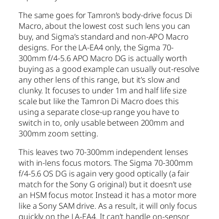
The same goes for Tamron’s body-drive focus Di
Macro, about the lowest cost such lens you can
buy, and Sigma’s standard and non-APO Macro
designs. For the LA-EA4 only, the Sigma 70-
300mm f/4-5.6 APO Macro DG is actually worth
buying as a good example can usually out-resolve
any other lens of this range, but it’s slow and
clunky. It focuses to under 1m and half life size
scale but like the Tamron Di Macro does this
using a separate close-up range you have to
switch in to, only usable between 200mm and
300mm zoom setting.
This leaves two 70-300mm independent lenses
with in-lens focus motors. The Sigma 70-300mm
f/4-5.6 OS DG is again very good optically (a fair
match for the Sony G original) but it doesn’t use
an HSM focus motor. Instead it has a motor more
like a Sony SAM drive. As a result, it will only focus
quickly on the LA-EA4. It can’t handle on-sensor