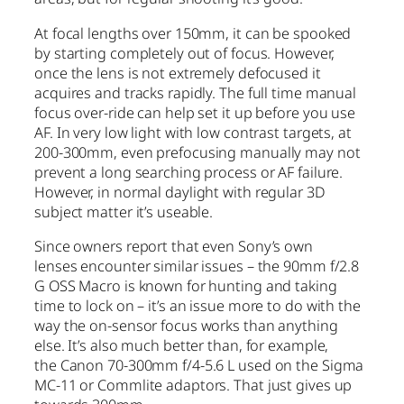
At focal lengths over 150mm, it can be spooked
by starting completely out of focus. However,
once the lens is not extremely defocused it
acquires and tracks rapidly. The full time manual
focus over-ride can help set it up before you use
AF. In very low light with low contrast targets, at
200-300mm, even prefocusing manually may not
prevent a long searching process or AF failure.
However, in normal daylight with regular 3D
subject matter it’s useable.
Since owners report that even Sony’s own
lenses encounter similar issues – the 90mm f/2.8
G OSS Macro is known for hunting and taking
time to lock on – it’s an issue more to do with the
way the on-sensor focus works than anything
else. It’s also much better than, for example,
the Canon 70-300mm f/4-5.6 L used on the Sigma
MC-11 or Commlite adaptors. That just gives up