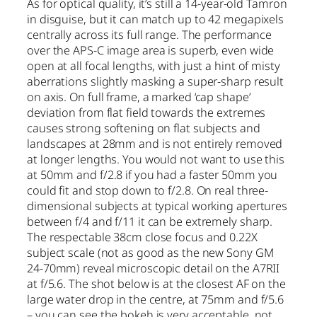
As for optical quality, it’s still a 14-year-old Tamron
in disguise, but it can match up to 42 megapixels
centrally across its full range. The performance
over the APS-C image area is superb, even wide
open at all focal lengths, with just a hint of misty
aberrations slightly masking a super-sharp result
on axis. On full frame, a marked ‘cap shape’
deviation from flat field towards the extremes
causes strong softening on flat subjects and
landscapes at 28mm and is not entirely removed
at longer lengths. You would not want to use this
at 50mm and f/2.8 if you had a faster 50mm you
could fit and stop down to f/2.8. On real three-
dimensional subjects at typical working apertures
between f/4 and f/11 it can be extremely sharp.
The respectable 38cm close focus and 0.22X
subject scale (not as good as the new Sony GM
24-70mm) reveal microscopic detail on the A7RII
at f/5.6. The shot below is at the closest AF on the
large water drop in the centre, at 75mm and f/5.6
– you can see the bokeh is very acceptable, not