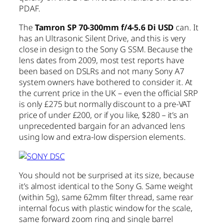
PDAF.
The
Tamron SP 70-300mm f/4-5.6 Di USD
can. It
has an Ultrasonic Silent Drive, and this is very
close in design to the Sony G SSM. Because the
lens dates from 2009, most test reports have
been based on DSLRs and not many Sony A7
system owners have bothered to consider it. At
the current price in the UK – even the official SRP
is only £275 but normally discount to a pre-VAT
price of under £200, or if you like, $280 – it’s an
unprecedented bargain for an advanced lens
using low and extra-low dispersion elements.
You should not be surprised at its size, because
it’s almost identical to the Sony G. Same weight
(within 5g), same 62mm filter thread, same rear
internal focus with plastic window for the scale,
same forward zoom ring and single barrel