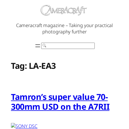
Skip
to
content
Cameracraft magazine – Taking your practical
photography further
Search
Tag:
LA-EA3
Tamron’s super value 70-
300mm USD on the A7RII