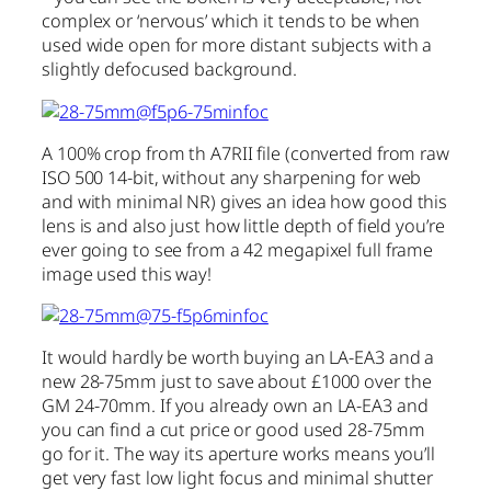
complex or ‘nervous’ which it tends to be when
used wide open for more distant subjects with a
slightly defocused background.
A 100% crop from th A7RII file (converted from raw
ISO 500 14-bit, without any sharpening for web
and with minimal NR) gives an idea how good this
lens is and also just how little depth of field you’re
ever going to see from a 42 megapixel full frame
image used this way!
It would hardly be worth buying an LA-EA3 and a
new 28-75mm just to save about £1000 over the
GM 24-70mm. If you already own an LA-EA3 and
you can find a cut price or good used 28-75mm
go for it. The way its aperture works means you’ll
get very fast low light focus and minimal shutter