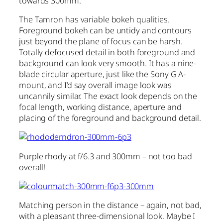
towards 300mm.
The Tamron has variable bokeh qualities.
Foreground bokeh can be untidy and contours
just beyond the plane of focus can be harsh.
Totally defocused detail in both foreground and
background can look very smooth. It has a nine-
blade circular aperture, just like the Sony G A-
mount, and I’d say overall image look was
uncannily similar. The exact look depends on the
focal length, working distance, aperture and
placing of the foreground and background detail.
Purple rhody at f/6.3 and 300mm – not too bad
overall!
Matching person in the distance – again, not bad,
with a pleasant three-dimensional look. Maybe I