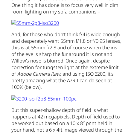
One thing it has done is to focus very well in dim
room lighting on my sofa companions –
And, for those who don’t think f/4 is wide enough
and desperately want 55mm f/1.8 or f/0.95 lenses,
this is at 55mm f/2.8 and of course when the iris
of the eye is sharp the fur around it is not and
Willow’s nose is blurred. Once again, despite
correction for tungsten light at the extreme limit
of
Adobe Camera Raw
, and using ISO 3200, it’s
pretty amazing what the A7RII can do seen at
100% (below).
But this super-shallow depth of field is what
happens at 42 megapixels. Depth of field used to
be worked out based on a 10 x 8″ print held in
your hand, not a 6 x 4ft image viewed through the