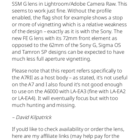
SSM G lens in Lightroom/Adobe Camera Raw. This
seems to work just fine. Without the profile
enabled, the flag shot for example shows a stop
or more of vignetting which is a relative weakness
of the design – exactly as it is with the Sony. The
new FE G lens with its 72mm front element as
opposed to the 62mm of the Sony G, Sigma OS
and Tamron SP designs can be expected to have
much less full aperture vignetting.
Please note that this report refers specifically to
the A7RII as a host body – as stated, it’s not useful
on the A7 and I also found it’s not good enough
to use on the A6000 with LA-EA3 (fine with LA-EA2
or LA-EA4). It will eventually focus but with too
much hunting and missing.
– David Kilpatrick
If you’d like to check availability or order the lens,
here are my affiliate links (may help pay for the