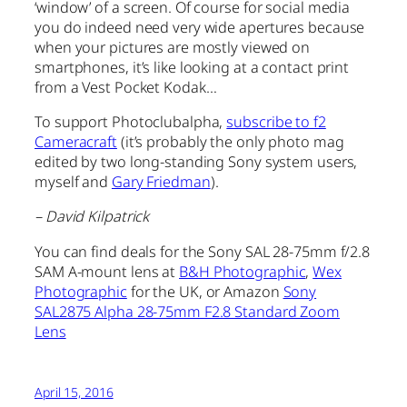
‘window’ of a screen. Of course for social media
you do indeed need very wide apertures because
when your pictures are mostly viewed on
smartphones, it’s like looking at a contact print
from a Vest Pocket Kodak…
To support Photoclubalpha,
subscribe to f2
Cameracraft
(it’s probably the only photo mag
edited by two long-standing Sony system users,
myself and
Gary Friedman
).
– David Kilpatrick
You can find deals for the Sony SAL 28-75mm f/2.8
SAM A-mount lens at
B&H Photographic
,
Wex
Photographic
for the UK, or Amazon
Sony
SAL2875 Alpha 28-75mm F2.8 Standard Zoom
Lens
April 15, 2016