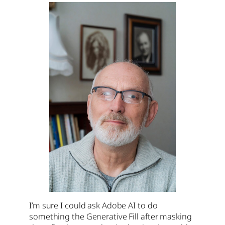
I’m sure I could ask Adobe AI to do
something the Generative Fill after masking