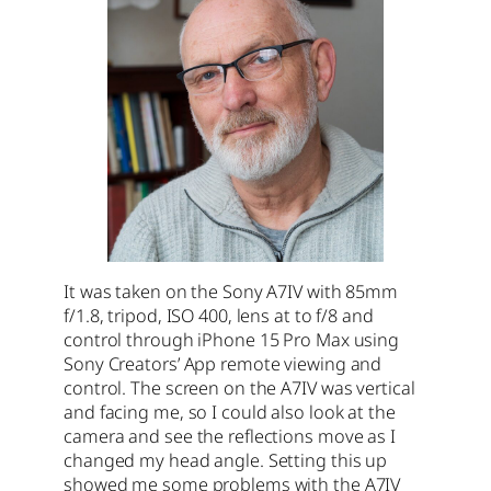
It was taken on the Sony A7IV with 85mm
f/1.8, tripod, ISO 400, lens at to f/8 and
control through iPhone 15 Pro Max using
Sony Creators’ App remote viewing and
control. The screen on the A7IV was vertical
and facing me, so I could also look at the
camera and see the reflections move as I
changed my head angle. Setting this up
showed me some problems with the A7IV