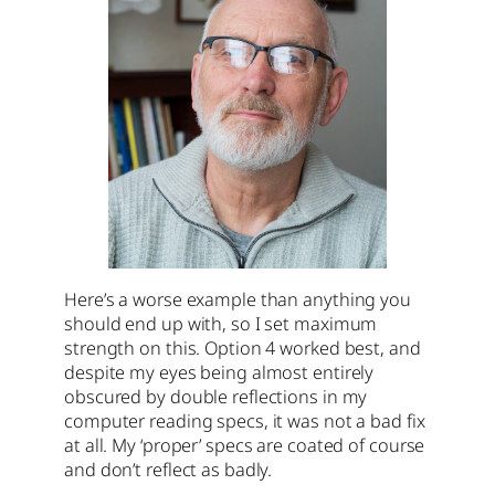
Here’s a worse example than anything you
should end up with, so I set maximum
strength on this. Option 4 worked best, and
despite my eyes being almost entirely
obscured by double reflections in my
computer reading specs, it was not a bad fix
at all. My ‘proper’ specs are coated of course
and don’t reflect as badly.