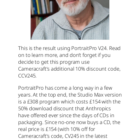
This is the result using PortraitPro V24. Read
on to learn more, and don’t forget if you
decide to get this program use
Cameracraft’s additional 10% discount code,
CCV245.
PortraitPro has come a long way in a few
years. At the top end, the Studio Max version
is a £308 program which costs £154 with the
50% download discount that Anthropics
have offered ever since the days of CDs in
packaging. Since no-one now buys a CD, the
real price is £154 (with 10% off for
Cameracraft’s code, CV245 in the latest