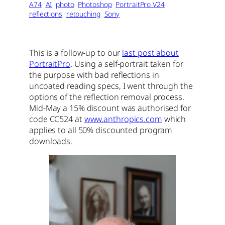
A74
AI
photo
Photoshop
PortraitPro V24
reflections
retouching
Sony
This is a follow-up to our
last post about
PortraitPro
. Using a self-portrait taken for
the purpose with bad reflections in
uncoated reading specs, I went through the
options of the reflection removal process.
Mid-May a 15% discount was authorised for
code CC524 at
www.anthropics.com
which
applies to all 50% discounted program
downloads.