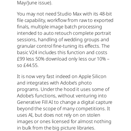
May/June issue).
You may not need Studio Max with its 48-bit
file capability, workflow from raw to exported
finals, multiple image batch processing
intended to auto retouch complete portrait
sessions, handling of wedding groups and
granular control fine-tuning its effects. The
basic V24 includes this function and costs
£99 less 50% download only less our 10% –
so £44.55.
It is now very fast indeed on Apple Silicon
and integrates with Adobe’s photo
programs. Under the hood it uses some of
Adobe’s functions, without venturing into
Generative Fill AI to change a digital capture
beyond the scope of many competitions. It
uses AI, but does not rely on on stolen
images or ones licensed for almost nothing
in bulk from the big picture libraries.