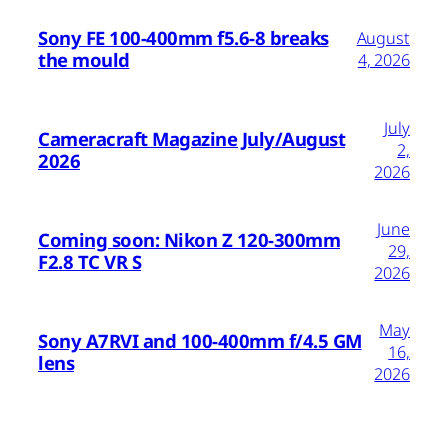
Sony FE 100-400mm f5.6-8 breaks
August
the mould
4, 2026
July
Cameracraft Magazine July/August
2,
2026
2026
June
Coming soon: Nikon Z 120-300mm
29,
F2.8 TC VR S
2026
May
Sony A7RVI and 100-400mm f/4.5 GM
16,
lens
2026