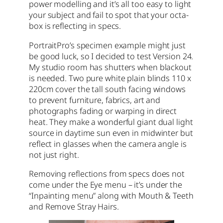
power modelling and it’s all too easy to light
your subject and fail to spot that your octa-
box is reflecting in specs.
PortraitPro’s specimen example might just
be good luck, so I decided to test Version 24.
My studio room has shutters when blackout
is needed. Two pure white plain blinds 110 x
220cm cover the tall south facing windows
to prevent furniture, fabrics, art and
photographs fading or warping in direct
heat. They make a wonderful giant dual light
source in daytime sun even in midwinter but
reflect in glasses when the camera angle is
not just right.
Removing reflections from specs does not
come under the Eye menu – it’s under the
“Inpainting menu” along with Mouth & Teeth
and Remove Stray Hairs.