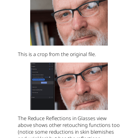
This is a crop from the original file.
The Reduce Reflections in Glasses view
above shows other retouching functions too
(notice some reductions in skin blemishes