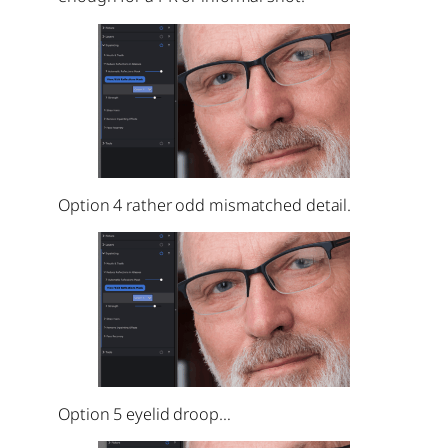
Option 4 rather odd mismatched detail.
Option 5 eyelid droop…