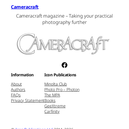
Cameracraft
Cameracraft magazine – Taking your practical
photography further
Facebook
Information
Icon Publications
About
Minolta Club
Authors
Photo Pro – Photon
FAQs
The MPA
Privacy Statement
Books
GeeXtreme
Carfinity