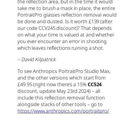
the reflection area, but in the time it would
take me to brush a mask in place, the entire
PortraitPro glasses reflection removal would
be done and dusted. Is it worth £139 (after
our code CCV245 discount)? That depends
on what your time is valued at and whether
you ever encounter an error in shooting
which leaves reflections ruining a shot.
– David Kilpatrick
To see Anthropics PortraitPro Studio Max,
and the other versions which start from
£49.95 (right now there’s a 15%
CC524
discount, update May 23rd 2024) – all
include this reflection removal function
alongside stacks of other tools – go to
https://www.anthropics.com/portraitpro/