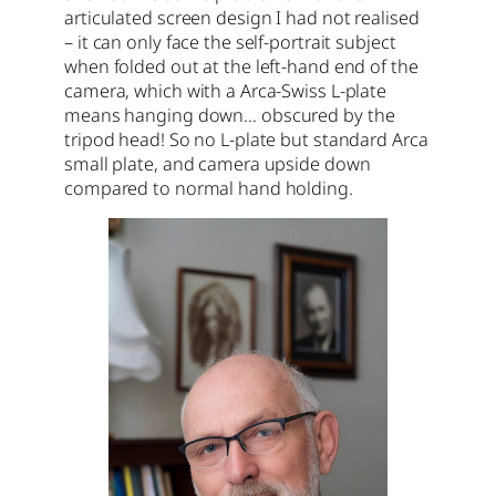
articulated screen design I had not realised
– it can only face the self-portrait subject
when folded out at the left-hand end of the
camera, which with a Arca-Swiss L-plate
means hanging down… obscured by the
tripod head! So no L-plate but standard Arca
small plate, and camera upside down
compared to normal hand holding.