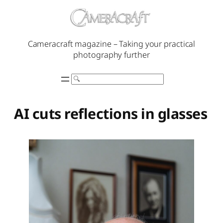
Skip
to
content
Cameracraft magazine – Taking your practical
photography further
Search
AI cuts reflections in glasses