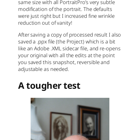
same size with all PortraitPro’s very subtle
modification of the portrait. The defaults
were just right but I increased fine wrinkle
reduction out of vanity!
After saving a copy of processed result I also
saved a .ppx file (the Project) which is a bit
like an Adobe .XML sidecar file, and re-opens
your original with all the edits at the point
you saved this snapshot, reversible and
adjustable as needed.
A tougher test