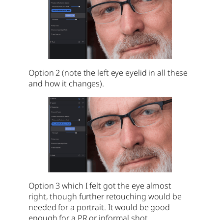
Option 2 (note the left eye eyelid in all these
and how it changes).
Option 3 which I felt got the eye almost
right, though further retouching would be
needed for a portrait. It would be good
enough for a PR or informal shot.