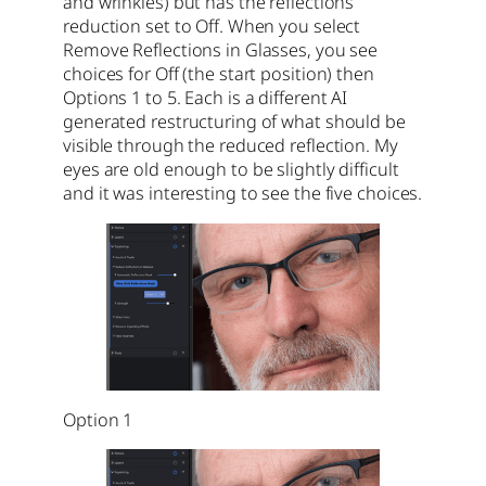
and wrinkles) but has the reflections
reduction set to Off. When you select
Remove Reflections in Glasses, you see
choices for Off (the start position) then
Options 1 to 5. Each is a different AI
generated restructuring of what should be
visible through the reduced reflection. My
eyes are old enough to be slightly difficult
and it was interesting to see the five choices.
Option 1