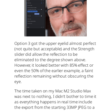
Option 3 got the upper eyelid almost perfect
(not quite but acceptable) and the Strength
slider did allow the reflection to be
eliminated to the degree shown above.
However, it looked better with 85% effect or
even the 50% of the earlier example, a faint
reflection remaining without obscuring the
eye.
The time taken on my Mac M2 Studio Max
was next to nothing, I didn’t bother to time it
as everything happens in real time include
the export from the starting 33MP JPEG to a