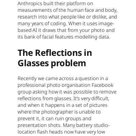
Anthropics built their platform on
measurements of the human face and body,
research into what people like or dislike, and
many years of coding. When it uses image-
based AI it draws that from your photo and
its bank of facial features modelling data.
The Reflections in
Glasses problem
Recently we came across a question in a
professional photo organisation Facebook
group asking how it was possible to remove
reflections from glasses. It’s very difficult,
and when it happens in a set of pictures
where the photographer is unable to
prevent it, it can ruin groups and
presentation shots. Many battery studio-
location flash heads now have very low