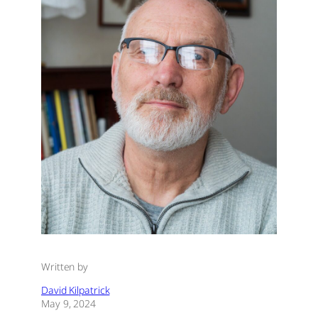
Written by
David Kilpatrick
May 9, 2024