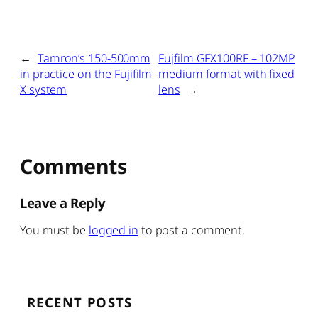
←
Tamron’s 150-500mm
Fujfilm GFX100RF – 102MP
in practice on the Fujifilm
medium format with fixed
X system
lens
→
Comments
Leave a Reply
You must be
logged in
to post a comment.
RECENT POSTS