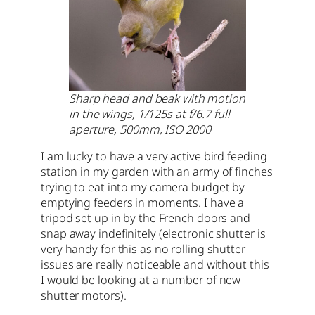
Sharp head and beak with motion
in the wings, 1/125s at f/6.7 full
aperture, 500mm, ISO 2000
I am lucky to have a very active bird feeding
station in my garden with an army of finches
trying to eat into my camera budget by
emptying feeders in moments. I have a
tripod set up in by the French doors and
snap away indefinitely (electronic shutter is
very handy for this as no rolling shutter
issues are really noticeable and without this
I would be looking at a number of new
shutter motors).