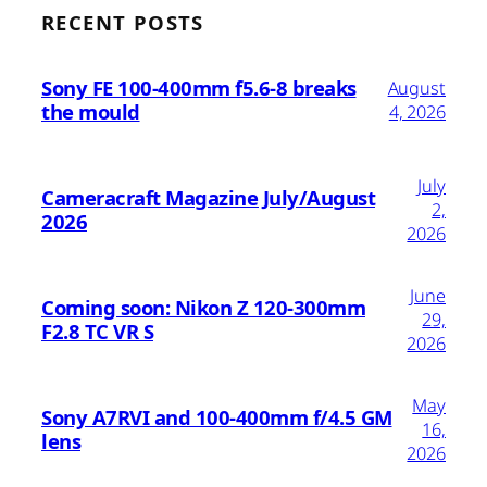
RECENT POSTS
Sony FE 100-400mm f5.6-8 breaks
August
the mould
4, 2026
July
Cameracraft Magazine July/August
2,
2026
2026
June
Coming soon: Nikon Z 120-300mm
29,
F2.8 TC VR S
2026
May
Sony A7RVI and 100-400mm f/4.5 GM
16,
lens
2026