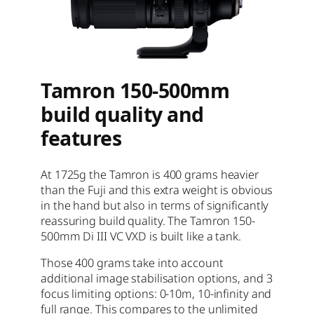
Tamron 150-500mm
build quality and
features
At 1725g the Tamron is 400 grams heavier
than the Fuji and this extra weight is obvious
in the hand but also in terms of significantly
reassuring build quality. The Tamron 150-
500mm Di III VC VXD is built like a tank.
Those 400 grams take into account
additional image stabilisation options, and 3
focus limiting options: 0-10m, 10-infinity and
full range. This compares to the unlimited