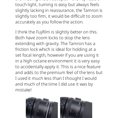
touch light, turning is easy but always feels
slightly lacking in reassurance, the Tamron is
slightly too firm, it would be difficult to zoom
accurately as you follow the action.
I think the Fujifilm is slightly better on this.
Both have zoom locks to stop the lens
extending with gravity. The Tamron has a
friction lock which is ideal for holding at a
set focal length, however if you are using it
in a high octane environment it is very easy
to accidentally apply it. This is a nice feature
and adds to the premium feel of the lens but
I used it much less than I thought I would
and much of the time I did use it was by
mistake!