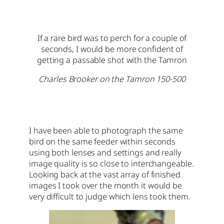
If a rare bird was to perch for a couple of
seconds, I would be more confident of
getting a passable shot with the Tamron
Charles Brooker on the Tamron 150-500
I have been able to photograph the same
bird on the same feeder within seconds
using both lenses and settings and really
image quality is so close to interchangeable.
Looking back at the vast array of finished
images I took over the month it would be
very difficult to judge which lens took them.