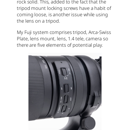
rock solid. This, added to the fact that the
tripod mount locking screws have a habit of
coming loose, is another issue while using
the lens on a tripod.
My Fuji system comprises tripod, Arca-Swiss
Plate, lens mount, lens, 1.4 tele, camera so
there are five elements of potential play.