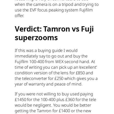
when the camera is on a tripod and trying to
use the EVF focus peaking system Fujifilm
offer.
Verdict: Tamron vs Fuji
superzooms
If this was a buying guide I would
immediately say to go out and buy the
Fujifilm 100-400 from WEX second hand. At
time of writing you can pick up an ‘excellent’
condition version of the lens for £850 and
the teleconverter for £250 which gives you a
year of warranty and peace of mind.
If you were not willing to buy used paying
£1450 for the 100-400 plus £360 for the tele
would be negligent. You would be better
getting the Tamron for £1400 or the new