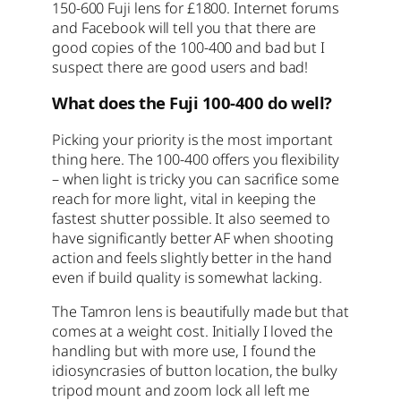
150-600 Fuji lens for £1800. Internet forums
and Facebook will tell you that there are
good copies of the 100-400 and bad but I
suspect there are good users and bad!
What does the Fuji 100-400 do well?
Picking your priority is the most important
thing here. The 100-400 offers you flexibility
– when light is tricky you can sacrifice some
reach for more light, vital in keeping the
fastest shutter possible. It also seemed to
have significantly better AF when shooting
action and feels slightly better in the hand
even if build quality is somewhat lacking.
The Tamron lens is beautifully made but that
comes at a weight cost. Initially I loved the
handling but with more use, I found the
idiosyncrasies of button location, the bulky
tripod mount and zoom lock all left me