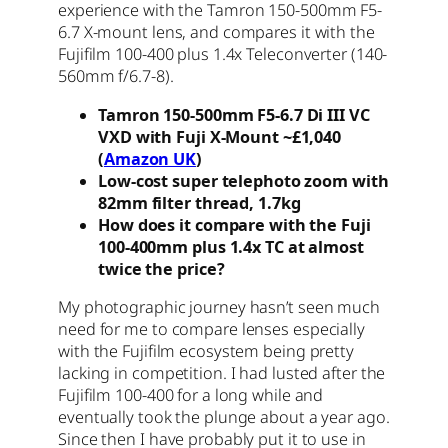
experience with the
Tamron 150-500mm F5-
6.7 X-mount lens, and compares it with the
Fujifilm 100-400 plus 1.4x Teleconverter (140-
560mm f/6.7-8).
Tamron 150-500mm F5-6.7 Di III VC
VXD with Fuji X-Mount ~£1,040
(
Amazon UK
)
Low-cost super telephoto zoom with
82mm filter thread, 1.7kg
How does it compare with the Fuji
100-400mm plus 1.4x TC at almost
twice the price?
My photographic journey hasn’t seen much
need for me to compare lenses especially
with the Fujifilm ecosystem being pretty
lacking in competition. I had lusted after the
Fujifilm 100-400 for a long while and
eventually took the plunge about a year ago.
Since then I have probably put it to use in