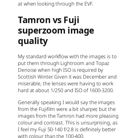
at when looking through the EVF.
Tamron vs Fuji
superzoom image
quality
My standard workflow with the images is to
put them through Lightroom and Topaz
Denoise when high ISO is required by
Scottish Winter. Given it was December and
miserable, the lenses were having to work
hard at about 1/250 and ISO of 1600-3200.
Generally speaking I would say the images
from the Fujifilm were a bit sharper, but the
images from the Tamron had more pleasing
colour and contrast. This is unsurprising, as
I feel my Fuji 50-140 f/2.8 is definitely better
with colour than the 100-400.