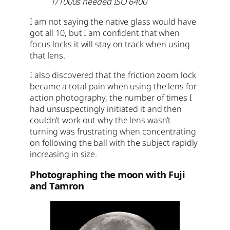
1/1000s needed ISO 6400
I am not saying the native glass would have
got all 10, but I am confident that when
focus locks it will stay on track when using
that lens.
I also discovered that the friction zoom lock
became a total pain when using the lens for
action photography, the number of times I
had unsuspectingly initiated it and then
couldn’t work out why the lens wasn’t
turning was frustrating when concentrating
on following the ball with the subject rapidly
increasing in size.
Photographing the moon with Fuji
and Tamron