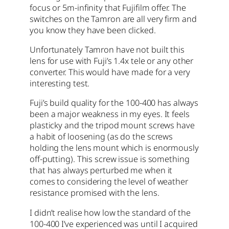
focus or 5m-infinity that Fujifilm offer. The
switches on the Tamron are all very firm and
you know they have been clicked.
Unfortunately Tamron have not built this
lens for use with Fuji’s 1.4x tele or any other
converter. This would have made for a very
interesting test.
Fuji’s build quality for the 100-400 has always
been a major weakness in my eyes. It feels
plasticky and the tripod mount screws have
a habit of loosening (as do the screws
holding the lens mount which is enormously
off-putting). This screw issue is something
that has always perturbed me when it
comes to considering the level of weather
resistance promised with the lens.
I didn’t realise how low the standard of the
100-400 I’ve experienced was until I acquired