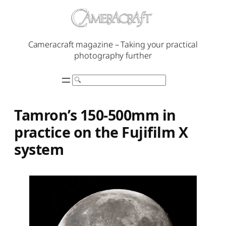
Skip
to
content
Cameracraft magazine – Taking your practical
photography further
Search
Tamron’s 150-500mm in
practice on the Fujifilm X
system