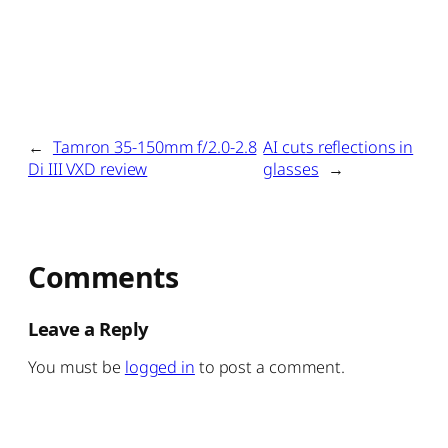
←
Tamron 35-150mm f/2.0-2.8
AI cuts reflections in
Di III VXD review
glasses
→
Comments
Leave a Reply
You must be
logged in
to post a comment.