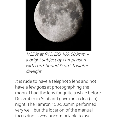
1/250s at f/13, ISO 160, 500mm –
a bright subject by comparison
with earthbound Scottish winter
daylight
It is rude to have a telephoto lens and not
have a few goes at photographing the
moon. I had the lens for quite a while before
December in Scotland gave me a clear(ish)
night. The Tamron 150-500mm performed
very well, but the location of the manual
focus ring is very uncomfortable to use