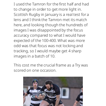
I used the Tamron for the first half and had
to change in order to get more light in.
Scottish Rugby in January is a real test for a
lens and I think the Tamron met its match
here, and looking though the hundreds of
images I was disappointed by the focus
accuracy compared to what I would have
expected of the 100-400. What was more
odd was that focus was not locking and
tracking, so I would maybe get 4 sharp
images in a batch of 10.
This cost me the crucial frame as a Try was
scored on one occasion.