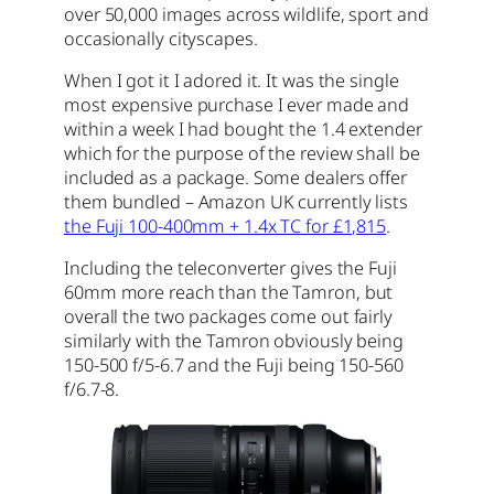
over 50,000 images across wildlife, sport and
occasionally cityscapes.
When I got it I adored it. It was the single
most expensive purchase I ever made and
within a week I had bought the 1.4 extender
which for the purpose of the review shall be
included as a package. Some dealers offer
them bundled – Amazon UK currently lists
the Fuji 100-400mm + 1.4x TC for £1,815
.
Including the teleconverter gives the Fuji
60mm more reach than the Tamron, but
overall the two packages come out fairly
similarly with the Tamron obviously being
150-500 f/5-6.7 and the Fuji being 150-560
f/6.7-8.