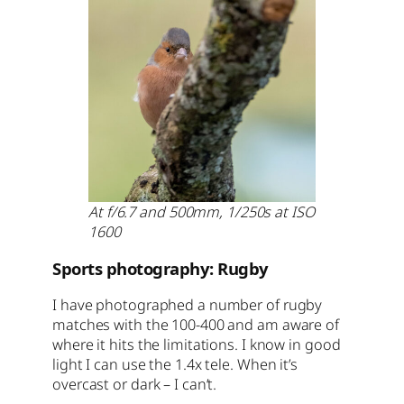
At f/6.7 and 500mm, 1/250s at ISO
1600
Sports photography: Rugby
I have photographed a number of rugby
matches with the 100-400 and am aware of
where it hits the limitations. I know in good
light I can use the 1.4x tele. When it’s
overcast or dark – I can’t.