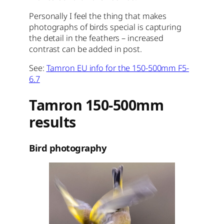
Personally I feel the thing that makes
photographs of birds special is capturing
the detail in the feathers – increased
contrast can be added in post.
See:
Tamron EU info for the 150-500mm F5-
6.7
Tamron 150-500mm
results
Bird photography