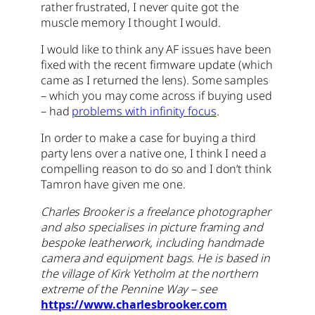
rather frustrated, I never quite got the
muscle memory I thought I would.
I would like to think any AF issues have been
fixed with the recent firmware update (which
came as I returned the lens). Some samples
– which you may come across if buying used
– had
problems with infinity focus
.
In order to make a case for buying a third
party lens over a native one, I think I need a
compelling reason to do so and I don’t think
Tamron have given me one.
Charles Brooker is a freelance photographer
and also specialises in picture framing and
bespoke leatherwork, including handmade
camera and equipment bags. He is based in
the village of Kirk Yetholm at the northern
extreme of the Pennine Way – see
https://www.charlesbrooker.com