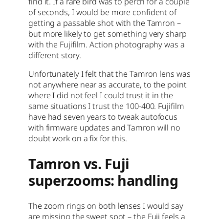
find it. If a rare bird was to perch for a couple
of seconds, I would be more confident of
getting a passable shot with the Tamron –
but more likely to get something very sharp
with the Fujifilm. Action photography was a
different story.
Unfortunately I felt that the Tamron lens was
not anywhere near as accurate, to the point
where I did not feel I could trust it in the
same situations I trust the 100-400. Fujifilm
have had seven years to tweak autofocus
with firmware updates and Tamron will no
doubt work on a fix for this.
Tamron vs. Fuji
superzooms: handling
The zoom rings on both lenses I would say
are missing the sweet spot – the Fuji feels a