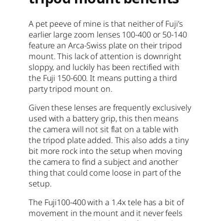
A pet peeve of mine is that neither of Fuji’s
earlier large zoom lenses 100-400 or 50-140
feature an Arca-Swiss plate on their tripod
mount. This lack of attention is downright
sloppy, and luckily has been rectified with
the Fuji 150-600. It means putting a third
party tripod mount on.
Given these lenses are frequently exclusively
used with a battery grip, this then means
the camera will not sit flat on a table with
the tripod plate added. This also adds a tiny
bit more rock into the setup when moving
the camera to find a subject and another
thing that could come loose in part of the
setup.
The Fuji100-400 with a 1.4x tele has a bit of
movement in the mount and it never feels