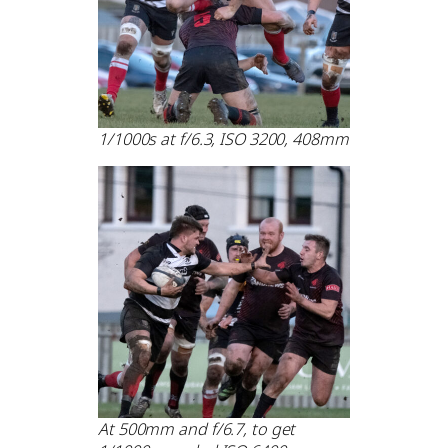
1/1000s at f/6.3, ISO 3200, 408mm
At 500mm and f/6.7, to get