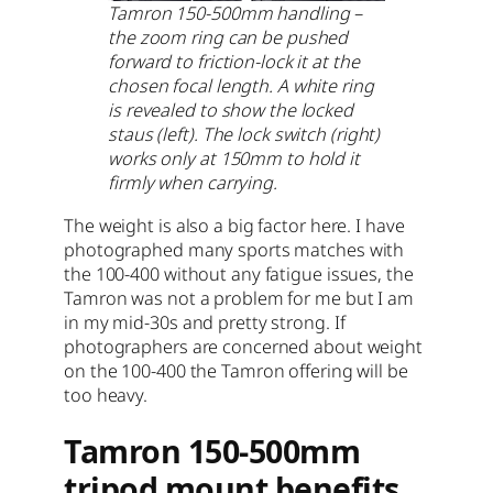
Tamron 150-500mm handling –
the zoom ring can be pushed
forward to friction-lock it at the
chosen focal length. A white ring
is revealed to show the locked
staus (left). The lock switch (right)
works only at 150mm to hold it
firmly when carrying.
The weight is also a big factor here. I have
photographed many sports matches with
the 100-400 without any fatigue issues, the
Tamron was not a problem for me but I am
in my mid-30s and pretty strong. If
photographers are concerned about weight
on the 100-400 the Tamron offering will be
too heavy.
Tamron 150-500mm
tripod mount benefits