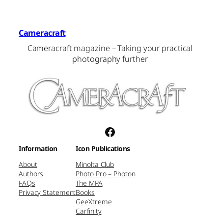
Cameracraft
Cameracraft magazine – Taking your practical
photography further
Facebook
Information
Icon Publications
About
Minolta Club
Authors
Photo Pro – Photon
FAQs
The MPA
Privacy Statement
Books
GeeXtreme
Carfinity