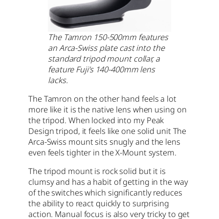
The Tamron 150-500mm features
an Arca-Swiss plate cast into the
standard tripod mount collar, a
feature Fuji’s 140-400mm lens
lacks.
The Tamron on the other hand feels a lot
more like it is the native lens when using on
the tripod. When locked into my Peak
Design tripod, it feels like one solid unit The
Arca-Swiss mount sits snugly and the lens
even feels tighter in the X-Mount system.
The tripod mount is rock solid but it is
clumsy and has a habit of getting in the way
of the switches which significantly reduces
the ability to react quickly to surprising
action. Manual focus is also very tricky to get