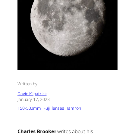
Written by
David Kilpatrick
January 17, 2023
150-500mm
Fuji
lenses
Tamron
Charles Brooker
writes about his