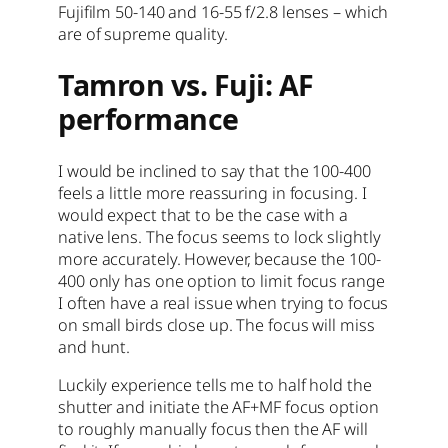
Fujifilm 50-140 and 16-55 f/2.8 lenses – which
are of supreme quality.
Tamron vs. Fuji: AF
performance
I would be inclined to say that the 100-400
feels a little more reassuring in focusing. I
would expect that to be the case with a
native lens. The focus seems to lock slightly
more accurately. However, because the 100-
400 only has one option to limit focus range
I often have a real issue when trying to focus
on small birds close up. The focus will miss
and hunt.
Luckily experience tells me to half hold the
shutter and initiate the AF+MF focus option
to roughly manually focus then the AF will