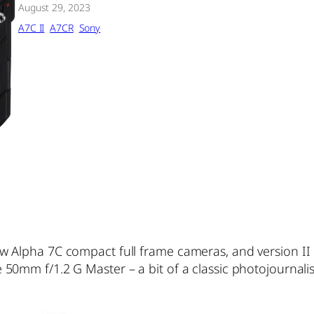
August 29, 2023
A7C II
A7CR
Sony
w Alpha 7C compact full frame cameras, and version II
50mm f/1.2 G Master – a bit of a classic photojournali