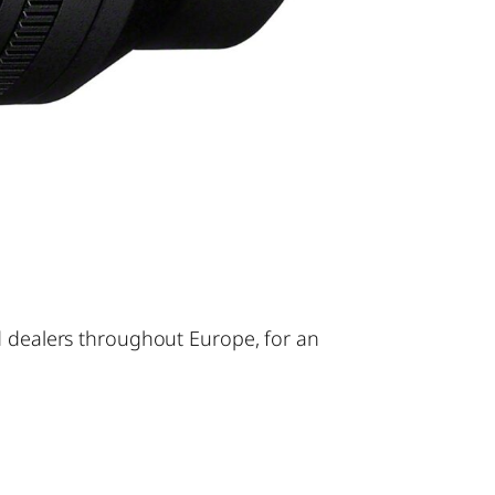
d dealers throughout Europe, for an