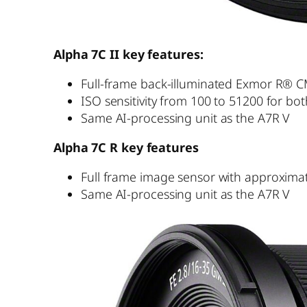
Alpha 7C II key features:
Full-frame back-illuminated Exmor R® CM
ISO sensitivity from 100 to 51200 for bo
Same AI-processing unit as the A7R V
Alpha 7C R key features
Full frame image sensor with approximate
Same AI-processing unit as the A7R V