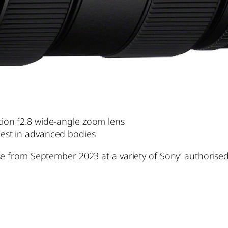
ution f2.8 wide-angle zoom lens
 best in advanced bodies
se from September 2023 at a variety of Sony’ authorise