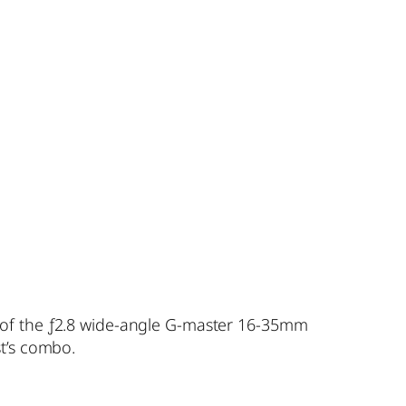
 of the ƒ2.8 wide-angle G-master 16-35mm
st’s combo.