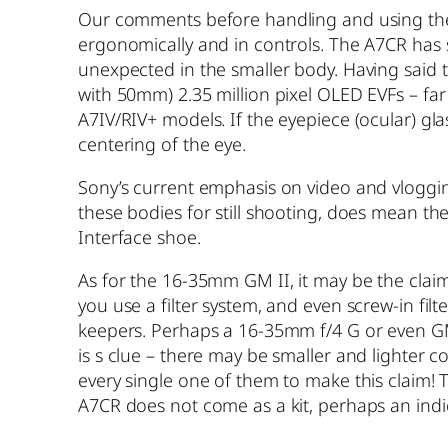
Our comments before handling and using these:
ergonomically and in controls. The A7CR has s
unexpected in the smaller body. Having said t
with 50mm) 2.35 million pixel OLED EVFs – far
A7IV/RIV+ models. If the eyepiece (ocular) gla
centering of the eye.
Sony’s current emphasis on video and vlogging
these bodies for still shooting, does mean t
Interface shoe.
As for the 16-35mm GM II, it may be the claime
you use a filter system, and even screw-in fil
keepers. Perhaps a 16-35mm f/4 G or even GM s
is s clue – there may be smaller and lighter 
every single one of them to make this claim! T
A7CR does not come as a kit, perhaps an indi