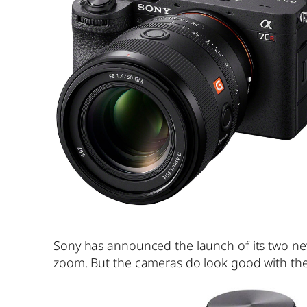
Sony has announced the launch of its two ne
zoom. But the cameras do look good with the 