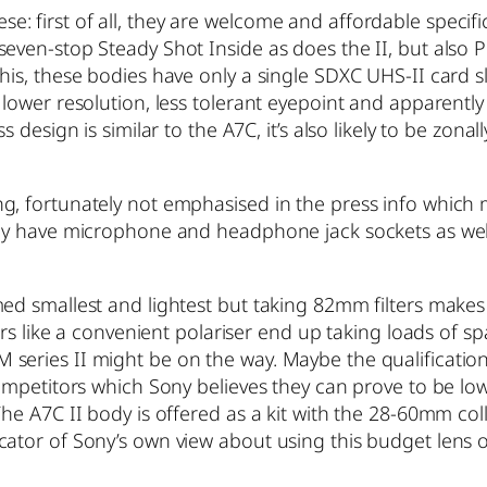
 first of all, they are welcome and affordable specific
even-stop Steady Shot Inside as does the II, but also P
his, these bodies have only a single SDXC UHS-II card s
 lower resolution, less tolerant eyepoint and apparent
ss design is similar to the A7C, it’s also likely to be z
, fortunately not emphasised in the press info which ma
hey have microphone and headphone jack sockets as well
d smallest and lightest but taking 82mm filters makes it 
ters like a convenient polariser end up taking loads of 
eries II might be on the way. Maybe the qualification 
competitors which Sony believes they can prove to be lo
he A7C II body is offered as a kit with the 28-60mm colla
cator of Sony’s own view about using this budget lens 