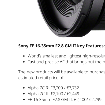
Sony FE 16-35mm F2.8 GM II
key features:
World’s smallest and lightest high-resol
Fast and precise AF that brings out the
The new products will be available to purcha
estimated retail price of:
Alpha 7C R: £3,200 / €3,732
Alpha 7C II: £2,100 / €2,449
FE 16-35mm F2.8 GM II: £2,400/ €2,799