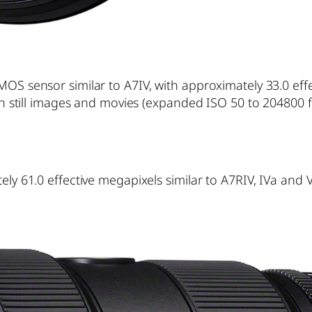
OS sensor similar to A7IV, with approximately 33.0 eff
th still images and movies (expanded ISO 50 to 204800 fo
ly 61.0 effective megapixels similar to A7RIV, IVa and 