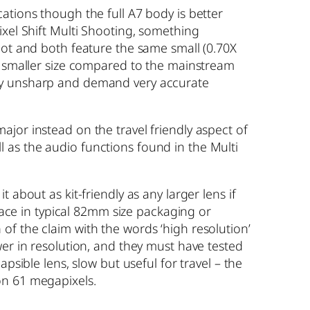
ations though the full A7 body is better
ixel Shift Multi Shooting, something
lot and both feature the same small (0.70X
ly smaller size compared to the mainstream
onally unsharp and demand very accurate
jor instead on the travel friendly aspect of
 as the audio functions found in the Multi
about as kit-friendly as any larger lens if
space in typical 82mm size packaging or
of the claim with the words ‘high resolution’
wer in resolution, and they must have tested
psible lens, slow but useful for travel – the
on 61 megapixels.