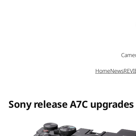
Skip
to
content
Camer
Home
News
REV
Sony release A7C upgrades