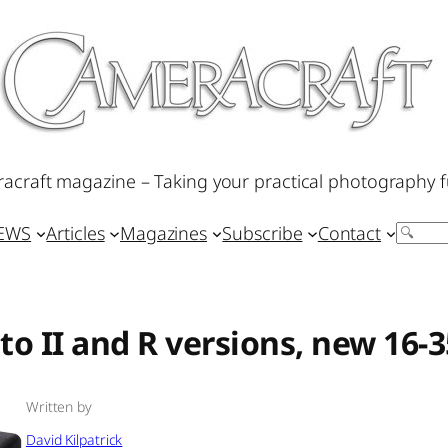
acraft magazine – Taking your practical photography f
IEWS
Articles
Magazines
Subscribe
Contact
Search
 to II and R versions, new 1
Written by
David Kilpatrick