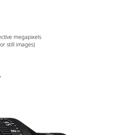
ective megapixels
r still images)
V