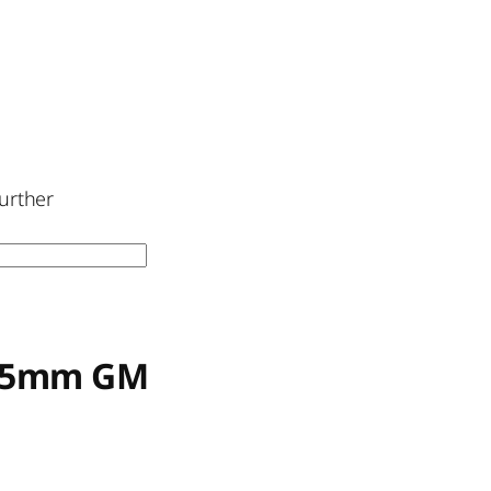
urther
6-35mm GM