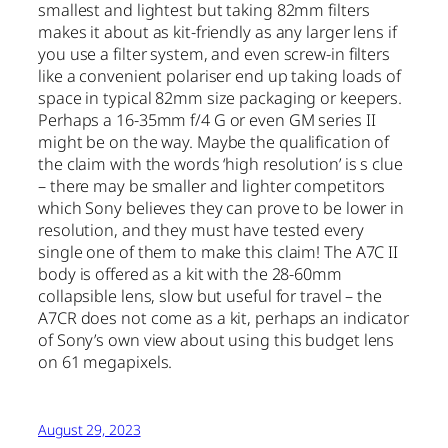
smallest and lightest but taking 82mm filters
makes it about as kit-friendly as any larger lens if
you use a filter system, and even screw-in filters
like a convenient polariser end up taking loads of
space in typical 82mm size packaging or keepers.
Perhaps a 16-35mm f/4 G or even GM series II
might be on the way. Maybe the qualification of
the claim with the words ‘high resolution’ is s clue
– there may be smaller and lighter competitors
which Sony believes they can prove to be lower in
resolution, and they must have tested every
single one of them to make this claim! The A7C II
body is offered as a kit with the 28-60mm
collapsible lens, slow but useful for travel – the
A7CR does not come as a kit, perhaps an indicator
of Sony’s own view about using this budget lens
on 61 megapixels.
August 29, 2023