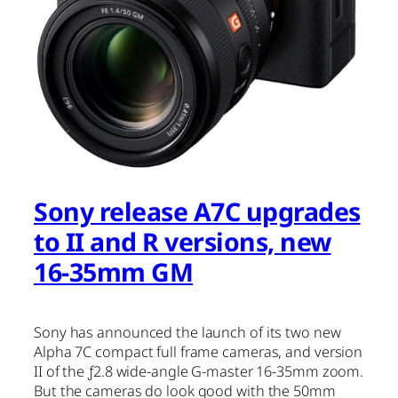
Sony release A7C upgrades
to II and R versions, new
16-35mm GM
Sony has announced the launch of its two new
Alpha 7C compact full frame cameras, and version
II of the ƒ2.8 wide-angle G-master 16-35mm zoom.
But the cameras do look good with the 50mm