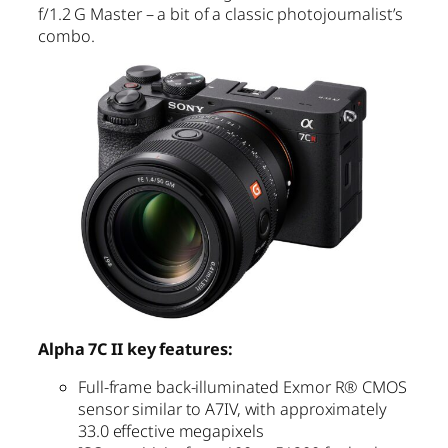
f/1.2 G Master – a bit of a classic photojournalist’s
combo.
Alpha 7C II key features:
Full-frame back-illuminated Exmor R® CMOS
sensor similar to A7IV, with approximately
33.0 effective megapixels