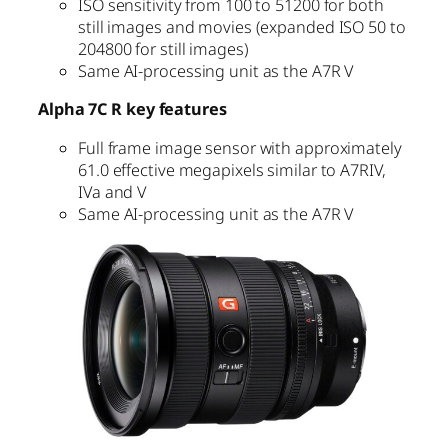
ISO sensitivity from 100 to 51200 for both
still images and movies (expanded ISO 50 to
204800 for still images)
Same AI-processing unit as the A7R V
Alpha 7C R key features
Full frame image sensor with approximately
61.0 effective megapixels similar to A7RIV,
IVa and V
Same AI-processing unit as the A7R V