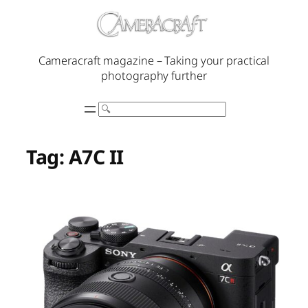
Skip
to
content
Cameracraft magazine – Taking your practical
photography further
Search
Tag:
A7C II