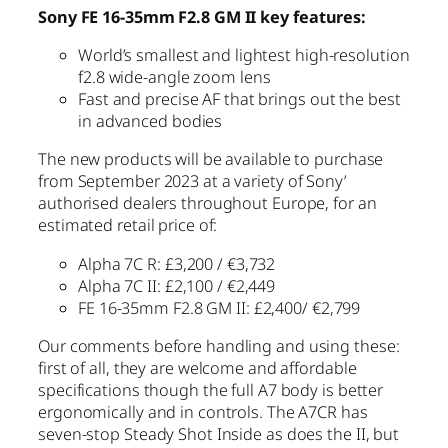
Sony FE 16-35mm F2.8 GM II
key features:
World’s smallest and lightest high-resolution
f2.8 wide-angle zoom lens
Fast and precise AF that brings out the best
in advanced bodies
The new products will be available to purchase
from September 2023 at a variety of Sony’
authorised dealers throughout Europe, for an
estimated retail price of:
Alpha 7C R: £3,200 / €3,732
Alpha 7C II: £2,100 / €2,449
FE 16-35mm F2.8 GM II: £2,400/ €2,799
Our comments before handling and using these:
first of all, they are welcome and affordable
specifications though the full A7 body is better
ergonomically and in controls. The A7CR has
seven-stop Steady Shot Inside as does the II, but