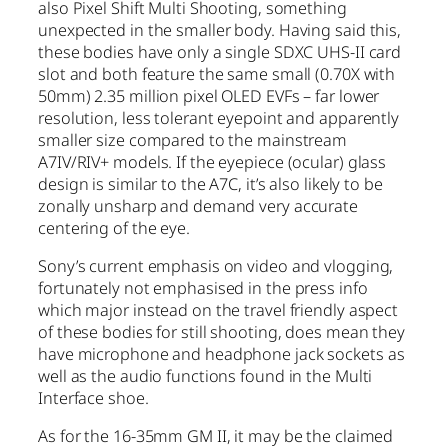
also Pixel Shift Multi Shooting, something
unexpected in the smaller body. Having said this,
these bodies have only a single SDXC UHS-II card
slot and both feature the same small (0.70X with
50mm) 2.35 million pixel OLED EVFs – far lower
resolution, less tolerant eyepoint and apparently
smaller size compared to the mainstream
A7IV/RIV+ models. If the eyepiece (ocular) glass
design is similar to the A7C, it’s also likely to be
zonally unsharp and demand very accurate
centering of the eye.
Sony’s current emphasis on video and vlogging,
fortunately not emphasised in the press info
which major instead on the travel friendly aspect
of these bodies for still shooting, does mean they
have microphone and headphone jack sockets as
well as the audio functions found in the Multi
Interface shoe.
As for the 16-35mm GM II, it may be the claimed