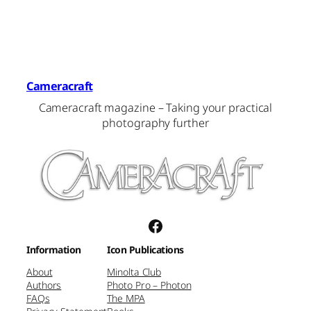
Cameracraft
Cameracraft magazine – Taking your practical
photography further
Facebook
Information
Icon Publications
About
Minolta Club
Authors
Photo Pro – Photon
FAQs
The MPA