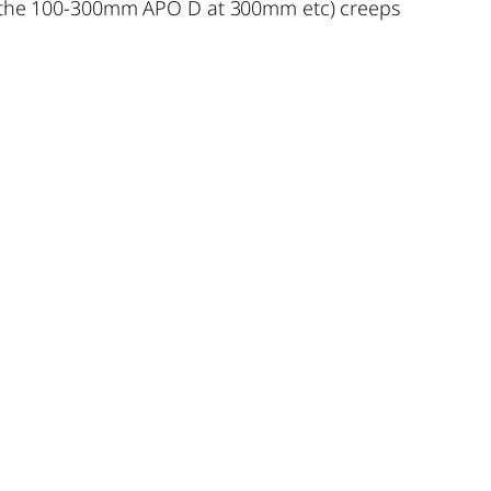
ike the 100-300mm APO D at 300mm etc) creeps