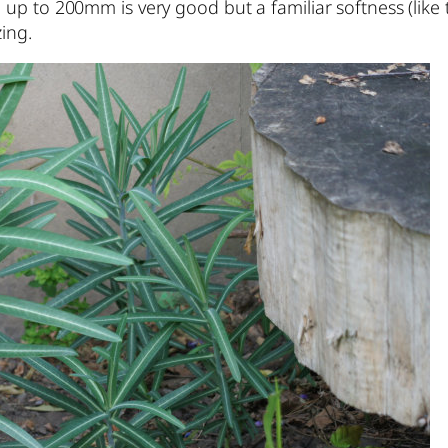
ce up to 200mm is very good but a familiar softness (l
ing.