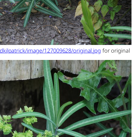
dkilpatrick/image/127009628/original.jpg
for original