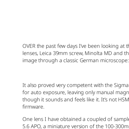
OVER the past few days I’ve been looking at 
lenses, Leica 39mm screw, Minolta MD and the
image through a classic German microscope:
It also proved very competent with the Sigma 
for auto exposure, leaving only manual magnif
though it sounds and feels like it. It’s not 
firmware.
One lens I have obtained a coupled of sample 
5.6 APO, a miniature version of the 100-300mm