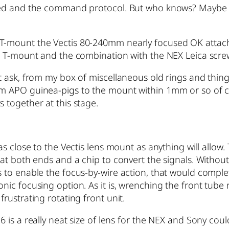
uired and the command protocol. But who knows? Maybe
 T-mount the Vectis 80-240mm nearly focused OK attach
d T-mount and the combination with the NEX Leica screw a
’t ask, from my box of miscellaneous old rings and thing
m APO guinea-pigs to the mount within 1mm or so of cor
 together at this stage.
 as close to the Vectis lens mount as anything will allow
at both ends and a chip to convert the signals. Without t
 to enable the focus-by-wire action, that would complete
nic focusing option. As it is, wrenching the front tube r
frustrating rotating front unit.
6 is a really neat size of lens for the NEX and Sony co