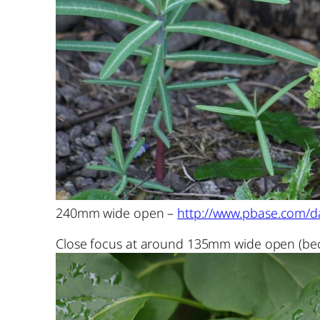
240mm wide open –
http://www.pbase.com/da
Close focus at around 135mm wide open (bec