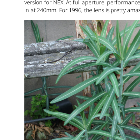
version for NEX. At full aperture, performan
in at 240mm. For 1996, the lens is pretty amaz