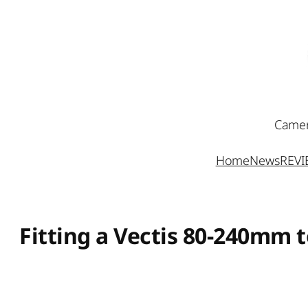
Skip
to
content
Camer
Home
News
REV
Fitting a Vectis 80-240mm 