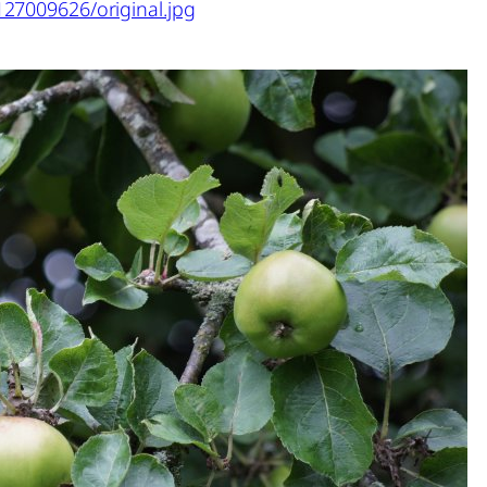
127009626/original.jpg