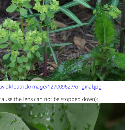
vidkilpatrick/image/127009627/original.jpg
ause the lens can not be stopped down):