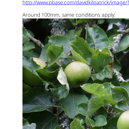
http://www.pbase.com/davidkilpatrick/image/
Around 100mm, same conditions apply: