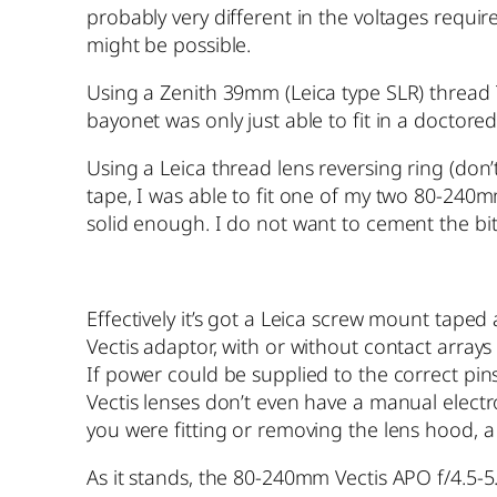
probably very different in the voltages req
might be possible.
Using a Zenith 39mm (Leica type SLR) thread
bayonet was only just able to fit in a doctore
Using a Leica thread lens reversing ring (don
tape, I was able to fit one of my two 80-240m
solid enough. I do not want to cement the bits
Effectively it’s got a Leica screw mount taped
Vectis adaptor, with or without contact arrays 
If power could be supplied to the correct pins
Vectis lenses don’t even have a manual electro
you were fitting or removing the lens hood, a 
As it stands, the 80-240mm Vectis APO f/4.5-5.