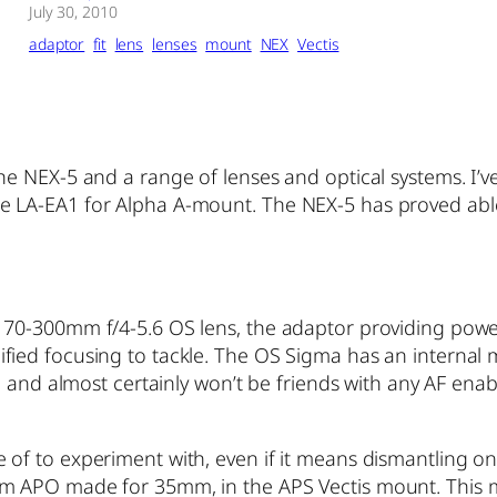
July 30, 2010
adaptor
fit
lens
lenses
mount
NEX
Vectis
the NEX-5 and a range of lenses and optical systems. I
 LA-EA1 for Alpha A-mount. The NEX-5 has proved able 
70-300mm f/4-5.6 OS lens, the adaptor providing power 
ied focusing to tackle.
The OS Sigma has an internal m
HSM and almost certainly won’t be friends with any AF e
of to experiment with, even if it means dismantling one
 APO made for 35mm, in the APS Vectis mount. This moun