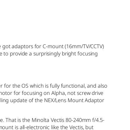
’ve got adaptors for C-mount (16mm/TV/CCTV)
to provide a surprisingly bright focusing
for the OS which is fully functional, and also
otor for focusing on Alpha, not screw drive
nabling update of the NEX/Lens Mount Adaptor
. That is the Minolta Vectis 80-240mm f/4.5-
t is all-electronic like the Vectis, but