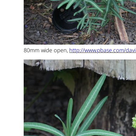
80mm wide open,
http://www.pbase.com/davi