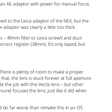
 an AE adaptor with power for manual focus
ed to the Leica adaptor of the NEX, but the
daptor was clearly a little too thick.
s – 49mm filter to Leica screw!) and duct
rect register (38mm). It’s only taped, but
. There is plenty of room to make a proper
hat, the lens is stuck forever at full aperture.
 the job with this Vectis lens – but other
ound focuses the lens. Just like it did when
uld do far worse than remake this in an OS