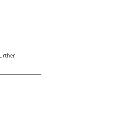
urther