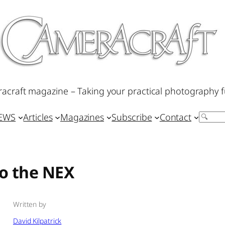
acraft magazine – Taking your practical photography f
IEWS
Articles
Magazines
Subscribe
Contact
Search
to the NEX
Written by
David Kilpatrick