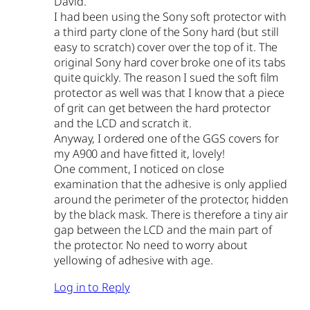
David.
I had been using the Sony soft protector with
a third party clone of the Sony hard (but still
easy to scratch) cover over the top of it. The
original Sony hard cover broke one of its tabs
quite quickly. The reason I sued the soft film
protector as well was that I know that a piece
of grit can get between the hard protector
and the LCD and scratch it.
Anyway, I ordered one of the GGS covers for
my A900 and have fitted it, lovely!
One comment, I noticed on close
examination that the adhesive is only applied
around the perimeter of the protector, hidden
by the black mask. There is therefore a tiny air
gap between the LCD and the main part of
the protector. No need to worry about
yellowing of adhesive with age.
Log in to Reply