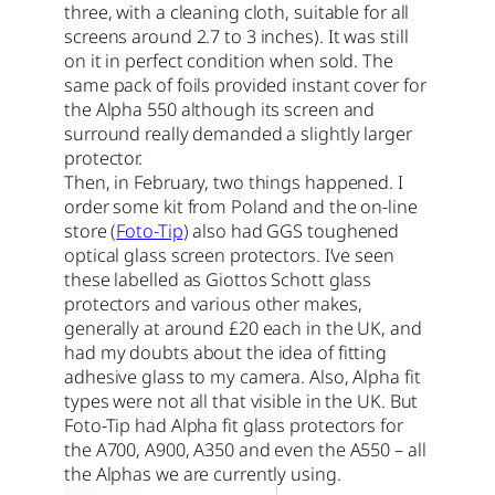
three, with a cleaning cloth, suitable for all
screens around 2.7 to 3 inches). It was still
on it in perfect condition when sold. The
same pack of foils provided instant cover for
the Alpha 550 although its screen and
surround really demanded a slightly larger
protector.
Then, in February, two things happened. I
order some kit from Poland and the on-line
store (
Foto-Tip
) also had GGS toughened
optical glass screen protectors. I’ve seen
these labelled as Giottos Schott glass
protectors and various other makes,
generally at around £20 each in the UK, and
had my doubts about the idea of fitting
adhesive glass to my camera. Also, Alpha fit
types were not all that visible in the UK. But
Foto-Tip had Alpha fit glass protectors for
the A700, A900, A350 and even the A550 – all
the Alphas we are currently using.