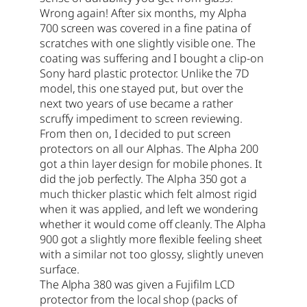
Wrong again! After six months, my Alpha
700 screen was covered in a fine patina of
scratches with one slightly visible one. The
coating was suffering and I bought a clip-on
Sony hard plastic protector. Unlike the 7D
model, this one stayed put, but over the
next two years of use became a rather
scruffy impediment to screen reviewing.
From then on, I decided to put screen
protectors on all our Alphas. The Alpha 200
got a thin layer design for mobile phones. It
did the job perfectly. The Alpha 350 got a
much thicker plastic which felt almost rigid
when it was applied, and left we wondering
whether it would come off cleanly. The Alpha
900 got a slightly more flexible feeling sheet
with a similar not too glossy, slightly uneven
surface.
The Alpha 380 was given a Fujifilm LCD
protector from the local shop (packs of