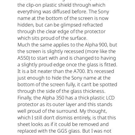
the clip-on plastic shield through which
everything was diffused before. The Sony
name at the bottom of the screen is now
hidden, but can be glimpsed refracted
through the clear edge of the protector
which sits proud of the surface.
Much the same applies to the Alpha 900, but
the screen is slightly recessed (more like the
A550) to start with and is changed to having
a slightly proud edge once the glass is fitted.
It is a bit neater than the A700. It’s recessed
just enough to hide the Sony name at the
bottom of the screen fully, it can’t be spotted
through the side of the glass thickness.
Finally, the Alpha 350 has a thick plastic LCD
protector as its outer layer and this stands
well proud of the surround. My thought,
which I still don’t dismiss entirely, is that this
sheet looks as if it could be removed and
replaced with the GGS glass. But I was not