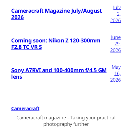
July
Cameracraft Magazine July/August
2,
2026
2026
June
Coming soon: Nikon Z 120-300mm
29,
F2.8 TC VR S
2026
May
Sony A7RVI and 100-400mm f/4.5 GM
16,
lens
2026
Cameracraft
Cameracraft magazine – Taking your practical
photography further