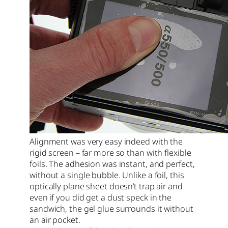
Alignment was very easy indeed with the
rigid screen – far more so than with flexible
foils. The adhesion was instant, and perfect,
without a single bubble. Unlike a foil, this
optically plane sheet doesn’t trap air and
even if you did get a dust speck in the
sandwich, the gel glue surrounds it without
an air pocket.