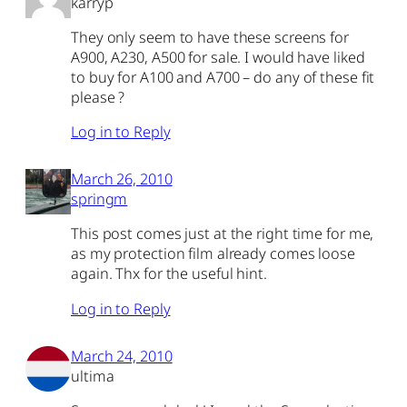
karryp
They only seem to have these screens for
A900, A230, A500 for sale. I would have liked
to buy for A100 and A700 – do any of these fit
please ?
Log in to Reply
March 26, 2010
springm
This post comes just at the right time for me,
as my protection film already comes loose
again. Thx for the useful hint.
Log in to Reply
March 24, 2010
ultima