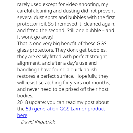
rarely used except for video shooting, my
careful cleaning and dusting did not prevent
several dust spots and bubbles with the first
protector foil. So I removed it, cleaned again,
and fitted the second. Still one bubble – and
it won’t go away!
That is one very big benefit of these GGS
glass protectors. They don’t get bubbles,
they are easily fitted with perfect straight
alignment, and after a day’s use and
handling I have found a quick polish
restores a perfect surface. Hopefully, they
will resist scratching for years not months,
and never need to be prised off their host
bodies.
2018 update: you can read my post about
the
5th generation GGS Larmor product
here
.
– David Kilpatrick