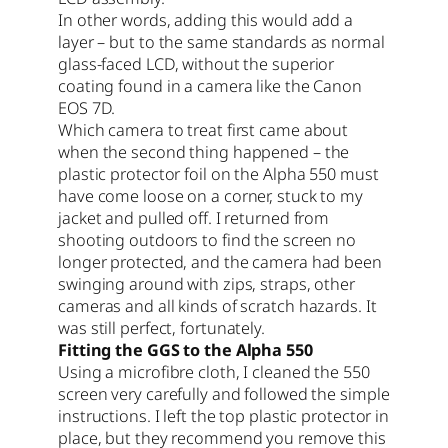
In other words, adding this would add a
layer – but to the same standards as normal
glass-faced LCD, without the superior
coating found in a camera like the Canon
EOS 7D.
Which camera to treat first came about
when the second thing happened – the
plastic protector foil on the Alpha 550 must
have come loose on a corner, stuck to my
jacket and pulled off. I returned from
shooting outdoors to find the screen no
longer protected, and the camera had been
swinging around with zips, straps, other
cameras and all kinds of scratch hazards. It
was still perfect, fortunately.
Fitting the GGS to the Alpha 550
Using a microfibre cloth, I cleaned the 550
screen very carefully and followed the simple
instructions. I left the top plastic protector in
place, but they recommend you remove this