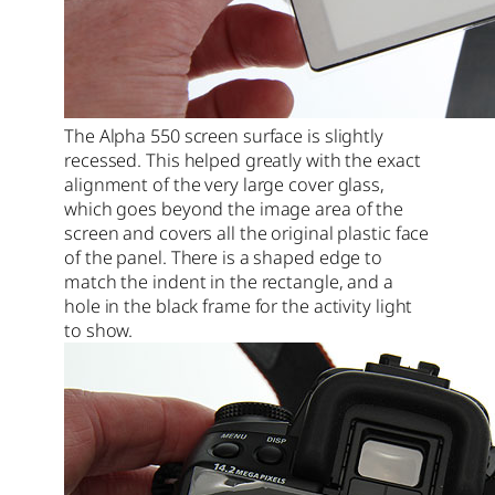
The Alpha 550 screen surface is slightly
recessed. This helped greatly with the exact
alignment of the very large cover glass,
which goes beyond the image area of the
screen and covers all the original plastic face
of the panel. There is a shaped edge to
match the indent in the rectangle, and a
hole in the black frame for the activity light
to show.