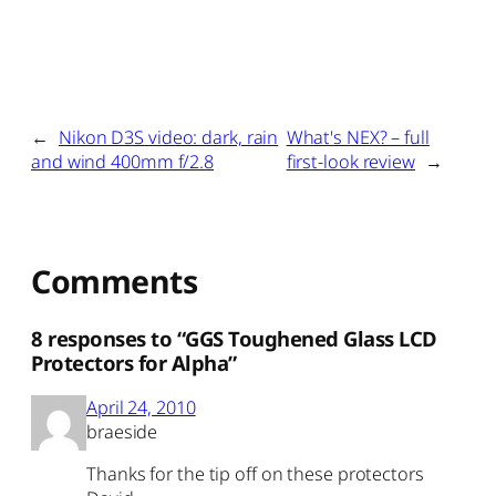
←
Nikon D3S video: dark, rain
What's NEX? – full
and wind 400mm f/2.8
first-look review
→
Comments
8 responses to “GGS Toughened Glass LCD
Protectors for Alpha”
April 24, 2010
braeside
Thanks for the tip off on these protectors