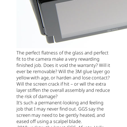
The perfect flatness of the glass and perfect
fit to the camera make a very rewarding
finished job. Does it void the warranty? Will it
ever be removable? Will the 3M glue layer go
yellow with age, or harden and lose contact?
Will the screen crack if hit – or will the extra
layer stiffen the overall assembly and reduce
the risk of damage?
It’s such a permanent-looking and feeling
job that I may never find out. GGS say the
screen may need to be gently heated, and
eased off using a scalpel blade.