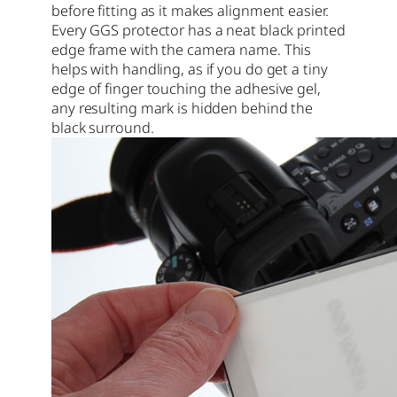
before fitting as it makes alignment easier.
Every GGS protector has a neat black printed
edge frame with the camera name. This
helps with handling, as if you do get a tiny
edge of finger touching the adhesive gel,
any resulting mark is hidden behind the
black surround.