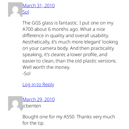
March 31, 2010
Sol
The GGS glass is fantastic. I put one on my
A700 about 6 months ago. What a nice
difference in quality and overall usability.
Aesthetically, it’s much more ‘elegant’ looking
on your camera body. And then practicality
speaking, it’s clearer, a lower profile, and
easier to clean, than the old plastic versions.
Well worth the money.
-Sol
Log in to Reply
March 29, 2010
jcbenten
Bought one for my A550. Thanks very much
for the tip.