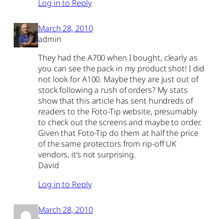
Log in to Reply
March 28, 2010
admin
They had the A700 when I bought, clearly as
you can see the pack in my product shot! I did
not look for A100. Maybe they are just out of
stock following a rush of orders? My stats
show that this article has sent hundreds of
readers to the Foto-Tip website, presumably
to check out the screens and maybe to order.
Given that Foto-Tip do them at half the price
of the same protectors from rip-off UK
vendors, it’s not surprising.
David
Log in to Reply
March 28, 2010