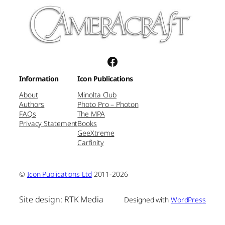
Facebook
Information
Icon Publications
About
Minolta Club
Authors
Photo Pro – Photon
FAQs
The MPA
Privacy Statement
Books
GeeXtreme
Carfinity
©
Icon Publications Ltd
2011-2026
Site design: RTK Media
Designed with
WordPress