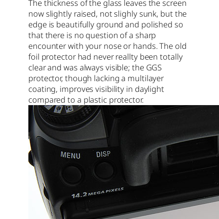
The thickness of the glass leaves the screen
now slightly raised, not slighly sunk, but the
edge is beautifully ground and polished so
that there is no question of a sharp
encounter with your nose or hands. The old
foil protector had never reallty been totally
clear and was always visible; the GGS
protector, though lacking a multilayer
coating, improves visibility in daylight
compared to a plastic protector.