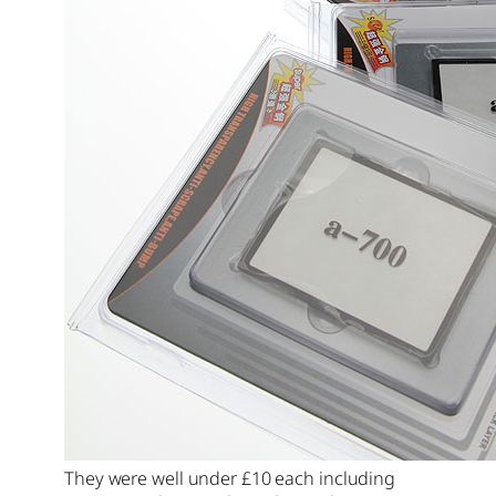
They were well under £10 each including