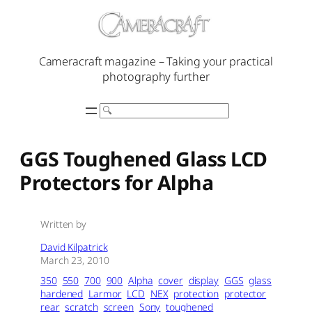
Skip
to
content
Cameracraft magazine – Taking your practical
photography further
Search
GGS Toughened Glass LCD
Protectors for Alpha
Written by
David Kilpatrick
March 23, 2010
350
550
700
900
Alpha
cover
display
GGS
glass
hardened
Larmor
LCD
NEX
protection
protector
rear
scratch
screen
Sony
toughened