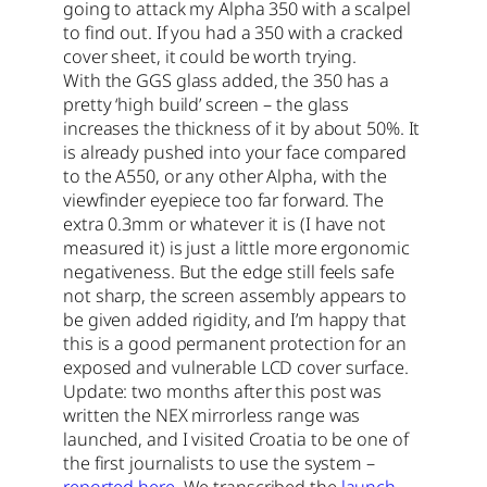
going to attack my Alpha 350 with a scalpel
to find out. If you had a 350 with a cracked
cover sheet, it could be worth trying.
With the GGS glass added, the 350 has a
pretty ‘high build’ screen – the glass
increases the thickness of it by about 50%. It
is already pushed into your face compared
to the A550, or any other Alpha, with the
viewfinder eyepiece too far forward. The
extra 0.3mm or whatever it is (I have not
measured it) is just a little more ergonomic
negativeness. But the edge still feels safe
not sharp, the screen assembly appears to
be given added rigidity, and I’m happy that
this is a good permanent protection for an
exposed and vulnerable LCD cover surface.
Update: two months after this post was
written the NEX mirrorless range was
launched, and I visited Croatia to be one of
the first journalists to use the system –
reported here
. We transcribed the
launch