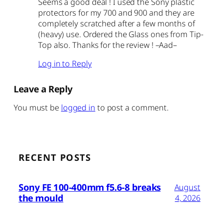
Seems a good deal ! I used the Sony plastic
protectors for my 700 and 900 and they are
completely scratched after a few months of
(heavy) use. Ordered the Glass ones from Tip-
Top also. Thanks for the review ! –Aad–
Log in to Reply
Leave a Reply
You must be
logged in
to post a comment.
RECENT POSTS
Sony FE 100-400mm f5.6-8 breaks
August
the mould
4, 2026