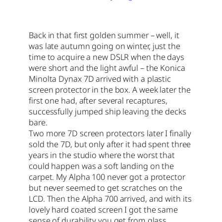
Back in that first golden summer – well, it
was late autumn going on winter, just the
time to acquire a new DSLR when the days
were short and the light awful – the Konica
Minolta Dynax 7D arrived with a plastic
screen protector in the box. A week later the
first one had, after several recaptures,
successfully jumped ship leaving the decks
bare.
Two more 7D screen protectors later I finally
sold the 7D, but only after it had spent three
years in the studio where the worst that
could happen was a soft landing on the
carpet. My Alpha 100 never got a protector
but never seemed to get scratches on the
LCD. Then the Alpha 700 arrived, and with its
lovely hard coated screen I got the same
sense of durability you get from glass.