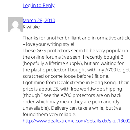
Log in to Reply
March 28, 2010
KiwiJake
Thanks for another brilliant and informative articl
– love your writing style!
These GGS protectors seem to be very popular in
the online forums I’ve seen. I recently bought 3
(hopefully a lifetime supply), but am waiting for
the plastic protector I bought with my A700 to get
scratched or come loose before I fit one.
I got mine from Dealextreme in Hong Kong. Their
price is about £5, with free worldwide shipping
(though I see the A700 protectors are on back
order, which may mean they are permanently
unavailable). Delivery can take a while, but I’ve
found them very reliable.
http://www.dealextreme.com/details.dx/sku.1309