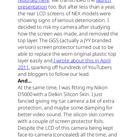
presentation
too. But after less than a year,
the rear LCD screens of NEX models were
showing signs of serious deterioration. I
decided to risk my camera after studying
how the screen was made, and removed the
top layer. The GGS (actually a JYY branded
version) screen protector turned out to be
able to replace the worn original plastic top
layer easily and
I wrote about this in April
2011
, sparking off hundreds of YouTubers
and bloggers to follow our lead.
And…
At the same time, I was fitting my Nikon
D5000 with a Delkin Silicon Skin. I just
fancied giving my ‘car camera’ a bit of extra
protection, and maybe some damping for
better video sound. The silicon skin comes
with a couple of screen protector foils.
Despite the LCD of this camera being kept
face-to-camera (concealed) all the time, and