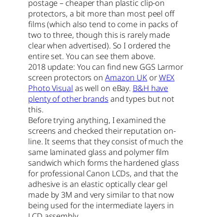
postage – cheaper than plastic clip-on
protectors, a bit more than most peel off
films (which also tend to come in packs of
two to three, though this is rarely made
clear when advertised). So I ordered the
entire set. You can see them above.
2018 update: You can find new GGS Larmor
screen protectors on
Amazon UK
or
WEX
Photo Visual
as well on eBay.
B&H have
plenty of other brands
and types but not
this.
Before trying anything, I examined the
screens and checked their reputation on-
line. It seems that they consist of much the
same laminated glass and polymer film
sandwich which forms the hardened glass
for professional Canon LCDs, and that the
adhesive is an elastic optically clear gel
made by 3M and very similar to that now
being used for the intermediate layers in
LCD assembly.