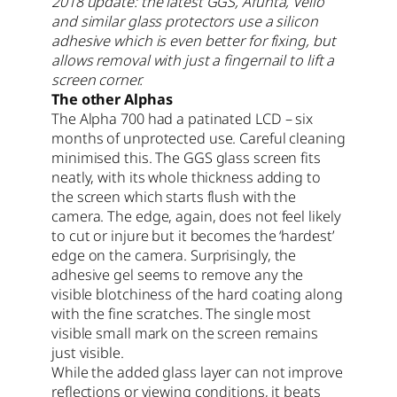
2018 update: the latest GGS, Afunta, Vello
and similar glass protectors use a silicon
adhesive which is even better for fixing, but
allows removal with just a fingernail to lift a
screen corner.
The other Alphas
The Alpha 700 had a patinated LCD – six
months of unprotected use. Careful cleaning
minimised this. The GGS glass screen fits
neatly, with its whole thickness adding to
the screen which starts flush with the
camera. The edge, again, does not feel likely
to cut or injure but it becomes the ‘hardest’
edge on the camera. Surprisingly, the
adhesive gel seems to remove any the
visible blotchiness of the hard coating along
with the fine scratches. The single most
visible small mark on the screen remains
just visible.
While the added glass layer can not improve
reflections or viewing conditions, it beats