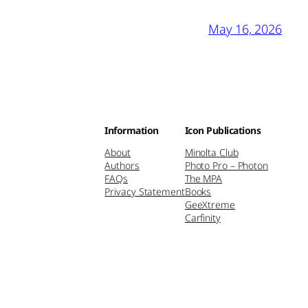
May 16, 2026
Information
Icon Publications
About
Minolta Club
Authors
Photo Pro – Photon
FAQs
The MPA
Privacy Statement
Books
GeeXtreme
Carfinity