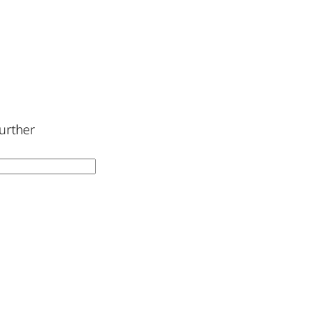
urther