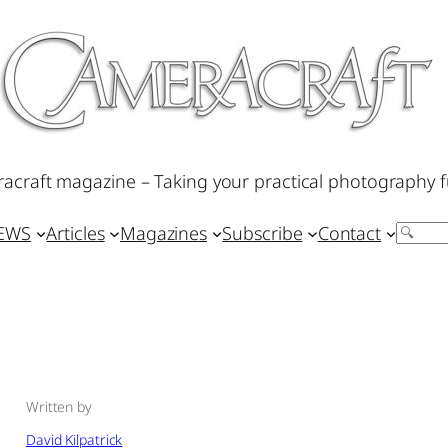
acraft magazine – Taking your practical photography f
IEWS
Articles
Magazines
Subscribe
Contact
Search
Written by
David Kilpatrick