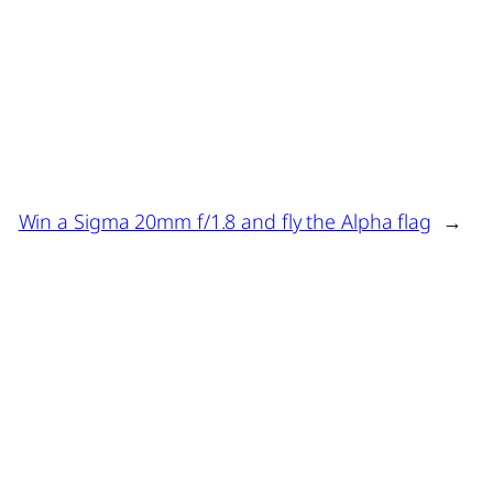
Win a Sigma 20mm f/1.8 and fly the Alpha flag
→