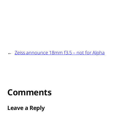
←
Zeiss announce 18mm f3.5 – not for Alpha
Comments
Leave a Reply