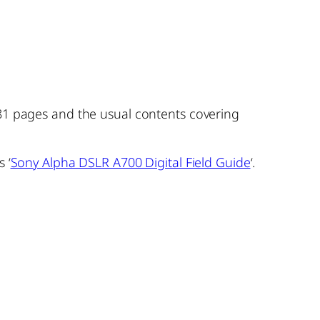
281 pages and the usual contents covering
 ‘
Sony Alpha DSLR A700 Digital Field Guide
‘.