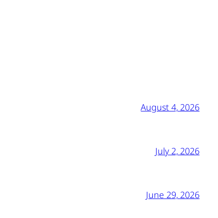
August 4, 2026
July 2, 2026
June 29, 2026