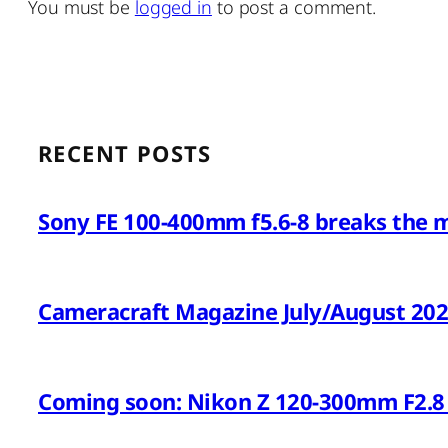
You must be
logged in
to post a comment.
RECENT POSTS
Sony FE 100-400mm f5.6-8 breaks the 
Cameracraft Magazine July/August 20
Coming soon: Nikon Z 120-300mm F2.8 