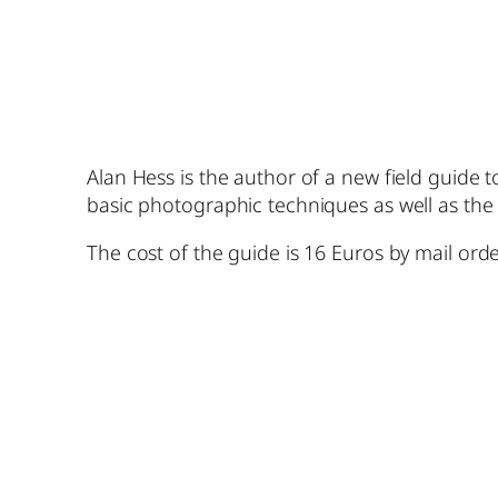
Alan Hess is the author of a new field guide 
basic photographic techniques as well as the
The cost of the guide is 16 Euros by mail orde