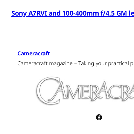
Sony A7RVI and 100-400mm f/4.5 GM l
Cameracraft
Cameracraft magazine – Taking your practical 
Facebook