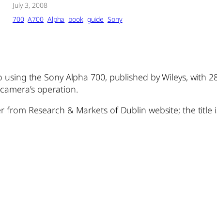
July 3, 2008
700
A700
Alpha
book
guide
Sony
to using the Sony Alpha 700, published by Wileys, with 
 camera’s operation.
r from Research & Markets of Dublin website; the title is