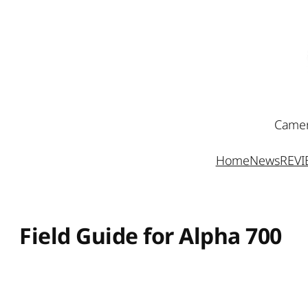
Skip
to
content
Camer
Home
News
REV
Field Guide for Alpha 700