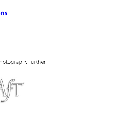
ens
photography further