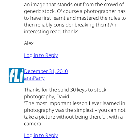
an image that stands out from the crowd of
generic stock. Of course a photographer has
to have first learnt and mastered the rules to
then reliably consider breaking them! An
interesting read, thanks.
Alex
Log in to Reply
December 31, 2010
annParry
Thanks for the solid 30 keys to stock
photography, David.
“The most important lesson I ever learned in
photography was the simplest – you can not
take a picture without being there”…. with a
camera
Log in to Reply