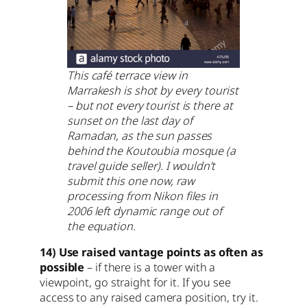
This café terrace view in
Marrakesh is shot by every tourist
– but not every tourist is there at
sunset on the last day of
Ramadan, as the sun passes
behind the Koutoubia mosque (a
travel guide seller). I wouldn’t
submit this one now, raw
processing from Nikon files in
2006 left dynamic range out of
the equation.
14) Use raised vantage points as often as
possible
– if there is a tower with a
viewpoint, go straight for it. If you see
access to any raised camera position, try it.