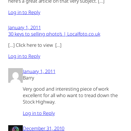
here’s a great article on that very subject. […]
Log in to Reply
January 1, 2011
30 keys to selling photo’s | Localfoto.co.uk
[…] Click here to view […]
Log in to Reply
January 1, 2011
Barry
Very good and interesting piece of work
excellent for all who want to tread down the
Stock Highway.
Log in to Reply
December 31, 2010