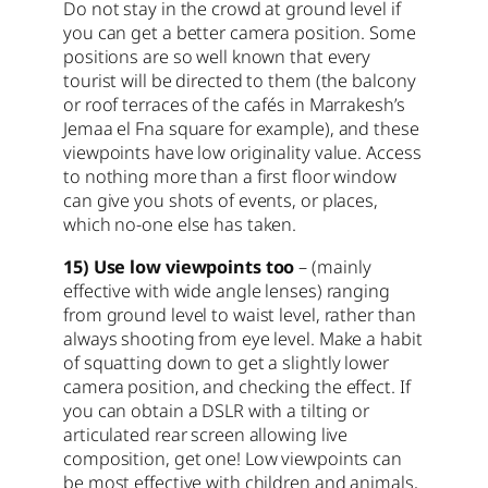
Do not stay in the crowd at ground level if
you can get a better camera position. Some
positions are so well known that every
tourist will be directed to them (the balcony
or roof terraces of the cafés in Marrakesh’s
Jemaa el Fna square for example), and these
viewpoints have low originality value. Access
to nothing more than a first floor window
can give you shots of events, or places,
which no-one else has taken.
15) Use low viewpoints too
– (mainly
effective with wide angle lenses) ranging
from ground level to waist level, rather than
always shooting from eye level. Make a habit
of squatting down to get a slightly lower
camera position, and checking the effect. If
you can obtain a DSLR with a tilting or
articulated rear screen allowing live
composition, get one! Low viewpoints can
be most effective with children and animals,