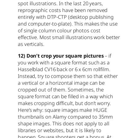
spot illustrations. In the last 20 years,
reprographic costs have been removed
entirely with DTP-CTP (desktop publishing
and computer-to-plate). This makes the use
of single column colour photos cost
effective. Most small illustrations work better
as verticals.
12) Don’t crop your square pictures
– if
you work with a square format such as a
Hasselblad CV16 back or 6 x 6cm rollfilm.
Instead, try to compose them so that either
a vertical or a horizontal image can be
cropped out of them. Sometimes, the
square format can be filled in a way which
makes cropping difficult, but don’t worry.
Here’s why: square images make HUGE
thumbnails on Alamy compared to 35mm
shape images. This does not apply to all
libraries or websites, but it is likely to
happen. Square shooters get a bonus. At