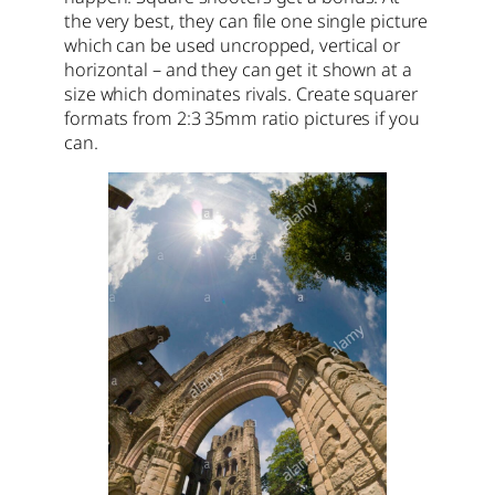
the very best, they can file one single picture
which can be used uncropped, vertical or
horizontal – and they can get it shown at a
size which dominates rivals. Create squarer
formats from 2:3 35mm ratio pictures if you
can.