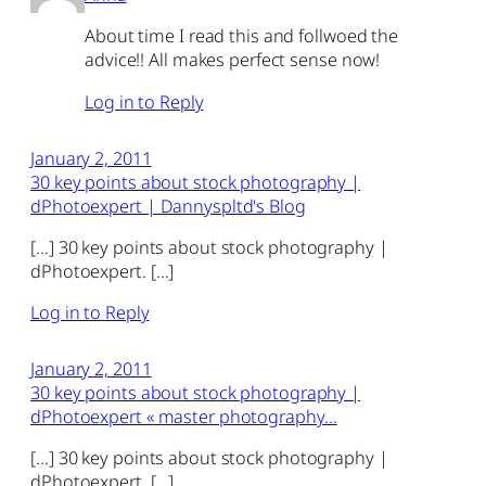
About time I read this and follwoed the
advice!! All makes perfect sense now!
Log in to Reply
January 2, 2011
30 key points about stock photography |
dPhotoexpert | Dannyspltd's Blog
[…] 30 key points about stock photography |
dPhotoexpert. […]
Log in to Reply
January 2, 2011
30 key points about stock photography |
dPhotoexpert « master photography…
[…] 30 key points about stock photography |
dPhotoexpert. […]