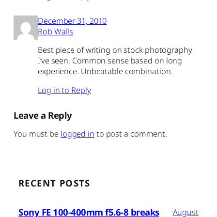
December 31, 2010
Rob Walls
Best piece of writing on stock photography
I’ve seen. Common sense based on long
experience. Unbeatable combination.
Log in to Reply
Leave a Reply
You must be
logged in
to post a comment.
RECENT POSTS
Sony FE 100-400mm f5.6-8 breaks
August