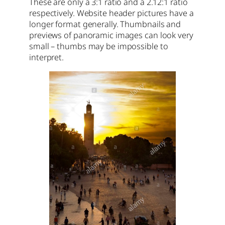
These are only a 3:1 ratio and a 2.12:1 ratio
respectively. Website header pictures have a
longer format generally. Thumbnails and
previews of panoramic images can look very
small – thumbs may be impossible to
interpret.