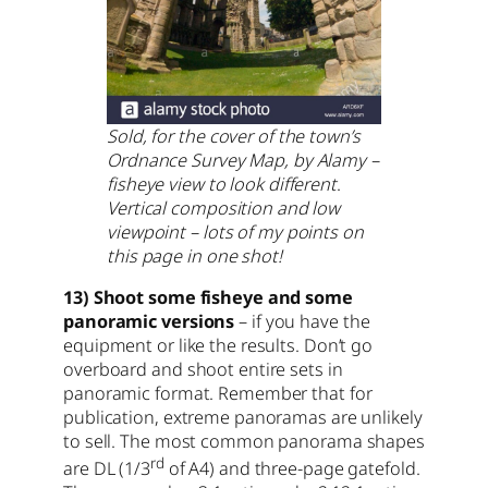
Sold, for the cover of the town’s
Ordnance Survey Map, by Alamy –
fisheye view to look different
.
Vertical composition and low
viewpoint – lots of my points on
this page in one shot!
13) Shoot some fisheye and some
panoramic versions
– if you have the
equipment or like the results. Don’t go
overboard and shoot entire sets in
panoramic format. Remember that for
publication, extreme panoramas are unlikely
to sell. The most common panorama shapes
rd
are DL (1/3
of A4) and three-page gatefold.