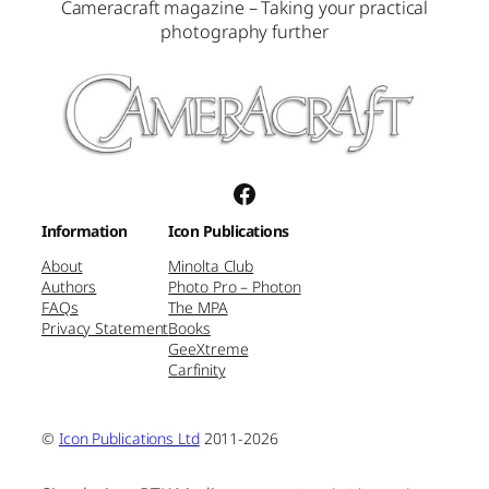
Cameracraft magazine – Taking your practical
photography further
Facebook
Information
Icon Publications
About
Minolta Club
Authors
Photo Pro – Photon
FAQs
The MPA
Privacy Statement
Books
GeeXtreme
Carfinity
©
Icon Publications Ltd
2011-2026