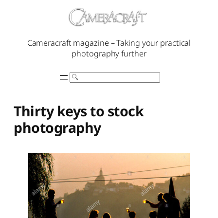
Skip
to
content
Cameracraft magazine – Taking your practical
photography further
Search
Thirty keys to stock
photography