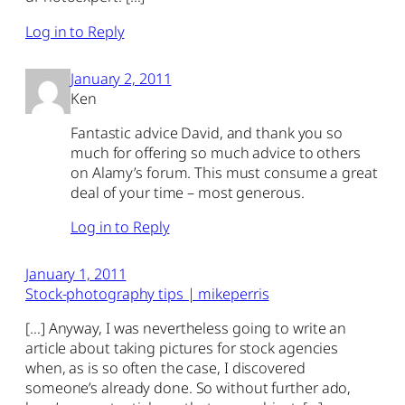
Log in to Reply
January 2, 2011
Ken
Fantastic advice David, and thank you so
much for offering so much advice to others
on Alamy’s forum. This must consume a great
deal of your time – most generous.
Log in to Reply
January 1, 2011
Stock-photography tips | mikeperris
[…] Anyway, I was nevertheless going to write an
article about taking pictures for stock agencies
when, as is so often the case, I discovered
someone’s already done. So without further ado,