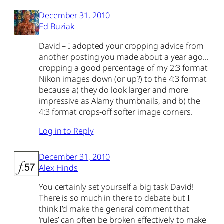
December 31, 2010
Ed Buziak
David – I adopted your cropping advice from
another posting you made about a year ago…
cropping a good percentage of my 2:3 format
Nikon images down (or up?) to the 4:3 format
because a) they do look larger and more
impressive as Alamy thumbnails, and b) the
4:3 format crops-off softer image corners.
Log in to Reply
December 31, 2010
Alex Hinds
You certainly set yourself a big task David!
There is so much in there to debate but I
think I’d make the general comment that
‘rules’ can often be broken effectively to make