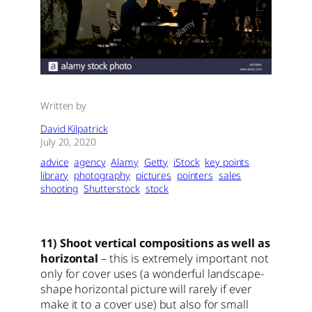
Written by
David Kilpatrick
July 20, 2020
advice
agency
Alamy
Getty
iStock
key points
library
photography
pictures
pointers
sales
shooting
Shutterstock
stock
11) Shoot vertical compositions as well as
horizontal
– this is extremely important not
only for cover uses (a wonderful landscape-
shape horizontal picture will rarely if ever
make it to a cover use) but also for small