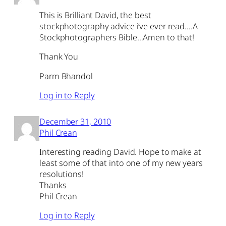
This is Brilliant David, the best
stockphotography advice i’ve ever read….A
Stockphotographers Bible…Amen to that!
Thank You
Parm Bhandol
Log in to Reply
December 31, 2010
Phil Crean
Interesting reading David. Hope to make at
least some of that into one of my new years
resolutions!
Thanks
Phil Crean
Log in to Reply