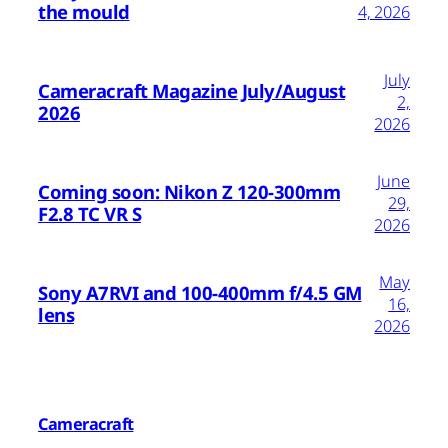
the mould
4, 2026
July
Cameracraft Magazine July/August
2,
2026
2026
June
Coming soon: Nikon Z 120-300mm
29,
F2.8 TC VR S
2026
May
Sony A7RVI and 100-400mm f/4.5 GM
16,
lens
2026
Cameracraft