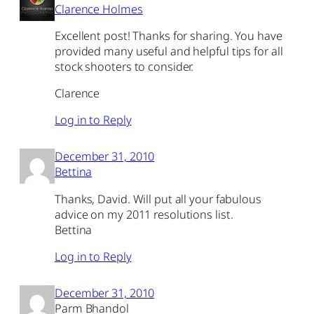
Clarence Holmes
Excellent post! Thanks for sharing. You have
provided many useful and helpful tips for all
stock shooters to consider.
Clarence
Log in to Reply
December 31, 2010
Bettina
Thanks, David. Will put all your fabulous
advice on my 2011 resolutions list.
Bettina
Log in to Reply
December 31, 2010
Parm Bhandol