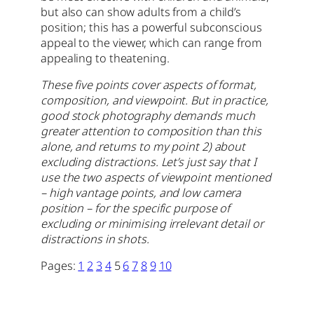
but also can show adults from a child’s
position; this has a powerful subconscious
appeal to the viewer, which can range from
appealing to theatening.
These five points cover aspects of format,
composition, and viewpoint. But in practice,
good stock photography demands much
greater attention to composition than this
alone, and returns to my point 2) about
excluding distractions. Let’s just say that I
use the two aspects of viewpoint mentioned
– high vantage points, and low camera
position – for the specific purpose of
excluding or minimising irrelevant detail or
distractions in shots.
Pages:
1
2
3
4
5
6
7
8
9
10