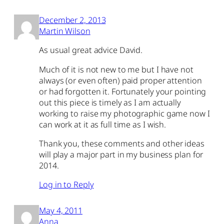
December 2, 2013
Martin Wilson
As usual great advice David.
Much of it is not new to me but I have not
always (or even often) paid proper attention
or had forgotten it. Fortunately your pointing
out this piece is timely as I am actually
working to raise my photographic game now I
can work at it as full time as I wish.
Thank you, these comments and other ideas
will play a major part in my business plan for
2014.
Log in to Reply
May 4, 2011
Anna