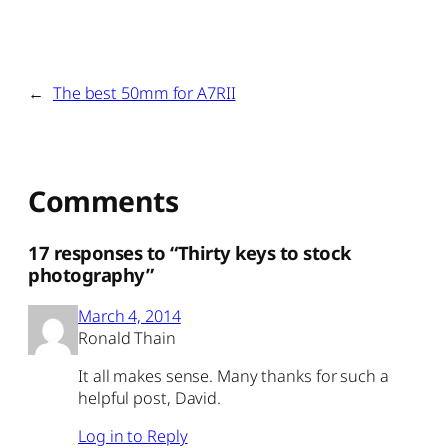
←
The best 50mm for A7RII
Comments
17 responses to “Thirty keys to stock
photography”
March 4, 2014
Ronald Thain
It all makes sense. Many thanks for such a
helpful post, David.
Log in to Reply