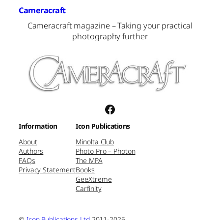
Cameracraft
Cameracraft magazine – Taking your practical
photography further
Facebook
Information
Icon Publications
About
Minolta Club
Authors
Photo Pro – Photon
FAQs
The MPA
Privacy Statement
Books
GeeXtreme
Carfinity
©
Icon Publications Ltd
2011-2026