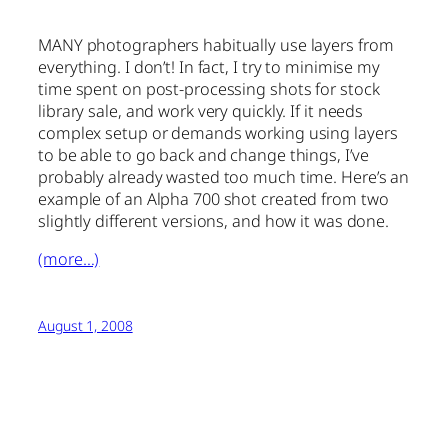
MANY photographers habitually use layers from
everything. I don’t! In fact, I try to minimise my
time spent on post-processing shots for stock
library sale, and work very quickly. If it needs
complex setup or demands working using layers
to be able to go back and change things, I’ve
probably already wasted too much time. Here’s an
example of an Alpha 700 shot created from two
slightly different versions, and how it was done.
(more…)
August 1, 2008