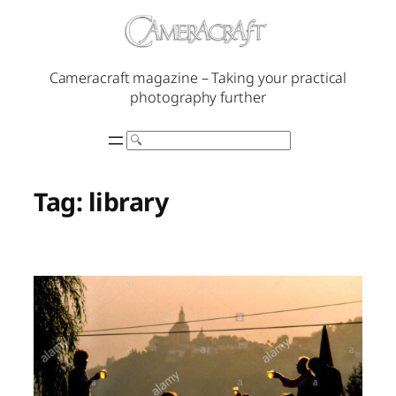
Skip
to
content
Cameracraft magazine – Taking your practical
photography further
Search
Tag:
library