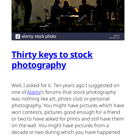
Thirty keys to stock
photography
Well, I asked for it. Ten years ago I suggested on
one of
Alamy
‘s forums that stock photography
was nothing like art, photo club or personal
photography. You might have pictures which have
won contests, pictures good enough for a friend
or two to have asked for prints and still have them
on the wall. You might have pictures from a
decade or two during which you have happened