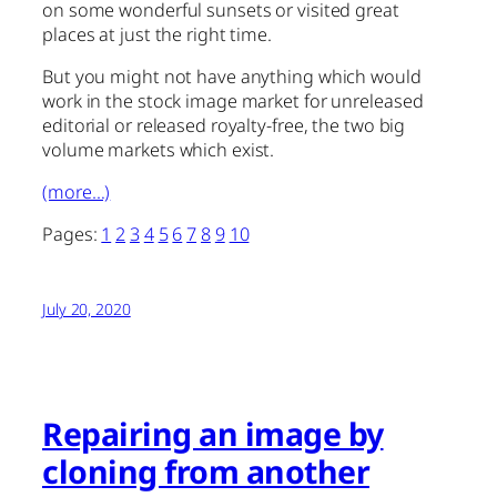
on some wonderful sunsets or visited great
places at just the right time.
But you might not have anything which would
work in the stock image market for unreleased
editorial or released royalty-free, the two big
volume markets which exist.
(more…)
Pages:
1
2
3
4
5
6
7
8
9
10
July 20, 2020
Repairing an image by
cloning from another