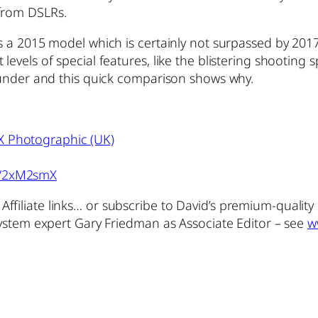
 from DSLRs.
s a 2015 model which is certainly not surpassed by 2017 r
levels of special features, like the blistering shooting 
rounder and this quick comparison shows why.
X Photographic (UK)
o/2xM2smX
ffiliate links… or subscribe to David’s premium-qualit
 system expert Gary Friedman as Associate Editor – see
w