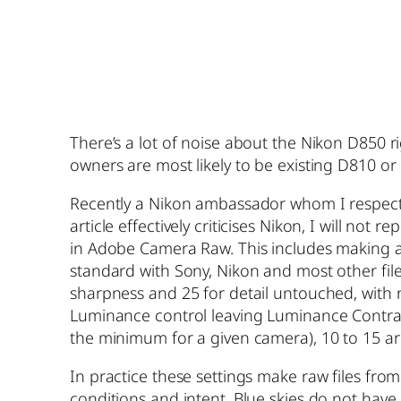
There’s a lot of noise about the Nikon D850 
owners are most likely to be existing D810 o
Recently a Nikon ambassador whom I respect g
article effectively criticises Nikon, I will n
in Adobe Camera Raw. This includes making 
standard with Sony, Nikon and most other file
sharpness and 25 for detail untouched, with no
Luminance control leaving Luminance Contrast 
the minimum for a given camera), 10 to 15 aro
In practice these settings make raw files fro
conditions and intent. Blue skies do not have 