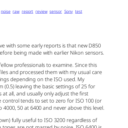
noise
raw
report
review
sensor
Sony
test
ve with some early reports is that new D850
efore being made with earlier Nikon sensors.
ellow professionals to examine. Since this
he files and processed them with my usual care
tings depending on the ISO used. My
(0.5) leaving the basic settings of 25 for
 all, and usually only adjust the first
control tends to set to zero for ISO 100 (or
 4000, 50 at 6400 and never above this level.
wn) fully useful to ISO 3200 regardless of
in tones are not marred by noise. ISO 6400 is