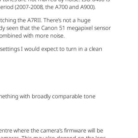
period (2007-2008, the A700 and A900).
tching the A7RII. There’s not a huge
ady seen that the Canon 51 megapixel sensor
e combined with more noise.
ettings I would expect to turn in a clean
omething with broadly comparable tone
entre where the camera’s firmware will be