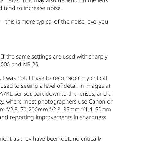
 cameras. This may also depend on the lens.
d tend to increase noise.
– this is more typical of the noise level you
 If the same settings are used with sharply
 1000 and NR 25.
 was not. I have to reconsider my critical
sed to seeing a level of detail in images at
 A7RII sensor, part down to the lenses, and a
nity, where most photographers use Canon or
mm f/2.8, 70-200mm f/2.8, 35mm f/1.4, 50mm
 and reporting improvements in sharpness
nt as they have been getting critically