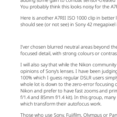
adding some gain to combat sensor-created vig
You probably think this looks noisy for the A7
Here is another A7RII ISO 1000 clip in better l
should see (or not see) in Sony 42 megapixel
I’ver chosen blurred neutral areas beyond the
focused detail, with strong colours or contras
I will also say that while the Nikon communit
opinions of Sony’s lenses. I have been judgin
100% which I guess regular DSLR users simply d
whole lot is down to the zero-error focusing
Nikon and prefer to have fast zooms and pri
f/1.4 and 85mm f/1.4 kit). In this group, m
which transform their autofocus work.
Those who use Sony, Fujifilm, Olympus or Pan