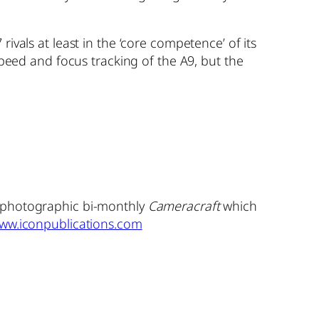
ivals at least in the ‘core competence’ of its
speed and focus tracking of the A9, but the
y photographic bi-monthly
Cameracraft
which
ww.iconpublications.com