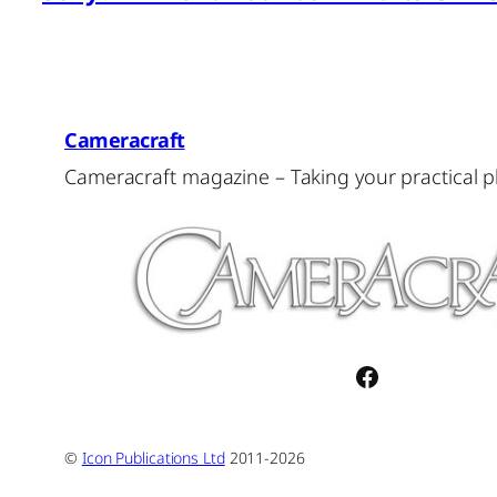
Cameracraft
Cameracraft magazine – Taking your practical 
Facebook
©
Icon Publications Ltd
2011-2026