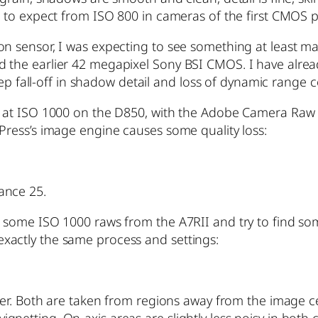
ed to expect from ISO 800 in cameras of the first CMOS 
on sensor, I was expecting to see something at least ma
d the earlier 42 megapixel Sony BSI CMOS. I have alre
steep fall-off in shadow detail and loss of dynamic rang
F at ISO 1000 on the D850, with the Adobe Camera Raw s
Press’s image engine causes some quality loss:
ance 25.
te some ISO 1000 raws from the A7RII and try to find s
th exactly the same process and settings:
iner. Both are taken from regions away from the image c