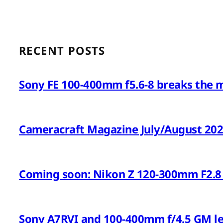
RECENT POSTS
Sony FE 100-400mm f5.6-8 breaks the 
Cameracraft Magazine July/August 20
Coming soon: Nikon Z 120-300mm F2.8 
Sony A7RVI and 100-400mm f/4.5 GM l