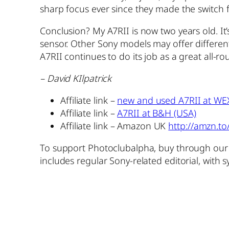
sharp focus ever since they made the switch
Conclusion? My A7RII is now two years old. It’
sensor. Other Sony models may offer different 
A7RII continues to do its job as a great all-
– David KIlpatrick
Affiliate link –
new and used A7RII at WE
Affiliate link –
A7RII at B&H (USA)
Affiliate link – Amazon UK
http://amzn.t
To support Photoclubalpha, buy through our A
includes regular Sony-related editorial, with