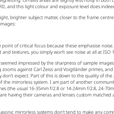
netting. On-axis areas are slightly less noisy in both
RII, and this light colour and exposure level does indee
ight, brighter subject matter, closer to the frame centre 
 images:
 point of critical focus because these emphasise noise.
t and textures, you simply won’t see noise at all at ISO
y seemed impressed by the sharpness of sample images, I
g zooms against Carl Zeiss and Voigtländer primes, and u
on’t expect. Part of this is down to the quality of the
 of the mirrorless system. I am part of another commu
mes (the usual 16-35mm f/2.8 or 14-24mm f/2.8, 24-70
any are having their cameras and lenses custom matched
asonic mirrorless systems don’t tend to make any comme