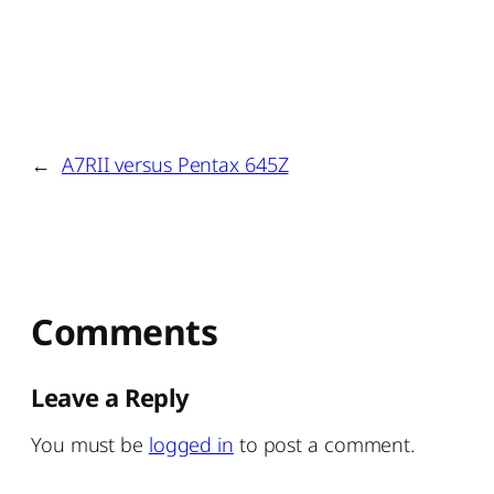
←
A7RII versus Pentax 645Z
Comments
Leave a Reply
You must be
logged in
to post a comment.