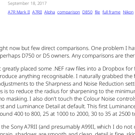
September 18, 2017
A7R Mark II
A7RII
Alpha
comparison
D850
file
full frame
Nikon
right now but few direct comparisons. One problem I ha
r perhaps D750 or D5 owners. Any comparisons are ther
reatly placed some .NEF raw files into a Dropbox for f
ot reproduce anything recognisable. I naturally grabbed t
adjustments to the Sharpness and Noise Reduction set
s is to reduce the radius for sharpening to the minimum 
 masking. I also don’t touch the Colour Noise controls at
and Luminance Detail at default. This first Luminance 
und 400 to 800, 25 at 1000 to 2000, 30 to 35 at 2500 to
m the Sony A7RII (and presumably A99II, which I do not o
grain, shadows are smooth and clean, detail is fine, sk