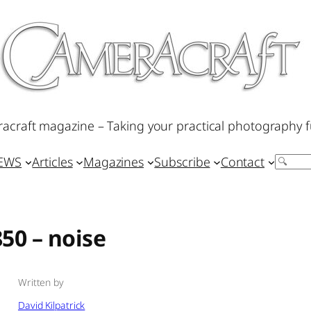
acraft magazine – Taking your practical photography f
IEWS
Articles
Magazines
Subscribe
Contact
Search
50 – noise
Written by
David Kilpatrick