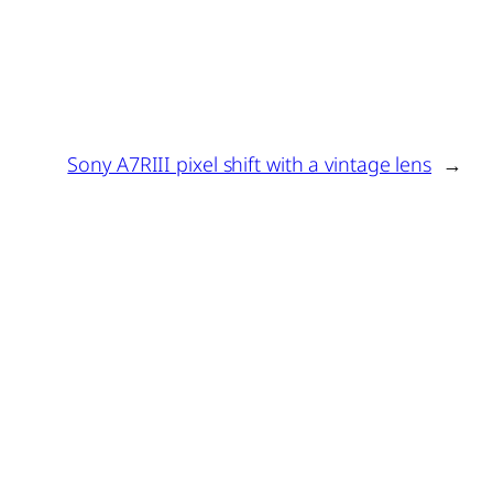
Sony A7RIII pixel shift with a vintage lens
→