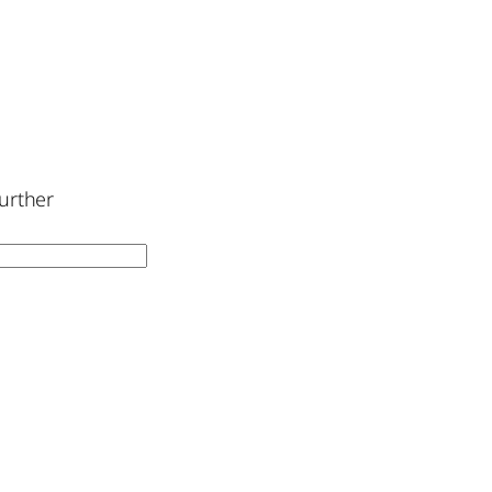
urther