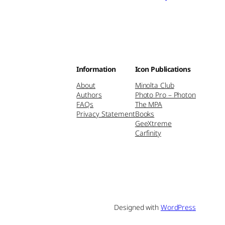
Information
Icon Publications
About
Minolta Club
Authors
Photo Pro – Photon
FAQs
The MPA
Privacy Statement
Books
GeeXtreme
Carfinity
Designed with
WordPress