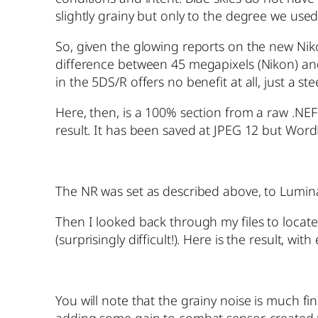
slightly grainy but only to the degree we us
So, given the glowing reports on the new Nik
difference between 45 megapixels (Nikon) an
in the 5DS/R offers no benefit at all, just a 
Here, then, is a 100% section from a raw .NE
result. It has been saved at JPEG 12 but Word
The NR was set as described above, to Lumin
Then I looked back through my files to loca
(surprisingly difficult!). Here is the result, wi
You will note that the grainy noise is much f