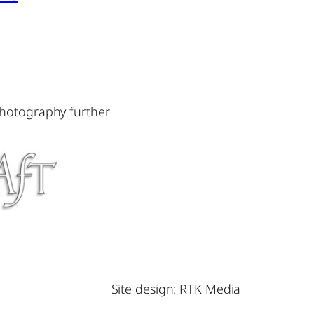
photography further
Site design: RTK Media