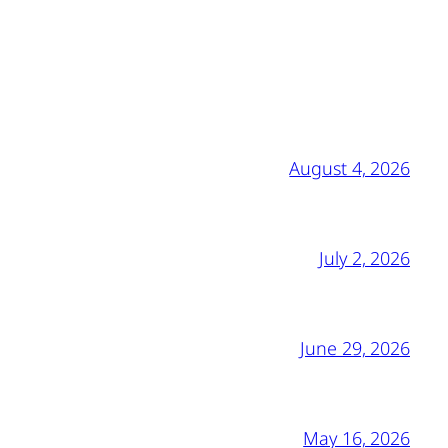
August 4, 2026
July 2, 2026
June 29, 2026
May 16, 2026