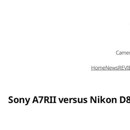
Skip
to
content
Camer
Home
News
REV
Sony A7RII versus Nikon D8