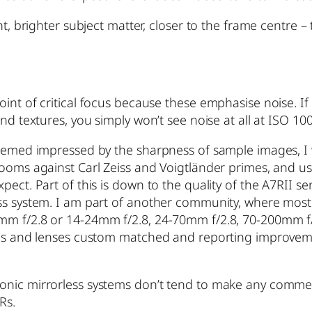
t, brighter subject matter, closer to the frame centre – 
int of critical focus because these emphasise noise. If
and textures, you simply won’t see noise at all at ISO 1
seemed impressed by the sharpness of sample images, I w
ooms against Carl Zeiss and Voigtländer primes, and use
ect. Part of this is down to the quality of the A7RII se
less system. I am part of another community, where mo
5mm f/2.8 or 14-24mm f/2.8, 24-70mm f/2.8, 70-200mm f
eras and lenses custom matched and reporting improvem
onic mirrorless systems don’t tend to make any comment
Rs.