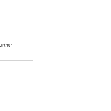
urther