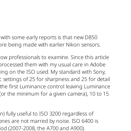
 with some early reports is that new D850
ore being made with earlier Nikon sensors.
w professionals to examine. Since this article
and processed them with my usual care in Adobe
ing on the ISO used. My standard with Sony,
 settings of 25 for sharpness and 25 for detail
t the first Luminance control leaving Luminance
 (or the minimum for a given camera), 10 to 15
) fully useful to ISO 3200 regardless of
tones are not marred by noise. ISO 6400 is
riod (2007-2008, the A700 and A900).