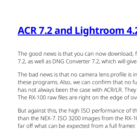
ACR 7.2 and Lightroom 4.
The good news is that you can now download, f
7.2, as well as DNG Converter 7.2, which will g
The bad news is that no camera lens profile is 
these programs. Also, we can confirm that no fu
has not always been the case with ACR/LR. They 
The RX-100 raw files are right on the edge of ov
But against this, the high ISO performance of th
than the NEX-7. ISO 3200 images from the RX-1
far off what can be expected from a full framer.