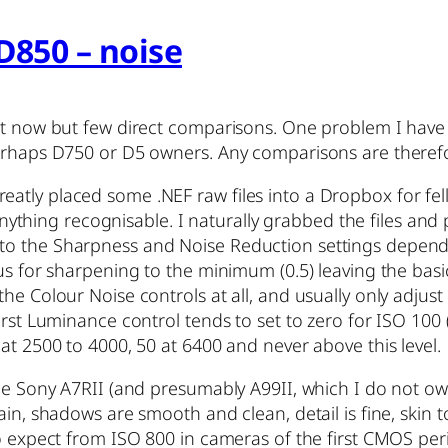
D850 – noise
ght now but few direct comparisons. One problem I have
perhaps D750 or D5 owners. Any comparisons are theref
tly placed some .NEF raw files into a Dropbox for fello
ce anything recognisable. I naturally grabbed the files 
to the Sharpness and Noise Reduction settings depend
us for sharpening to the minimum (0.5) leaving the basic
he Colour Noise controls at all, and usually only adjus
irst Luminance control tends to set to zero for ISO 100
at 2500 to 4000, 50 at 6400 and never above this level.
he Sony A7RII (and presumably A99II, which I do not own
ain, shadows are smooth and clean, detail is fine, skin 
to expect from ISO 800 in cameras of the first CMOS pe