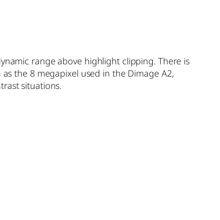
dynamic range above highlight clipping. There is
ch as the 8 megapixel used in the Dimage A2,
rast situations.