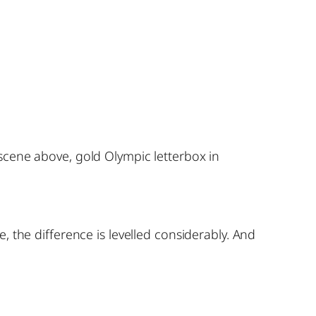
scene above, gold Olympic letterbox in
 the difference is levelled considerably. And