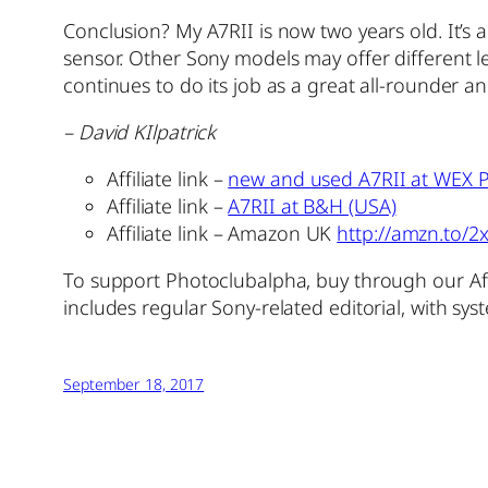
Conclusion? My A7RII is now two years old. It’s a
sensor. Other Sony models may offer different lev
continues to do its job as a great all-rounder 
– David KIlpatrick
Affiliate link –
new and used A7RII at WEX P
Affiliate link –
A7RII at B&H (USA)
Affiliate link – Amazon UK
http://amzn.to/
To support Photoclubalpha, buy through our Aff
includes regular Sony-related editorial, with sy
September 18, 2017