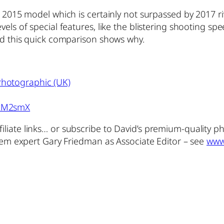
 2015 model which is certainly not surpassed by 2017 riv
els of special features, like the blistering shooting sp
and this quick comparison shows why.
hotographic (UK)
2xM2smX
iliate links… or subscribe to David’s premium-quality 
stem expert Gary Friedman as Associate Editor – see
www