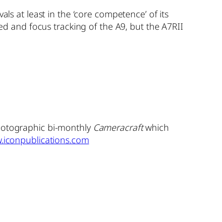
als at least in the ‘core competence’ of its
eed and focus tracking of the A9, but the A7RII
photographic bi-monthly
Cameracraft
which
.iconpublications.com