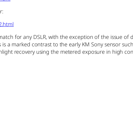
r:
2.html
match for any DSLR, with the exception of the issue of 
his is a marked contrast to the early KM Sony sensor su
hlight recovery using the metered exposure in high cont