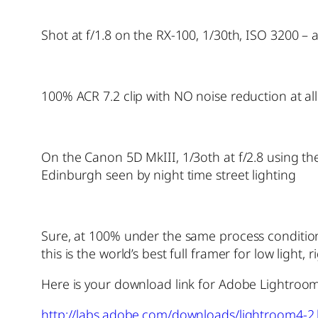
Shot at f/1.8 on the RX-100, 1/30th, ISO 3200 – a
100% ACR 7.2 clip with NO noise reduction at a
On the Canon 5D MkIII, 1/3oth at f/2.8 using t
Edinburgh seen by night time street lighting
Sure, at 100% under the same process conditions 
this is the world’s best full framer for low light,
Here is your download link for Adobe Lightroom
http://labs.adobe.com/downloads/lightroom4-2