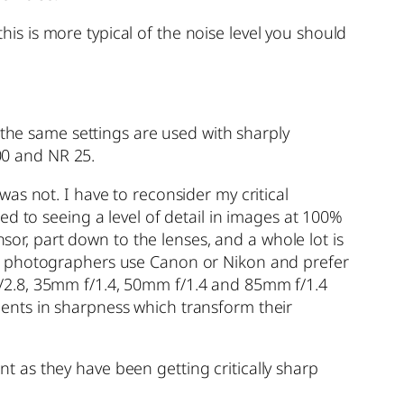
this is more typical of the noise level you should
 the same settings are used with sharply
000 and NR 25.
as not. I have to reconsider my critical
d to seeing a level of detail in images at 100%
nsor, part down to the lenses, and a whole lot is
st photographers use Canon or Nikon and prefer
/2.8, 35mm f/1.4, 50mm f/1.4 and 85mm f/1.4
ents in sharpness which transform their
 as they have been getting critically sharp