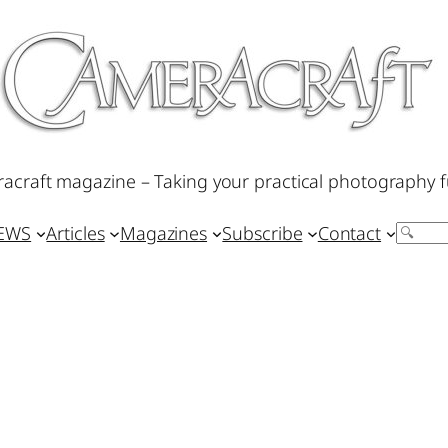
acraft magazine – Taking your practical photography f
IEWS
Articles
Magazines
Subscribe
Contact
Search