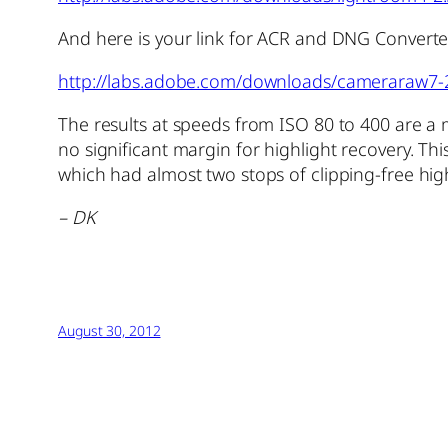
And here is your link for ACR and DNG Converte
http://labs.adobe.com/downloads/cameraraw7-
The results at speeds from ISO 80 to 400 are a 
no significant margin for highlight recovery. T
which had almost two stops of clipping-free hig
– DK
August 30, 2012