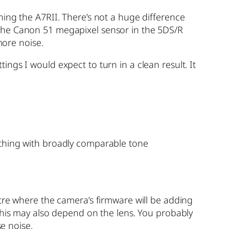
ing the A7RII. There’s not a huge difference
 the Canon 51 megapixel sensor in the 5DS/R
more noise.
ngs I would expect to turn in a clean result. It
ething with broadly comparable tone
tre where the camera’s firmware will be adding
This may also depend on the lens. You probably
se noise.