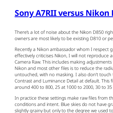
Sony A7RII versus Nikon 
There’s a lot of noise about the Nikon D850 ri
owners are most likely to be existing D810 or 
Recently a Nikon ambassador whom I respect grea
effectively criticises Nikon, I will not reprodu
Camera Raw. This includes making adjustments 
Nikon and most other files is to reduce the radi
untouched, with no masking. I also don’t touch t
Contrast and Luminance Detail at default. This f
around 400 to 800, 25 at 1000 to 2000, 30 to 35 
In practice these settings make raw files from t
conditions and intent. Blue skies do not have gr
slightly grainy but only to the degree we used 