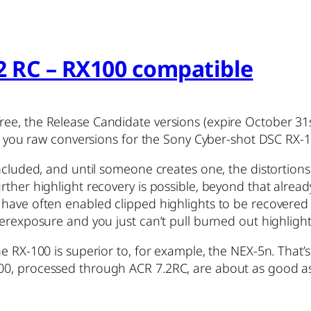
2 RC – RX100 compatible
ree, the Release Candidate versions (expire October 3
ive you raw conversions for the Sony Cyber-shot DSC RX-1
included, and until someone creates one, the distortion
rther highlight recovery is possible, beyond that alrea
have often enabled clipped highlights to be recovered 
erexposure and you just can’t pull burned out highlight
e RX-100 is superior to, for example, the NEX-5n. That’s
00, processed through ACR 7.2RC, are about as good 