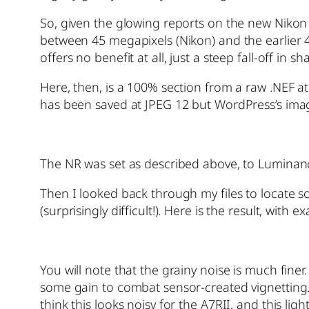
So, given the glowing reports on the new Nikon 
between 45 megapixels (Nikon) and the earlier
offers no benefit at all, just a steep fall-off i
Here, then, is a 100% section from a raw .NEF a
has been saved at JPEG 12 but WordPress’s imag
The NR was set as described above, to Luminan
Then I looked back through my files to locate 
(surprisingly difficult!). Here is the result, with
You will note that the grainy noise is much fin
some gain to combat sensor-created vignetting. 
think this looks noisy for the A7RII, and this li