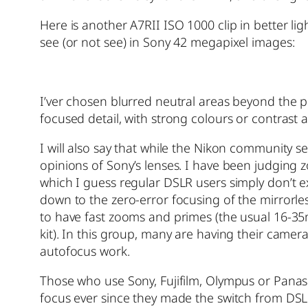
Here is another A7RII ISO 1000 clip in better ligh
see (or not see) in Sony 42 megapixel images:
I’ver chosen blurred neutral areas beyond the po
focused detail, with strong colours or contrast 
I will also say that while the Nikon community 
opinions of Sony’s lenses. I have been judging z
which I guess regular DSLR users simply don’t exp
down to the zero-error focusing of the mirror
to have fast zooms and primes (the usual 16-3
kit). In this group, many are having their cam
autofocus work.
Those who use Sony, Fujifilm, Olympus or Panas
focus ever since they made the switch from DSL