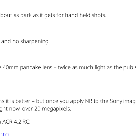
bout as dark as it gets for hand held shots.
ll and no sharpening
he 40mm pancake lens – twice as much light as the pub 
it is better – but once you apply NR to the Sony image,
 right now, over 20 megapixels.
 ACR 4.2 RC:
.html