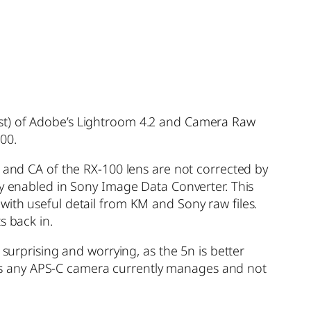
1st) of Adobe’s Lightroom 4.2 and Camera Raw
00.
s and CA of the RX-100 lens are not corrected by
dy enabled in Sony Image Data Converter. This
with useful detail from KM and Sony raw files.
s back in.
 surprising and worrying, as the 5n is better
as any APS-C camera currently manages and not