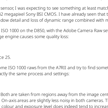
sensor, I was expecting to see something at least match
 42 megapixel Sony BSI CMOS. I have already seen that
n shadow detail and loss of dynamic range combined with 
t ISO 1000 on the D850, with the Adobe Camera Raw setti
e engine causes some quality loss:
ce 25.
some ISO 1000 raws from the A7RII and try to find som
 exactly the same process and settings:
er. Both are taken from regions away from the image cen
On-axis areas are slightly less noisy in both cameras. 
ght colour and exposure level does indeed tend to increa