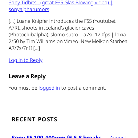
Sony Tidbits…(great FS5 Glas Blowing video) |
sonyalpharumors
[…] Luana Knipfer introduces the FS5 (Youtube).
A7RII shoots in Iceland’s glacier caves
(Photoclubalpha). slomo sutro | a7sii 120fps | loxia
2/50 by Tim Williams on Vimeo. New Meikon Starbea
A7/7s/7r II […]
Log in to Reply
Leave a Reply
You must be
logged in
to post a comment.
RECENT POSTS
Sony FE 100-400mm f5.6-8 breaks
August