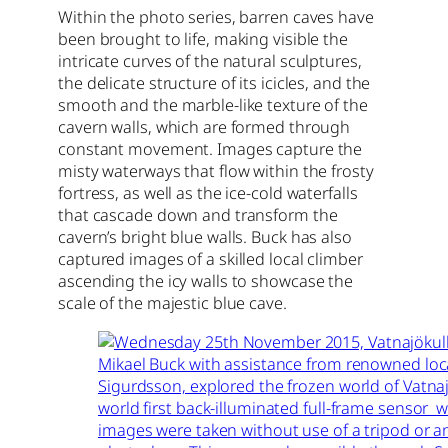
Within the photo series, barren caves have
been brought to life, making visible the
intricate curves of the natural sculptures,
the delicate structure of its icicles, and the
smooth and the marble-like texture of the
cavern walls, which are formed through
constant movement. Images capture the
misty waterways that flow within the frosty
fortress, as well as the ice-cold waterfalls
that cascade down and transform the
cavern’s bright blue walls. Buck has also
captured images of a skilled local climber
ascending the icy walls to showcase the
scale of the majestic blue cave.