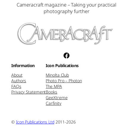
Cameracraft magazine – Taking your practical
photography further
Facebook
Information
Icon Publications
About
Minolta Club
Authors
Photo Pro – Photon
FAQs
The MPA
Privacy Statement
Books
GeeXtreme
Carfinity
©
Icon Publications Ltd
2011-2026