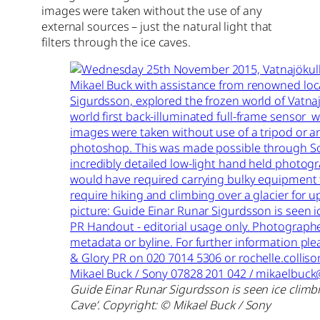
images were taken without the use of any
external sources – just the natural light that
filters through the ice caves.
Guide Einar Runar Sigurdsson is seen ice climbi
Cave’. Copyright: © Mikael Buck / Sony