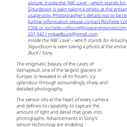
Inside the ‘ABC cave’ – which stands for Amazin
Sigurdsson is seen taking a photo at the entran
Buck / Sony
The enigmatic beauty of the caves of
Vatnajokull, one of the largest glaciers in
Europe, is revealed in all its frozen, icy
splendour through astoundingly sharp and
detailed photography.
The sensor sits at the heart of every camera
and defines its capability to capture the
amount of light and detail that goes into
photographs. Advancements in Sony’s
sensor technology are enabling