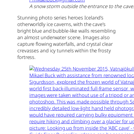
A snow storm outside the entrance to the cave.
Stunning photo series heroes Iceland’s
otherworldly ice caverns, with the cave’s
bright blue and bubble-like walls resembling
an almost underwater scene. Images also
capture flowing waterfalls, and crystal clear
crevasses and icy tunnels within the frosty
fortress.