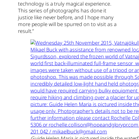
technology is a truly magical experience.
This series of photographs has done it
justice like never before, and I hope many
more people will be spurred on to visit as a
result.”
Guide Helen Maria is pictured inside the waterfa