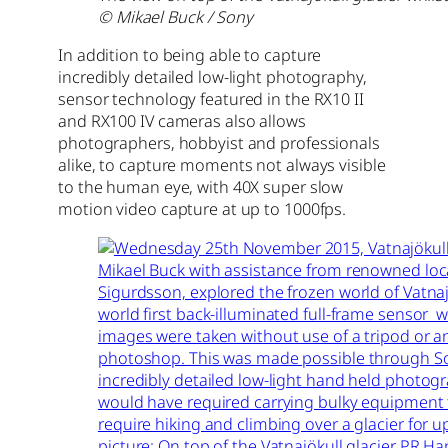
© Mikael Buck / Sony
In addition to being able to capture
incredibly detailed low-light photography,
sensor technology featured in the RX10 II
and RX100 IV cameras also allows
photographers, hobbyist and professionals
alike, to capture moments not always visible
to the human eye, with 40X super slow
motion video capture at up to 1000fps.