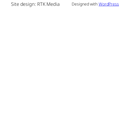
Site design: RTK Media
Designed with
WordPress