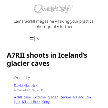
Skip
to
content
Cameracraft magazine – Taking your practical
photography further
Search
A7RII shoots in Iceland’s
glacier caves
Written by
David Kilpatrick
November 26, 2015
A7RII
cave
Extreme
glacier
icecave
Iceland
low
light
Mikael Buck
Sony