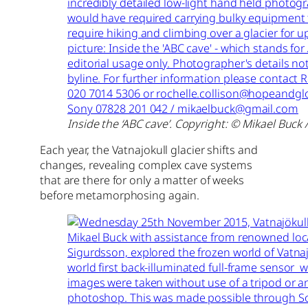
Inside the ‘ABC cave’. Copyright: © Mikael Buck 
Each year, the Vatnajokull glacier shifts and
changes, revealing complex cave systems
that are there for only a matter of weeks
before metamorphosing again.