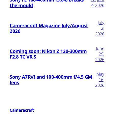
the mould
4, 2026
July
Cameracraft Magazine July/August
2,
2026
2026
June
Coming soon: Nikon Z 120-300mm
29,
F2.8 TC VR S
2026
May
Sony A7RVI and 100-400mm f/4.5 GM
16,
lens
2026
Cameracraft