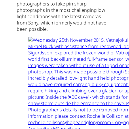
photographers to take pin-sharp
photographs in the most challenging low
light conditions with the latest cameras
from Sony, which formerly would not have
been possible.