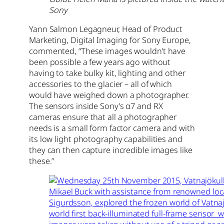
Sony
Yann Salmon Legagneur, Head of Product
Marketing, Digital Imaging for Sony Europe,
commented, “These images wouldn’t have
been possible a few years ago without
having to take bulky kit, lighting and other
accessories to the glacier – all of which
would have weighed down a photographer.
The sensors inside Sony’s α7 and RX
cameras ensure that all a photographer
needs is a small form factor camera and with
its low light photography capabilities and
they can then capture incredible images like
these.”