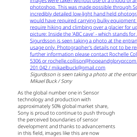
Sigurdsson is seen taking a photo at the entra
Mikael Buck / Sony
As the global number one in Sensor
technology and production with
approximately 50% global market share,
Sony is proud to continue to push through
the perceived boundaries of sensor
development and thanks to advancements
in this field, images like this are now