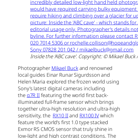
Inside the ‘ABC cave’. Copyright: © Mikael Buck 
Photographer
Mikael Buck
and renowned
local guides Einar Runar Sigurdsson and
Helen Maria explored the frozen world using
Sony’s latest digital cameras including
the
α7R II
featuring the world first back-
illuminated full-frame sensor which brings
together ultra-high resolution and ultra-high
sensitivity, the
RX10 II
and
RX100 IV
which
feature the world’s first 1.0 type stacked
Exmor RS CMOS sensor that truly shine in
low-light and high contrast conditions. The