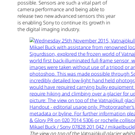
possible. Sensors are such a vital part of
camera performance and being able to
release two new advanced sensors this year
is enabling Sony to continue its growth in
the digital imaging industry.
The view on top of the Vatnajökull glacier whils