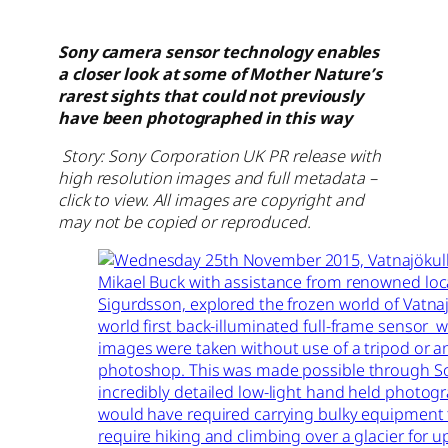
Sony camera sensor technology enables
a closer look at some of Mother Nature’s
rarest sights that could not previously
have been photographed in this way
Story: Sony Corporation UK PR release with
high resolution images and full metadata –
click to view. All images are copyright and
may not be copied or reproduced.