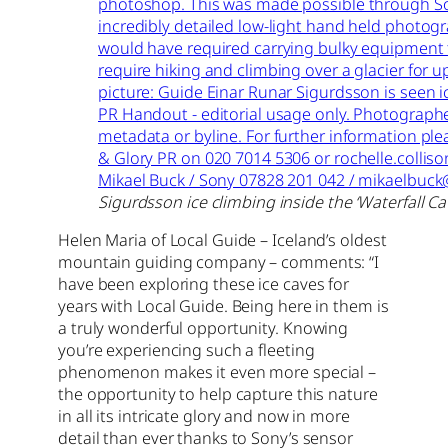
Sigurdsson ice climbing inside the ‘Waterfall Ca
Helen Maria of Local Guide – Iceland’s oldest
mountain guiding company – comments: “I
have been exploring these ice caves for
years with Local Guide. Being here in them is
a truly wonderful opportunity. Knowing
you’re experiencing such a fleeting
phenomenon makes it even more special –
the opportunity to help capture this nature
in all its intricate glory and now in more
detail than ever thanks to Sony’s sensor