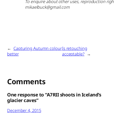
To enquire about other uses, reproduction right
mikaelbuck@gmail.com
←
Capturing Autumn colour
Is retouching
better
acceptable?
→
Comments
One response to “A7RII shoots in Iceland’s
glacier caves”
December 4, 2015