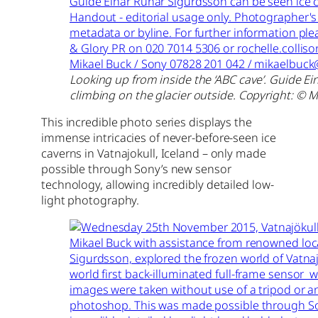
Looking up from inside the ‘ABC cave’. Guide E
climbing on the glacier outside. Copyright: © M
This incredible photo series displays the
immense intricacies of never-before-seen ice
caverns in Vatnajokull, Iceland – only made
possible through Sony’s new sensor
technology, allowing incredibly detailed low-
light photography.