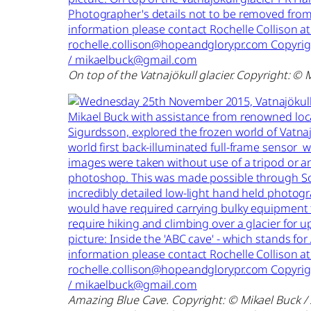
On top of the Vatnajökull glacier. Copyright: © 
Amazing Blue Cave. Copyright: © Mikael Buck /