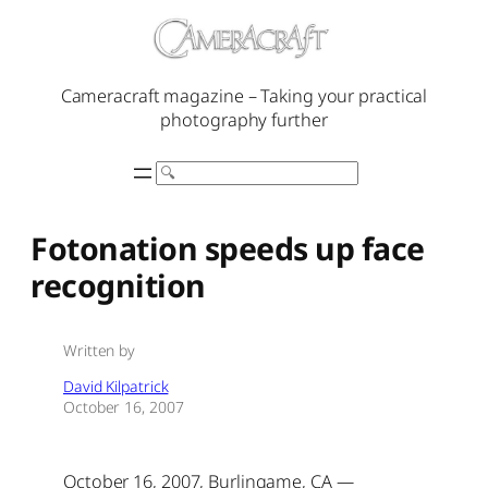
Skip
to
content
Cameracraft magazine – Taking your practical
photography further
Search
Fotonation speeds up face
recognition
Written by
David Kilpatrick
October 16, 2007
October 16, 2007, Burlingame, CA —