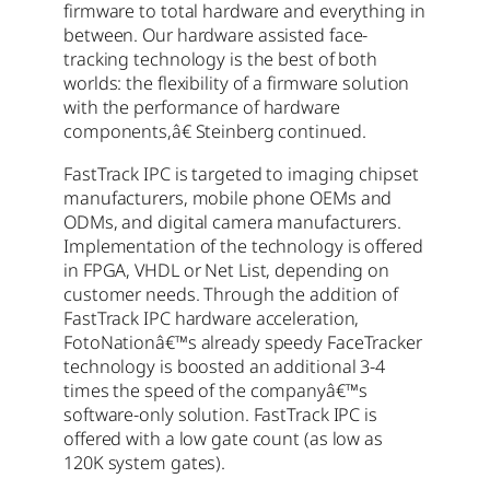
firmware to total hardware and everything in
between. Our hardware assisted face-
tracking technology is the best of both
worlds: the flexibility of a firmware solution
with the performance of hardware
components,â€ Steinberg continued.
FastTrack IPC is targeted to imaging chipset
manufacturers, mobile phone OEMs and
ODMs, and digital camera manufacturers.
Implementation of the technology is offered
in FPGA, VHDL or Net List, depending on
customer needs. Through the addition of
FastTrack IPC hardware acceleration,
FotoNationâ€™s already speedy FaceTracker
technology is boosted an additional 3-4
times the speed of the companyâ€™s
software-only solution. FastTrack IPC is
offered with a low gate count (as low as
120K system gates).