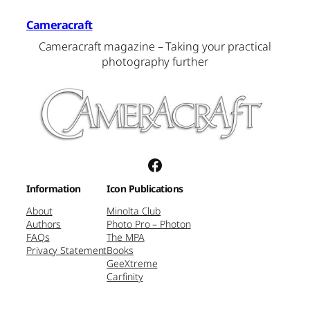
Cameracraft
Cameracraft magazine – Taking your practical
photography further
Facebook
Information
Icon Publications
About
Minolta Club
Authors
Photo Pro – Photon
FAQs
The MPA
Privacy Statement
Books
GeeXtreme
Carfinity