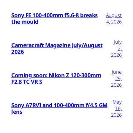
Sony FE 100-400mm f5.6-8 breaks
August
the mould
4, 2026
July
Cameracraft Magazine July/August
2,
2026
2026
June
Coming soon: Nikon Z 120-300mm
29,
F2.8 TC VR S
2026
May
Sony A7RVI and 100-400mm f/4.5 GM
16,
lens
2026