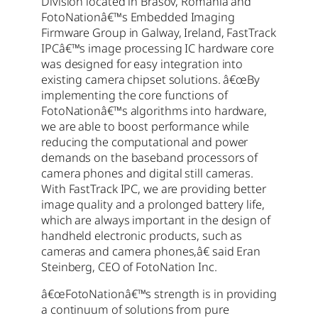
Division located in Brasov, Romania and
FotoNationâ€™s Embedded Imaging
Firmware Group in Galway, Ireland, FastTrack
IPCâ€™s image processing IC hardware core
was designed for easy integration into
existing camera chipset solutions. â€œBy
implementing the core functions of
FotoNationâ€™s algorithms into hardware,
we are able to boost performance while
reducing the computational and power
demands on the baseband processors of
camera phones and digital still cameras.
With FastTrack IPC, we are providing better
image quality and a prolonged battery life,
which are always important in the design of
handheld electronic products, such as
cameras and camera phones,â€ said Eran
Steinberg, CEO of FotoNation Inc.
â€œFotoNationâ€™s strength is in providing
a continuum of solutions from pure