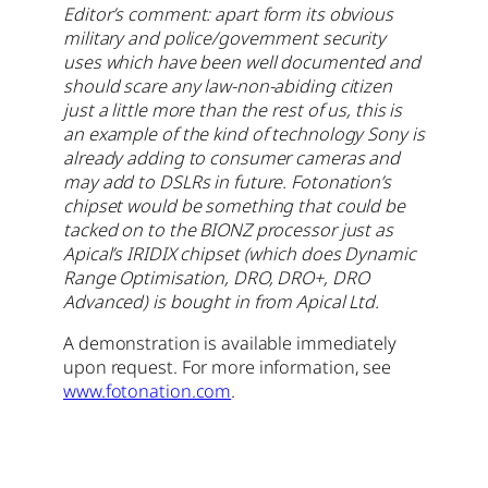
Editor’s comment: apart form its obvious
military and police/government security
uses which have been well documented and
should scare any law-non-abiding citizen
just a little more than the rest of us, this is
an example of the kind of technology Sony is
already adding to consumer cameras and
may add to DSLRs in future. Fotonation’s
chipset would be something that could be
tacked on to the BIONZ processor just as
Apical’s IRIDIX chipset (which does Dynamic
Range Optimisation, DRO, DRO+, DRO
Advanced) is bought in from Apical Ltd.
A demonstration is available immediately
upon request. For more information, see
www.fotonation.com
.