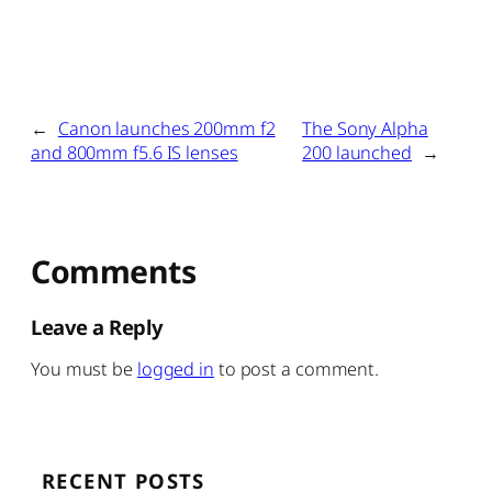
←
Canon launches 200mm f2
The Sony Alpha
and 800mm f5.6 IS lenses
200 launched
→
Comments
Leave a Reply
You must be
logged in
to post a comment.
RECENT POSTS