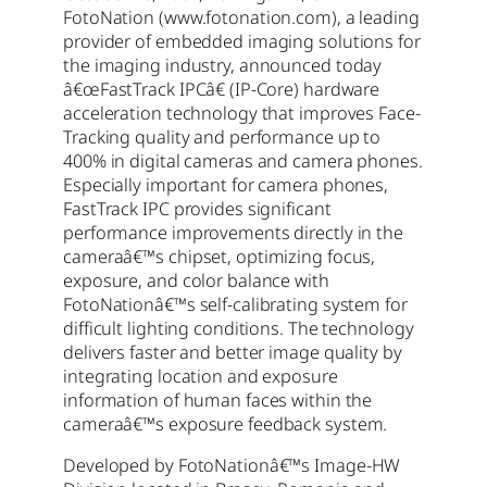
FotoNation (www.fotonation.com), a leading
provider of embedded imaging solutions for
the imaging industry, announced today
â€œFastTrack IPCâ€ (IP-Core) hardware
acceleration technology that improves Face-
Tracking quality and performance up to
400% in digital cameras and camera phones.
Especially important for camera phones,
FastTrack IPC provides significant
performance improvements directly in the
cameraâ€™s chipset, optimizing focus,
exposure, and color balance with
FotoNationâ€™s self-calibrating system for
difficult lighting conditions. The technology
delivers faster and better image quality by
integrating location and exposure
information of human faces within the
cameraâ€™s exposure feedback system.
Developed by FotoNationâ€™s Image-HW