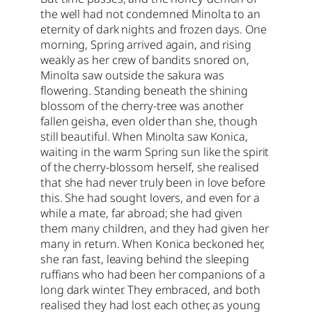
the well had not condemned Minolta to an
eternity of dark nights and frozen days. One
morning, Spring arrived again, and rising
weakly as her crew of bandits snored on,
Minolta saw outside the sakura was
flowering. Standing beneath the shining
blossom of the cherry-tree was another
fallen geisha, even older than she, though
still beautiful. When Minolta saw Konica,
waiting in the warm Spring sun like the spirit
of the cherry-blossom herself, she realised
that she had never truly been in love before
this. She had sought lovers, and even for a
while a mate, far abroad; she had given
them many children, and they had given her
many in return. When Konica beckoned her,
she ran fast, leaving behind the sleeping
ruffians who had been her companions of a
long dark winter. They embraced, and both
realised they had lost each other, as young