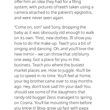
offer him an idea they had for a filing
system, with pictures of teeth taken using a
camera attached to the patient’s epiglottis,
and were never seen again.
“Come on, son” said Sony, dropping the
baby as it was obviously old enough to walk
on its own. “First, new clothes. I’ll show you
how to do the make-up. Teach you a bit of
singing and dancing. Oh, and you’ll love the
new mirror – we can throw that old blurry
one away. Got a place for you in this
business. Teach you where the busiest
market places are. How to juggle. You’ll be
up to speed in no time. You’ll feel at home,
your big brother came over to stay months
ago. Hey, don’t look sad! I’m your dad! You
should see some of the daughters that
randy old bugger Zeiss managed to spring
on Cosina. You’ll be mounting them before
you know it! Boys grow up fast with papa