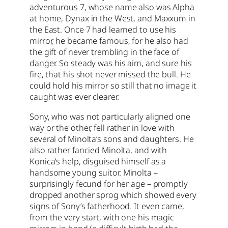
adventurous 7, whose name also was Alpha
at home, Dynax in the West, and Maxxum in
the East. Once 7 had learned to use his
mirror, he became famous, for he also had
the gift of never trembling in the face of
danger. So steady was his aim, and sure his
fire, that his shot never missed the bull. He
could hold his mirror so still that no image it
caught was ever clearer.
Sony, who was not particularly aligned one
way or the other, fell rather in love with
several of Minolta’s sons and daughters. He
also rather fancied Minolta, and with
Konica’s help, disguised himself as a
handsome young suitor. Minolta –
surprisingly fecund for her age – promptly
dropped another sprog which showed every
signs of Sony’s fatherhood. It even came,
from the very start, with one his magic