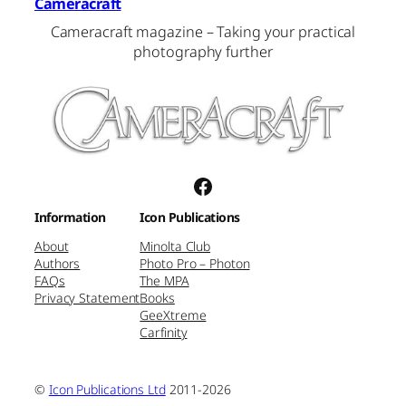
Cameracraft
Cameracraft magazine – Taking your practical
photography further
Facebook
Information
Icon Publications
About
Minolta Club
Authors
Photo Pro – Photon
FAQs
The MPA
Privacy Statement
Books
GeeXtreme
Carfinity
©
Icon Publications Ltd
2011-2026