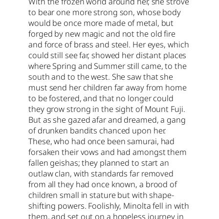
With the frozen world around her, she strove
to bear one more strong son, whose body
would be once more made of metal, but
forged by new magic and not the old fire
and force of brass and steel. Her eyes, which
could still see far, showed her distant places
where Spring and Summer still came, to the
south and to the west. She saw that she
must send her children far away from home
to be fostered, and that no longer could
they grow strong in the sight of Mount Fuji.
But as she gazed afar and dreamed, a gang
of drunken bandits chanced upon her.
These, who had once been samurai, had
forsaken their vows and had amongst them
fallen geishas; they planned to start an
outlaw clan, with standards far removed
from all they had once known, a brood of
children small in stature but with shape-
shifting powers. Foolishly, Minolta fell in with
them, and set out on a hopeless journey in