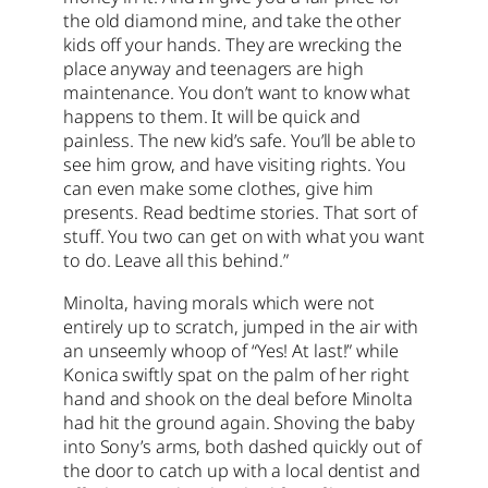
the old diamond mine, and take the other
kids off your hands. They are wrecking the
place anyway and teenagers are high
maintenance. You don’t want to know what
happens to them. It will be quick and
painless. The new kid’s safe. You’ll be able to
see him grow, and have visiting rights. You
can even make some clothes, give him
presents. Read bedtime stories. That sort of
stuff. You two can get on with what you want
to do. Leave all this behind.”
Minolta, having morals which were not
entirely up to scratch, jumped in the air with
an unseemly whoop of “Yes! At last!” while
Konica swiftly spat on the palm of her right
hand and shook on the deal before Minolta
had hit the ground again. Shoving the baby
into Sony’s arms, both dashed quickly out of
the door to catch up with a local dentist and