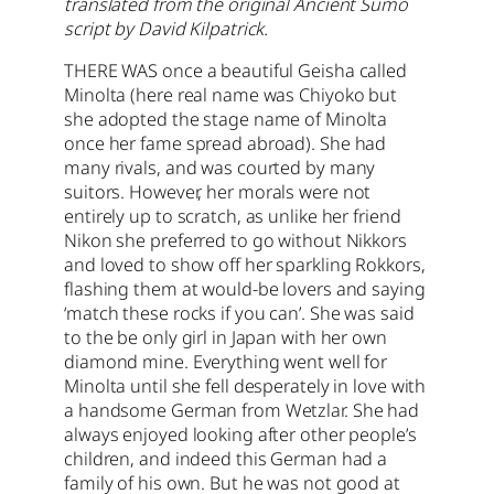
translated from the original Ancient Sumo
script by David Kilpatrick.
THERE WAS once a beautiful Geisha called
Minolta (here real name was Chiyoko but
she adopted the stage name of Minolta
once her fame spread abroad). She had
many rivals, and was courted by many
suitors.
However, her morals were not
entirely up to scratch, as unlike her friend
Nikon she preferred to go without Nikkors
and loved to show off her sparkling Rokkors,
flashing them at would-be lovers and saying
‘match these rocks if you can’. She was said
to the be only girl in Japan with her own
diamond mine. Everything went well for
Minolta until she fell desperately in love with
a handsome German from Wetzlar. She had
always enjoyed looking after other people’s
children, and indeed this German had a
family of his own. But he was not good at