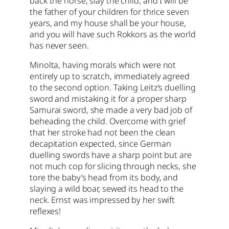
back the horse, slay the child, and I will be
the father of your children for thrice seven
years, and my house shall be your house,
and you will have such Rokkors as the world
has never seen.
Minolta, having morals which were not
entirely up to scratch, immediately agreed
to the second option. Taking Leitz’s duelling
sword and mistaking it for a proper sharp
Samurai sword, she made a very bad job of
beheading the child. Overcome with grief
that her stroke had not been the clean
decapitation expected, since German
duelling swords have a sharp point but are
not much cop for slicing through necks, she
tore the baby’s head from its body, and
slaying a wild boar, sewed its head to the
neck. Ernst was impressed by her swift
reflexes!