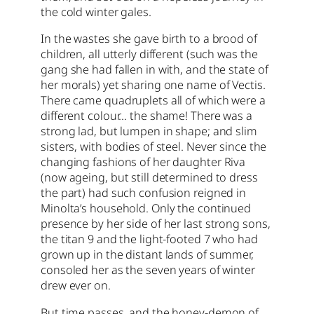
the cold winter gales.
In the wastes she gave birth to a brood of
children, all utterly different (such was the
gang she had fallen in with, and the state of
her morals) yet sharing one name of Vectis.
There came quadruplets all of which were a
different colour… the shame! There was a
strong lad, but lumpen in shape; and slim
sisters, with bodies of steel. Never since the
changing fashions of her daughter Riva
(now ageing, but still determined to dress
the part) had such confusion reigned in
Minolta’s household. Only the continued
presence by her side of her last strong sons,
the titan 9 and the light-footed 7 who had
grown up in the distant lands of summer,
consoled her as the seven years of winter
drew ever on.
But time passes, and the honey-demon of