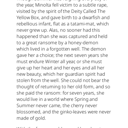
the year, Minolta fell victim to a subtle rape,
visited by the spirit of the Deity Called The
Yellow Box, and gave birth to a dwarfish and
rebellious infant, flat as a tatami-mat, which
never grew up. Alas, no sooner had this
happened than she was captured and held
to a great ransome by a honey-demon
which lived in a forgotten well. The demon
gave her a choice; the next seven years she
must endure Winter all year, or she must
give up her heart and her eyes and all her
new beauty, which her guardian spirit had
stolen from the well. She could not bear the
thought of returning to her old form, and so
she paid the ransom: for seven years, she
would live in a world where Spring and
Summer never came, the cherry never
blossomed, and the ginko-leaves were never
made of gold.