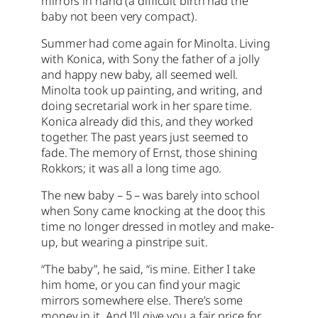
mirrors in hand (a difficult birth had the
baby not been very compact).
Summer had come again for Minolta. Living
with Konica, with Sony the father of a jolly
and happy new baby, all seemed well.
Minolta took up painting, and writing, and
doing secretarial work in her spare time.
Konica already did this, and they worked
together. The past years just seemed to
fade. The memory of Ernst, those shining
Rokkors; it was all a long time ago.
The new baby – 5 – was barely into school
when Sony came knocking at the door, this
time no longer dressed in motley and make-
up, but wearing a pinstripe suit.
“The baby”, he said, “is mine. Either I take
him home, or you can find your magic
mirrors somewhere else. There’s some
money in it. And I’ll give you a fair price for