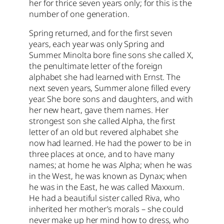
her for thrice seven years only; for this is the
number of one generation.
Spring returned, and for the first seven
years, each year was only Spring and
Summer. Minolta bore fine sons she called X,
the penultimate letter of the foreign
alphabet she had learned with Ernst. The
next seven years, Summer alone filled every
year. She bore sons and daughters, and with
her new heart, gave them names. Her
strongest son she called Alpha, the first
letter of an old but revered alphabet she
now had learned. He had the power to be in
three places at once, and to have many
names; at home he was Alpha; when he was
in the West, he was known as Dynax; when
he was in the East, he was called Maxxum.
He had a beautiful sister called Riva, who
inherited her mother’s morals – she could
never make up her mind how to dress, who