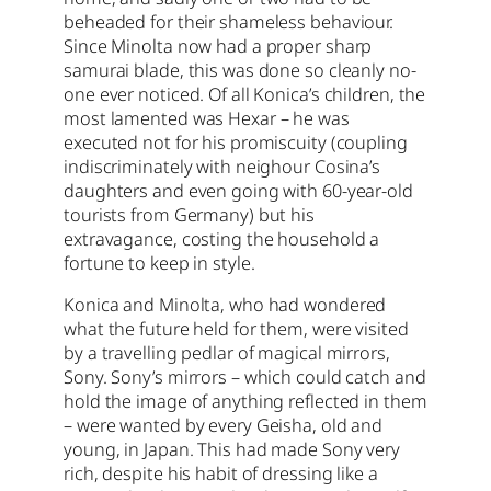
beheaded for their shameless behaviour.
Since Minolta now had a proper sharp
samurai blade, this was done so cleanly no-
one ever noticed. Of all Konica’s children, the
most lamented was Hexar – he was
executed not for his promiscuity (coupling
indiscriminately with neighour Cosina’s
daughters and even going with 60-year-old
tourists from Germany) but his
extravagance, costing the household a
fortune to keep in style.
Konica and Minolta, who had wondered
what the future held for them, were visited
by a travelling pedlar of magical mirrors,
Sony. Sony’s mirrors – which could catch and
hold the image of anything reflected in them
– were wanted by every Geisha, old and
young, in Japan. This had made Sony very
rich, despite his habit of dressing like a