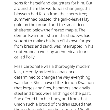
sons for herself and daughters for him. But
around them the world was changing, the
blossom had fallen from the cherry tree;
summer had passed; the ginko-leaves lay
gold on the ground and the small deer
sheltered below the fire-red maple. The
demon Kwa-non, who in the shadows had
sought to make children of his own forged
from brass and sand, was interrupted in his
subterranean work by an American tourist
called Polly.
Miss Carbonate was a thoroughly modern
lass, recently arrived in Japan, and
determined to change the way everything
was done. She showed the demon Kwa-non
that forges and fires, hammers and anvils,
steel and brass were all things of the past.
She offered him her body, and from that
union such a brood of children issued that
the world would soon be over-run. Minolta,