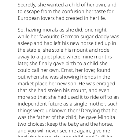
Secretly, she wanted a child of her own, and
to escape from the confusion her taste for
European lovers had created in her life.
So, having morals as she did, one night
while her favourite German sugar-daddy was
asleep and had left his new horse tied up in
the stable, she stole his mount and rode
away to a quiet place where, nine months
later, she finally gave birth to a child she
could call her own. Ernst, her lover, found
out when she was showing friends in the
market-place her new son. He was enraged
that she had stolen his mount, and even
more so that she had used it to ride off to an
independent future as a single mother; such
things were unknown then! Denying that he
was the father of the child, he gave Minolta
two choices: keep the baby and the horse,
and you will never see me again; give me