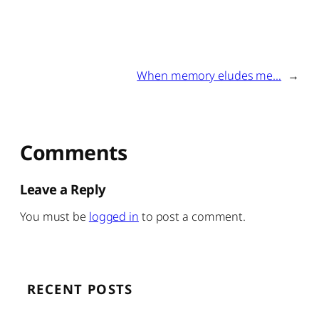
When memory eludes me…
→
Comments
Leave a Reply
You must be
logged in
to post a comment.
RECENT POSTS