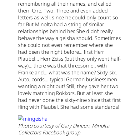
remembering all their names, and called
them One, Two, Three and even added
letters as well, since he could only count so
far. But Minolta had a string of similar
relationships behind her. She didn’t really
behave the way a geisha should. Sometimes
she could not even remember where she
had been the night before… first Herr
Plaubel… Herr Zeiss (but they only went half-
way)… there was that threesome.. with
Franke and… what was the name? Sixty-six.
Auto, cords… typical German businessmen
wanting a night out! Still, they gave her two
lovely matching Rokkors. But at least she
had never done the sixty-nine since that first
fling with Plaubel. She had some standards!
Photo courtesy of Gary Dineen, Minolta
Collectors Facebook group