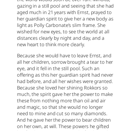
gazing in a still pool and seeing that she had
aged much in 21 years with Ernst, prayed to
her guardian spirit to give her a new body as
light as Polly Carbonate’s slim frame. She
wished for new eyes, to see the world at all
distances clearly by night and day, and a
new heart to think more clearly.
Because she would have to leave Ernst, and
all her children, sorrow brought a tear to her
eye, and it fell in the still pool. Such an
offering as this her guardian spirit had never
had before, and all her wishes were granted.
Because she loved her shining Rokkors so
much, the spirit gave her the power to make
these from nothing more than oil and air
and magic, so that she would no longer
need to mine and cut so many diamonds.
And he gave her the power to bear children
on her own, at will. These powers he gifted