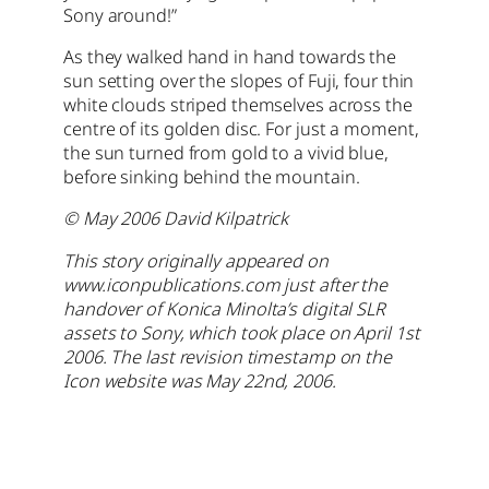
Sony around!”
As they walked hand in hand towards the
sun setting over the slopes of Fuji, four thin
white clouds striped themselves across the
centre of its golden disc. For just a moment,
the sun turned from gold to a vivid blue,
before sinking behind the mountain.
© May 2006 David Kilpatrick
This story originally appeared on
www.iconpublications.com just after the
handover of Konica Minolta’s digital SLR
assets to Sony, which took place on April 1st
2006. The last revision timestamp on the
Icon website was May 22nd, 2006.