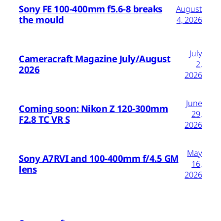
Sony FE 100-400mm f5.6-8 breaks
August
the mould
4, 2026
July
Cameracraft Magazine July/August
2,
2026
2026
June
Coming soon: Nikon Z 120-300mm
29,
F2.8 TC VR S
2026
May
Sony A7RVI and 100-400mm f/4.5 GM
16,
lens
2026