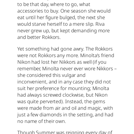
to be that day, where to go, what
accessories to buy. One season she would
eat until her figure bulged, the next she
would starve herself to a mere slip. Riva
never grew up, but kept demanding more
and better Rokkors.
Yet something had gone awry. The Rokkors
were not Rokkors any more. Minolta’s friend
Nikon had lost her Nikkors as well (if you
remember, Minolta never ever wore Nikkors –
she considered this vulgar and
inconvenient, and in any case they did not
suit her preference for mounting; Minolta
had always screwed clockwise, but Nikon
was quite perverted). Instead, the gems
were made from air and oil and magic, with
just a few diamonds in the setting, and had
no name of their own.
Though Summer was reigning every day of