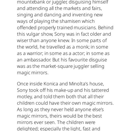
mountebank or juggler, disguising himself
and attending all the markets and fairs,
singing and dancing and inventing new
ways of playing the shamisen which
offended properly trained musicians. Behind
this vulgar show, Sony was in fact older and
wiser than anyone knew. In some parts of
the world, he travelled as a monk; in some
as a warrior; in some as a actor; in some as
an ambassador. But his favourite disguise
was as the market-square juggler selling
magic mirrors.
Once inside Konica and Minolta’s house,
Sony took off his make-up and his tattered
motley, and told them both that all their
children could have their own magic mirrors.
As long as they never held anyone else’s
magic mirrors, theirs would be the best
mirrors ever seen. The children were
delighted; especially the light, fast and