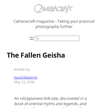
Skip
to
content
Cameracraft magazine – Taking your practical
photography further
Search
The Fallen Geisha
Written by
David Kilpatrick
May 22, 2006
An old Japanese folk-tale, discovered in a
book of oriental myths and legends, and