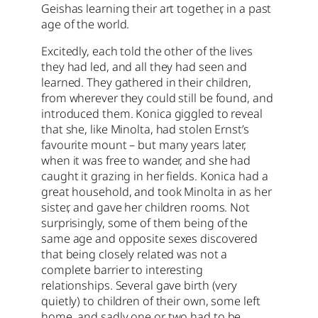
Geishas learning their art together, in a past
age of the world.
Excitedly, each told the other of the lives
they had led, and all they had seen and
learned. They gathered in their children,
from wherever they could still be found, and
introduced them. Konica giggled to reveal
that she, like Minolta, had stolen Ernst’s
favourite mount – but many years later,
when it was free to wander, and she had
caught it grazing in her fields. Konica had a
great household, and took Minolta in as her
sister, and gave her children rooms. Not
surprisingly, some of them being of the
same age and opposite sexes discovered
that being closely related was not a
complete barrier to interesting
relationships. Several gave birth (very
quietly) to children of their own, some left
home, and sadly one or two had to be