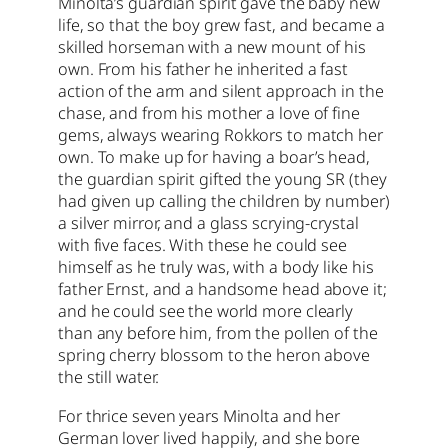
Minolta’s guardian spirit gave the baby new
life, so that the boy grew fast, and became a
skilled horseman with a new mount of his
own. From his father he inherited a fast
action of the arm and silent approach in the
chase, and from his mother a love of fine
gems, always wearing Rokkors to match her
own. To make up for having a boar’s head,
the guardian spirit gifted the young SR (they
had given up calling the children by number)
a silver mirror, and a glass scrying-crystal
with five faces. With these he could see
himself as he truly was, with a body like his
father Ernst, and a handsome head above it;
and he could see the world more clearly
than any before him, from the pollen of the
spring cherry blossom to the heron above
the still water.
For thrice seven years Minolta and her
German lover lived happily, and she bore