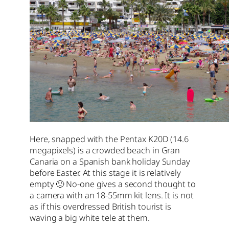
Here, snapped with the Pentax K20D (14.6
megapixels) is a crowded beach in Gran
Canaria on a Spanish bank holiday Sunday
before Easter. At this stage it is relatively
empty 🙂 No-one gives a second thought to
a camera with an 18-55mm kit lens. It is not
as if this overdressed British tourist is
waving a big white tele at them.