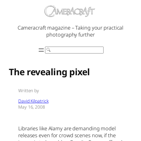
Skip
to
content
Cameracraft magazine – Taking your practical
photography further
Search
The revealing pixel
Written by
David Kilpatrick
May 16, 2008
Libraries like Alamy are demanding model
releases even for crowd scenes now, if the