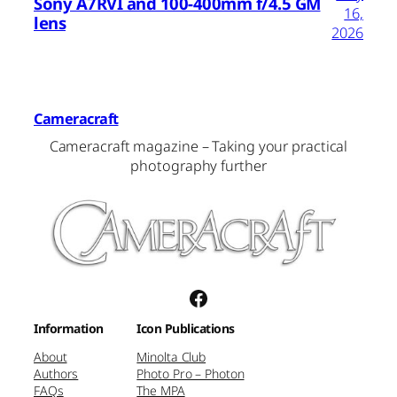
Sony A7RVI and 100-400mm f/4.5 GM
16,
lens
2026
Cameracraft
Cameracraft magazine – Taking your practical
photography further
Facebook
Information
Icon Publications
About
Minolta Club
Authors
Photo Pro – Photon
FAQs
The MPA