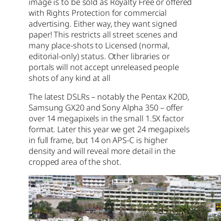
image is to be sold as Royalty Free or offered
with Rights Protection for commercial
advertising. Either way, they want signed
paper! This restricts all street scenes and
many place-shots to Licensed (normal,
editorial-only) status. Other libraries or
portals will not accept unreleased people
shots of any kind at all
The latest DSLRs – notably the Pentax K20D,
Samsung GX20 and Sony Alpha 350 – offer
over 14 megapixels in the small 1.5X factor
format. Later this year we get 24 megapixels
in full frame, but 14 on APS-C is higher
density and will reveal more detail in the
cropped area of the shot.