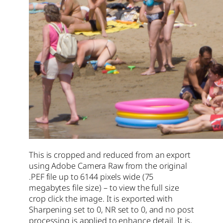
This is cropped and reduced from an export
using Adobe Camera Raw from the original
.PEF file up to 6144 pixels wide (75
megabytes file size) – to view the full size
crop click the image. It is exported with
Sharpening set to 0, NR set to 0, and no post
processing is applied to enhance detail. It is,