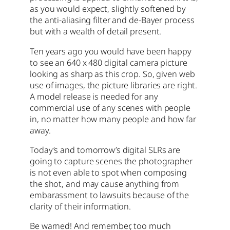
as you would expect, slightly softened by
the anti-aliasing filter and de-Bayer process
but with a wealth of detail present.
Ten years ago you would have been happy
to see an 640 x 480 digital camera picture
looking as sharp as this crop. So, given web
use of images, the picture libraries are right.
A model release is needed for any
commercial use of any scenes with people
in, no matter how many people and how far
away.
Today’s and tomorrow’s digital SLRs are
going to capture scenes the photographer
is not even able to spot when composing
the shot, and may cause anything from
embarassment to lawsuits because of the
clarity of their information.
Be warned! And remember, too much