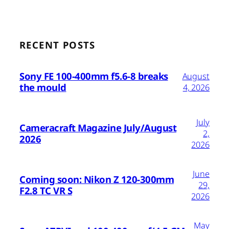
RECENT POSTS
Sony FE 100-400mm f5.6-8 breaks
August
the mould
4, 2026
July
Cameracraft Magazine July/August
2,
2026
2026
June
Coming soon: Nikon Z 120-300mm
29,
F2.8 TC VR S
2026
May