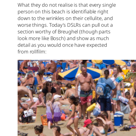
What they do not realise is that every single
person on this beach is identifiable right
down to the wrinkles on their cellulite, and
worse things. Today’s DSLRs can pull out a
section worthy of Breughel (though parts
look more like Bosch) and show as much
detail as you would once have expected
from rollfilm: