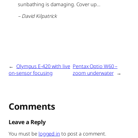
sunbathing is damaging. Cover up…
– David Kilpatrick
←
Olympus E-420 with live
Pentax Optio W60 –
on-sensor focusing
zoom underwater
→
Comments
Leave a Reply
You must be
logged in
to post a comment.