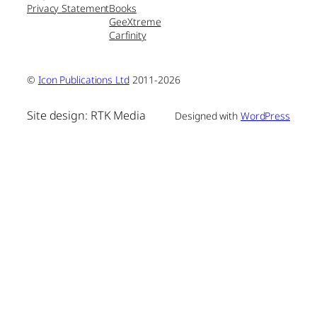
Privacy Statement
Books
GeeXtreme
Carfinity
©
Icon Publications Ltd
2011-2026
Site design: RTK Media
Designed with
WordPress