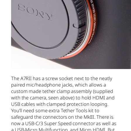
The A7RII has a screw socket next to the neatly
paired mic/headphone jacks, which allows a
custom made tether clamp assembly (supplied
with the camera, seen above) to hold HDMI and
USB cables with clamped protection looping.
You’ll need some extra Tether Tools kit to
safeguard the connectors on the MkIII. There is
now a USB-C/3 Super Speed connector as well as
a USB-Micro Multifunction, and Micro HDMI. But