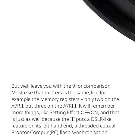
But we’ll leave you with the 9 for comparison.
Most else that matters is the same, like for
example the Memory registers – only two on the
A7RII, but three on the A7RIII. It will remember
more things, like Setting Effect OFF/ON, and that
is just as well because the III puts a DSLR-like
feature on its left hand end, a threaded coaxial
Prontor-Compur (PC) flash synchronisation