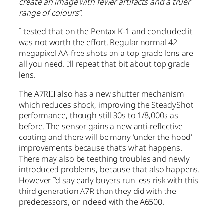
create an image with fewer artifacts and a truer
range of colours”.
I tested that on the Pentax K-1 and concluded it
was not worth the effort. Regular normal 42
megapixel AA-free shots on a top grade lens are
all you need. I’ll repeat that bit about top grade
lens.
The A7RIII also has a new shutter mechanism
which reduces shock, improving the SteadyShot
performance, though still 30s to 1/8,000s as
before. The sensor gains a new anti-reflective
coating and there will be many ‘under the hood’
improvements because that’s what happens.
There may also be teething troubles and newly
introduced problems, because that also happens.
However I’d say early buyers run less risk with this
third generation A7R than they did with the
predecessors, or indeed with the A6500.