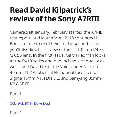
Read David Kilpatrick’s
review of the Sony A7RIII
Cameracraft January/February started the A7RIII
test report, and March/April 2018 continued it.
Both are free to read here. In the second issue
you’ll also find the review of the 24-105mm f/4 FE
G OSS lens. In the first issue, Gary Friedman looks
at the RX10 series and one-inch sensor quality as
well – and David tests the Voigtländer Nokton
40mm f/1.2 Aspherical FE manual focus lens,
Sigma 16mm f/1.4 DN DC, and Samyang 35mm
f/2.8 AF FE.
Part 1
CCJanFeb2018
Download
Part 2