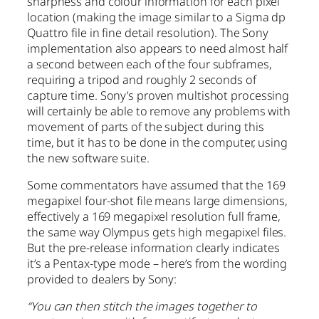
sharpness and colour information for each pixel
location (making the image similar to a Sigma dp
Quattro file in fine detail resolution). The Sony
implementation also appears to need almost half
a second between each of the four subframes,
requiring a tripod and roughly 2 seconds of
capture time. Sony’s proven multishot processing
will certainly be able to remove any problems with
movement of parts of the subject during this
time, but it has to be done in the computer, using
the new software suite.
Some commentators have assumed that the 169
megapixel four-shot file means large dimensions,
effectively a 169 megapixel resolution full frame,
the same way Olympus gets high megapixel files.
But the pre-release information clearly indicates
it’s a Pentax-type mode – here’s from the wording
provided to dealers by Sony:
“You can then stitch the images together to