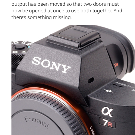
output has been moved so that two doors must
now be opened at once to use both together. And
there’s something missing.