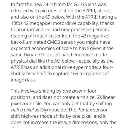
In fact the new 24-105mm f/4 G OSS lens was
released with pictures of it on the A7RIII, above,
and also on the A9 below. With the A7RIII having a
10fps 42 megapixel motordrive capability, thanks
to an improved LSI and new processing engine
reading off much faster from the 42 megapixel
back-illuminated CMOS sensor, you might have
expected economies of scale to have given it the
same Dynax 7D-like left hand end drive mode
physical dial like the A9, below – especially as the
A7RIII has an additional drive-type mode, a four-
shot sensor shift to capture 169 megapixels of
image data.
This involves shifting by
one pixel
in four
positions, and does not create a 4X size, 2X linear
pixel count file. You can only get that by shifting
half a pixel
as Olympus do. The Pentax sensor
shift high-res mode shifts by one pixel, and it
does not increase the image dimensions, only the