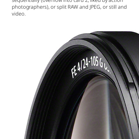
photographers), or split RAW and JPEG, or still and
video.