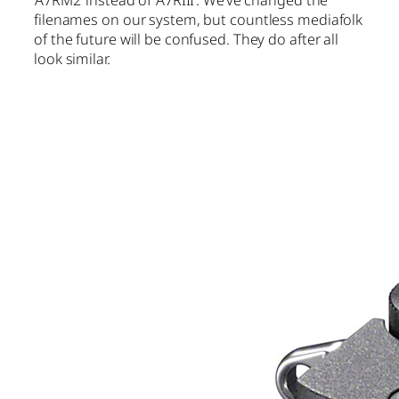
filenames on our system, but countless mediafolk
of the future will be confused. They do after all
look similar.