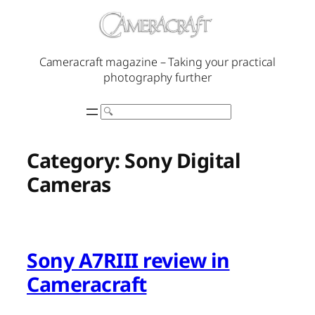
Skip
to
content
Cameracraft magazine – Taking your practical
photography further
Search
Category:
Sony Digital
Cameras
Sony A7RIII review in
Cameracraft