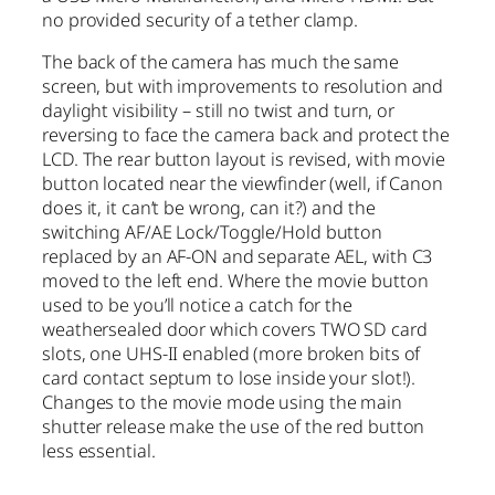
no provided security of a tether clamp.
The back of the camera has much the same
screen, but with improvements to resolution and
daylight visibility – still no twist and turn, or
reversing to face the camera back and protect the
LCD. The rear button layout is revised, with movie
button located near the viewfinder (well, if Canon
does it, it can’t be wrong, can it?) and the
switching AF/AE Lock/Toggle/Hold button
replaced by an AF-ON and separate AEL, with C3
moved to the left end. Where the movie button
used to be you’ll notice a catch for the
weathersealed door which covers TWO SD card
slots, one UHS-II enabled (more broken bits of
card contact septum to lose inside your slot!).
Changes to the movie mode using the main
shutter release make the use of the red button
less essential.