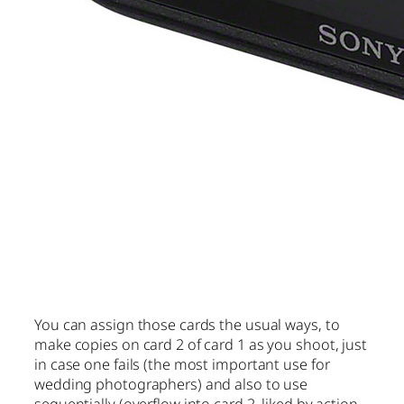
You can assign those cards the usual ways, to
make copies on card 2 of card 1 as you shoot, just
in case one fails (the most important use for
wedding photographers) and also to use
sequentially (overflow into card 2, liked by action