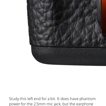
Study this left end for a bit. It does have phantom
power for the 2.5mm mic jack, but the earphone