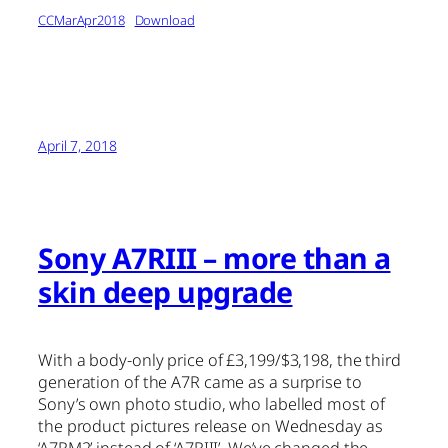
CCMarApr2018
Download
April 7, 2018
Sony A7RIII – more than a
skin deep upgrade
With a body-only price of £3,199/$3,198, the third
generation of the A7R came as a surprise to
Sony’s own photo studio, who labelled most of
the product pictures release on Wednesday as
‘A7RM2’ instead of ‘A7RIII’. We’ve changed the