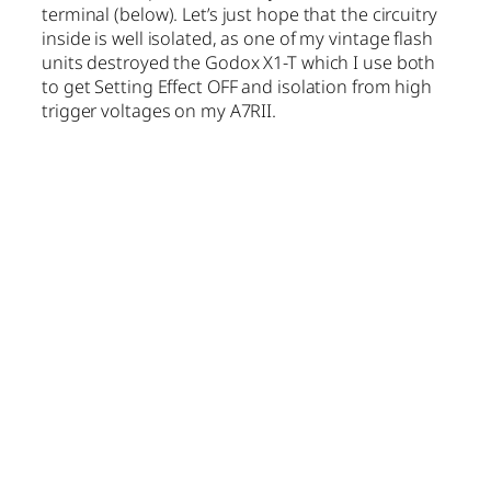
terminal (below). Let’s just hope that the circuitry
inside is well isolated, as one of my vintage flash
units destroyed the Godox X1-T which I use both
to get Setting Effect OFF and isolation from high
trigger voltages on my A7RII.