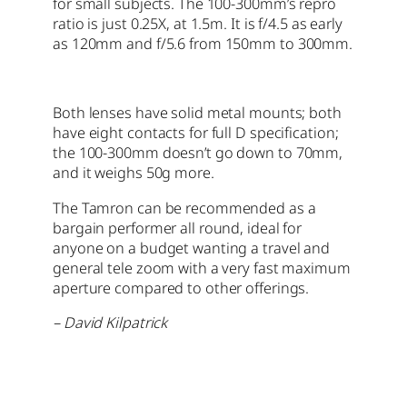
for small subjects. The 100-300mm’s repro
ratio is just 0.25X, at 1.5m. It is f/4.5 as early
as 120mm and f/5.6 from 150mm to 300mm.
Both lenses have solid metal mounts; both
have eight contacts for full D specification;
the 100-300mm doesn’t go down to 70mm,
and it weighs 50g more.
The Tamron can be recommended as a
bargain performer all round, ideal for
anyone on a budget wanting a travel and
general tele zoom with a very fast maximum
aperture compared to other offerings.
– David Kilpatrick