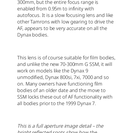
300mm, but the entire focus range is
enabled from 0.95m to infinity with
autofocus. It is a slow focusing lens and like
other Tamrons with low gearing to drive the
AF, appears to be very accurate on all the
Dynax bodies.
This lens is of course suitable for film bodies,
and unlike the new 70-300mm G SSM, it will
work on models like the Dynax 9
unmodified, Dynax 800si, 7xi, 7000 and so
on. Many owners have functioning film
bodies of an older date and the move to
SSM locks these out of AF functionality with
all bodies prior to the 1999 Dynax 7.
This is a full aperture image detail – the
bright reflected spots show how the