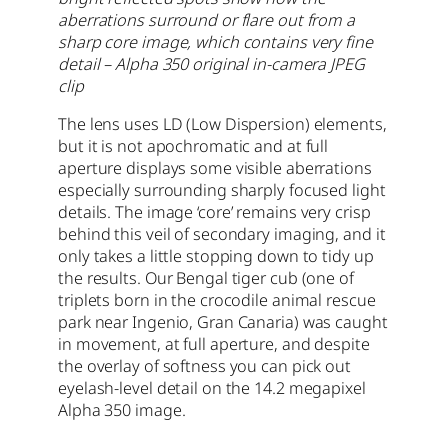
aberrations surround or flare out from a
sharp core image, which contains very fine
detail – Alpha 350 original in-camera JPEG
clip
The lens uses LD (Low Dispersion) elements,
but it is not apochromatic and at full
aperture displays some visible aberrations
especially surrounding sharply focused light
details. The image ‘core’ remains very crisp
behind this veil of secondary imaging, and it
only takes a little stopping down to tidy up
the results. Our Bengal tiger cub (one of
triplets born in the crocodile animal rescue
park near Ingenio, Gran Canaria) was caught
in movement, at full aperture, and despite
the overlay of softness you can pick out
eyelash-level detail on the 14.2 megapixel
Alpha 350 image.