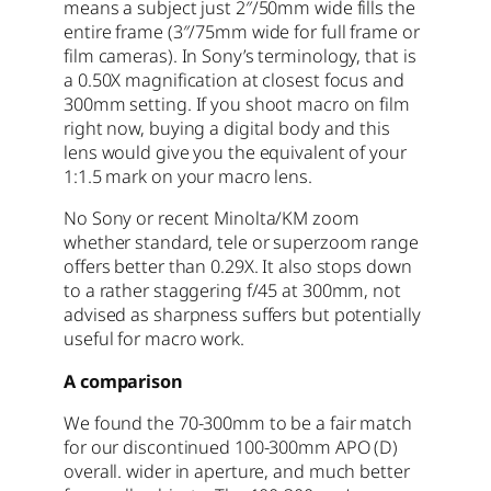
means a subject just 2″/50mm wide fills the
entire frame (3″/75mm wide for full frame or
film cameras). In Sony’s terminology, that is
a 0.50X magnification at closest focus and
300mm setting. If you shoot macro on film
right now, buying a digital body and this
lens would give you the equivalent of your
1:1.5 mark on your macro lens.
No Sony or recent Minolta/KM zoom
whether standard, tele or superzoom range
offers better than 0.29X. It also stops down
to a rather staggering f/45 at 300mm, not
advised as sharpness suffers but potentially
useful for macro work.
A comparison
We found the 70-300mm to be a fair match
for our discontinued 100-300mm APO (D)
overall. wider in aperture, and much better