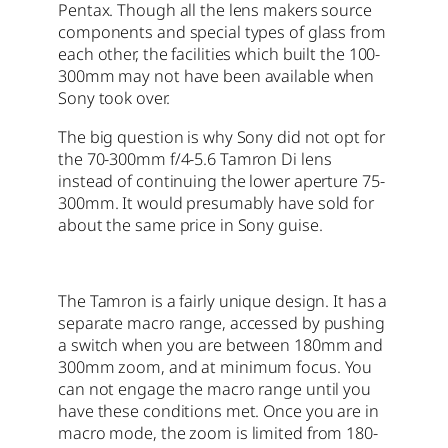
Pentax. Though all the lens makers source
components and special types of glass from
each other, the facilities which built the 100-
300mm may not have been available when
Sony took over.
The big question is why Sony did not opt for
the 70-300mm f/4-5.6 Tamron Di lens
instead of continuing the lower aperture 75-
300mm. It would presumably have sold for
about the same price in Sony guise.
The Tamron is a fairly unique design. It has a
separate macro range, accessed by pushing
a switch when you are between 180mm and
300mm zoom, and at minimum focus. You
can not engage the macro range until you
have these conditions met. Once you are in
macro mode, the zoom is limited from 180-