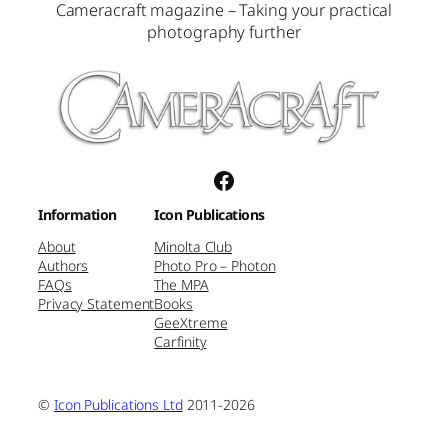
Cameracraft magazine – Taking your practical
photography further
Facebook
Information
Icon Publications
About
Minolta Club
Authors
Photo Pro – Photon
FAQs
The MPA
Privacy Statement
Books
GeeXtreme
Carfinity
©
Icon Publications Ltd
2011-2026