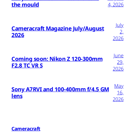
the mould
4, 2026
July
Cameracraft Magazine July/August
2,
2026
2026
June
Coming soon: Nikon Z 120-300mm
29,
F2.8 TC VR S
2026
May
Sony A7RVI and 100-400mm f/4.5 GM
16,
lens
2026
Cameracraft