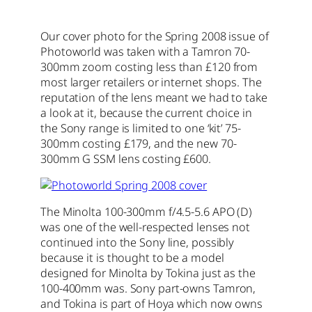
Our cover photo for the Spring 2008 issue of
Photoworld was taken with a Tamron 70-
300mm zoom costing less than £120 from
most larger retailers or internet shops. The
reputation of the lens meant we had to take
a look at it, because the current choice in
the Sony range is limited to one ‘kit’ 75-
300mm costing £179, and the new 70-
300mm G SSM lens costing £600.
The Minolta 100-300mm f/4.5-5.6 APO (D)
was one of the well-respected lenses not
continued into the Sony line, possibly
because it is thought to be a model
designed for Minolta by Tokina just as the
100-400mm was. Sony part-owns Tamron,
and Tokina is part of Hoya which now owns