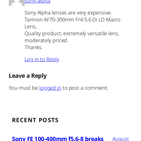
sony-alpha
Sony Alpha lenses are very expensive.
Tamron AF70-300mm F/4-5.6 Di LD Macro
Lens,
Quality product, extremely versatile lens,
moderately priced.
Thanks.
Log in to Reply
Leave a Reply
You must be
logged in
to post a comment.
RECENT POSTS
Sony FE 100-400mm f5.6-8 breaks
August