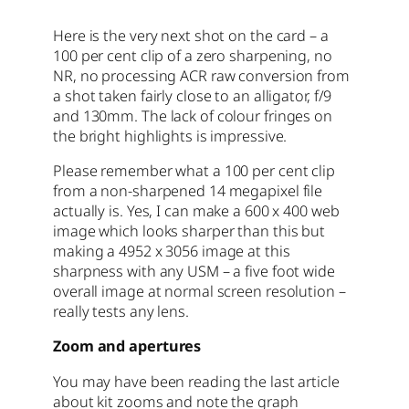
Here is the very next shot on the card – a
100 per cent clip of a zero sharpening, no
NR, no processing ACR raw conversion from
a shot taken fairly close to an alligator, f/9
and 130mm. The lack of colour fringes on
the bright highlights is impressive.
Please remember what a 100 per cent clip
from a non-sharpened 14 megapixel file
actually is. Yes, I can make a 600 x 400 web
image which looks sharper than this but
making a 4952 x 3056 image at this
sharpness with any USM – a five foot wide
overall image at normal screen resolution –
really tests any lens.
Zoom and apertures
You may have been reading the last article
about kit zooms and note the graph