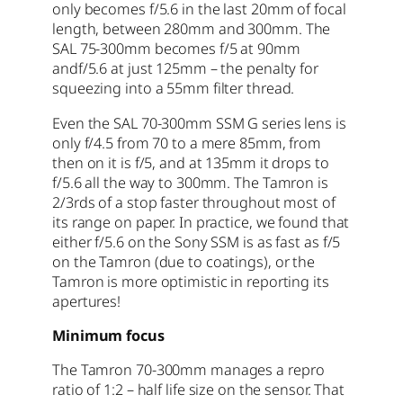
only becomes f/5.6 in the last 20mm of focal
length, between 280mm and 300mm. The
SAL 75-300mm becomes f/5 at 90mm
andf/5.6 at just 125mm – the penalty for
squeezing into a 55mm filter thread.
Even the SAL 70-300mm SSM G series lens is
only f/4.5 from 70 to a mere 85mm, from
then on it is f/5, and at 135mm it drops to
f/5.6 all the way to 300mm. The Tamron is
2/3rds of a stop faster throughout most of
its range on paper. In practice, we found that
either f/5.6 on the Sony SSM is as fast as f/5
on the Tamron (due to coatings), or the
Tamron is more optimistic in reporting its
apertures!
Minimum focus
The Tamron 70-300mm manages a repro
ratio of 1:2 – half life size on the sensor. That