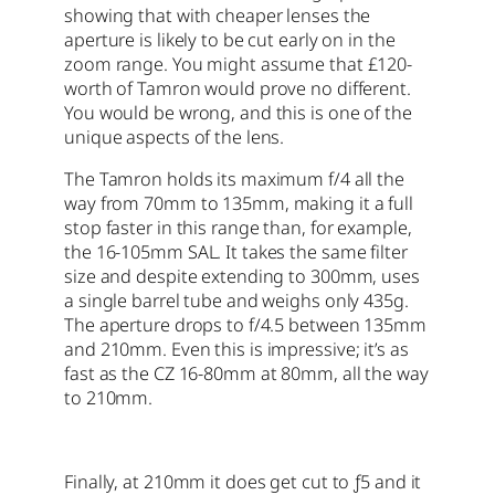
showing that with cheaper lenses the
aperture is likely to be cut early on in the
zoom range. You might assume that £120-
worth of Tamron would prove no different.
You would be wrong, and this is one of the
unique aspects of the lens.
The Tamron holds its maximum f/4 all the
way from 70mm to 135mm, making it a full
stop faster in this range than, for example,
the 16-105mm SAL. It takes the same filter
size and despite extending to 300mm, uses
a single barrel tube and weighs only 435g.
The aperture drops to f/4.5 between 135mm
and 210mm. Even this is impressive; it’s as
fast as the CZ 16-80mm at 80mm, all the way
to 210mm.
Finally, at 210mm it does get cut to ƒ5 and it