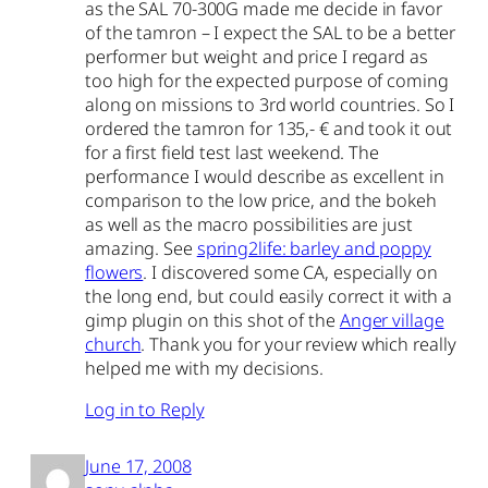
as the SAL 70-300G made me decide in favor
of the tamron – I expect the SAL to be a better
performer but weight and price I regard as
too high for the expected purpose of coming
along on missions to 3rd world countries. So I
ordered the tamron for 135,- € and took it out
for a first field test last weekend. The
performance I would describe as excellent in
comparison to the low price, and the bokeh
as well as the macro possibilities are just
amazing. See
spring2life: barley and poppy
flowers
. I discovered some CA, especially on
the long end, but could easily correct it with a
gimp plugin on this shot of the
Anger village
church
. Thank you for your review which really
helped me with my decisions.
Log in to Reply
June 17, 2008