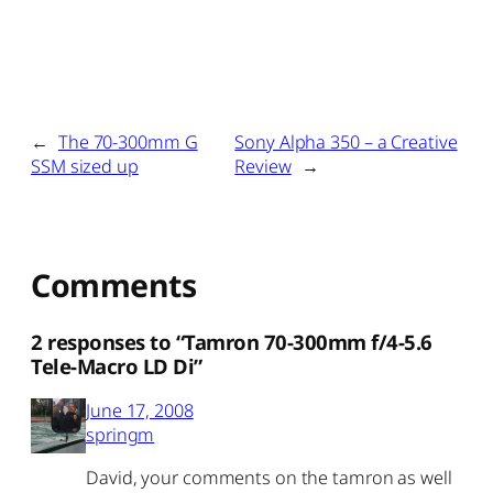
←
The 70-300mm G
Sony Alpha 350 – a Creative
SSM sized up
Review
→
Comments
2 responses to “Tamron 70-300mm f/4-5.6
Tele-Macro LD Di”
June 17, 2008
springm
David, your comments on the tamron as well