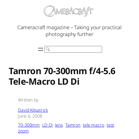
Skip
to
content
Cameracraft magazine – Taking your practical
photography further
Search
Tamron 70-300mm f/4-5.6
Tele-Macro LD Di
Written by
David Kilpatrick
June 6, 2008
70-300mm
LD Di
lens
Tamron
tele macro
test
zoom