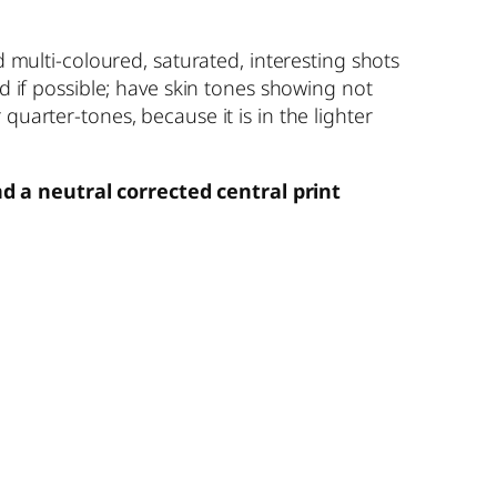
d multi-coloured, saturated, interesting shots
rd if possible; have skin tones showing not
quarter-tones, because it is in the lighter
nd a neutral corrected central print