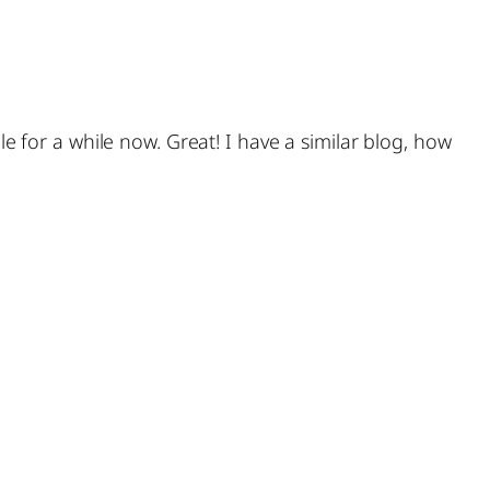
le for a while now. Great! I have a similar blog, how