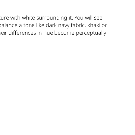
ure with white surrounding it. You will see
balance a tone like dark navy fabric, khaki or
their differences in hue become perceptually