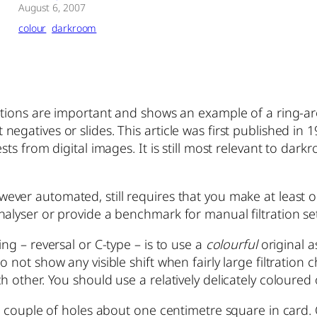
August 6, 2007
colour
darkroom
ditions are important and shows an example of a ring-
gatives or slides. This article was first published in 19
sts from digital images. It is still most relevant to dar
wever automated, still requires that you make at least o
alyser or provide a benchmark for manual filtration set
ng – reversal or C-type – is to use a
colourful
original as
not show any visible shift when fairly large filtration c
 other. You should use a relatively delicately coloured
 a couple of holes about one centimetre square in card.