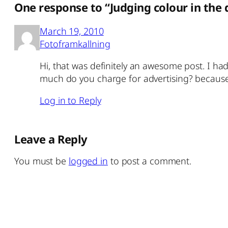
One response to “Judging colour in the
March 19, 2010
Fotoframkallning
Hi, that was definitely an awesome post. I had
much do you charge for advertising? because 
Log in to Reply
Leave a Reply
You must be
logged in
to post a comment.