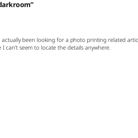
 darkroom”
 actually been looking for a photo printing related artic
I can’t seem to locate the details anywhere.