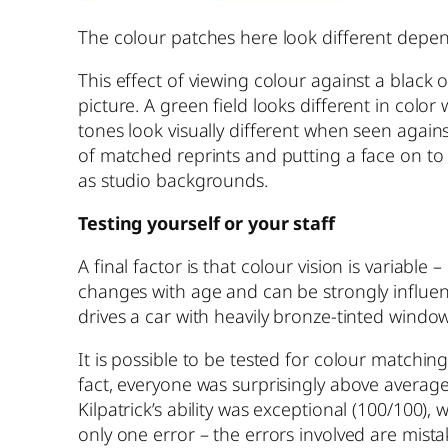
The colour patches here look different depen
This effect of viewing colour against a black
picture. A green field looks different in color
tones look visually different when seen again
of matched reprints and putting a face on to
as studio backgrounds.
Testing yourself or your staff
A final factor is that colour vision is variabl
changes with age and can be strongly influen
drives a car with heavily bronze-tinted windows
It is possible to be tested for colour matching
fact, everyone was surprisingly above average
Kilpatrick’s ability was exceptional (100/100),
only one error – the errors involved are mista