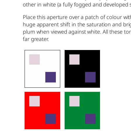
other in white (a fully fogged and developed sh
Place this aperture over a patch of colour wit
huge apparent shift in the saturation and brig
plum when viewed against white. All these tone
far greater.