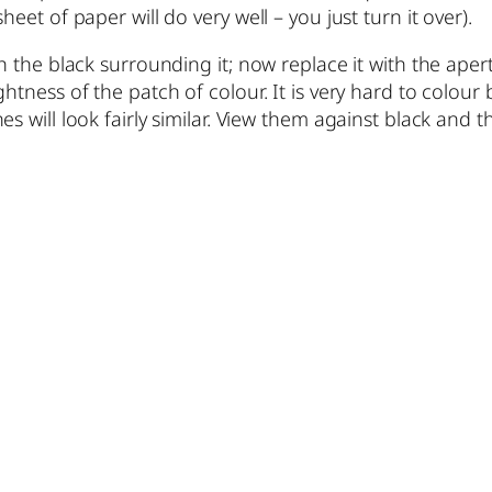
eet of paper will do very well – you just turn it over).
h the black surrounding it; now replace it with the apert
htness of the patch of colour. It is very hard to colour 
s will look fairly similar. View them against black and 