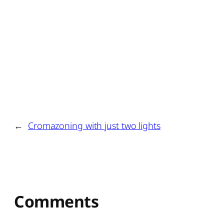
←
Cromazoning with just two lights
Comments