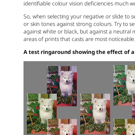
identifiable colour vision deficiencies much 
So, when selecting your negative or slide to s
or skin tones against strong colours. Try to s
against white or black, but against a neutral 
areas of prints that casts are most noticeable
A test ringaround showing the effect of a 