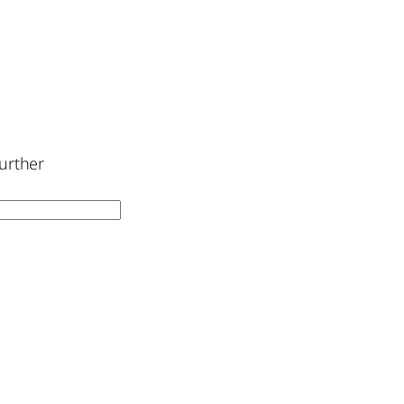
urther