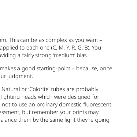
oom. This can be as complex as you want –
 applied to each one (C, M, Y, R, G, B). You
iding a fairly strong ‘medium’ bias.
d makes a good starting-point – because, once
your judgment.
 Natural or ‘Colorite’ tubes are probably
ed lighting heads which were designed for
ure not to use an ordinary domestic fluorescent
assessment, but remember your prints may
o balance them by the same light they’re going