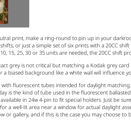
tral print, make a ring-round to pin up in your darkr
hifts, or just a simple set of six prints with a 20CC shift
, 15, 25, 30 or 35 units are needed, the 20CC shift prov
act grey is not critical but matching a Kodak grey car
or a biased background like a white wall will influence 
 with fluorescent tubes intended for daylight matching.
oday is the kind of tube used in the fluorescent ballast
 available in 24w 4-pin to fit special holders. Just be s
 for a well-lit area near a window for actual daylight 
dow or gallery, and if this is the case you may choose t