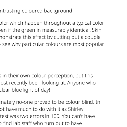
contrasting coloured background
 color which happen throughout a typical color
ven if the green in measurably identical. Skin
onstrate this effect by cutting out a couple
o see why particular colours are most popular
hs in their own colour perception, but this
most recently been looking at. Anyone who
lear blue light of day!
rtunately no-one proved to be colour blind. In
t have much to do with it as Shirley
n test was two errors in 100. You can’t have
o find lab staff who turn out to have