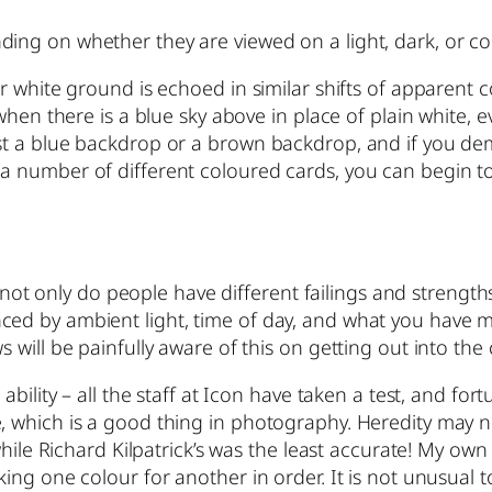
ding on whether they are viewed on a light, dark, or 
 or white ground is echoed in similar shifts of apparent
 when there is a blue sky above in place of plain white, e
st a blue backdrop or a brown backdrop, and if you dem
 a number of different coloured cards, you can begin t
e – not only do people have different failings and strengt
ced by ambient light, time of day, and what you have 
 will be painfully aware of this on getting out into the c
 ability – all the staff at Icon have taken a test, and fo
, which is a good thing in photography. Heredity may no
 while Richard Kilpatrick’s was the least accurate! My ow
king one colour for another in order. It is not unusual t