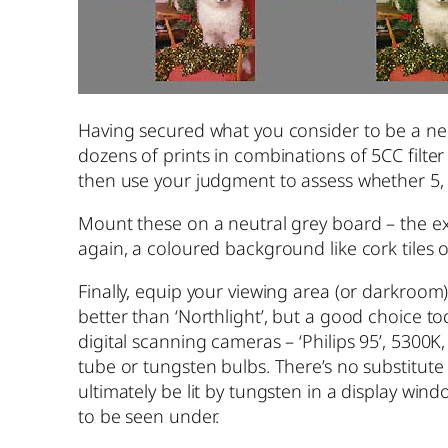
Having secured what you consider to be a neu
dozens of prints in combinations of 5CC filter s
then use your judgment to assess whether 5, 10
Mount these on a neutral grey board – the ex
again, a coloured background like cork tiles 
Finally, equip your viewing area (or darkroom)
better than ‘Northlight’, but a good choice t
digital scanning cameras – ‘Philips 95’, 5300K,
tube or tungsten bulbs. There’s no substitute
ultimately be lit by tungsten in a display win
to be seen under.