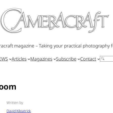
acraft magazine – Taking your practical photography f
IEWS
Articles
Magazines
Subscribe
Contact
Search
room
Written by
David Kilpatrick