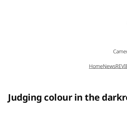
Skip
to
content
Camer
Home
News
REV
Judging colour in the dark