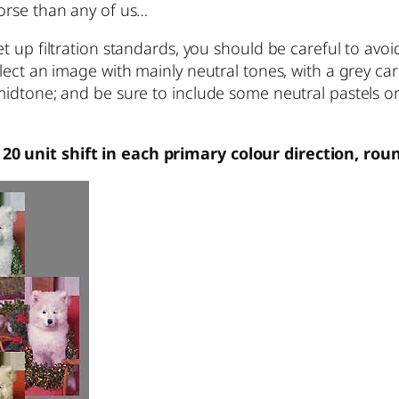
worse than any of us…
et up filtration standards, you should be careful to avoi
elect an image with mainly neutral tones, with a grey ca
midtone; and be sure to include some neutral pastels or 
.
20 unit shift in each primary colour direction, rou