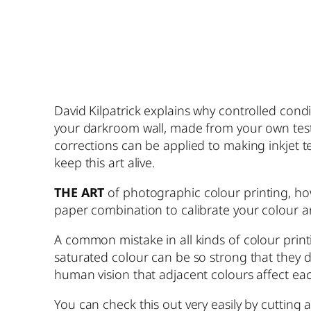
David Kilpatrick explains why controlled con
your darkroom wall, made from your own test ne
corrections can be applied to making inkjet te
keep this art alive.
THE ART
of photographic colour printing, ho
paper combination to calibrate your colour an
A common mistake in all kinds of colour printi
saturated colour can be so strong that they do 
human vision that adjacent colours affect each
You can check this out very easily by cutting