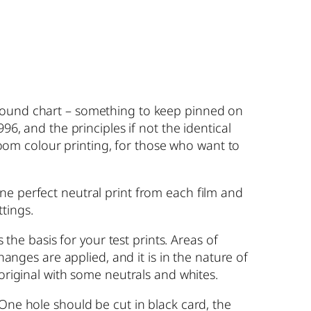
around chart – something to keep pinned on
96, and the principles if not the identical
kroom colour printing, for those who want to
ne perfect neutral print from each film and
tings.
 the basis for your test prints. Areas of
hanges are applied, and it is in the nature of
 original with some neutrals and whites.
 One hole should be cut in black card, the