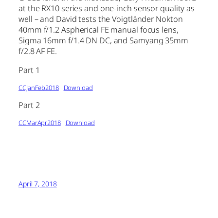
at the RX10 series and one-inch sensor quality as
well – and David tests the Voigtländer Nokton
40mm f/1.2 Aspherical FE manual focus lens,
Sigma 16mm f/1.4 DN DC, and Samyang 35mm
f/2.8 AF FE.
Part 1
CCJanFeb2018
Download
Part 2
CCMarApr2018
Download
April 7, 2018