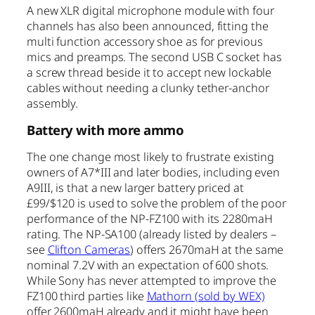
A new XLR digital microphone module with four
channels has also been announced, fitting the
multi function accessory shoe as for previous
mics and preamps. The second USB C socket has
a screw thread beside it to accept new lockable
cables without needing a clunky tether-anchor
assembly.
Battery with more ammo
The one change most likely to frustrate existing
owners of A7*III and later bodies, including even
A9III, is that a new larger battery priced at
£99/$120 is used to solve the problem of the poor
performance of the NP-FZ100 with its 2280maH
rating. The NP-SA100 (already listed by dealers –
see
Clifton Cameras
) offers 2670maH at the same
nominal 7.2V with an expectation of 600 shots.
While Sony has never attempted to improve the
FZ100 third parties like
Mathorn (sold by WEX)
offer 2600maH already and it might have been