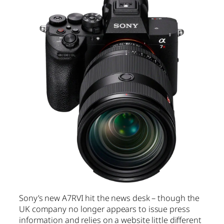
Sony’s new A7RVI hit the news desk – though the
UK company no longer appears to issue press
information and relies on a website little different