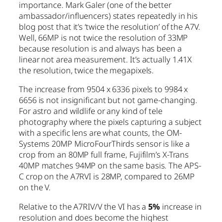
importance. Mark Galer (one of the better
ambassador/influencers) states repeatedly in his
blog post that it’s ‘twice the resolution’ of the A7V.
Well, 66MP is not twice the resolution of 33MP
because resolution is and always has been a
linear not area measurement. It’s actually 1.41X
the resolution, twice the megapixels.
The increase from 9504 x 6336 pixels to 9984 x
6656 is not insignificant but not game-changing.
For astro and wildlife or any kind of tele
photography where the pixels capturing a subject
with a specific lens are what counts, the OM-
Systems 20MP MicroFourThirds sensor is like a
crop from an 80MP full frame, Fujifilm’s X-Trans
40MP matches 94MP on the same basis. The APS-
C crop on the A7RVI is 28MP, compared to 26MP
on the V.
Relative to the A7RIV/V the VI has a
5%
increase in
resolution and does become the highest