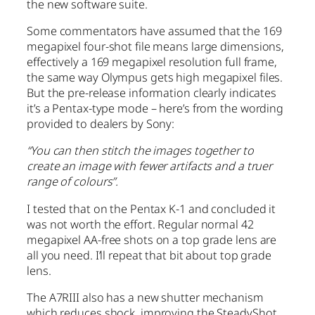
the new software suite.
Some commentators have assumed that the 169
megapixel four-shot file means large dimensions,
effectively a 169 megapixel resolution full frame,
the same way Olympus gets high megapixel files.
But the pre-release information clearly indicates
it’s a Pentax-type mode – here’s from the wording
provided to dealers by Sony:
“You can then stitch the images together to
create an image with fewer artifacts and a truer
range of colours”.
I tested that on the Pentax K-1 and concluded it
was not worth the effort. Regular normal 42
megapixel AA-free shots on a top grade lens are
all you need. I’ll repeat that bit about top grade
lens.
The A7RIII also has a new shutter mechanism
which reduces shock, improving the SteadyShot