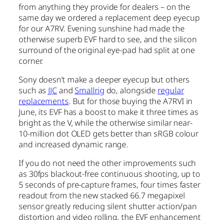
from anything they provide for dealers – on the
same day we ordered a replacement deep eyecup
for our A7RV. Evening sunshine had made the
otherwise superb EVF hard to see, and the silicon
surround of the original eye-pad had split at one
corner.
Sony doesn’t make a deeper eyecup but others
such as
JJC
and
Smallrig
do, alongside
regular
replacements
. But for those buying the A7RVI in
June, its EVF has a boost to make it three times as
bright as the V, while the otherwise similar near-
10-million dot OLED gets better than sRGB colour
and increased dynamic range.
If you do not need the other improvements such
as 30fps blackout-free continuous shooting, up to
5 seconds of pre-capture frames, four times faster
readout from the new stacked 66.7 megapixel
sensor greatly reducing silent shutter action/pan
distortion and video rolling, the EVF enhancement