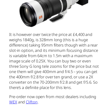
It is however over twice the price at £4,400 and
weighs 1840g, is 328mm long (this is a huge
difference) taking 95mm filters though with a rear
slot-in option, and its minimum focusing distance
is variable from 64cm to 1.5m with a maximum
image scale of 0.25X. You can buy two or even
three Sony G long tele zooms for the price but not
one them will give 400mm and f/4.5 – you can get
the 400mm f/2.8 for over ten grand, or use a 2X
converter on the 70-200mm f/2.8 and get f/5.6. So
there’s a definite place for this lens.
Pre-order now open from most dealers including
WE
X
and
Clifton
.