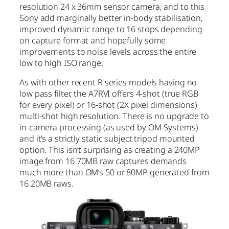
resolution 24 x 36mm sensor camera, and to this
Sony add marginally better in-body stabilisation,
improved dynamic range to 16 stops depending
on capture format and hopefully some
improvements to noise levels across the entire
low to high ISO range.
As with other recent R series models having no
low pass filter, the A7RVI offers 4-shot (true RGB
for every pixel) or 16-shot (2X pixel dimensions)
multi-shot high resolution. There is no upgrade to
in-camera processing (as used by OM-Systems)
and it’s a strictly static subject tripod mounted
option. This isn’t surprising as creating a 240MP
image from 16 70MB raw captures demands
much more than OM’s 50 or 80MP generated from
16 20MB raws.