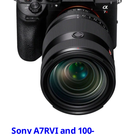
Sony A7RVI and 100-