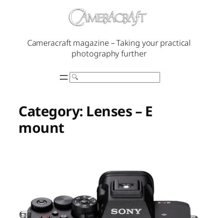
Skip
to
content
Cameracraft magazine – Taking your practical
photography further
Search
Category:
Lenses – E
mount