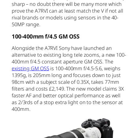
sharp – no doubt there will be many more which
prove the A7RVI can at least match the V if not all
rival brands or models using sensors in the 40-
50MP range.
100-400mm f/4.5 GM OSS
Alongside the A7RVI Sony have launched an
alternative to existing long tele zooms, a new 100-
400mm f/4.5 constant aperture GM OSS. The
existing GM OSS
is 100-400mm f/4.5-5.6, weighs
1395g, is 205mm long and focuses down to just
98cm with a subject scale of 0.35X, takes 77mm
filters and costs £2,149. The new model claims 3X
faster AF and better optical performance as well
as 2/3rds of a stop extra light on to the sensor at
400mm.