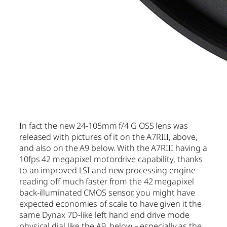
In fact the new 24-105mm f/4 G OSS lens was
released with pictures of it on the A7RIII, above,
and also on the A9 below. With the A7RIII having a
10fps 42 megapixel motordrive capability, thanks
to an improved LSI and new processing engine
reading off much faster from the 42 megapixel
back-illuminated CMOS sensor, you might have
expected economies of scale to have given it the
same Dynax 7D-like left hand end drive mode
physical dial like the A9, below – especially as the