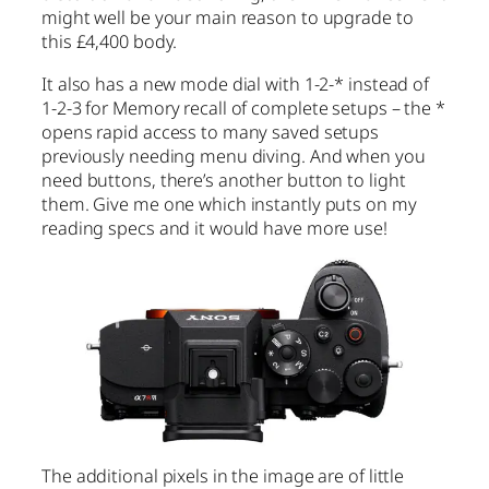
might well be your main reason to upgrade to
this £4,400 body.
It also has a new mode dial with 1-2-* instead of
1-2-3 for Memory recall of complete setups – the *
opens rapid access to many saved setups
previously needing menu diving. And when you
need buttons, there’s another button to light
them. Give me one which instantly puts on my
reading specs and it would have more use!
The additional pixels in the image are of little