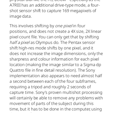
A7RIII has an additional drive-type mode, a four-
shot sensor shift to capture 169 megapixels of
image data.
This involves shifting by
one pixel
in four
positions, and does not create a 4X size, 2X linear
pixel count file. You can only get that by shifting
half a pixel
as Olympus do. The Pentax sensor
shift high-res mode shifts by one pixel, and it
does not increase the image dimensions, only the
sharpness and colour information for each pixel
location (making the image similar to a Sigma dp
Quattro file in fine detail resolution). The Sony
implementation also appears to need almost half
a second between each of the four subframes,
requiring a tripod and roughly 2 seconds of
capture time. Sony’s proven multishot processing
will certainly be able to remove any problems with
movement of parts of the subject during this
time, but it has to be done in the computer, using