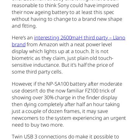
reasonable to think Sony could have improved
their now ageing battery to at least this spec
without having to change to a brand new shape
and fitting.
Here’s an
interesting 2600maH third party – Llano
brand
from Amazon with a neat power level
display which lights up at a touch. It is not
biometric as they claim, just plain old touch-
sensitive inductance. But it’s half the price of
some third party cells.
However, if the NP-SA100 battery after moderate
use doesn’t do the now familiar FZ100 trick of
showing over 30% charge in the finder display
then dying completely after half an hour taking
just a couple of dozen frames, it may save
newcomers to the system experiencing an urgent
need to buy two more.
Twin USB 3 connections do make it possible to