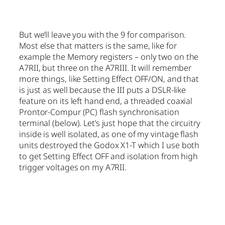
But we’ll leave you with the 9 for comparison.
Most else that matters is the same, like for
example the Memory registers – only two on the
A7RII, but three on the A7RIII. It will remember
more things, like Setting Effect OFF/ON, and that
is just as well because the III puts a DSLR-like
feature on its left hand end, a threaded coaxial
Prontor-Compur (PC) flash synchronisation
terminal (below). Let’s just hope that the circuitry
inside is well isolated, as one of my vintage flash
units destroyed the Godox X1-T which I use both
to get Setting Effect OFF and isolation from high
trigger voltages on my A7RII.