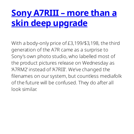
Sony A7RIII – more than a
skin deep upgrade
With a body-only price of £3,199/$3,198, the third
generation of the A7R came as a surprise to
Sony’s own photo studio, who labelled most of
the product pictures release on Wednesday as
‘A7RM2’ instead of ‘A7RIII’. We’ve changed the
filenames on our system, but countless mediafolk
of the future will be confused. They do after all
look similar.