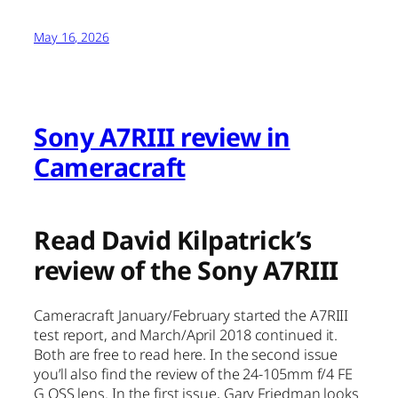
May 16, 2026
Sony A7RIII review in
Cameracraft
Read David Kilpatrick’s
review of the Sony A7RIII
Cameracraft January/February started the A7RIII
test report, and March/April 2018 continued it.
Both are free to read here. In the second issue
you’ll also find the review of the 24-105mm f/4 FE
G OSS lens. In the first issue, Gary Friedman looks