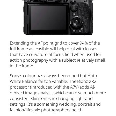
Extending the AF point grid to cover 94% of the
full frame as feasible will help deal with lenses
that have curvature of focus field when used for
action photography with a subject relatively small
in the frame.
Sony’s colour has always been good but Auto
White Balance far too variable. The Bionz XR2
processor (introduced with the A7V) adds AI-
derived image analysis which can give much more
consistent skin tones in changing light and
settings. It’s a something wedding, portrait and
fashion/lifestyle photographers need.