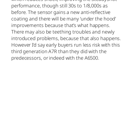
performance, though still 30s to 1/8,000s as
before. The sensor gains a new anti-reflective
coating and there will be many ‘under the hood’
improvements because that’s what happens.
There may also be teething troubles and newly
introduced problems, because that also happens.
However I’d say early buyers run less risk with this
third generation A7R than they did with the
predecessors, or indeed with the A6500.