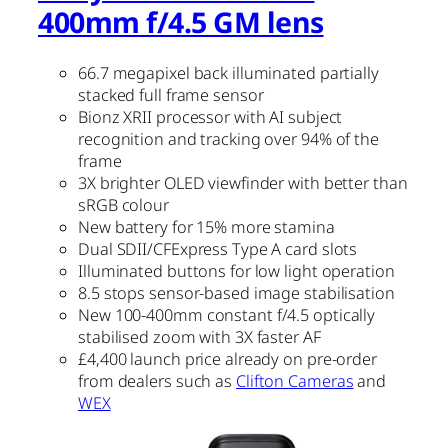
400mm f/4.5 GM lens
66.7 megapixel back illuminated partially
stacked full frame sensor
Bionz XRII processor with AI subject
recognition and tracking over 94% of the
frame
3X brighter OLED viewfinder with better than
sRGB colour
New battery for 15% more stamina
Dual SDII/CFExpress Type A card slots
Illuminated buttons for low light operation
8.5 stops sensor-based image stabilisation
New 100-400mm constant f/4.5 optically
stabilised zoom with 3X faster AF
£4,400 launch price already on pre-order
from dealers such as
Clifton Cameras
and
WEX