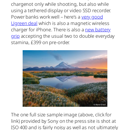
chargenot only while shooting, but also while
using a tethered display or video SSD recorder.
Power banks work well – here’s a
very good
Ugreen deal
which is also a magnetic wireless
charger for iPhone. There is also a
new battery
grip
accepting the usual two to double everyday
stamina, £399 on pre-order.
The one full size sample image (above, click for
link) provided by Sony on the press site is shot at
ISO 400 and is fairly noisy as well as not ultimately