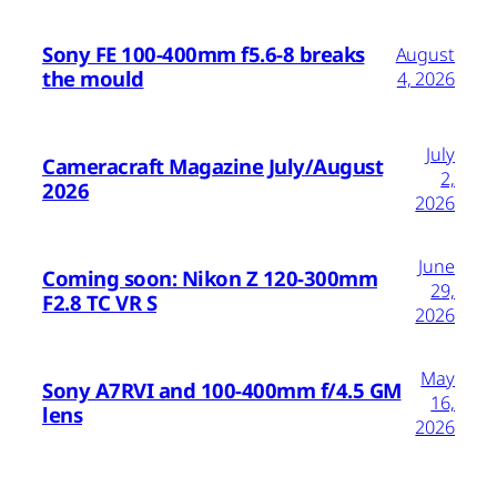
Sony FE 100-400mm f5.6-8 breaks
August
the mould
4, 2026
July
Cameracraft Magazine July/August
2,
2026
2026
June
Coming soon: Nikon Z 120-300mm
29,
F2.8 TC VR S
2026
May
Sony A7RVI and 100-400mm f/4.5 GM
16,
lens
2026