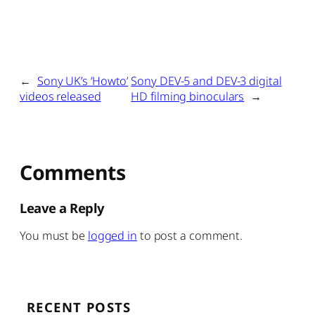
←
Sony UK’s ‘Howto’
Sony DEV-5 and DEV-3 digital
videos released
HD filming binoculars
→
Comments
Leave a Reply
You must be
logged in
to post a comment.
RECENT POSTS