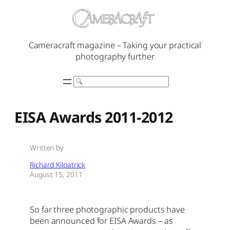
Skip
to
content
Cameracraft magazine – Taking your practical
photography further
Search
EISA Awards 2011-2012
Written by
Richard Kilpatrick
August 15, 2011
So far three photographic products have
been announced for EISA Awards – as