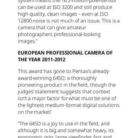
system means the 16.2-million-pixel-sensor
can be used at ISO 3200 and still produce
high quality, clean images – even at ISO
12800 noise is not much of an issue. This is a
camera that can give amateur
photographers professional-looking
images.”
EUROPEAN PROFESSIONAL CAMERA OF
THE YEAR 2011-2012
This award has gone to Pentax’s already
award-winning 645D; a thoroughly
pioneering product in the field, though the
judges’ statement suggests that context
isn’t a major factor for what must be one of
the lightest medium-format digital solutions
on the market!
“The 645D is a joy to use in the field, and
although it is big and somewhat heavy, its
ergonomic grip, large viewfinder, fast and