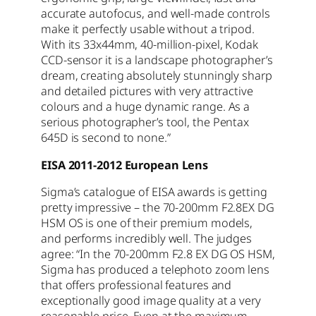
accurate autofocus, and well-made controls
make it perfectly usable without a tripod.
With its 33x44mm, 40-million-pixel, Kodak
CCD-sensor it is a landscape photographer’s
dream, creating absolutely stunningly sharp
and detailed pictures with very attractive
colours and a huge dynamic range. As a
serious photographer’s tool, the Pentax
645D is second to none.”
EISA 2011-2012 European Lens
Sigma’s catalogue of EISA awards is getting
pretty impressive – the 70-200mm F2.8EX DG
HSM OS is one of their premium models,
and performs incredibly well. The judges
agree: “In the 70-200mm F2.8 EX DG OS HSM,
Sigma has produced a telephoto zoom lens
that offers professional features and
exceptionally good image quality at a very
reasonable price. Even at the maximum