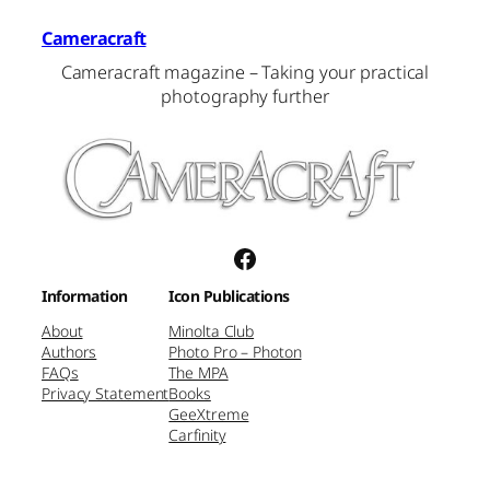
Cameracraft
Cameracraft magazine – Taking your practical
photography further
Facebook
Information
Icon Publications
About
Minolta Club
Authors
Photo Pro – Photon
FAQs
The MPA
Privacy Statement
Books
GeeXtreme
Carfinity