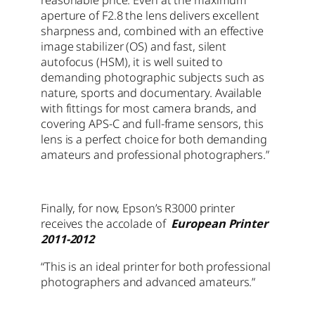
aperture of F2.8 the lens delivers excellent
sharpness and, combined with an effective
image stabilizer (OS) and fast, silent
autofocus (HSM), it is well suited to
demanding photographic subjects such as
nature, sports and documentary. Available
with fittings for most camera brands, and
covering APS-C and full-frame sensors, this
lens is a perfect choice for both demanding
amateurs and professional photographers.”
Finally, for now, Epson’s R3000 printer
receives the accolade of
European Printer
2011-2012
“This is an ideal printer for both professional
photographers and advanced amateurs.”