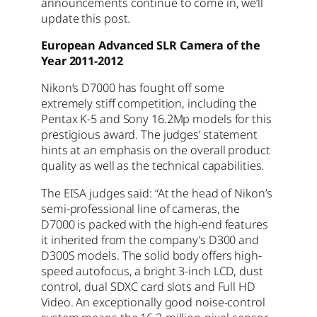
announcements continue to come in, we’ll
update this post.
European Advanced SLR Camera of the
Year 2011-2012
Nikon’s D7000 has fought off some
extremely stiff competition, including the
Pentax K-5 and Sony 16.2Mp models for this
prestigious award. The judges’ statement
hints at an emphasis on the overall product
quality as well as the technical capabilities.
The EISA judges said: “At the head of Nikon’s
semi-professional line of cameras, the
D7000 is packed with the high-end features
it inherited from the company’s D300 and
D300S models. The solid body offers high-
speed autofocus, a bright 3-inch LCD, dust
control, dual SDXC card slots and Full HD
Video. An exceptionally good noise-control