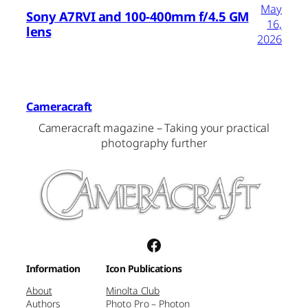
May
Sony A7RVI and 100-400mm f/4.5 GM
16,
lens
2026
Cameracraft
Cameracraft magazine – Taking your practical
photography further
Facebook
Information
Icon Publications
About
Minolta Club
Authors
Photo Pro – Photon