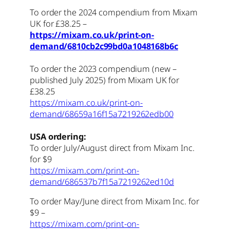
To order the 2024 compendium from Mixam
UK for £38.25 –
https://mixam.co.uk/print-on-
demand/6810cb2c99bd0a1048168b6c
To order the 2023 compendium (new –
published July 2025) from Mixam UK for
£38.25
https://mixam.co.uk/print-on-
demand/68659a16f15a7219262edb00
USA ordering:
To order July/August direct from Mixam Inc.
for $9
https://mixam.com/print-on-
demand/686537b7f15a7219262ed10d
To order May/June direct from Mixam Inc. for
$9 –
https://mixam.com/print-on-