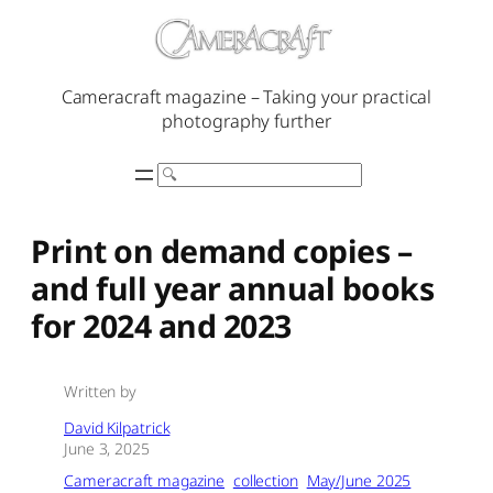
Skip
to
content
Cameracraft magazine – Taking your practical
photography further
Search
Print on demand copies –
and full year annual books
for 2024 and 2023
Written by
David Kilpatrick
June 3, 2025
Cameracraft magazine
collection
May/June 2025