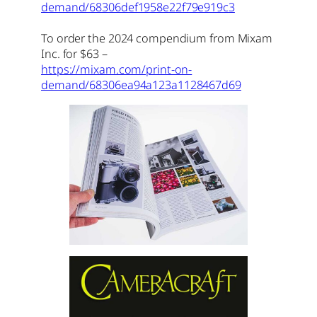
demand/68306def1958e22f79e919c3
To order the 2024 compendium from Mixam
Inc. for $63 –
https://mixam.com/print-on-
demand/68306ea94a123a1128467d69