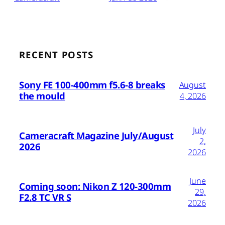
RECENT POSTS
Sony FE 100-400mm f5.6-8 breaks
August
the mould
4, 2026
July
Cameracraft Magazine July/August
2,
2026
2026
June
Coming soon: Nikon Z 120-300mm
29,
F2.8 TC VR S
2026