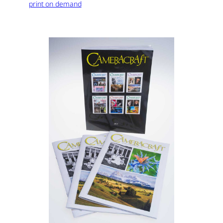
print on demand