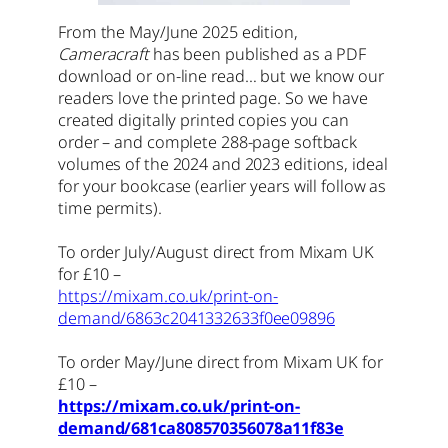
From the May/June 2025 edition,
Cameracraft
has been published as a PDF
download or on-line read… but we know our
readers love the printed page. So we have
created digitally printed copies you can
order – and complete 288-page softback
volumes of the 2024 and 2023 editions, ideal
for your bookcase (earlier years will follow as
time permits).
To order July/August direct from Mixam UK
for £10 –
https://mixam.co.uk/print-on-
demand/6863c2041332633f0ee09896
To order May/June direct from Mixam UK for
£10 –
https://mixam.co.uk/print-on-
demand/681ca808570356078a11f83e