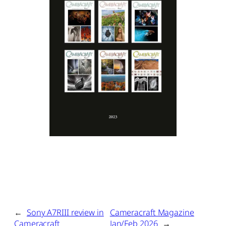
←
Sony A7RIII review in
Cameracraft Magazine
Cameracraft
Jan/Feb 2026
→