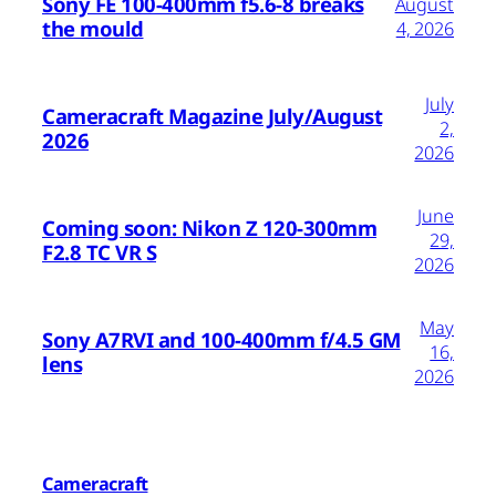
Sony FE 100-400mm f5.6-8 breaks
August
the mould
4, 2026
July
Cameracraft Magazine July/August
2,
2026
2026
June
Coming soon: Nikon Z 120-300mm
29,
F2.8 TC VR S
2026
May
Sony A7RVI and 100-400mm f/4.5 GM
16,
lens
2026
Cameracraft