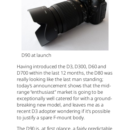
D90 at launch
Having introduced the D3, D300, D60 and
D700 within the last 12 months, the D80 was
really looking like the last man standing;
today’s announcement shows that the mid-
range “enthusiast” market is going to be
exceptionally well catered for with a ground-
breaking new model, and leaves me as a
recent D3 adopter wondering if it’s possible
to justify a spare F-mount body.
The D90 is, at first glance, a fairly predictable