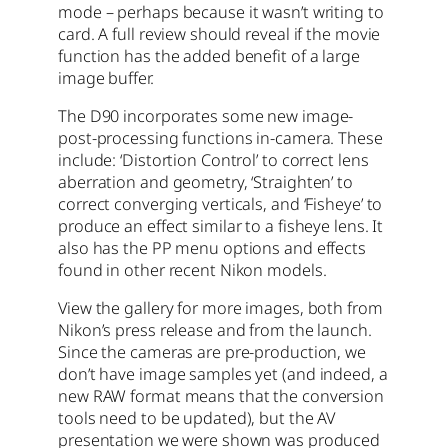
mode – perhaps because it wasn’t writing to
card. A full review should reveal if the movie
function has the added benefit of a large
image buffer.
The D90 incorporates some new image-
post-processing functions in-camera. These
include: ‘Distortion Control’ to correct lens
aberration and geometry, ‘Straighten’ to
correct converging verticals, and ‘Fisheye’ to
produce an effect similar to a fisheye lens. It
also has the PP menu options and effects
found in other recent Nikon models.
View the gallery for more images, both from
Nikon’s press release and from the launch.
Since the cameras are pre-production, we
don’t have image samples yet (and indeed, a
new RAW format means that the conversion
tools need to be updated), but the AV
presentation we were shown was produced