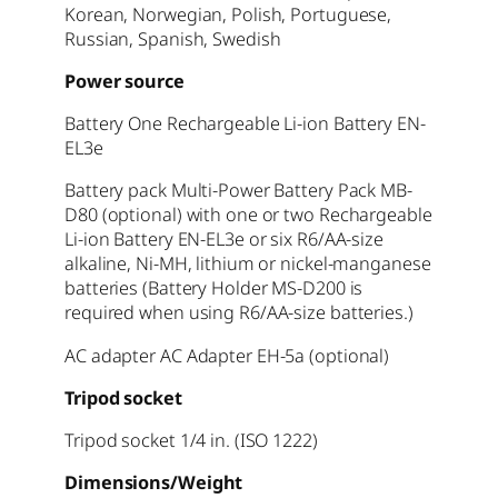
Korean, Norwegian, Polish, Portuguese,
Russian, Spanish, Swedish
Power source
Battery One Rechargeable Li-ion Battery EN-
EL3e
Battery pack Multi-Power Battery Pack MB-
D80 (optional) with one or two Rechargeable
Li-ion Battery EN-EL3e or six R6/AA-size
alkaline, Ni-MH, lithium or nickel-manganese
batteries (Battery Holder MS-D200 is
required when using R6/AA-size batteries.)
AC adapter AC Adapter EH-5a (optional)
Tripod socket
Tripod socket 1/4 in. (ISO 1222)
Dimensions/Weight