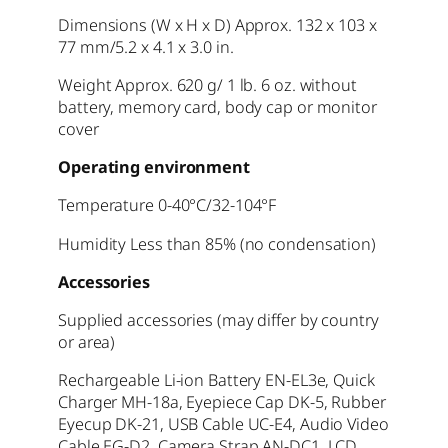
Dimensions (W x H x D) Approx. 132 x 103 x
77 mm/5.2 x 4.1 x 3.0 in.
Weight Approx. 620 g/ 1 lb. 6 oz. without
battery, memory card, body cap or monitor
cover
Operating environment
Temperature 0-40°C/32-104°F
Humidity Less than 85% (no condensation)
Accessories
Supplied accessories (may differ by country
or area)
Rechargeable Li-ion Battery EN-EL3e, Quick
Charger MH-18a, Eyepiece Cap DK-5, Rubber
Eyecup DK-21, USB Cable UC-E4, Audio Video
Cable EG-D2, Camera Strap AN-DC1, LCD