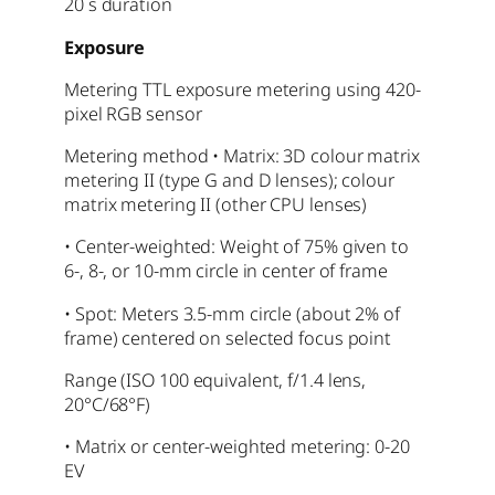
20 s duration
Exposure
Metering TTL exposure metering using 420-
pixel RGB sensor
Metering method • Matrix: 3D colour matrix
metering II (type G and D lenses); colour
matrix metering II (other CPU lenses)
• Center-weighted: Weight of 75% given to
6-, 8-, or 10-mm circle in center of frame
• Spot: Meters 3.5-mm circle (about 2% of
frame) centered on selected focus point
Range (ISO 100 equivalent, f/1.4 lens,
20°C/68°F)
• Matrix or center-weighted metering: 0-20
EV