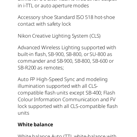
in i-TTL or auto aperture modes
Accessory shoe Standard ISO 518 hot-shoe
contact with safety lock
Nikon Creative Lighting System (CLS)
Advanced Wireless Lighting supported with
built-in flash, SB-900, SB-800, or SU-800 as
commander and SB-900, SB-800, SB-600 or
SB-R200 as remotes;
Auto FP High-Speed Sync and modeling
illumination supported with all CLS-
compatible flash units except SB-400; Flash
Colour Information Communication and FV
lock supported with all CLS-compatible flash
units
White balance
White balance Auto (TTL white-balance with