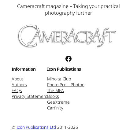
Cameracraft magazine – Taking your practical
photography further
Facebook
Information
Icon Publications
About
Minolta Club
Authors
Photo Pro – Photon
FAQs
The MPA
Privacy Statement
Books
GeeXtreme
Carfinity
©
Icon Publications Ltd
2011-2026