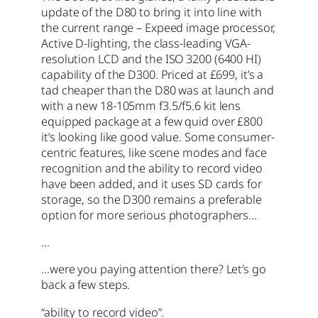
update of the D80 to bring it into line with
the current range – Expeed image processor,
Active D-lighting, the class-leading VGA-
resolution LCD and the ISO 3200 (6400 HI)
capability of the D300. Priced at £699, it’s a
tad cheaper than the D80 was at launch and
with a new 18-105mm f3.5/f5.6 kit lens
equipped package at a few quid over £800
it’s looking like good value. Some consumer-
centric features, like scene modes and face
recognition and the ability to record video
have been added, and it uses SD cards for
storage, so the D300 remains a preferable
option for more serious photographers…
…
…were you paying attention there? Let’s go
back a few steps.
“ability to record video”.