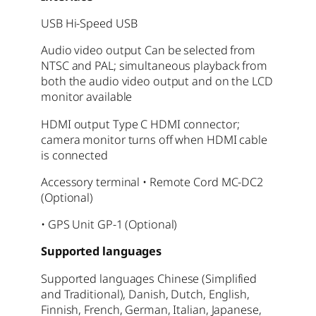
USB Hi-Speed USB
Audio video output Can be selected from
NTSC and PAL; simultaneous playback from
both the audio video output and on the LCD
monitor available
HDMI output Type C HDMI connector;
camera monitor turns off when HDMI cable
is connected
Accessory terminal • Remote Cord MC-DC2
(Optional)
• GPS Unit GP-1 (Optional)
Supported languages
Supported languages
Chinese (Simplified
and Traditional), Danish, Dutch, English,
Finnish, French, German, Italian, Japanese,