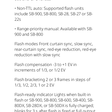
• Non-TTL auto: Supported flash units
include SB-900, SB-800, SB-28, SB-27 or SB-
22s
• Range-priority manual: Available with SB-
900 and SB-800
Flash modes Front curtain sync, slow sync,
rear-curtain sync, red-eye reduction, red-eye
reduction with slow sync
Flash compensation -3 to +1 EV in
increments of 1/3, or 1/2 EV
Flash bracketing 2 or 3 frames in steps of
1/3, 1/2, 2/3, 1 or 2 EV
Flash-ready indicator Lights when built-in
flash or SB-900, SB-800, SB-600, SB-400, SB-
80DX, SB-28DX, or SB-50DX is fully charged;
blinks for 3 s after flash is fired at full output