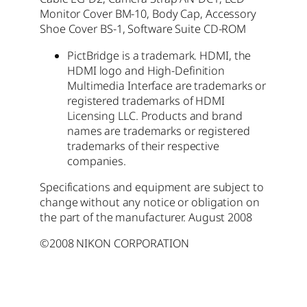
Monitor Cover BM-10, Body Cap, Accessory
Shoe Cover BS-1, Software Suite CD-ROM
PictBridge is a trademark. HDMI, the
HDMI logo and High-Definition
Multimedia Interface are trademarks or
registered trademarks of HDMI
Licensing LLC. Products and brand
names are trademarks or registered
trademarks of their respective
companies.
Specifications and equipment are subject to
change without any notice or obligation on
the part of the manufacturer. August 2008
©2008 NIKON CORPORATION