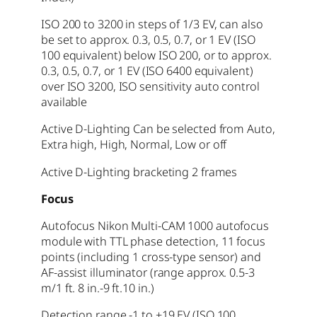
ISO 200 to 3200 in steps of 1/3 EV, can also
be set to approx. 0.3, 0.5, 0.7, or 1 EV (ISO
100 equivalent) below ISO 200, or to approx.
0.3, 0.5, 0.7, or 1 EV (ISO 6400 equivalent)
over ISO 3200, ISO sensitivity auto control
available
Active D-Lighting Can be selected from Auto,
Extra high, High, Normal, Low or off
Active D-Lighting bracketing 2 frames
Focus
Autofocus Nikon Multi-CAM 1000 autofocus
module with TTL phase detection, 11 focus
points (including 1 cross-type sensor) and
AF-assist illuminator (range approx. 0.5-3
m/1 ft. 8 in.-9 ft.10 in.)
Detection range -1 to +19 EV (ISO 100