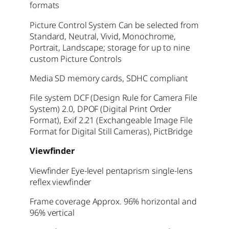
formats
Picture Control System Can be selected from
Standard, Neutral, Vivid, Monochrome,
Portrait, Landscape; storage for up to nine
custom Picture Controls
Media SD memory cards, SDHC compliant
File system DCF (Design Rule for Camera File
System) 2.0, DPOF (Digital Print Order
Format), Exif 2.21 (Exchangeable Image File
Format for Digital Still Cameras), PictBridge
Viewfinder
Viewfinder Eye-level pentaprism single-lens
reflex viewfinder
Frame coverage Approx. 96% horizontal and
96% vertical