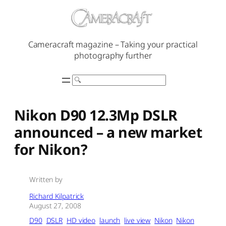
Skip
to
content
Cameracraft magazine – Taking your practical
photography further
Search
Nikon D90 12.3Mp DSLR
announced – a new market
for Nikon?
Written by
Richard Kilpatrick
August 27, 2008
D90
DSLR
HD video
launch
live view
Nikon
Nikon