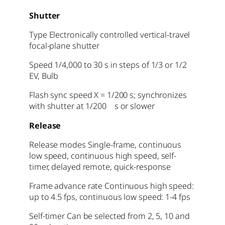
Shutter
Type Electronically controlled vertical-travel
focal-plane shutter
Speed 1/4,000 to 30 s in steps of 1/3 or 1/2
EV, Bulb
Flash sync speed X = 1/200 s; synchronizes
with shutter at 1/200 s or slower
Release
Release modes Single-frame, continuous
low speed, continuous high speed, self-
timer, delayed remote, quick-response
Frame advance rate Continuous high speed:
up to 4.5 fps, continuous low speed: 1-4 fps
Self-timer Can be selected from 2, 5, 10 and