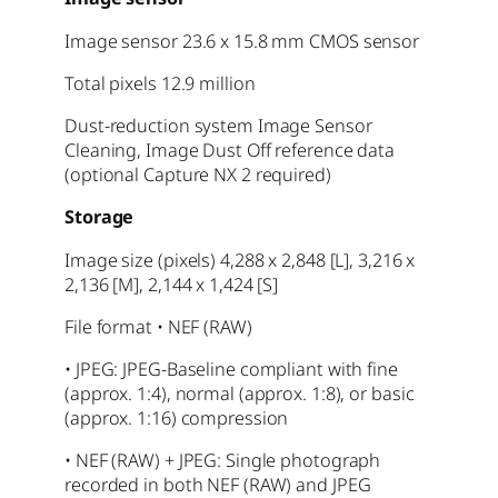
Image sensor 23.6 x 15.8 mm CMOS sensor
Total pixels 12.9 million
Dust-reduction system Image Sensor
Cleaning, Image Dust Off reference data
(optional Capture NX 2 required)
Storage
Image size (pixels) 4,288 x 2,848 [L], 3,216 x
2,136 [M], 2,144 x 1,424 [S]
File format • NEF (RAW)
• JPEG: JPEG-Baseline compliant with fine
(approx. 1:4), normal (approx. 1:8), or basic
(approx. 1:16) compression
• NEF (RAW) + JPEG: Single photograph
recorded in both NEF (RAW) and JPEG