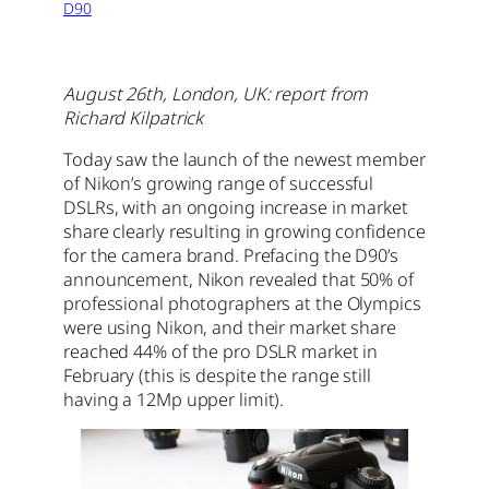
D90
August 26th, London, UK: report from
Richard Kilpatrick
Today saw the launch of the newest member
of Nikon’s growing range of successful
DSLRs, with an ongoing increase in market
share clearly resulting in growing confidence
for the camera brand. Prefacing the D90’s
announcement, Nikon revealed that 50% of
professional photographers at the Olympics
were using Nikon, and their market share
reached 44% of the pro DSLR market in
February (this is despite the range still
having a 12Mp upper limit).