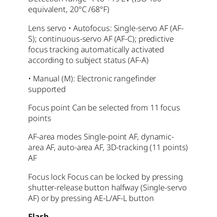
equivalent, 20°C /68°F)
Lens servo • Autofocus: Single-servo AF (AF-
S); continuous-servo AF (AF-C); predictive
focus tracking automatically activated
according to subject status (AF-A)
• Manual (M): Electronic rangefinder
supported
Focus point Can be selected from 11 focus
points
AF-area modes Single-point AF, dynamic-
area AF, auto-area AF, 3D-tracking (11 points)
AF
Focus lock Focus can be locked by pressing
shutter-release button halfway (Single-servo
AF) or by pressing AE-L/AF-L button
Flash