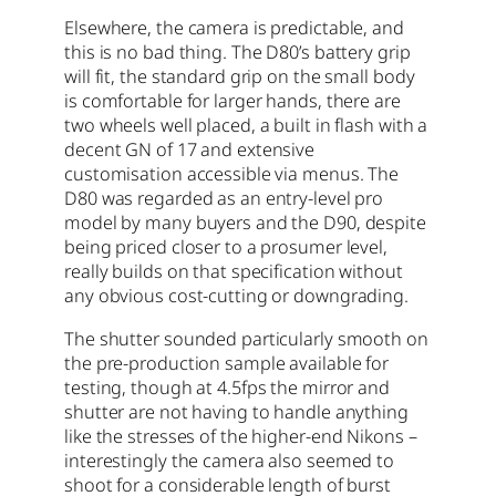
Elsewhere, the camera is predictable, and
this is no bad thing. The D80’s battery grip
will fit, the standard grip on the small body
is comfortable for larger hands, there are
two wheels well placed, a built in flash with a
decent GN of 17 and extensive
customisation accessible via menus. The
D80 was regarded as an entry-level pro
model by many buyers and the D90, despite
being priced closer to a prosumer level,
really builds on that specification without
any obvious cost-cutting or downgrading.
The shutter sounded particularly smooth on
the pre-production sample available for
testing, though at 4.5fps the mirror and
shutter are not having to handle anything
like the stresses of the higher-end Nikons –
interestingly the camera also seemed to
shoot for a considerable length of burst