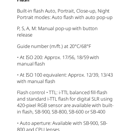
Built-in flash Auto, Portrait, Close-up, Night
Portrait modes: Auto flash with auto pop-up
P, S, A, M: Manual pop-up with button
release
Guide number (m/ft.) at 20°C/68°F
• At ISO 200: Approx. 17/56, 18/59 with
manual flash
• At ISO 100 equivalent: Approx. 12/39, 13/43
with manual flash
Flash control • TTL: i-TTL balanced fill-flash
and standard i-TTL flash for digital SLR using
420-pixel RGB sensor are available with built-
in flash, SB-900, SB-800, SB-600 or SB-400
• Auto aperture: Available with SB-900, SB-
800 and CPU lenses