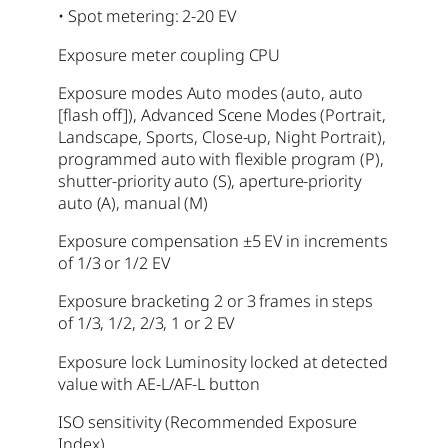
• Spot metering: 2-20 EV
Exposure meter coupling CPU
Exposure modes Auto modes (auto, auto
[flash off]), Advanced Scene Modes (Portrait,
Landscape, Sports, Close-up, Night Portrait),
programmed auto with flexible program (P),
shutter-priority auto (S), aperture-priority
auto (A), manual (M)
Exposure compensation ±5 EV in increments
of 1/3 or 1/2 EV
Exposure bracketing
2 or 3 frames in steps
of 1/3, 1/2, 2/3, 1 or 2 EV
Exposure lock Luminosity locked at detected
value with AE-L/AF-L button
ISO sensitivity (Recommended Exposure
Index)