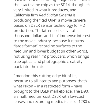
the exact same chip as the SD14, though it’s
very limited in what it produces, and
California firm
Red Digital Cinema
is
producing the “Red One”, a movie camera
based on DSLR sensor technology for HD
production. The latter costs several
thousand dollars and is of immense interest
to the movie industry, because it returns
“large format” recording surfaces to the
medium and lower budget (in other words,
not using real film) producers, which brings
true optical and photographic creativity
back into the mix.
I mention this cutting edge bit of kit,
because to all intents and purposes, that’s
what Nikon – in a restricted form – have
brought to the DSLR marketplace. The D90,
a small, medium cost DSLR with low-cost
lenses and recording media, is also a 1280 x