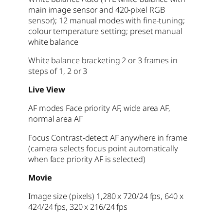
main image sensor and 420-pixel RGB
sensor); 12 manual modes with fine-tuning;
colour temperature setting; preset manual
white balance
White balance bracketing 2 or 3 frames in
steps of 1, 2 or 3
Live View
AF modes Face priority AF, wide area AF,
normal area AF
Focus Contrast-detect AF anywhere in frame
(camera selects focus point automatically
when face priority AF is selected)
Movie
Image
size (pixels) 1,280 x 720/24 fps, 640 x
424/24 fps, 320 x 216/24 fps