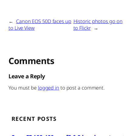
←
Canon EOS 50D faces up
Historic photos go on
to Live View
to Flickr
→
Comments
Leave a Reply
You must be
logged in
to post a comment.
RECENT POSTS