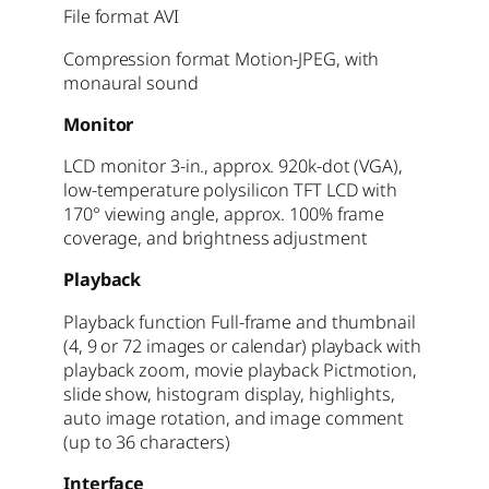
File format AVI
Compression format Motion-JPEG, with
monaural sound
Monitor
LCD monitor 3-in., approx. 920k-dot (VGA),
low-temperature polysilicon TFT LCD with
170° viewing angle, approx. 100% frame
coverage, and brightness adjustment
Playback
Playback function Full-frame and thumbnail
(4, 9 or 72 images or calendar) playback with
playback zoom, movie playback Pictmotion,
slide show, histogram display, highlights,
auto image rotation, and image comment
(up to 36 characters)
Interface