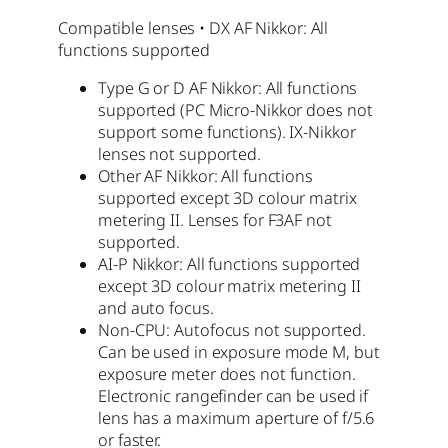
Compatible lenses • DX AF Nikkor: All
functions supported
Type G or D AF Nikkor: All functions
supported (PC Micro-Nikkor does not
support some functions). IX-Nikkor
lenses not supported.
Other AF Nikkor: All functions
supported except 3D colour matrix
metering II. Lenses for F3AF not
supported.
AI-P Nikkor: All functions supported
except 3D colour matrix metering II
and auto focus.
Non-CPU: Autofocus not supported.
Can be used in exposure mode M, but
exposure meter does not function.
Electronic rangefinder can be used if
lens has a maximum aperture of f/5.6
or faster.