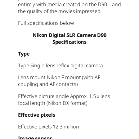
entirely with media created on the D90 – and
the quality of the movies impressed.
Full specifications below.
Nikon Digital SLR Camera D90
Specifications
Type
Type Single-lens reflex digital camera
Lens mount Nikon F mount (with AF
coupling and AF contacts)
Effective picture angle Approx. 1.5 x lens
focal length (Nikon DX format)
Effective pixels
Effective pixels 12.3 million
Image sensor