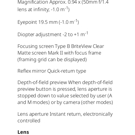
Magnification Approx. 0.94 x (50mm f/1.4
-1
lens at infinity; -1.0 m
)
-1
Eyepoint 19.5 mm (-1.0 m
)
-1
Diopter adjustment -2 to +1 m
Focusing screen Type B BriteView Clear
Matte screen Mark II with focus frame
(framing grid can be displayed)
Reflex mirror Quick-return type
Depth-of-field preview When depth-of-field
preview button is pressed, lens aperture is
stopped down to value selected by user (A
and M modes) or by camera (other modes)
Lens aperture Instant return, electronically
controlled
Lens