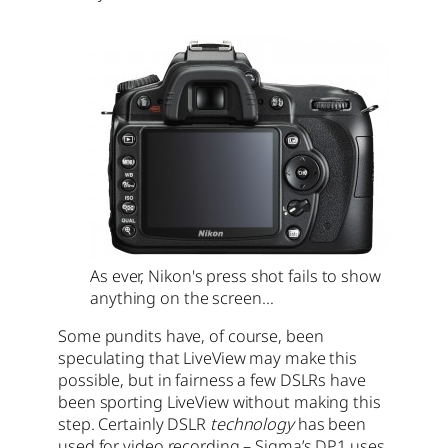
As ever, Nikon's press shot fails to show
anything on the screen…
Some pundits have, of course, been
speculating that LiveView may make this
possible, but in fairness a few DSLRs have
been sporting LiveView without making this
step. Certainly DSLR
technology
has been
used for video recording – Sigma’s DP1 uses