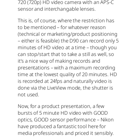
720 (720p) HD video camera with an APS-C
sensor and interchangable lenses.
This is, of course, where the restriction has
to be mentioned – for whatever reason
(technical or marketing/product positioning
– either is feasible) the D90 can record only 5
minutes of HD video at a time – though you
can stop/start that to take a still as well, so
it’s a nice way of making records and
presentations – with a maximum recording
time at the lowest quality of 20 minutes. HD
is recorded at 24fps and naturally video is
done via the LiveView mode, the shutter is
not used.
Now, for a product presentation, a few
bursts of 5 minute HD video with GOOD
optics, GOOD sensor performance – Nikon
have produced a fantastic tool here for
media professionals and priced it sensibly.