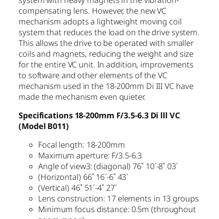
compensating lens. However, the new VC
mechanism adopts a lightweight moving coil
system that reduces the load on the drive system.
This allows the drive to be operated with smaller
coils and magnets, reducing the weight and size
for the entire VC unit. In addition, improvements
to software and other elements of the VC
mechanism used in the 18-200mm Di III VC have
made the mechanism even quieter.
Specifications 18-200mm F/3.5-6.3 Di lll VC
(Model B011)
Focal length: 18-200mm
Maximum aperture: F/3.5-6.3
Angle of view3: (diagonal) 76˚ 10´-8˚ 03´
(Horizontal) 66˚ 16´-6˚ 43´
(Vertical) 46˚ 51´-4˚ 27´
Lens construction: 17 elements in 13 groups
Minimum focus distance: 0.5m (throughout