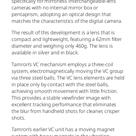
specifically for mirrorless interchangeable-lens
cameras with no internal mirror box or
pentaprism, adopting an optical design that
matches the characteristics of the digital camera.
The result of this development is a lens that is
compact and lightweight, featuring a 62mm filter
diameter and weighing only 460g. The lens is
available in silver and in black.
Tamron’s VC mechanism employs a three-coil
system, electromagnetically moving the VC group
via three steel balls. The VC lens elements are held
in place only by contact with the steel balls,
achieving smooth movement with little friction.
This provides a stable viewfinder image with
excellent tracking performance that eliminates
the blur from handheld shots for cleaner, crisper
shots.
Tamron’s earlier VC unit has a moving magnet
system with heavy magnets in the vibration-