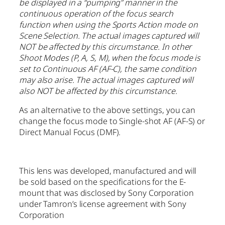
be displayed in a “pumping” manner in the
continuous operation of the focus search
function when using the Sports Action mode on
Scene Selection. The actual images captured will
NOT be affected by this circumstance. In other
Shoot Modes (P, A, S, M), when the focus mode is
set to Continuous AF (AF-C), the same condition
may also arise. The actual images captured will
also NOT be affected by this circumstance.
As an alternative to the above settings, you can
change the focus mode to Single-shot AF (AF-S) or
Direct Manual Focus (DMF).
This lens was developed, manufactured and will
be sold based on the specifications for the E-
mount that was disclosed by Sony Corporation
under Tamron’s license agreement with Sony
Corporation