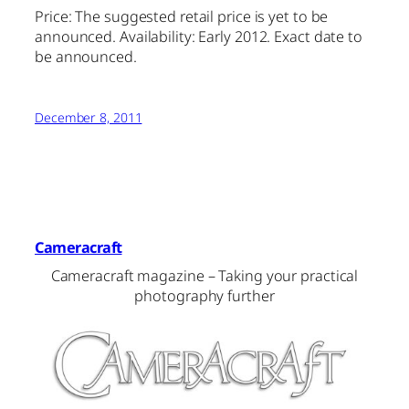
Price: The suggested retail price is yet to be
announced. Availability: Early 2012. Exact date to
be announced.
December 8, 2011
Cameracraft
Cameracraft magazine – Taking your practical
photography further