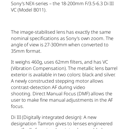
Sony’s NEX-series – the 18-200mm F/3.5-6.3 Di III
VC (Model B011).
The image-stabilised lens has exactly the same
nominal specifications as Sony’s own zoom. The
angle of view is 27-300mm when converted to
35mm format.
It weighs 460g, uses 62mm filters, and has VC
(Vibration Compensation). The metallic lens barrel
exterior is available in two colors: black and silver.
A newly constructed stepping motor allows
contrast-detection AF during video
shooting. Direct Manual Focus (DMF) allows the
user to make fine manual adjustments in the AF
focus.
Di III (Digitally integrated design): A new
designation Tamron gives to lenses engineered