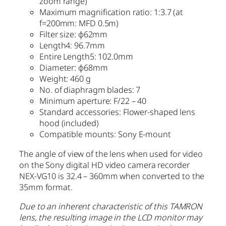
zoom range)
Maximum magnification ratio: 1:3.7 (at
f=200mm: MFD 0.5m)
Filter size: φ62mm
Length4: 96.7mm
Entire Length5: 102.0mm
Diameter: φ68mm
Weight: 460 g
No. of diaphragm blades: 7
Minimum aperture: F/22 – 40
Standard accessories: Flower-shaped lens
hood (included)
Compatible mounts: Sony E-mount
The angle of view of the lens when used for video
on the Sony digital HD video camera recorder
NEX-VG10 is 32.4 – 360mm when converted to the
35mm format.
Due to an inherent characteristic of this TAMRON
lens, the resulting image in the LCD monitor may