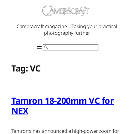
Skip
to
content
Cameracraft magazine – Taking your practical
photography further
Search
Tag:
VC
Tamron 18-200mm VC for
NEX
Tamron’s has announced a high-power zoom for