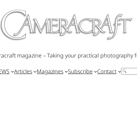
acraft magazine – Taking your practical photography f
IEWS
Articles
Magazines
Subscribe
Contact
Search