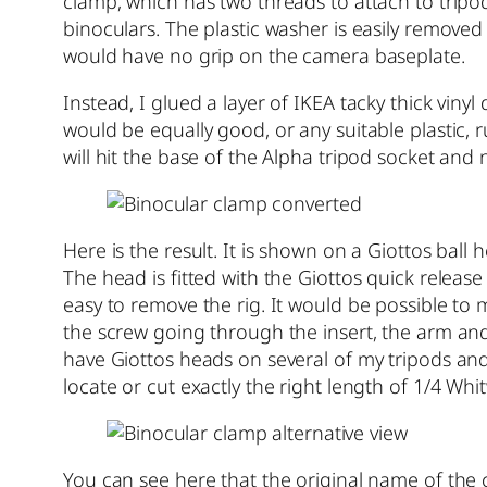
clamp, which has two threads to attach to tripo
binoculars. The plastic washer is easily removed b
would have no grip on the camera baseplate.
Instead, I glued a layer of IKEA tacky thick viny
would be equally good, or any suitable plastic, 
will hit the base of the Alpha tripod socket and 
Here is the result. It is shown on a Giottos bal
The head is fitted with the Giottos quick release 
easy to remove the rig. It would be possible to
the screw going through the insert, the arm and
have Giottos heads on several of my tripods an
locate or cut exactly the right length of 1/4 Whi
You can see here that the original name of the 