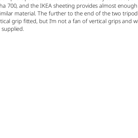
pha 700, and the IKEA sheeting provides almost enough g
similar material. The further to the end of the two tripo
rtical grip fitted, but I’m not a fan of vertical grips and
 supplied.