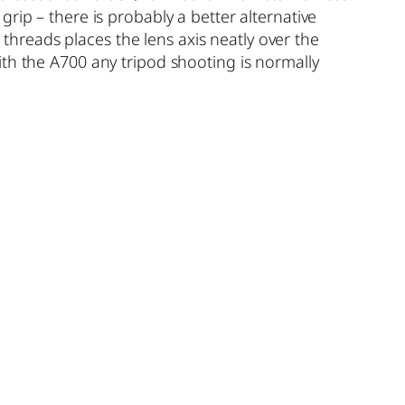
rip – there is probably a better alternative
d threads places the lens axis neatly over the
 with the A700 any tripod shooting is normally