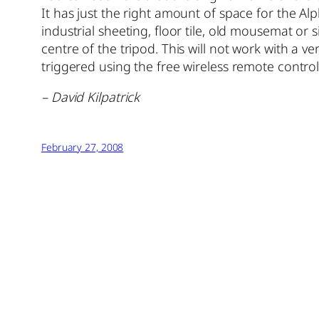
It has just the right amount of space for the Al
industrial sheeting, floor tile, old mousemat or 
centre of the tripod. This will not work with a ve
triggered using the free wireless remote control
– David Kilpatrick
February 27, 2008