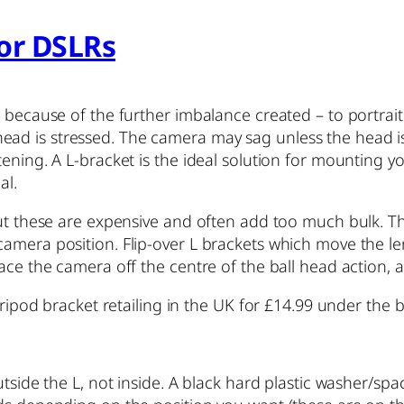
for DSLRs
p because of the further imbalance created – to portrai
 is stressed. The camera may sag unless the head is ti
ening. A L-bracket is the ideal solution for mounting y
al.
ut these are expensive and often add too much bulk. The
amera position. Flip-over L brackets which move the len
ace the camera off the centre of the ball head action, ag
tripod bracket retailing in the UK for £14.99 under the 
utside the L, not inside. A black hard plastic washer/spa