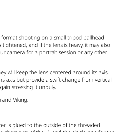
t format shooting on a small tripod ballhead
ghtened, and if the lens is heavy, it may also
our camera for a portrait session or any other
y will keep the lens centered around its axis,
s axis but provide a swift change from vertical
ain stressing it unduly.
brand Viking:
cer is glued to the outside of the threaded