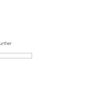
urther