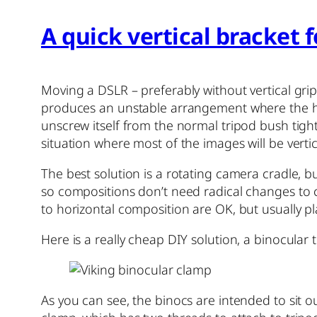
A quick vertical bracket 
Moving a DSLR – preferably without vertical gri
produces an unstable arrangement where the head
unscrew itself from the normal tripod bush tight
situation where most of the images will be vertic
The best solution is a rotating camera cradle, b
so compositions don’t need radical changes to c
to horizontal composition are OK, but usually pl
Here is a really cheap DIY solution, a binocular 
As you can see, the binocs are intended to sit o