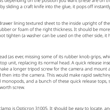
ds depending on the position you want (these are on the
y sliding a craft knife into the glue, it pops off instantl
l drawer lining textured sheet to the inside upright of 
rubber or foam of the right thickness. It should be more
not tighten (a washer can be used on the other side, it 
l head (as ever, missing some of its rubber knob grips, w
top unit, replacing its normal head. A quick release inser
 make a longer tripod screw for the camera and mount a
 then into the camera. This would make rapid switching 
d monopods, and a bunch of these quick release tops, s
tworth screw.
clamp is Opticron 31005. It should be easy to locate, an