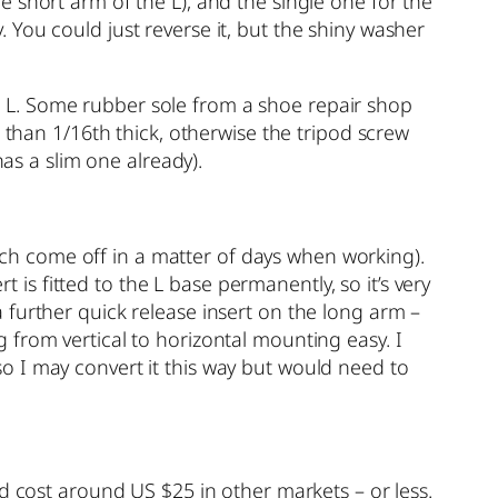
 short arm of the L), and the single one for the
y. You could just reverse it, but the shiny washer
the L. Some rubber sole from a shoe repair shop
 than 1/16th thick, otherwise the tripod screw
has a slim one already).
hich come off in a matter of days when working).
t is fitted to the L base permanently, so it’s very
 further quick release insert on the long arm –
from vertical to horizontal mounting easy. I
o I may convert it this way but would need to
d cost around US $25 in other markets – or less.