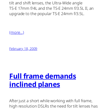
tilt and shift lenses, the Ultra-Wide angle
TS-E 17mm f/4L and the TS-E 24mm f/3.5L II, an
upgrade to the popular TS-E 24mm f/3.5L.
(more…)
February 18, 2009
Full frame demands
inclined planes
After just a short while working with full frame,
high resolution DSLRs the need for tilt lenses has