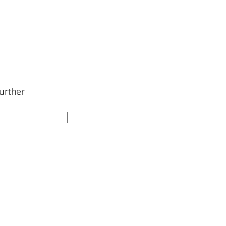
urther