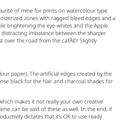
avourite of mine for prints on watercolour type
 posterized zones with ragged bleed edges and a
while brightening the eye-whites and the Apple
the distracting imbalance between the sharper
st over the road from the cafÃ©! Slightly
olour paper). The artificial edges created by the
dense black for the hair and charcoal shades for
, which makes it not really your own creative
 same can be said of these as well. In the end, if
ductivity dictates that it’s OK to use ready