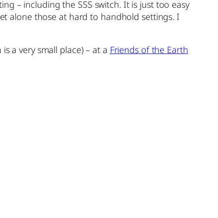
g – including the SSS switch. It is just too easy
let alone those at hard to handhold settings. I
is a very small place) – at a
Friends of the Earth