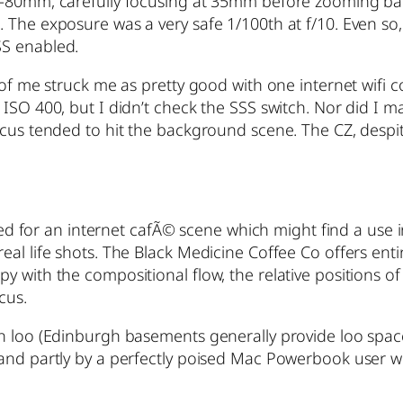
16-80mm, carefully focusing at 35mm before zooming ba
 The exposure was a very safe 1/100th at f/10. Even so,
SS enabled.
 of me struck me as pretty good with one internet wifi 
ISO 400, but I didn’t check the SSS switch. Nor did I m
cus tended to hit the background scene. The CZ, despite
eeded for an internet cafÃ© scene which might find a us
l life shots. The Black Medicine Coffee Co offers entire
 with the compositional flow, the relative positions of
cus.
n loo (Edinburgh basements generally provide loo space)
and partly by a perfectly poised Mac Powerbook user wit
!