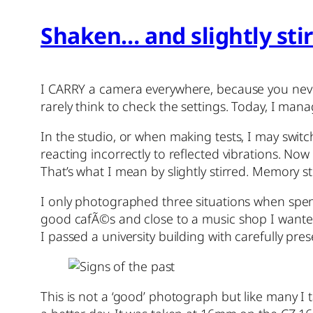
Shaken… and slightly sti
I CARRY a camera everywhere, because you neve
rarely think to check the settings. Today, I man
In the studio, or when making tests, I may switch 
reacting incorrectly to reflected vibrations. No
That’s what I mean by slightly stirred. Memory s
I only photographed three situations when spe
good cafÃ©s and close to a music shop I wanted 
I passed a university building with carefully pres
This is not a ‘good’ photograph but like many I ta