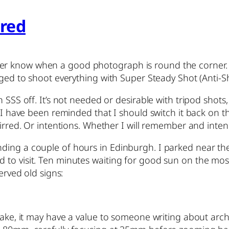
rred
r know when a good photograph is round the corner. I 
aged to shoot everything with Super Steady Shot (Anti-S
SSS off. It’s not needed or desirable with tripod shots, o
w I have been reminded that I should switch it back on t
tirred. Or intentions. Whether I will remember and inten
nding a couple of hours in Edinburgh. I parked near 
to visit. Ten minutes waiting for good sun on the mosq
erved old signs:
ke, it may have a value to someone writing about architect