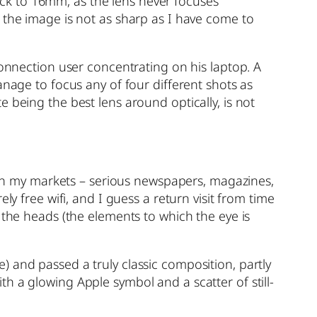
ck to 16mm, as the lens never focuses
 the image is not as sharp as I have come to
connection user concentrating on his laptop. A
anage to focus any of four different shots as
 being the best lens around optically, is not
e in my markets – serious newspapers, magazines,
ly free wifi, and I guess a return visit from time
 the heads (the elements to which the eye is
 and passed a truly classic composition, partly
h a glowing Apple symbol and a scatter of still-