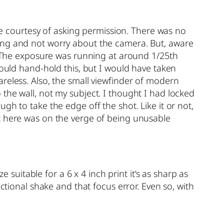
the courtesy of asking permission. There was no
king and not worry about the camera. But, aware
f. The exposure was running at around 1/25th
could hand-hold this, but I would have taken
reless. Also, the small viewfinder of modern
the wall, not my subject. I thought I had locked
gh to take the edge off the shot. Like it or not,
ot here was on the verge of being unusable
 suitable for a 6 x 4 inch print it’s as sharp as
ctional shake and that focus error. Even so, with