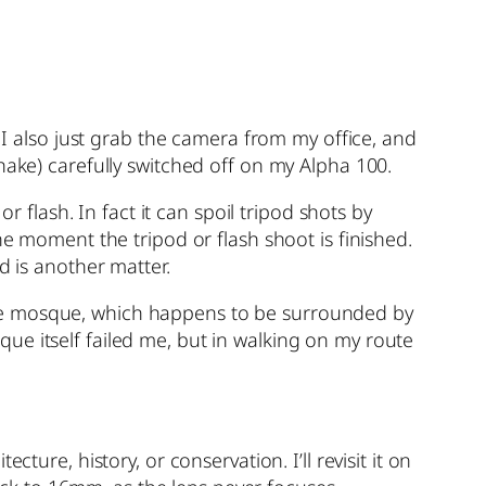
also just grab the camera from my office, and
hake) carefully switched off on my Alpha 100.
r flash. In fact it can spoil tripod shots by
he moment the tripod or flash shoot is finished.
d is another matter.
the mosque, which happens to be surrounded by
ue itself failed me, but in walking on my route
ure, history, or conservation. I’ll revisit it on