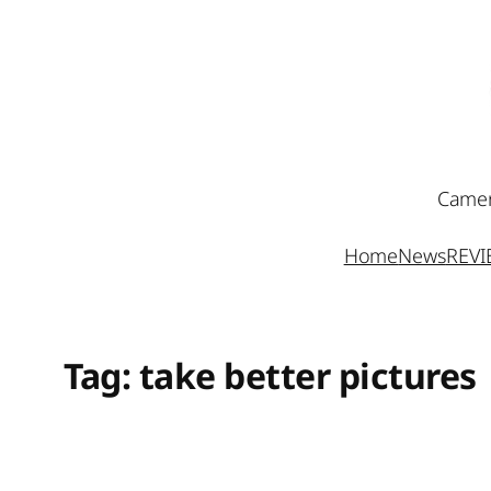
Skip
to
content
Camer
Home
News
REV
Tag:
take better pictures