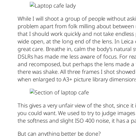
While I will shoot a group of people without ask
problem apart from folk milling about between 
that I should work quickly and not take endless
wide open, at the long end of the lens. In Leica
great care. Breathe in, calm the body’s natural
DSLRs has made me less aware of focus. For reas
and recomposed, but perhaps the lens made a fina
there was shake. All three frames I shot showe
when enlarged to A3+ picture library dimension
This gives a very unfair view of the shot, since i
you could want. We used to try to judge images fr
the softness and slight ISO 400 noise, it has a pai
But can anything better be done?