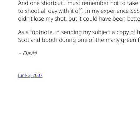
And one shortcut I must remember not to take is 
to shoot all day with it off. In my experience S
didn’t lose my shot, but it could have been bette
As a footnote, in sending my subject a copy of h
Scotland booth during one of the many green fes
– David
June 2, 2007