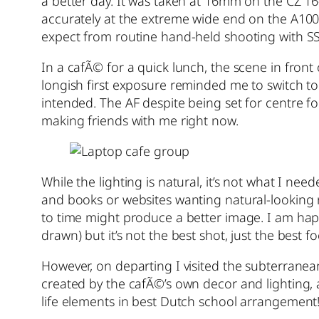
a better day. It was taken at 16mm on the CZ 
accurately at the extreme wide end on the A100.
expect from routine hand-held shooting with S
In a cafÃ© for a quick lunch, the scene in front
longish first exposure reminded me to switch to 
intended. The AF despite being set for centre fo
making friends with me right now.
While the lighting is natural, it’s not what I n
and books or websites wanting natural-looking rea
to time might produce a better image. I am happy
drawn) but it’s not the best shot, just the best fo
However, on departing I visited the subterranea
created by the cafÃ©’s own decor and lighting, 
life elements in best Dutch school arrangement