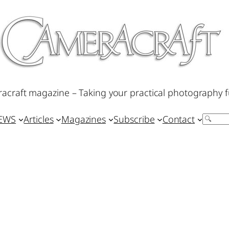
acraft magazine – Taking your practical photography f
IEWS
Articles
Magazines
Subscribe
Contact
Search