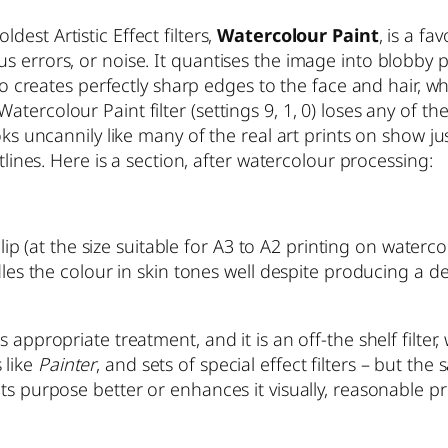
dest Artistic Effect filters,
Watercolour Paint
, is a f
s errors, or noise. It quantises the image into blobby
lso creates perfectly sharp edges to the face and hair, 
tercolour Paint filter (settings 9, 1, 0) loses any of 
oks uncannily like many of the real art prints on show ju
tlines. Here is a section, after watercolour processing:
 clip (at the size suitable for A3 to A2 printing on waterc
ndles the colour in skin tones well despite producing a 
 appropriate treatment, and it is an off-the shelf filter
 like
Painter
, and sets of special effect filters – but the
s purpose better or enhances it visually, reasonable pro