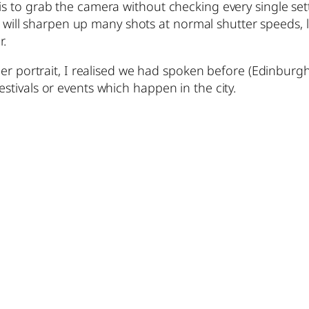
to grab the camera without checking every single settin
SS will sharpen up many shots at normal shutter speeds, 
r.
er portrait, I realised we had spoken before (Edinburgh 
tivals or events which happen in the city.