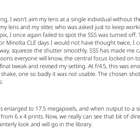
ing, I won’t aim my lens at a single individual without 
my lens and my sitter, who was asked just to keep wor
 pix, I once again failed to spot the SSS was turned of
 or Minolta CLE days I would not have thought twice, I 
 sway, squeeze the shutter smoothly. SSS has made me ca
ons everyone will know, the central focus locked on to 
l tweak and revised my setting. At f/4.5, this was enou
d shake, one so badly it was not usable. The chosen sh
s:
t is enlarged to 17.5 megapixels, and when output to a size
om 6 x 4 prints. Now, we really can see that bit of dire
nterly look and will go in the library.