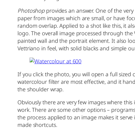
Photoshop
provides an answer. One of the very ol
paper from images which are small, or have focu
random overlap. Applied to a shot like this, it a
logo. The overall image processed through the Wa
painted wall and the portrait element. It also lo
Vettriano in feel, with solid blacks and simple ou
If you click the photo, you will open a full sized
watercolour filter are most effective, and it ha
the shoulder wrap.
Obviously there are very few images where this is
work. There are some other options – programs
the process applied to an image makes it serve it
made shortcuts.