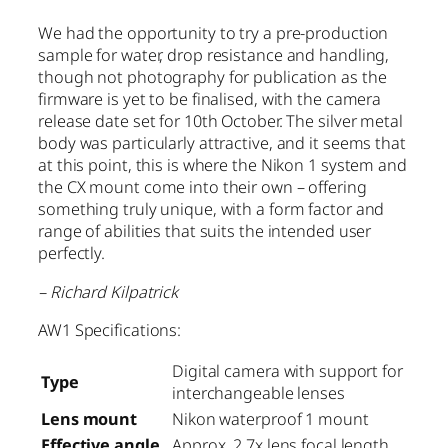
We had the opportunity to try a pre-production
sample for water, drop resistance and handling,
though not photography for publication as the
firmware is yet to be finalised, with the camera
release date set for 10th October. The silver metal
body was particularly attractive, and it seems that
at this point, this is where the Nikon 1 system and
the CX mount come into their own – offering
something truly unique, with a form factor and
range of abilities that suits the intended user
perfectly.
– Richard Kilpatrick
AW1 Specifications:
Digital camera with support for
Type
interchangeable lenses
Lens mount
Nikon waterproof 1 mount
Effective angle
Approx. 2.7x lens focal length