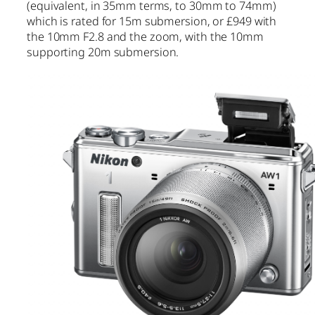
(equivalent, in 35mm terms, to 30mm to 74mm)
which is rated for 15m submersion, or £949 with
the 10mm F2.8 and the zoom, with the 10mm
supporting 20m submersion.