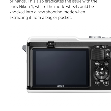
or hands. This also eradicates the issue with the
early Nikon 1, where the mode wheel could be
knocked into a new shooting mode when
extracting it from a bag or pocket.