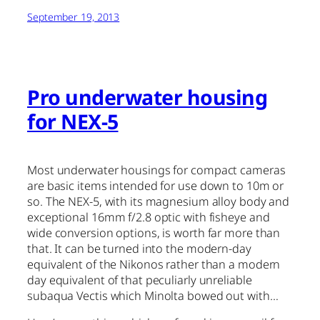
September 19, 2013
Pro underwater housing
for NEX-5
Most underwater housings for compact cameras
are basic items intended for use down to 10m or
so. The NEX-5, with its magnesium alloy body and
exceptional 16mm f/2.8 optic with fisheye and
wide conversion options, is worth far more than
that. It can be turned into the modern-day
equivalent of the Nikonos rather than a modern
day equivalent of that peculiarly unreliable
subaqua Vectis which Minolta bowed out with…