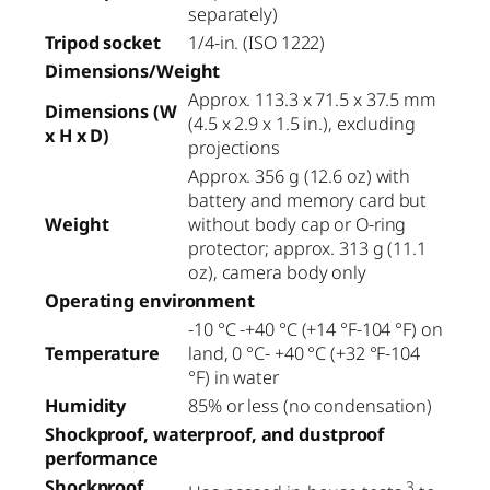
separately)
Tripod socket
1/4-in. (ISO 1222)
Dimensions/Weight
Approx. 113.3 x 71.5 x 37.5 mm
Dimensions (W
(4.5 x 2.9 x 1.5 in.), excluding
x H x D)
projections
Approx. 356 g (12.6 oz) with
battery and memory card but
Weight
without body cap or O-ring
protector; approx. 313 g (11.1
oz), camera body only
Operating environment
-10 °C -+40 °C (+14 °F-104 °F) on
Temperature
land, 0 °C- +40 °C (+32 °F-104
°F) in water
Humidity
85% or less (no condensation)
Shockproof, waterproof, and dustproof
performance
Shockproof
3