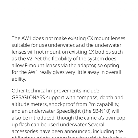
The AW1 does not make existing CX mount lenses
suitable for use underwater, and the underwater
lenses will not mount on existing CX bodies such
as the V2. Yet the flexibility of the system does
allow F-mount lenses via the adaptor, so opting
for the AW1 really gives very little away in overall
ability.
Other technical improvements include
GPS/GLONASS support with compass, depth and
altitude meters, shockproof from 2m capability,
and an underwater Speedlight (the SB-N10) will
also be introduced, though the camera’s own pop
up flash can be used underwater. Several
accessories have been announced, including the
obligatory bright rubber housing which includes a