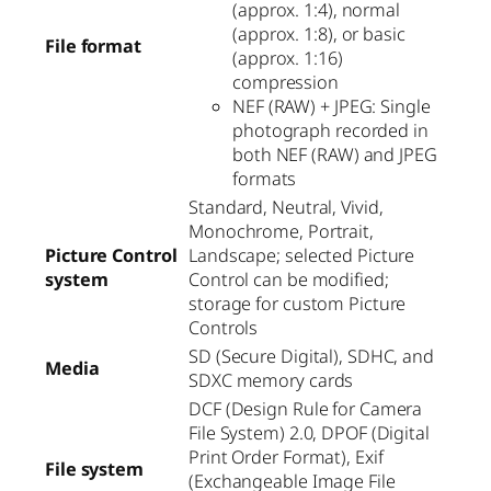
(approx. 1:4), normal
(approx. 1:8), or basic
File format
(approx. 1:16)
compression
NEF (RAW) + JPEG: Single
photograph recorded in
both NEF (RAW) and JPEG
formats
Standard, Neutral, Vivid,
Monochrome, Portrait,
Picture Control
Landscape; selected Picture
system
Control can be modified;
storage for custom Picture
Controls
SD (Secure Digital), SDHC, and
Media
SDXC memory cards
DCF (Design Rule for Camera
File System) 2.0, DPOF (Digital
Print Order Format), Exif
File system
(Exchangeable Image File