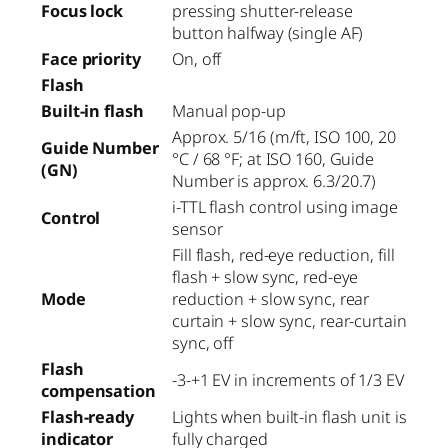
Focus lock
pressing shutter-release
button halfway (single AF)
Face priority
On, off
Flash
Built-in flash
Manual pop-up
Approx. 5/16 (m/ft, ISO 100, 20
Guide Number
°C / 68 °F; at ISO 160, Guide
(GN)
Number is approx. 6.3/20.7)
i-TTL flash control using image
Control
sensor
Fill flash, red-eye reduction, fill
flash + slow sync, red-eye
Mode
reduction + slow sync, rear
curtain + slow sync, rear-curtain
sync, off
Flash
-3-+1 EV in increments of 1/3 EV
compensation
Flash-ready
Lights when built-in flash unit is
indicator
fully charged