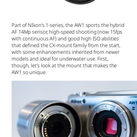
Part of NIkon’s 1-series, the AW1 sports the hybrid
AF 14Mp sensor, high-speed shooting (now 15fps
with continuous AF) and good high ISO abilities
that defined the CX-mount family from the start,
with some enhancements inherited from newer
models and ideal for underwater use. First,
though, let’s look at the mount that makes the
AW1 so unique.