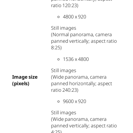
ratio 120:23)
4800 x 920
Still images
(Normal panorama, camera
panned vertically; aspect ratio
8:25)
1536 x 4800
Still images
(Wide panorama, camera
Image size
panned horizontally; aspect
(pixels)
ratio 240:23)
9600 x 920
Still images
(Wide panorama, camera
panned vertically; aspect ratio
4:25)