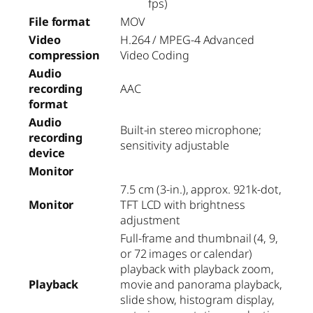
fps)
File format
MOV
Video
H.264 / MPEG-4 Advanced
compression
Video Coding
Audio
recording
AAC
format
Audio
Built-in stereo microphone;
recording
sensitivity adjustable
device
Monitor
7.5 cm (3-in.), approx. 921k-dot,
Monitor
TFT LCD with brightness
adjustment
Full-frame and thumbnail (4, 9,
or 72 images or calendar)
playback with playback zoom,
Playback
movie and panorama playback,
slide show, histogram display,