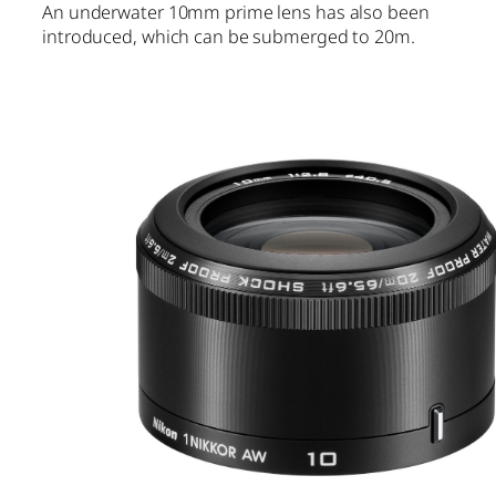
An underwater 10mm prime lens has also been
introduced, which can be submerged to 20m.