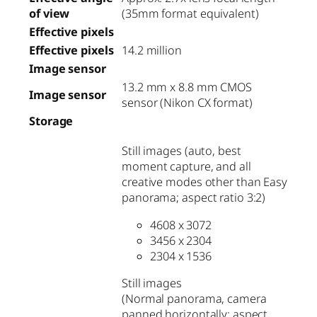
of view
(35mm format equivalent)
Effective pixels
Effective pixels
14.2 million
Image sensor
13.2 mm x 8.8 mm CMOS
Image sensor
sensor (Nikon CX format)
Storage
Still images (auto, best
moment capture, and all
creative modes other than Easy
panorama; aspect ratio 3:2)
4608 x 3072
3456 x 2304
2304 x 1536
Still images
(Normal panorama, camera
panned horizontally; aspect