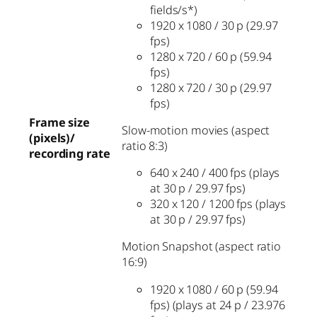
fields/s*)
1920 x 1080 / 30 p (29.97
fps)
1280 x 720 / 60 p (59.94
fps)
1280 x 720 / 30 p (29.97
fps)
Frame size
Slow-motion movies (aspect
(pixels)/
ratio 8:3)
recording rate
640 x 240 / 400 fps (plays
at 30 p / 29.97 fps)
320 x 120 / 1200 fps (plays
at 30 p / 29.97 fps)
Motion Snapshot (aspect ratio
16:9)
1920 x 1080 / 60 p (59.94
fps) (plays at 24 p / 23.976