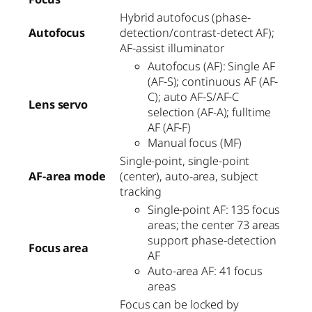
Hybrid autofocus (phase-
Autofocus
detection/contrast-detect AF);
AF-assist illuminator
Autofocus (AF): Single AF
(AF-S); continuous AF (AF-
C); auto AF-S/AF-C
Lens servo
selection (AF-A); fulltime
AF (AF-F)
Manual focus (MF)
Single-point, single-point
AF-area mode
(center), auto-area, subject
tracking
Single-point AF: 135 focus
areas; the center 73 areas
support phase-detection
Focus area
AF
Auto-area AF: 41 focus
areas
Focus can be locked by