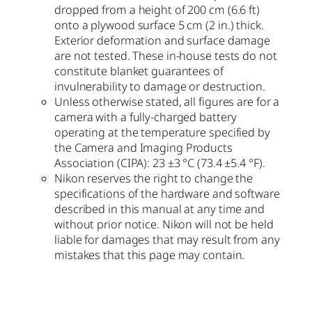
dropped from a height of 200 cm (6.6 ft)
onto a plywood surface 5 cm (2 in.) thick.
Exterior deformation and surface damage
are not tested. These in-house tests do not
constitute blanket guarantees of
invulnerability to damage or destruction.
Unless otherwise stated, all figures are for a
camera with a fully-charged battery
operating at the temperature specified by
the Camera and Imaging Products
Association (CIPA): 23 ±3 °C (73.4 ±5.4 °F).
Nikon reserves the right to change the
specifications of the hardware and software
described in this manual at any time and
without prior notice. Nikon will not be held
liable for damages that may result from any
mistakes that this page may contain.