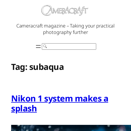
Skip
to
content
Cameracraft magazine – Taking your practical
photography further
Search
Tag:
subaqua
Nikon 1 system makes a
splash