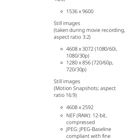
1536 x 9600
Still images
(taken during movie recording,
aspect ratio 3:2)
4608 x 3072 (1080/60i,
1080/30p)
1280 x 856 (720/60p,
720/30p)
Still images
(Motion Snapshots; aspect
ratio 16:9)
4608 x 2592
NEF (RAW): 12-bit,
compressed
JPEG: JPEG-Baseline
compliant with fine