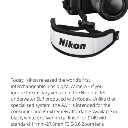
Today, Nikon released the world’s first
interchangeable lens digital camera – if you
ignore the military version of the Nikonos RS
underwater SLR produced with Kodak. Unlike that
specialised system, the AW1 is intended for the
consumer and is extremely affordable. Available in
black, white or silver metal finish for £749 with
standard 11mm-27.5mm F3.5-5.6 Zoom lens