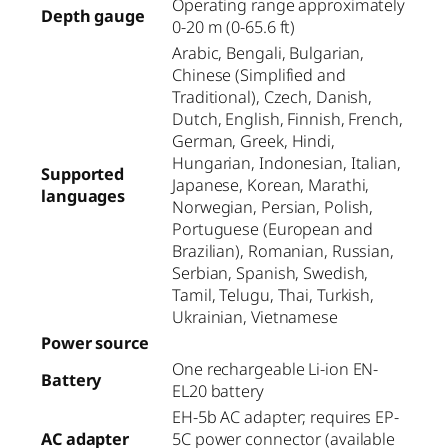
Operating range approximately
Depth gauge
0-20 m (0-65.6 ft)
Arabic, Bengali, Bulgarian,
Chinese (Simplified and
Traditional), Czech, Danish,
Dutch, English, Finnish, French,
German, Greek, Hindi,
Hungarian, Indonesian, Italian,
Supported
Japanese, Korean, Marathi,
languages
Norwegian, Persian, Polish,
Portuguese (European and
Brazilian), Romanian, Russian,
Serbian, Spanish, Swedish,
Tamil, Telugu, Thai, Turkish,
Ukrainian, Vietnamese
Power source
One rechargeable Li-ion EN-
Battery
EL20 battery
EH-5b AC adapter; requires EP-
AC adapter
5C power connector (available