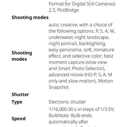
Format for Digital Still Cameras)
2.3, PictBridge
Shooting modes
auto; creative, with a choice of
the following options: P, S, A, M,
underwater, night landscape,
night portrait, backlighting,
easy panorama, soft, miniature
Shooting
effect, and selective color; best
modes
moment capture (slow view
and Smart Photo Selector),
advanced movie (HD-P, S, A, M
only-and slow motion), Motion
Snapshot
Shutter
Type
Electronic shutter
1/16,000-30 s in steps of 1/3 EV;
BulbNote: Bulb ends
Speed
automatically after