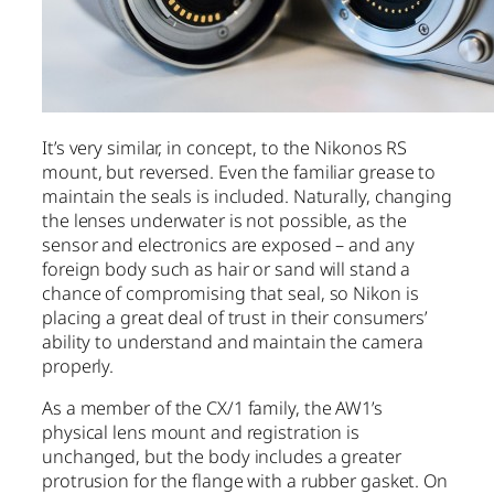
It’s very similar, in concept, to the Nikonos RS
mount, but reversed. Even the familiar grease to
maintain the seals is included. Naturally, changing
the lenses underwater is not possible, as the
sensor and electronics are exposed – and any
foreign body such as hair or sand will stand a
chance of compromising that seal, so Nikon is
placing a great deal of trust in their consumers’
ability to understand and maintain the camera
properly.
As a member of the CX/1 family, the AW1’s
physical lens mount and registration is
unchanged, but the body includes a greater
protrusion for the flange with a rubber gasket. On