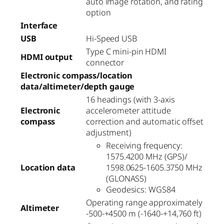
auto image rotation, and rating
option
Interface
USB
Hi-Speed USB
Type C mini-pin HDMI
HDMI output
connector
Electronic compass/location
data/altimeter/depth gauge
16 headings (with 3-axis
Electronic
accelerometer attitude
compass
correction and automatic offset
adjustment)
Receiving frequency:
1575.4200 MHz (GPS)/
Location data
1598.0625-1605.3750 MHz
(GLONASS)
Geodesics: WGS84
Operating range approximately
Altimeter
-500-+4500 m (-1640-+14,760 ft)