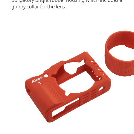
grippy collar for the lens.