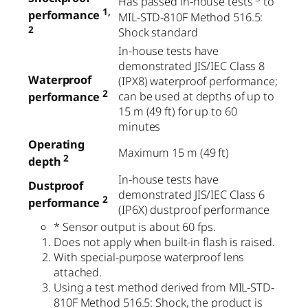
Has passed in-house tests
to
1,
performance
MIL-STD-810F Method 516.5:
2
Shock standard
In-house tests have
demonstrated JIS/IEC Class 8
Waterproof
(IPX8) waterproof performance;
2
can be used at depths of up to
performance
15 m (49 ft) for up to 60
minutes
Operating
Maximum 15 m (49 ft)
2
depth
In-house tests have
Dustproof
demonstrated JIS/IEC Class 6
2
performance
(IP6X) dustproof performance
* Sensor output is about 60 fps.
Does not apply when built-in flash is raised.
With special-purpose waterproof lens
attached.
Using a test method derived from MIL-STD-
810F Method 516.5: Shock, the product is