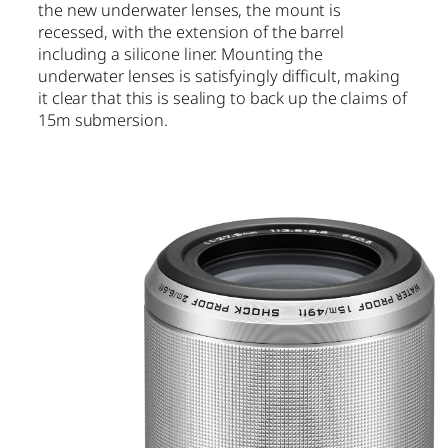
the new underwater lenses, the mount is
recessed, with the extension of the barrel
including a silicone liner. Mounting the
underwater lenses is satisfyingly difficult, making
it clear that this is sealing to back up the claims of
15m submersion.