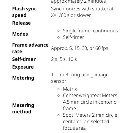
approximately 2 minutes
Flash sync
Synchronizes with shutter at
speed
X=1/60 s or slower
Release
Single frame, continuous
Modes
Self-timer
Frame advance
Approx. 5, 15, 30, or 60 fps
rate
Self-timer
2 s, 5 s, 10 s
Exposure
TTL metering using image
Metering
sensor
Matrix
Center-weighted: Meters
4.5 mm circle in center of
Metering
frame
method
Spot: Meters 2 mm circle
centered on selected
focus area