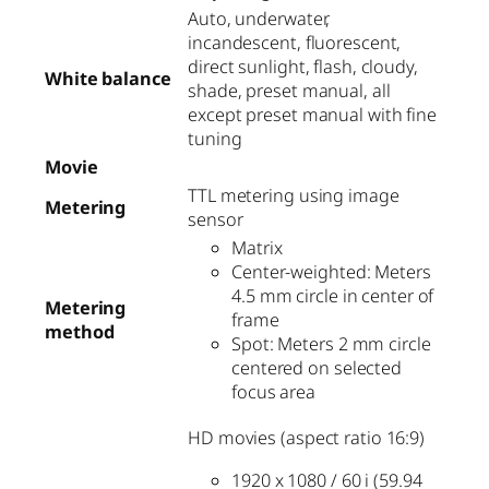
Auto, underwater,
incandescent, fluorescent,
direct sunlight, flash, cloudy,
White balance
shade, preset manual, all
except preset manual with fine
tuning
Movie
TTL metering using image
Metering
sensor
Matrix
Center-weighted: Meters
4.5 mm circle in center of
Metering
frame
method
Spot: Meters 2 mm circle
centered on selected
focus area
HD movies (aspect ratio 16:9)
1920 x 1080 / 60 i (59.94