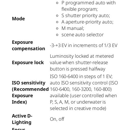
P programmed auto with
flexible program;
S shutter priority auto;
Mode
A aperture-priority auto;
M manual;
scene auto selector
Exposure
-3-+3 EV in increments of 1/3 EV
compensation
Luminosity locked at metered
Exposure lock
value when shutter-release
button is pressed halfway
ISO 160-6400 in steps of 1 EV;
ISO sensitivity
auto ISO sensitivity control (ISO
(Recommended
160-6400, 160-3200, 160-800)
Exposure
available (user controlled when
Index)
P, S, A, M, or underwater is
selected in creative mode)
Active D-
On, off
Lighting
Focus