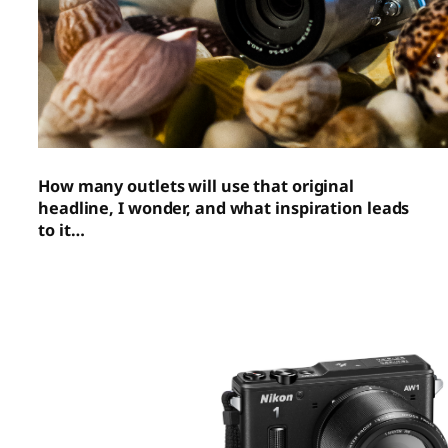
How many outlets will use that original
headline, I wonder, and what inspiration leads
to it…