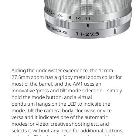
Aiding the underwater experience, the 11mm-
27.5mm zoom has a grippy metal zoom collar for
most of the barrel, and the AW1 uses an
innovative ‘press and tilt’ mode selection – simply
hold the mode button, and a virtual
pendulum hangs on the LCD to indicate the
mode. Tilt the camera body clockwise or vice-
versa and it indicates one of the automatic
modes for video, creative shooting etc. and
selects it without any need for additional buttons