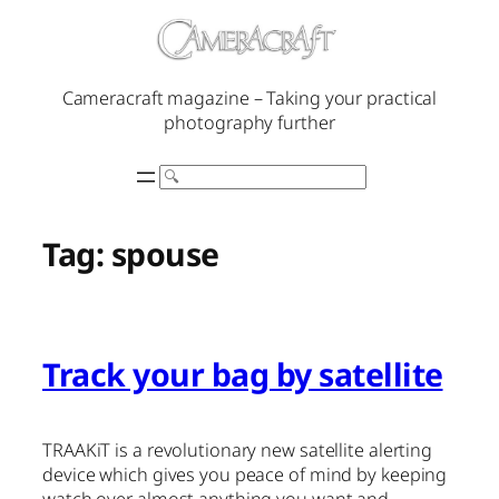
Skip
to
content
Cameracraft magazine – Taking your practical
photography further
Search
Tag:
spouse
Track your bag by satellite
TRAAKiT is a revolutionary new satellite alerting
device which gives you peace of mind by keeping