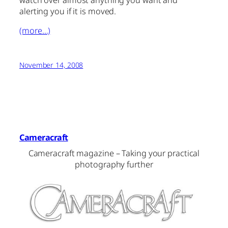
watch over almost anything you want and
alerting you if it is moved.
(more…)
November 14, 2008
Cameracraft
Cameracraft magazine – Taking your practical
photography further