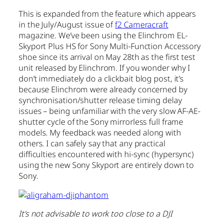
This is expanded from the feature which appears
in the July/August issue of
f2 Cameracraft
magazine. We’ve been using the Elinchrom EL-
Skyport Plus HS for Sony Multi-Function Accessory
shoe since its arrival on May 28th as the first test
unit released by Elinchrom. If you wonder why I
don’t immediately do a clickbait blog post, it’s
because Elinchrom were already concerned by
synchronisation/shutter release timing delay
issues – being unfamiliar with the very slow AF-AE-
shutter cycle of the Sony mirrorless full frame
models. My feedback was needed along with
others. I can safely say that any practical
difficulties encountered with hi-sync (hypersync)
using the new Sony Skyport are entirely down to
Sony.
It’s not advisable to work too close to a DJI