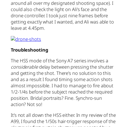
around all over my designated shooting space). I
could also check the light on Ali’s face and the
drone controller. I took just nine frames before
getting exactly what I wanted, and Ali was able to
leave at 4.45pm.
Troubleshooting
The HSS mode of the Sony A7 series involves a
considerable
delay between pressing the shutter
and getting the shot. There’s no solution to this
and as a result I found timing some action shots
almost impossible. I had to manage to fire about
1/2-1/4s before the subject reached the required
position. Bridal portraits? Fine. Synchro-sun
action? Not so!
It’s not all down the HSS either. In my review of the
A99, I found the 1/50s hair-trigger response of the