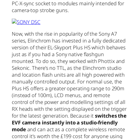
PC-X-sync socket to modules mainly intended for
camera-top strobe guns.
Now, with the rise in popularity of the Sony A7
series, Elinchrom has invested in a fully dedicated
version of their EL-Skyport Plus HS which behaves
just as if you had a Sony native flashgun
mounted. To do so, they worked with Phottix and
Sekonic. There’s no TTL, as the Elinchrom studio
and location flash units are all high powered with
manually controlled output. For normal use, the
Plus HS offers a greater operating range to 290m
(instead of 100m), LCD menus, and remote
control of the power and modelling settings of all
RX heads with the setting displayed on the trigger
for the latest generation. Because it
switches the
EVF camera instantly into a studio-friendly
mode
and can act as a complete wireless remote
control it’s worth the £199 cost for anyone using