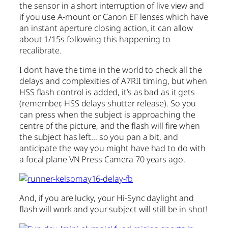
the sensor in a short interruption of live view and
if you use A-mount or Canon EF lenses which have
an instant aperture closing action, it can allow
about 1/15s following this happening to
recalibrate.
I don’t have the time in the world to check all the
delays and complexities of A7RII timing, but when
HSS flash control is added, it’s as bad as it gets
(remember, HSS delays shutter release). So you
can press when the subject is approaching the
centre of the picture, and the flash will fire when
the subject has left… so you pan a bit, and
anticipate the way you might have had to do with
a focal plane VN Press Camera 70 years ago.
And, if you are lucky, your Hi-Sync daylight and
flash will work and your subject will still be in shot!