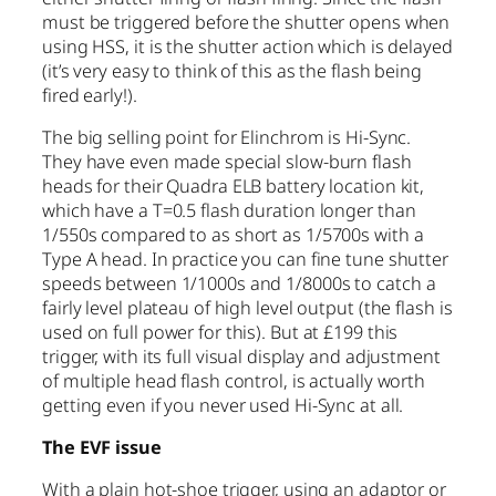
must be triggered before the shutter opens when
using HSS, it is the shutter action which is delayed
(it’s very easy to think of this as the flash being
fired early!).
The big selling point for Elinchrom is Hi-Sync.
They have even made special slow-burn flash
heads for their Quadra ELB battery location kit,
which have a T=0.5 flash duration longer than
1/550s compared to as short as 1/5700s with a
Type A head. In practice you can fine tune shutter
speeds between 1/1000s and 1/8000s to catch a
fairly level plateau of high level output (the flash is
used on full power for this). But at £199 this
trigger, with its full visual display and adjustment
of multiple head flash control, is actually worth
getting even if you never used Hi-Sync at all.
The EVF issue
With a plain hot-shoe trigger, using an adaptor or