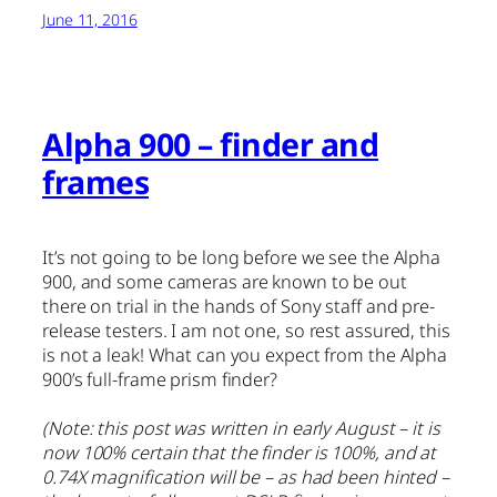
June 11, 2016
Alpha 900 – finder and
frames
It’s not going to be long before we see the Alpha
900, and some cameras are known to be out
there on trial in the hands of Sony staff and pre-
release testers. I am not one, so rest assured, this
is not a leak! What can you expect from the Alpha
900’s full-frame prism finder?
(Note: this post was written in early August – it is
now 100% certain that the finder is 100%, and at
0.74X magnification will be – as had been hinted –