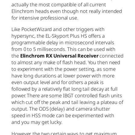
actually the most compatible of all current
Elinchrom heads even though not really intended
for intensive professional use.
Like PocketWizard and other triggers with
hypersync, the EL-Skyport Plus HS offers a
programmable delay in microsecond intervals
from 0 to 5 milliseconds. This can be used with
the
Elinchrom RX Universal Receiver
connected
to almost any make of flash head. You then need
to experiment with the power setting, as some
have long durations at lower power with more
even output level and for others a peak is
followed by a relatively flat long tail decay at full
power. There are some IBGT controlled flash units
which cut off the peak and tail leaving a plateau of
output. The ODS (delay) and camera shutter
speed in HSS mode can be experimented with
and you may get lucky.
However, the two certain ways to get maximum