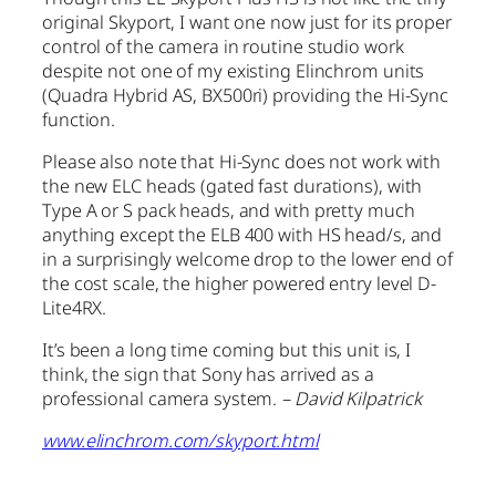
original Skyport, I want one now just for its proper
control of the camera in routine studio work
despite not one of my existing Elinchrom units
(Quadra Hybrid AS, BX500ri) providing the Hi-Sync
function.
Please also note that Hi-Sync does not work with
the new ELC heads (gated fast durations), with
Type A or S pack heads, and with pretty much
anything except the ELB 400 with HS head/s, and
in a surprisingly welcome drop to the lower end of
the cost scale, the higher powered entry level D-
Lite4RX.
It’s been a long time coming but this unit is, I
think, the sign that Sony has arrived as a
professional camera system.
– David Kilpatrick
www.elinchrom.com/skyport.html