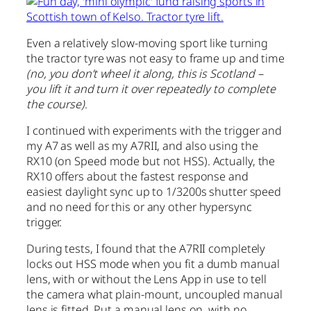
Even a relatively slow-moving sport like turning
the tractor tyre was not easy to frame up and time
(no, you don’t wheel it along, this is Scotland –
you lift it and turn it over repeatedly to complete
the course)
.
I continued with experiments with the trigger and
my A7 as well as my A7RII, and also using the
RX10 (on Speed mode but not HSS). Actually, the
RX10 offers about the fastest response and
easiest daylight sync up to 1/3200s shutter speed
and no need for this or any other hypersync
trigger.
During tests, I found that the A7RII completely
locks out HSS mode when you fit a dumb manual
lens, with or without the Lens App in use to tell
the camera what plain-mount, uncoupled manual
lens is fitted. Put a manual lens on, with no