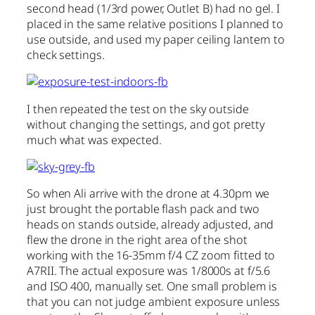
second head (1/3rd power, Outlet B) had no gel. I
placed in the same relative positions I planned to
use outside, and used my paper ceiling lantern to
check settings.
I then repeated the test on the sky outside
without changing the settings, and got pretty
much what was expected.
So when Ali arrive with the drone at 4.30pm we
just brought the portable flash pack and two
heads on stands outside, already adjusted, and
flew the drone in the right area of the shot
working with the 16-35mm f/4 CZ zoom fitted to
A7RII. The actual exposure was 1/8000s at f/5.6
and ISO 400, manually set. One small problem is
that you can not judge ambient exposure unless