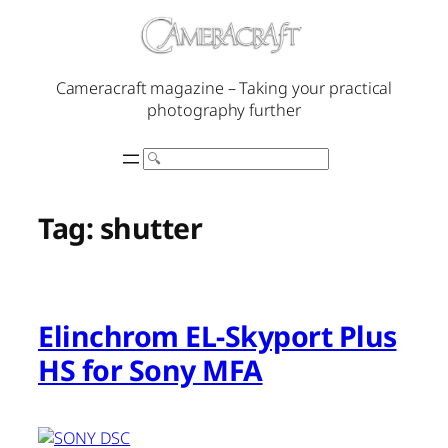
Skip
to
content
Cameracraft magazine – Taking your practical
photography further
Search
Tag:
shutter
Elinchrom EL-Skyport Plus
HS for Sony MFA