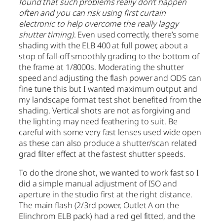
found that such problems really don’t happen
often and you can risk using first curtain
electronic to help overcome the really laggy
shutter timing)
. Even used correctly, there’s some
shading with the ELB 400 at full power, about a
stop of fall-off smoothly grading to the bottom of
the frame at 1/8000s. Moderating the shutter
speed and adjusting the flash power and ODS can
fine tune this but I wanted maximum output and
my landscape format test shot benefited from the
shading. Vertical shots are not as forgiving and
the lighting may need feathering to suit. Be
careful with some very fast lenses used wide open
as these can also produce a shutter/scan related
grad filter effect at the fastest shutter speeds.
To do the drone shot, we wanted to work fast so I
did a simple manual adjustment of ISO and
aperture in the studio first at the right distance.
The main flash (2/3rd power, Outlet A on the
Elinchrom ELB pack) had a red gel fitted, and the