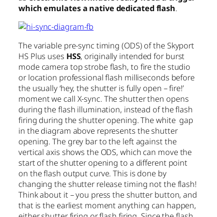
which emulates a native dedicated flash
.
The variable pre-sync timing (ODS) of the Skyport
HS Plus uses
HSS
, originally intended for burst
mode camera top strobe flash, to fire the studio
or location professional flash milliseconds before
the usually ‘hey, the shutter is fully open – fire!’
moment we call X-sync. The shutter then opens
during the flash illumination, instead of the flash
firing during the shutter opening. The white gap
in the diagram above represents the shutter
opening. The grey bar to the left against the
vertical axis shows the ODS, which can move the
start of the shutter opening to a different point
on the flash output curve. This is done by
changing the shutter release timing not the flash!
Think about it – you press the shutter button, and
that is the earliest moment anything can happen,
either shutter firing or flash firing. Since the flash