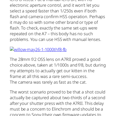
electronic aperture control, and it won’t let you
select a speed faster than 1/250s even if both
flash and camera confirm HSS operation. Perhaps
it may do so with some other brand or type of
flash. To check, exactly the same set-ups were
repeated on the A7 – this body has no such
problems. You can use HSS with manual lenses.
The 28mm f/2 OSS lens on A7RII proved a good
choice above, taken at 1/1000s and f/8, but during
my attempts to actually get our kitten in the
frame at all this was a rare semi-success.
The camera was rarely as fast as the cat.
The worst scenario proved to be that a shot could
actually be captured about two-thirds of a second
after your shutter press with the A7RII. This delay
must be a concern to Elinchrom and should be a
concern to Sony (their own firmware updates to