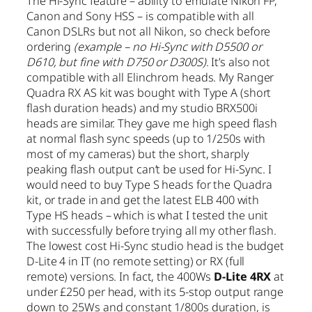
The Hi-Sync feature – ability to emulate Nikon FP,
Canon and Sony HSS – is compatible with all
Canon DSLRs but not all Nikon, so check before
ordering
(example – no Hi-Sync with D5500 or
D610, but fine with D750 or D300S)
. It’s also not
compatible with all Elinchrom heads. My Ranger
Quadra RX AS kit was bought with Type A (short
flash duration heads) and my studio BRX500i
heads are similar. They gave me high speed flash
at normal flash sync speeds (up to 1/250s with
most of my cameras) but the short, sharply
peaking flash output can’t be used for Hi-Sync. I
would need to buy Type S heads for the Quadra
kit, or trade in and get the latest ELB 400 with
Type HS heads – which is what I tested the unit
with successfully before trying all my other flash.
The lowest cost Hi-Sync studio head is the budget
D-Lite 4 in IT (no remote setting) or RX (full
remote) versions. In fact, the 400Ws
D-Lite 4RX
at
under £250 per head, with its 5-stop output range
down to 25Ws and constant 1/800s duration, is