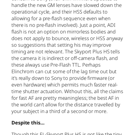
handle the new GM lenses have slowed down the
operational cycle, and their HSS defaults to
allowing for a pre-flash sequence even when
there is no pre-flash involved). Just a point, ADI
flash is not an option on mirrorless bodies and
does not apply to bounce, wireless or HSS anyway
so suggestions that setting his may improve
timing are not relevant. The Skyport Plus HS tells
the camera it is indirect or off-camera flash, and
these always use Pre-Flash TTL. Perhaps
Elinchrom can cut some of the lag time out but
it’s really down to Sony to provide firmware (or
even hardware) which permits much faster real-
time shutter actuation. Without this, all the claims
for fast AF are pretty meaningless; the best AF in
the world can’t allow for the distance travelled by
your subject in a third of a second or more.
Despite this…
Though this EL-Skyport Plus HS is not like the tiny