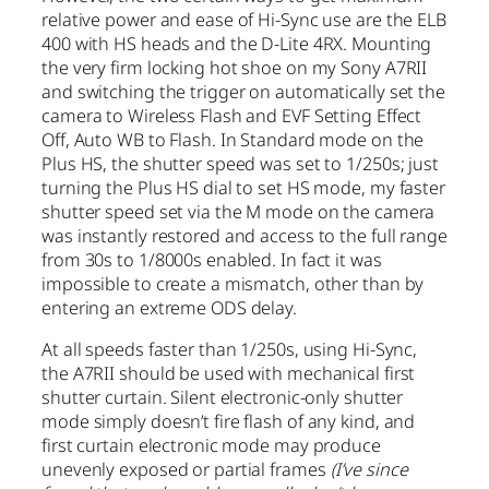
relative power and ease of Hi-Sync use are the ELB
400 with HS heads and the D-Lite 4RX. Mounting
the very firm locking hot shoe on my Sony A7RII
and switching the trigger on automatically set the
camera to Wireless Flash and EVF Setting Effect
Off, Auto WB to Flash. In Standard mode on the
Plus HS, the shutter speed was set to 1/250s; just
turning the Plus HS dial to set HS mode, my faster
shutter speed set via the M mode on the camera
was instantly restored and access to the full range
from 30s to 1/8000s enabled. In fact it was
impossible to create a mismatch, other than by
entering an extreme ODS delay.
At all speeds faster than 1/250s, using Hi-Sync,
the A7RII should be used with mechanical first
shutter curtain. Silent electronic-only shutter
mode simply doesn’t fire flash of any kind, and
first curtain electronic mode may produce
unevenly exposed or partial frames
(I’ve since