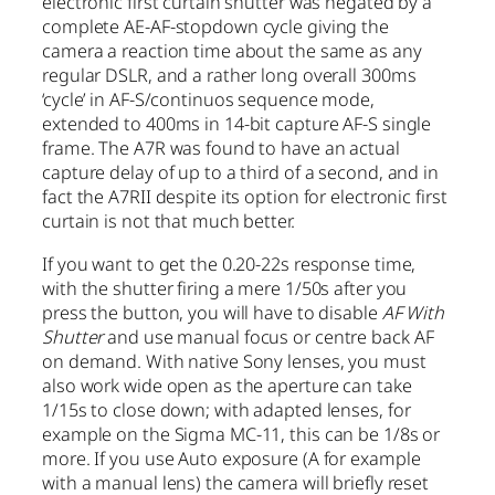
electronic first curtain shutter was negated by a
complete AE-AF-stopdown cycle giving the
camera a reaction time about the same as any
regular DSLR, and a rather long overall 300ms
‘cycle’ in AF-S/continuos sequence mode,
extended to 400ms in 14-bit capture AF-S single
frame. The A7R was found to have an actual
capture delay of up to a third of a second, and in
fact the A7RII despite its option for electronic first
curtain is not that much better.
If you want to get the 0.20-22s response time,
with the shutter firing a mere 1/50s after you
press the button, you will have to disable
AF With
Shutter
and use manual focus or centre back AF
on demand. With native Sony lenses, you must
also work wide open as the aperture can take
1/15s to close down; with adapted lenses, for
example on the Sigma MC-11, this can be 1/8s or
more. If you use Auto exposure (A for example
with a manual lens) the camera will briefly reset