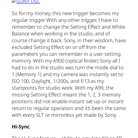
So for my money, this new trigger becomes my
regular trigger. With any other trigger, I have to
remember to change the Setting Effect and White
Balance when working in the studio, and of
course change it back. Sony, in their wisdom, have
excluded Setting Effect on or off from the
parameters you can remember in a user setting
memory. With my A900 (optical finder) Sony all I
had to do in the studio was turn the mode dial to
1 (Memory 1) and my camera was instantly set to
ISO 100, Daylight, 1/200s, and f/13 as my
startpoints for studio work. With my A99, the
missing Setting Effect meant the 1, 2, 3 memory
positions did not enable instant set-up or instant
return to regular operation and it’s been the same
with every SLT or mirrorless yet made by Sony.
Hi-Sync