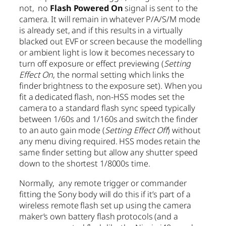
not, no
Flash Powered On
signal is sent to the
camera. It will remain in whatever P/A/S/M mode
is already set, and if this results in a virtually
blacked out EVF or screen because the modelling
or ambient light is low it becomes necessary to
turn off exposure or effect previewing (
Setting
Effect On
, the normal setting which links the
finder brightness to the exposure set). When you
fit a dedicated flash, non-HSS modes set the
camera to a standard flash sync speed typically
between 1/60s and 1/160s and switch the finder
to an auto gain mode (
Setting Effect Off
) without
any menu diving required. HSS modes retain the
same finder setting but allow any shutter speed
down to the shortest 1/8000s time.
Normally, any remote trigger or commander
fitting the Sony body will do this if it’s part of a
wireless remote flash set up using the camera
maker’s own battery flash protocols (and a