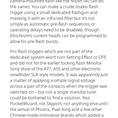
camera-mounted flash like the Nissin i40 can do
the same). You can make a crude studio flash
trigger using a small dedicated flashgun and
masking it with an infra-red filter but it’s not
simple as automatic pre-flash sequences or
operating delays need to be disabled, though
Elinchrom’s current heads can be programmed to
allow for pre-flash bursts.
Pro flash triggers which are not part of the
dedicated system won’t turn Setting Effect to OFF,
and did not for the earlier locking flash Minolta-
Sony shoe of the A77, A55 and other electronic
viewfinder SLR-style models. It was apparently just
a matter of applying a simple signal voltage
across a pair of the contacts when the trigger was
switched on – but not a single manufacturer
could be bothered to find a solution. Not
PocketWizard, not Skyport, nor anything else until
the arrival of Phottix, Pixel King and a few other
Chinese-made innovative brands which added a