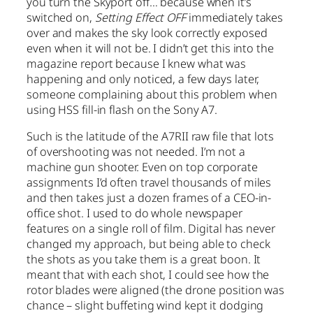
you turn the Skyport off… because when it’s
switched on,
Setting Effect OFF
immediately takes
over and makes the sky look correctly exposed
even when it will not be. I didn’t get this into the
magazine report because I knew what was
happening and only noticed, a few days later,
someone complaining about this problem when
using HSS fill-in flash on the Sony A7.
Such is the latitude of the A7RII raw file that lots
of overshooting was not needed. I’m not a
machine gun shooter. Even on top corporate
assignments I’d often travel thousands of miles
and then takes just a dozen frames of a CEO-in-
office shot. I used to do whole newspaper
features on a single roll of film. Digital has never
changed my approach, but being able to check
the shots as you take them is a great boon. It
meant that with each shot, I could see how the
rotor blades were aligned (the drone position was
chance – slight buffeting wind kept it dodging