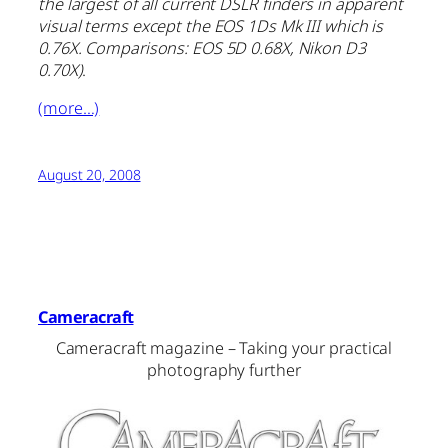
the largest of all current DSLR finders in apparent
visual terms except the EOS 1Ds Mk III which is
0.76X. Comparisons: EOS 5D 0.68X, Nikon D3
0.70X)
.
(more…)
August 20, 2008
Cameracraft
Cameracraft magazine – Taking your practical
photography further