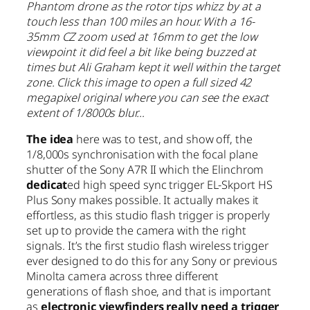
Phantom drone as the rotor tips whizz by at a
touch less than 100 miles an hour. With a 16-
35mm CZ zoom used at 16mm to get the low
viewpoint it did feel a bit like being buzzed at
times but Ali Graham kept it well within the target
zone. Click this image to open a full sized 42
megapixel original where you can see the exact
extent of 1/8000s blur…
The idea
here was to test, and show off, the
1/8,000s synchronisation with the focal plane
shutter of the Sony A7R II which the Elinchrom
dedicat
ed high speed sync trigger EL-Skport HS
Plus Sony makes possible. It actually makes it
effortless, as this studio flash trigger is properly
set up to provide the camera with the right
signals. It’s the first studio flash wireless trigger
ever designed to do this for any Sony or previous
Minolta camera across three different
generations of flash shoe, and that is important
as
electronic viewfinders really need a trigger