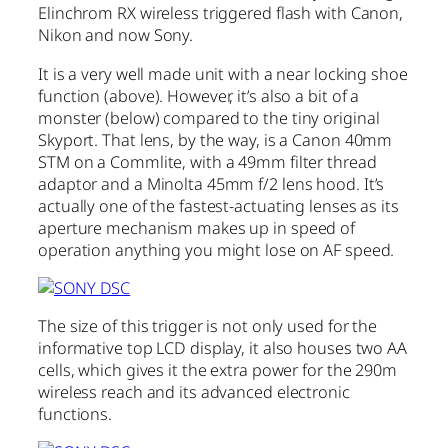
Elinchrom RX wireless triggered flash with Canon,
Nikon and now Sony.
It is a very well made unit with a near locking shoe
function (above). However, it’s also a bit of a
monster (below) compared to the tiny original
Skyport. That lens, by the way, is a Canon 40mm
STM on a Commlite, with a 49mm filter thread
adaptor and a Minolta 45mm f/2 lens hood. It’s
actually one of the fastest-actuating lenses as its
aperture mechanism makes up in speed of
operation anything you might lose on AF speed.
The size of this trigger is not only used for the
informative top LCD display, it also houses two AA
cells, which gives it the extra power for the 290m
wireless reach and its advanced electronic
functions.