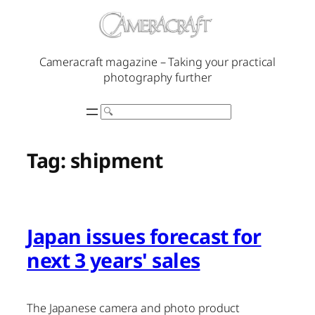
Skip
to
content
Cameracraft magazine – Taking your practical
photography further
Search
Tag:
shipment
Japan issues forecast for
next 3 years' sales
The Japanese camera and photo product