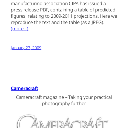
manufacturing association CIPA has issued a
press release PDF, containing a table of predicted
figures, relating to 2009-2011 projections. Here we
reproduce the text and the table (as a JPEG).
(more…)
January 27, 2009
Cameracraft
Cameracraft magazine – Taking your practical
photography further