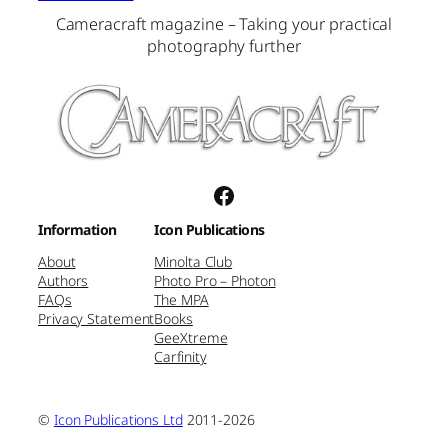
Cameracraft magazine – Taking your practical
photography further
Facebook
Information
Icon Publications
About
Minolta Club
Authors
Photo Pro – Photon
FAQs
The MPA
Privacy Statement
Books
GeeXtreme
Carfinity
©
Icon Publications Ltd
2011-2026