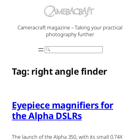
Skip
to
content
Cameracraft magazine – Taking your practical
photography further
Search
Tag:
right angle finder
Eyepiece magnifiers for
the Alpha DSLRs
The launch of the Alpha 350, with its small 0.74X