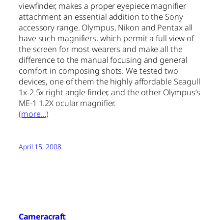
viewfinder, makes a proper eyepiece magnifier
attachment an essential addition to the Sony
accessory range. Olympus, Nikon and Pentax all
have such magnifiers, which permit a full view of
the screen for most wearers and make all the
difference to the manual focusing and general
comfort in composing shots. We tested two
devices, one of them the highly affordable Seagull
1x-2.5x right angle finder, and the other Olympus’s
ME-1 1.2X ocular magnifier.
(more…)
April 15, 2008
Cameracraft