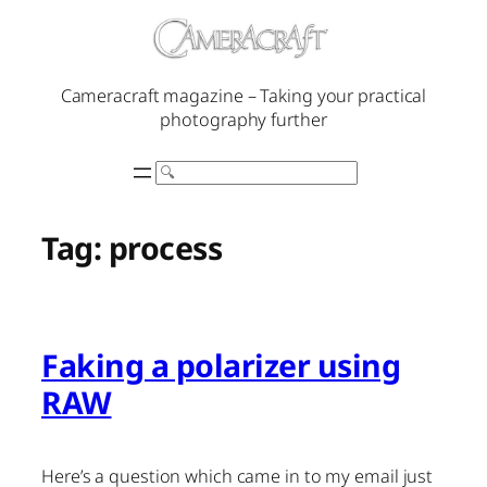
Skip
to
content
Cameracraft magazine – Taking your practical
photography further
Search
Tag:
process
Faking a polarizer using
RAW
Here’s a question which came in to my email just