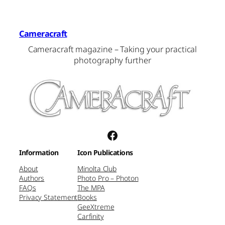
Cameracraft
Cameracraft magazine – Taking your practical
photography further
Facebook
Information
Icon Publications
About
Minolta Club
Authors
Photo Pro – Photon
FAQs
The MPA
Privacy Statement
Books
GeeXtreme
Carfinity