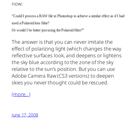
now:
“Could I process a RAW file in Photoshop to achieve a similar effect as if I had
used a Polaroid lens filter?
Or would I be better just using the Polaroid filter?”
The answer is that you can never imitate the
effect of polarizing light (which changes the way
reflective surfaces look, and deepens or lightens
the sky blue according to the zone of the sky
relative to the sun’s position. But you can use
Adobe Camera Raw (CS3 versions) to deepen
skies you never thought could be rescued.
(more…)
June 17, 2008