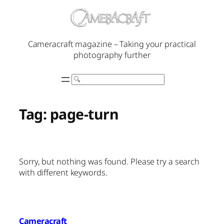
Skip
to
content
Cameracraft magazine – Taking your practical
photography further
Search
Tag:
page-turn
Sorry, but nothing was found. Please try a search
with different keywords.
Cameracraft