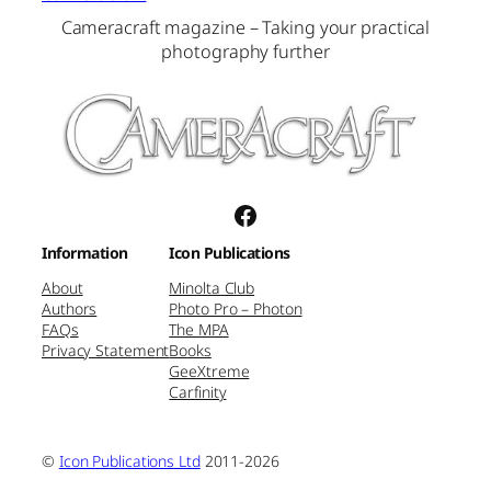
Cameracraft magazine – Taking your practical
photography further
Facebook
Information
Icon Publications
About
Minolta Club
Authors
Photo Pro – Photon
FAQs
The MPA
Privacy Statement
Books
GeeXtreme
Carfinity
©
Icon Publications Ltd
2011-2026