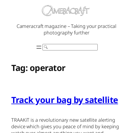
Skip
to
content
Cameracraft magazine – Taking your practical
photography further
Search
Tag:
operator
Track your bag by satellite
TRAAKiT is a revolutionary new satellite alerting
device which gives you peace of mind by keeping