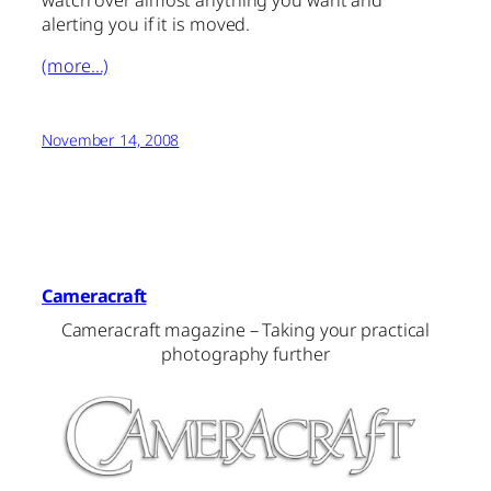
watch over almost anything you want and
alerting you if it is moved.
(more…)
November 14, 2008
Cameracraft
Cameracraft magazine – Taking your practical
photography further