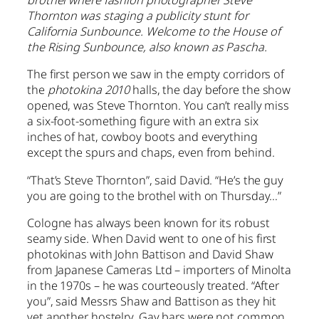
brothel where fashion photographer Steve
Thornton was staging a publicity stunt for
California Sunbounce. Welcome to the House of
the Rising Sunbounce, also known as Pascha.
The first person we saw in the empty corridors of
the
photokina 2010
halls, the day before the show
opened, was Steve Thornton. You can’t really miss
a six-foot-something figure with an extra six
inches of hat, cowboy boots and everything
except the spurs and chaps, even from behind.
“That’s Steve Thornton”, said David. “He’s the guy
you are going to the brothel with on Thursday…”
Cologne has always been known for its robust
seamy side. When David went to one of his first
photokinas with John Battison and David Shaw
from Japanese Cameras Ltd – importers of Minolta
in the 1970s – he was courteously treated. “After
you”, said Messrs Shaw and Battison as they hit
yet another hostelry. Gay bars were not common