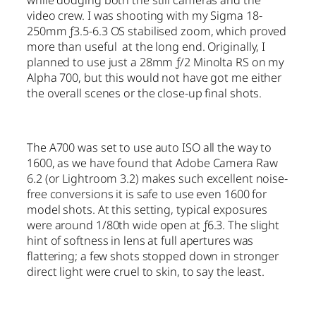
while dodging both the still cameras and the
video crew. I was shooting with my Sigma 18-
250mm ƒ3.5-6.3 OS stabilised zoom, which proved
more than useful at the long end. Originally, I
planned to use just a 28mm ƒ/2 Minolta RS on my
Alpha 700, but this would not have got me either
the overall scenes or the close-up final shots.
The A700 was set to use auto ISO all the way to
1600, as we have found that Adobe Camera Raw
6.2 (or Lightroom 3.2) makes such excellent noise-
free conversions it is safe to use even 1600 for
model shots. At this setting, typical exposures
were around 1/80th wide open at ƒ6.3. The slight
hint of softness in lens at full apertures was
flattering; a few shots stopped down in stronger
direct light were cruel to skin, to say the least.