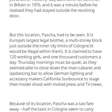
in Britain in 1976, and it was a minute before he
realised they had stayed outside the revolving
door…
But this location, Pascha, had to be seen. It is
Europe’s largest legal brothel, a multi-storey block
just outside the inner city limits of Cologne (it
would be illegal within them). It is claimed to have
120 working girls, and one thousand customers a
day. Thursday mornings must be quiet, as they
seemed able to close down the main cabaret and
lapdancing bar to allow German lighting and
accessory makers California Sunbounce to stage
their model shoot with invited press and TV crews.
Because of its location, Pascha was a taxi fare
away – half the taxis in Cologne seem to carry