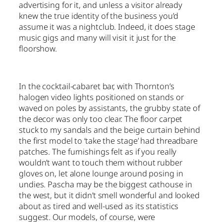
advertising for it, and unless a visitor already
knew the true identity of the business you’d
assume it was a nightclub. Indeed, it does stage
music gigs and many will visit it just for the
floorshow.
In the cocktail-cabaret bar, with Thornton’s
halogen video lights positioned on stands or
waved on poles by assistants, the grubby state of
the decor was only too clear. The floor carpet
stuck to my sandals and the beige curtain behind
the first model to ‘take the stage’ had threadbare
patches. The furnishings felt as if you really
wouldn’t want to touch them without rubber
gloves on, let alone lounge around posing in
undies. Pascha may be the biggest cathouse in
the west, but it didn’t smell wonderful and looked
about as tired and well-used as its statistics
suggest. Our models, of course, were