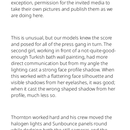
exception, permission for the invited media to
take their own pictures and publish them as we
are doing here.
This is unusual, but our models knew the score
and posed for all of the press gang in turn. The
second girl, working in front of a not-quite-good-
enough Turkish bath wall painting, had more
direct communication but from my angle the
lighting cast a strong face profile shadow. When
this worked with a flattering face silhouette and
visible shadows from her eyelashes, it was good;
when it cast the wrong shaped shadow from her
profile, much less so.
Thornton worked hard and his crew moved the
halogen lights and Sunbounce panels round