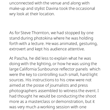
unconnected with the venue and along with
make-up and stylist Davina took the occasional
wry look at their location.
As for Steve Thornton, we had stopped by one
stand during photokina where he was holding
forth with a lecture. He was animated, gesturing,
extrovert and kept his audience attentive.
At Pascha, he did less to explain what he was
doing with the lighting, or how he was using the
large California Sunbounce reflector panels which
were the key to controlling such small, hard light
sources. His instructions to his crew were not
aimed at the posse of journalists and press
photographers assembled to witness the event. I
had thought he would be conducting the shoot
more as a masterclass or demonstration, but it
was very much a working session with one