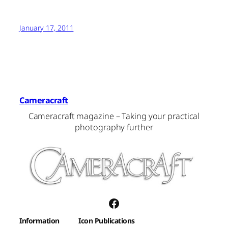
January 17, 2011
Cameracraft
Cameracraft magazine – Taking your practical
photography further
Facebook
Information
Icon Publications