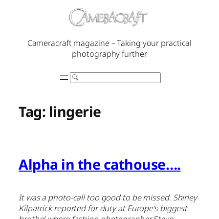
Skip
to
content
Cameracraft magazine – Taking your practical
photography further
Search
Tag:
lingerie
Alpha in the cathouse….
It was a photo-call too good to be missed. Shirley
Kilpatrick reported for duty at Europe’s biggest