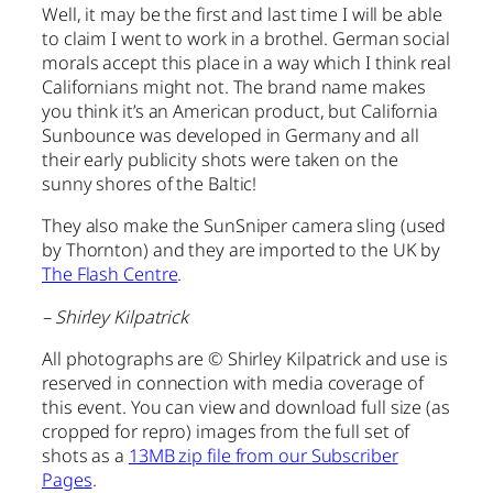
Well, it may be the first and last time I will be able
to claim I went to work in a brothel. German social
morals accept this place in a way which I think real
Californians might not. The brand name makes
you think it’s an American product, but California
Sunbounce was developed in Germany and all
their early publicity shots were taken on the
sunny shores of the Baltic!
They also make the SunSniper camera sling (used
by Thornton) and they are imported to the UK by
The Flash Centre
.
– Shirley Kilpatrick
All photographs are © Shirley Kilpatrick and use is
reserved in connection with media coverage of
this event. You can view and download full size (as
cropped for repro) images from the full set of
shots as a
13MB zip file from our Subscriber
Pages
.