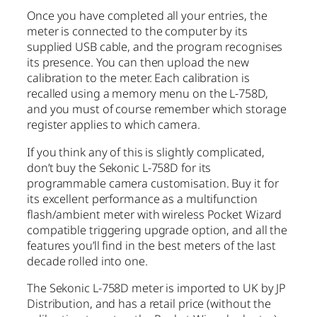
Once you have completed all your entries, the
meter is connected to the computer by its
supplied USB cable, and the program recognises
its presence. You can then upload the new
calibration to the meter. Each calibration is
recalled using a memory menu on the L-758D,
and you must of course remember which storage
register applies to which camera.
If you think any of this is slightly complicated,
don’t buy the Sekonic L-758D for its
programmable camera customisation. Buy it for
its excellent performance as a multifunction
flash/ambient meter with wireless Pocket Wizard
compatible triggering upgrade option, and all the
features you’ll find in the best meters of the last
decade rolled into one.
The Sekonic L-758D meter is imported to UK by JP
Distribution, and has a retail price (without the