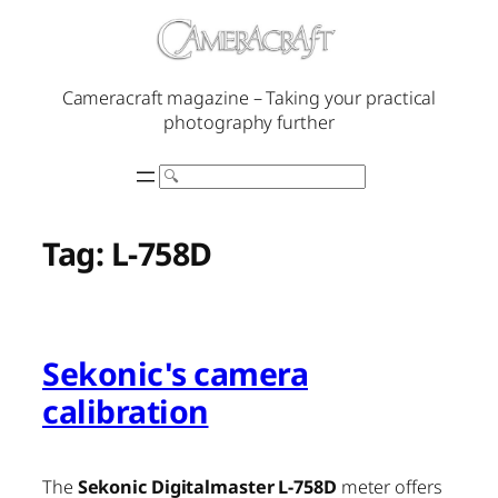
Skip
to
content
Cameracraft magazine – Taking your practical
photography further
Search
Tag:
L-758D
Sekonic's camera
calibration
The
Sekonic Digitalmaster L-758D
meter offers