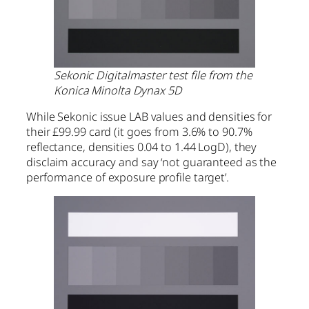
Sekonic Digitalmaster test file from the
Konica Minolta Dynax 5D
While Sekonic issue LAB values and densities for
their £99.99 card (it goes from 3.6% to 90.7%
reflectance, densities 0.04 to 1.44 LogD), they
disclaim accuracy and say ‘not guaranteed as the
performance of exposure profile target’.