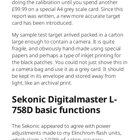
doing the calibration until you spend another
£99.99 on a special A4 grey scale card. Since this
report was written, a new more accurate target
card has been introduced.
My sample test target arrived packed in a carton
large enough to contain a camera. It is quite
fragile, and obviously hand-made using special
papers and perhaps a type of inkjet printing for
the black patches. You could not just shove this in
a camera bag and use it as a grey card. It should
be kept in its envelope and stored away from
light, like an archival print.
Sekonic Digitalmaster L-
758D basic functions
The Sekonic appeared to agree with power
adjustments made to my Elinchrom flash units,
which claim a 1/10th of a stop accuracy.