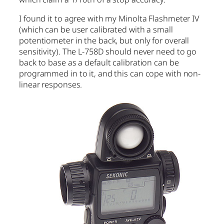
I found it to agree with my Minolta Flashmeter IV
(which can be user calibrated with a small
potentiometer in the back, but only for overall
sensitivity). The L-758D should never need to go
back to base as a default calibration can be
programmed in to it, and this can cope with non-
linear responses.