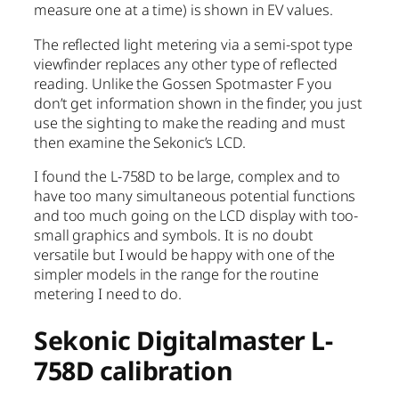
measure one at a time) is shown in EV values.
The reflected light metering via a semi-spot type
viewfinder replaces any other type of reflected
reading. Unlike the Gossen Spotmaster F you
don’t get information shown in the finder, you just
use the sighting to make the reading and must
then examine the Sekonic’s LCD.
I found the L-758D to be large, complex and to
have too many simultaneous potential functions
and too much going on the LCD display with too-
small graphics and symbols. It is no doubt
versatile but I would be happy with one of the
simpler models in the range for the routine
metering I need to do.
Sekonic Digitalmaster L-
758D calibration