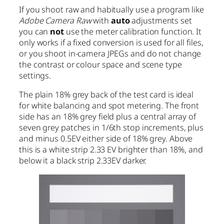
If you shoot raw and habitually use a program like
Adobe Camera Raw
with
auto
adjustments set
you can
not
use the meter calibration function. It
only works if a fixed conversion is used for all files,
or you shoot in-camera JPEGs and do not change
the contrast or colour space and scene type
settings.
The plain 18% grey back of the test card is ideal
for white balancing and spot metering. The front
side has an 18% grey field plus a central array of
seven grey patches in 1/6th stop increments, plus
and minus 0.5EV either side of 18% grey. Above
this is a white strip 2.33 EV brighter than 18%, and
below it a black strip 2.33EV darker.