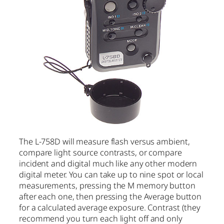
The L-758D will measure flash versus ambient,
compare light source contrasts, or compare
incident and digital much like any other modern
digital meter. You can take up to nine spot or local
measurements, pressing the M memory button
after each one, then pressing the Average button
for a calculated average exposure. Contrast (they
recommend you turn each light off and only