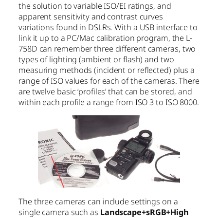
the solution to variable ISO/EI ratings, and
apparent sensitivity and contrast curves
variations found in DSLRs. With a USB interface to
link it up to a PC/Mac calibration program, the L-
758D can remember three different cameras, two
types of lighting (ambient or flash) and two
measuring methods (incident or reflected) plus a
range of ISO values for each of the cameras. There
are twelve basic ‘profiles’ that can be stored, and
within each profile a range from ISO 3 to ISO 8000.
The three cameras can include settings on a
single camera such as
Landscape+sRGB+High