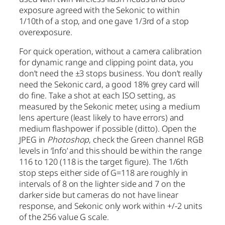
exposure agreed with the Sekonic to within
1/10th of a stop, and one gave 1/3rd of a stop
overexposure.
For quick operation, without a camera calibration
for dynamic range and clipping point data, you
don’t need the ±3 stops business. You don’t really
need the Sekonic card, a good 18% grey card will
do fine. Take a shot at each ISO setting, as
measured by the Sekonic meter, using a medium
lens aperture (least likely to have errors) and
medium flashpower if possible (ditto). Open the
JPEG in
Photoshop
, check the Green channel RGB
levels in ‘Info’ and this should be within the range
116 to 120 (118 is the target figure). The 1/6th
stop steps either side of G=118 are roughly in
intervals of 8 on the lighter side and 7 on the
darker side but cameras do not have linear
response, and Sekonic only work within +/-2 units
of the 256 value G scale.