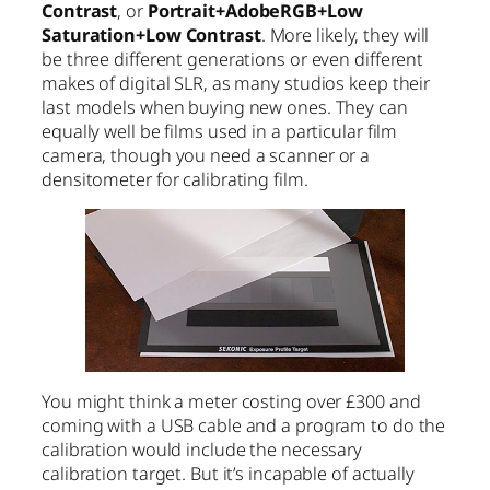
Contrast
, or
Portrait+AdobeRGB+Low
Saturation+Low Contrast
. More likely, they will
be three different generations or even different
makes of digital SLR, as many studios keep their
last models when buying new ones. They can
equally well be films used in a particular film
camera, though you need a scanner or a
densitometer for calibrating film.
You might think a meter costing over £300 and
coming with a USB cable and a program to do the
calibration would include the necessary
calibration target. But it’s incapable of actually