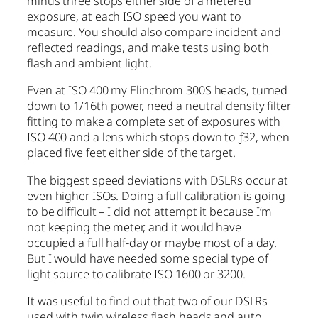
minus three stops either side of a metered
exposure, at each ISO speed you want to
measure. You should also compare incident and
reflected readings, and make tests using both
flash and ambient light.
Even at ISO 400 my Elinchrom 300S heads, turned
down to 1/16th power, need a neutral density filter
fitting to make a complete set of exposures with
ISO 400 and a lens which stops down to ƒ32, when
placed five feet either side of the target.
The biggest speed deviations with DSLRs occur at
even higher ISOs. Doing a full calibration is going
to be difficult – I did not attempt it because I’m
not keeping the meter, and it would have
occupied a full half-day or maybe most of a day.
But I would have needed some special type of
light source to calibrate ISO 1600 or 3200.
It was useful to find out that two of our DSLRs
used with twin wireless flash heads and auto