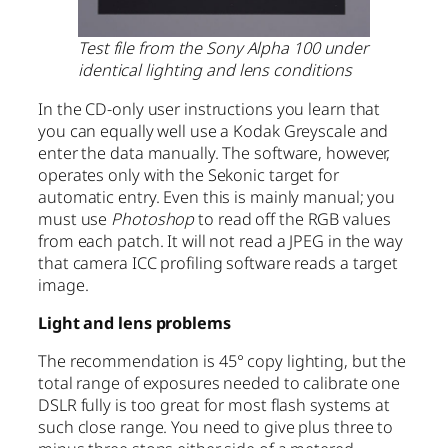
Test file from the Sony Alpha 100 under
identical lighting and lens conditions
In the CD-only user instructions you learn that
you can equally well use a Kodak Greyscale and
enter the data manually. The software, however,
operates only with the Sekonic target for
automatic entry. Even this is mainly manual; you
must use
Photoshop
to read off the RGB values
from each patch. It will not read a JPEG in the way
that camera ICC profiling software reads a target
image.
Light and lens problems
The recommendation is 45° copy lighting, but the
total range of exposures needed to calibrate one
DSLR fully is too great for most flash systems at
such close range. You need to give plus three to