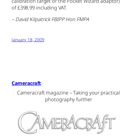
calibration target or the Pocket Wizard adaptor)
of £398.99 including VAT.
– David Kilpatrick FBIPP Hon FMPA
January 18, 2009
Cameracraft
Cameracraft magazine – Taking your practical
photography further