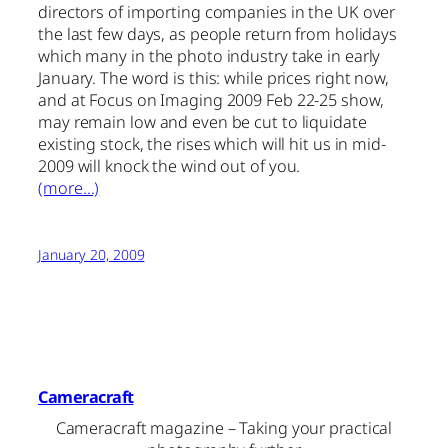
directors of importing companies in the UK over
the last few days, as people return from holidays
which many in the photo industry take in early
January. The word is this: while prices right now,
and at Focus on Imaging 2009 Feb 22-25 show,
may remain low and even be cut to liquidate
existing stock, the rises which will hit us in mid-
2009 will knock the wind out of you.
(more…)
January 20, 2009
Cameracraft
Cameracraft magazine – Taking your practical