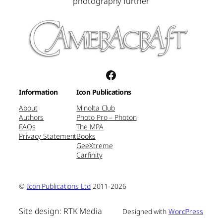
photography further
Facebook
Information
Icon Publications
About
Minolta Club
Authors
Photo Pro – Photon
FAQs
The MPA
Privacy Statement
Books
GeeXtreme
Carfinity
©
Icon Publications Ltd
2011-2026
Site design: RTK Media
Designed with
WordPress