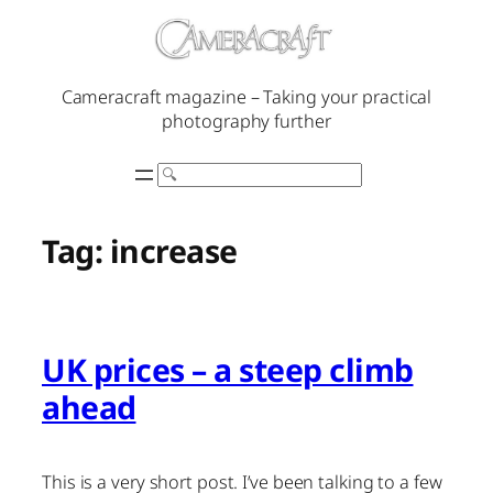
Skip
to
content
Cameracraft magazine – Taking your practical
photography further
Search
Tag:
increase
UK prices – a steep climb
ahead
This is a very short post. I’ve been talking to a few