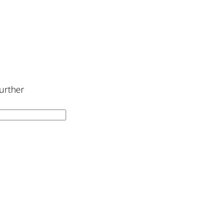
urther