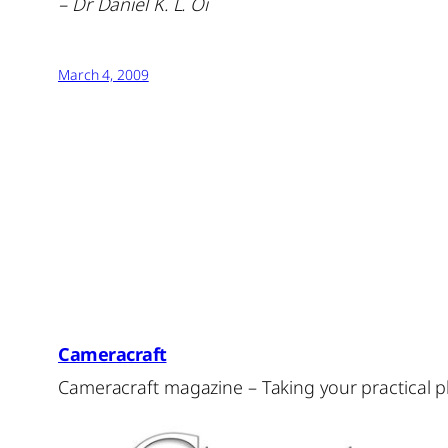
– Dr Daniel K. L. Oi
March 4, 2009
Cameracraft
Cameracraft magazine – Taking your practical 