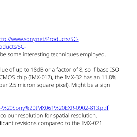
ttp://www.sony.net/Products/SC-
roducts/SC-
be some interesting techniques employed,
ue of up to 18dB or a factor of 8, so if base ISO
 CMOS chip (IMX-017), the IMX-32 has an 11.8%
er 2.5 micron square pixel). Might be a sign
%20-%20Sony%20IMX061%20EXR-0902-813.pdf
colour resolution for spatial resolution.
nificant revisions compared to the IMX-021