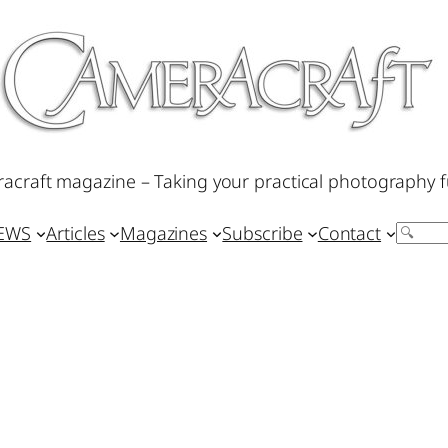
acraft magazine – Taking your practical photography f
IEWS
Articles
Magazines
Subscribe
Contact
Search