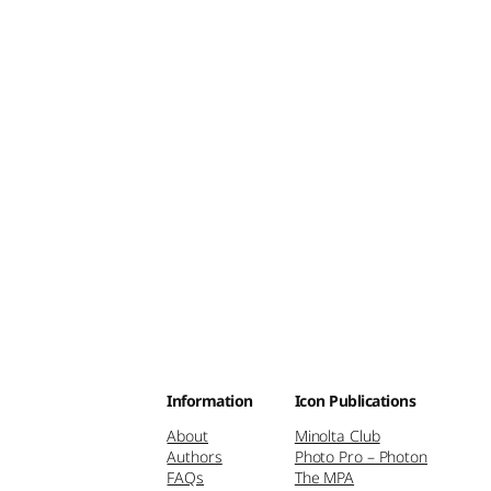
Information
Icon Publications
About
Minolta Club
Authors
Photo Pro – Photon
FAQs
The MPA