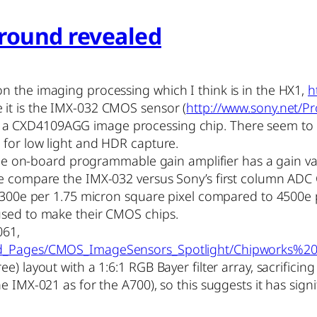
round revealed
n the imaging processing which I think is in the HX1,
h
e it is the IMX-032 CMOS sensor (
http://www.sony.net/P
o a CXD4109AGG image processing chip. There seem to 
 for low light and HDR capture.
 the on-board programmable gain amplifier has a gain val
we compare the IMX-032 versus Sony’s first column ADC
(2300e per 1.75 micron square pixel compared to 4500e p
used to make their CMOS chips.
061,
ased_Pages/CMOS_ImageSensors_Spotlight/Chipworks
) layout with a 1:6:1 RGB Bayer filter array, sacrificing 
e IMX-021 as for the A700), so this suggests it has sig