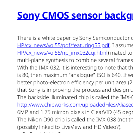
Sony CMOS sensor backg
There is a white paper by Sony Semiconductor o
HP/cx_news/vol55/pdf/featuring55.pdf
. I assum
HP/cx_news/vol55/np_imx032cqr.html
) mated t
multi-plane synthesis to combine several frames
With the IMX-032, it is interesting to note that
is 80, then maximum “analogue” ISO is 640. If 
better photo-electron efficiency per unit area 
that Sony is improving the process and design 
The backside illuminated chip is called the IMX-
http://www.chipworks.com/uploadedFiles/Ali
6MP and 1.75 micron pixels in ClearVID (45 degree
The Nikon D90 chip is called the IMX-038 (not th
(possibly linked to LiveView and HD Video?).