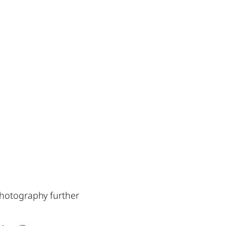
photography further