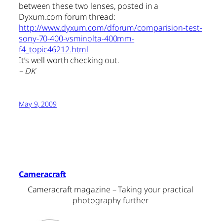
between these two lenses, posted in a
Dyxum.com forum thread:
http://www.dyxum.com/dforum/comparision-test-
sony-70-400-vsminolta-400mm-
f4_topic46212.html
It’s well worth checking out.
– DK
May 9, 2009
Cameracraft
Cameracraft magazine – Taking your practical
photography further