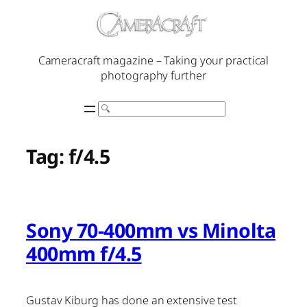
Skip
to
content
Cameracraft magazine – Taking your practical
photography further
Search
Tag:
f/4.5
Sony 70-400mm vs Minolta
400mm f/4.5
Gustav Kiburg has done an extensive test