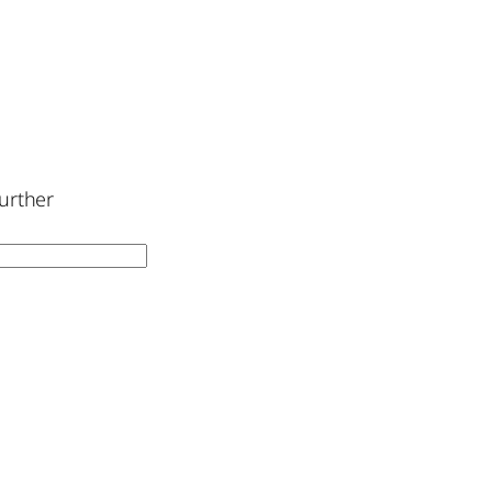
urther