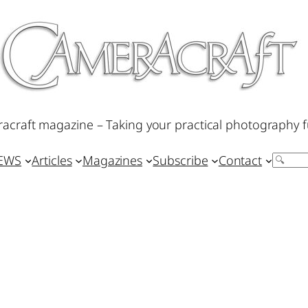
acraft magazine – Taking your practical photography f
IEWS
Articles
Magazines
Subscribe
Contact
Search