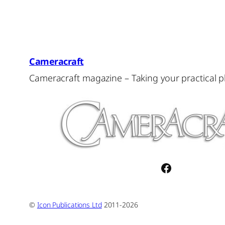
Cameracraft
Cameracraft magazine – Taking your practical 
Facebook
©
Icon Publications Ltd
2011-2026