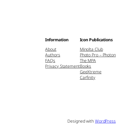
Information
Icon Publications
About
Minolta Club
Authors
Photo Pro – Photon
FAQs
The MPA
Privacy Statement
Books
GeeXtreme
Carfinity
Designed with
WordPress