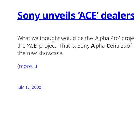
Sony unveils ‘ACE’ dealer
What we thought would be the ‘Alpha Pro’ project
the ‘ACE’ project. That is, Sony
A
lpha
C
entres of
the new showcase.
(more…)
July 15, 2008