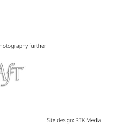
photography further
Site design: RTK Media