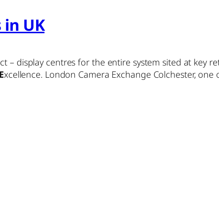
s in UK
 – display centres for the entire system sited at key ret
E
xcellence. London Camera Exchange Colchester, one of