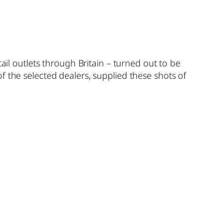
ail outlets through Britain – turned out to be
 the selected dealers, supplied these shots of